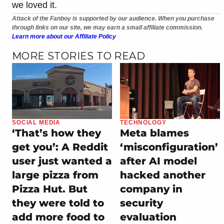
we loved it.
Attack of the Fanboy is supported by our audience. When you purchase
through links on our site, we may earn a small affiliate commission.
Learn more about our Affiliate Policy
MORE STORIES TO READ
SOCIAL MEDIA
TECHNOLOGY
‘That’s how they
Meta blames
get you’: A Reddit
‘misconfiguration’
user just wanted a
after AI model
large pizza from
hacked another
Pizza Hut. But
company in
they were told to
security
add more food to
evaluation