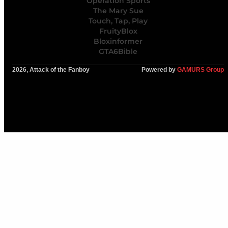
Operation Sports
The Mary Sue
Touch, Tap, Play
FruityBlox
Bloxinformer
GTA6Bible
2026, Attack of the Fanboy
Powered by
GAMURS Group