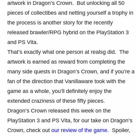
artwork in Dragon’s Crown. But unlocking all 50
pieces of collectibes and netting yourself a trophy in
the process is another story for the recently
released brawler/RPG hybrid on the PlayStation 3
and PS Vita.
That’s exactly what one person at realsg did. The
artwork is earned as reward from completing the
many side quests in Dragon’s Crown, and if you’re a
fan of the direction that Vanillaware took with the
game as a whole, you’ll definitely enjoy the
extended craziness of these fifty pieces.
Dragon’s Crown released this week on the
PlayStation 3 and PS Vita, for our take on Dragon’s
Crown, check out
our review of the game
. Spoiler,