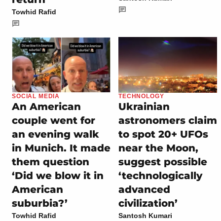
Towhid Rafid
SOCIAL MEDIA
TECHNOLOGY
An American
Ukrainian
couple went for
astronomers claim
an evening walk
to spot 20+ UFOs
in Munich. It made
near the Moon,
them question
suggest possible
‘Did we blow it in
‘technologically
American
advanced
suburbia?’
civilization’
Towhid Rafid
Santosh Kumari