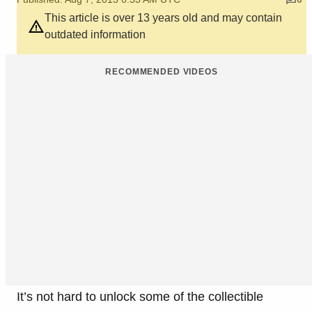
This article is over 13 years old and may contain
outdated information
RECOMMENDED VIDEOS
It’s not hard to unlock some of the collectible