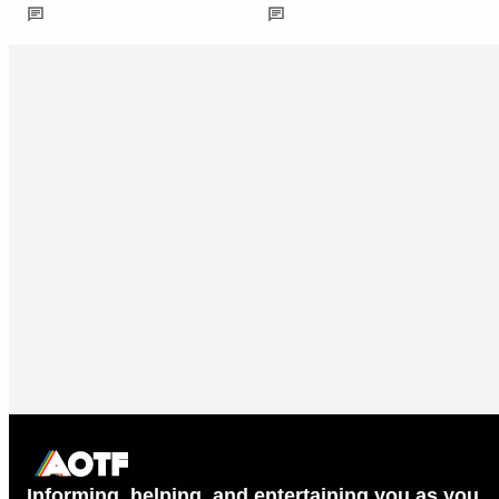
Informing, helping, and entertaining you as you