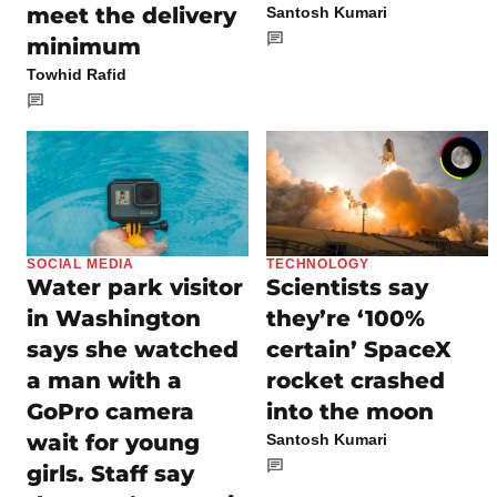
meet the delivery
Santosh Kumari
minimum
Towhid Rafid
SOCIAL MEDIA
TECHNOLOGY
Water park visitor
Scientists say
in Washington
they’re ‘100%
says she watched
certain’ SpaceX
a man with a
rocket crashed
GoPro camera
into the moon
wait for young
Santosh Kumari
girls. Staff say