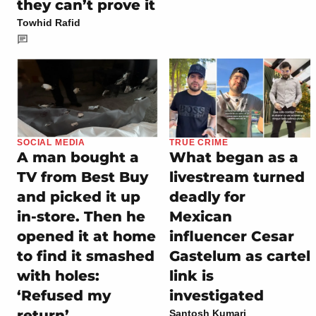
they can’t prove it
Towhid Rafid
SOCIAL MEDIA
TRUE CRIME
A man bought a
What began as a
TV from Best Buy
livestream turned
and picked it up
deadly for
in-store. Then he
Mexican
opened it at home
influencer Cesar
to find it smashed
Gastelum as cartel
with holes:
link is
‘Refused my
investigated
return’
Santosh Kumari