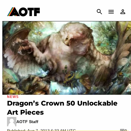
CANCEL
NEWS
Dragon’s Crown 50 Unlockable
Art Pieces
AOTF Staff
Published: Aug 7, 2013 6:33 AM UTC
0