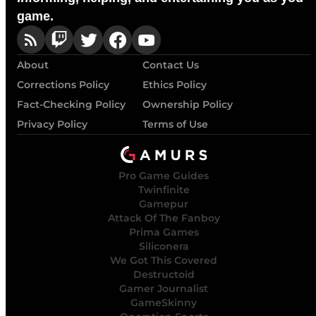
game.
About
Contact Us
Corrections Policy
Ethics Policy
Fact-Checking Policy
Ownership Policy
Privacy Policy
Terms of Use
Pro Game Guides
Twinfinite
Gamepur
Attack Of The Fanboy
Prima Games
Siliconera
We Got This Covered
Destructoid
Gamer Journalist
GameSkinny