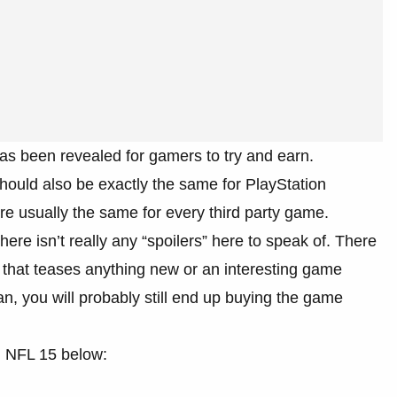
as been revealed for gamers to try and earn.
ould also be exactly the same for PlayStation
re usually the same for every third party game.
re isn’t really any “spoilers” here to speak of. There
oo that teases anything new or an interesting game
n, you will probably still end up buying the game
n NFL 15 below: