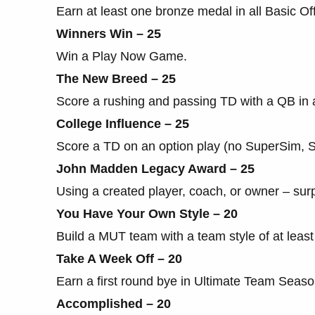
Earn at least one bronze medal in all Basic Offe
Winners Win – 25
Win a Play Now Game.
The New Breed – 25
Score a rushing and passing TD with a QB in
College Influence – 25
Score a TD on an option play (no SuperSim, Ski
John Madden Legacy Award – 25
Using a created player, coach, or owner – sur
You Have Your Own Style – 20
Build a MUT team with a team style of at least
Take A Week Off – 20
Earn a first round bye in Ultimate Team Seaso
Accomplished – 20