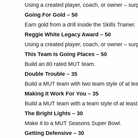
Using a created player, coach, or owner – sur
Going For Gold – 50
Earn gold from a drill inside the Skills Trainer.
Reggie White Legacy Award – 50
Using a created player, coach, or owner – sur
This Team Is Going Places – 50
Build an 80 rated MUT team.
Double Trouble – 35
Build a MUT team with two team style of at lea
Making It Work For You – 35
Build a MUT team with a team style of at least
The Bright Lights – 30
Make it to a MUT Seasons Super Bowl.
Getting Defensive – 30