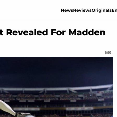
News
Reviews
Originals
En
st Revealed For Madden
0