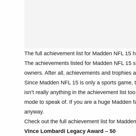
The full achievement list for Madden NFL 15 h
The achievements listed for Madden NFL 15 sh
owners. After all, achievements and trophies a
Since Madden NFL 15 is only a sports game, the
isn’t really anything in the achievement list t
mode to speak of. If you are a huge Madden fa
anyway.
Check out the full achievement list for Madde
Vince Lombardi Legacy Award – 50