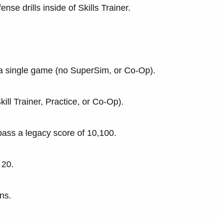
nse drills inside of Skills Trainer.
 a single game (no SuperSim, or Co-Op).
ll Trainer, Practice, or Co-Op).
pass a legacy score of 10,100.
 20.
ns.