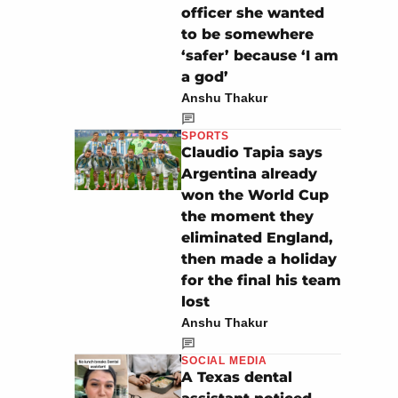
officer she wanted
to be somewhere
‘safer’ because ‘I am
a god’
Anshu Thakur
SPORTS
Claudio Tapia says
Argentina already
won the World Cup
the moment they
eliminated England,
then made a holiday
for the final his team
lost
Anshu Thakur
SOCIAL MEDIA
A Texas dental