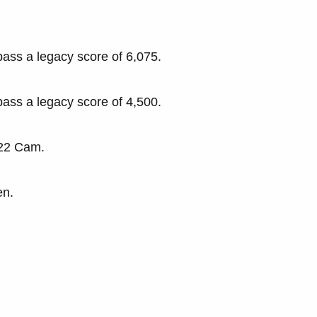
pass a legacy score of 6,075.
pass a legacy score of 4,500.
-22 Cam.
en.