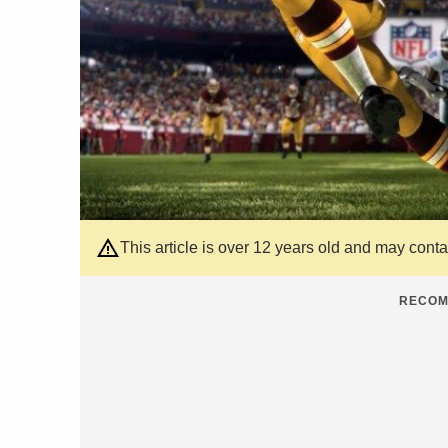
This article is over 12 years old and may cont
RECOM