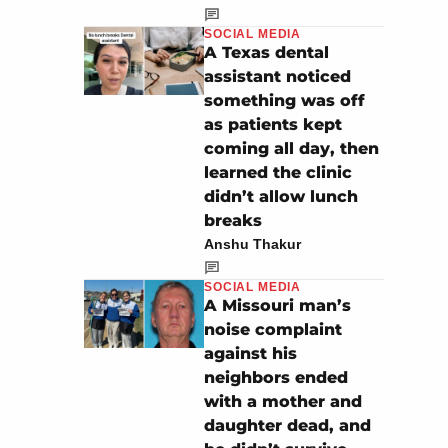
SOCIAL MEDIA
A Texas dental
assistant noticed
something was off
as patients kept
coming all day, then
learned the clinic
didn’t allow lunch
breaks
Anshu Thakur
SOCIAL MEDIA
A Missouri man’s
noise complaint
against his
neighbors ended
with a mother and
daughter dead, and