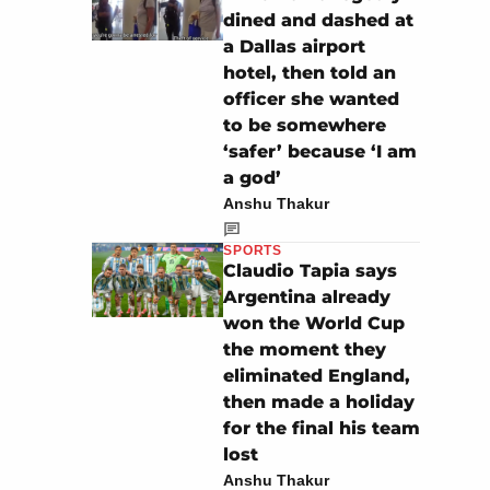
dined and dashed at
a Dallas airport
hotel, then told an
officer she wanted
to be somewhere
‘safer’ because ‘I am
a god’
Anshu Thakur
SPORTS
Claudio Tapia says
Argentina already
won the World Cup
the moment they
eliminated England,
then made a holiday
for the final his team
lost
Anshu Thakur