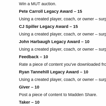
Win a MUT auction.
Pete Carroll Legacy Award – 15
Using a created player, coach, or owner – sur
CJ Spiller Legacy Award – 15
Using a created player, coach, or owner – sur
John Harbaugh Legacy Award – 10
Using a created player, coach, or owner – sur
Feedback – 10
Rate a piece of content you’ve downloaded f
Ryan Tannehill Legacy Award – 10
Using a created player, coach, or owner – sur
Giver – 10
Post a piece of content to Madden Share.
Taker – 10