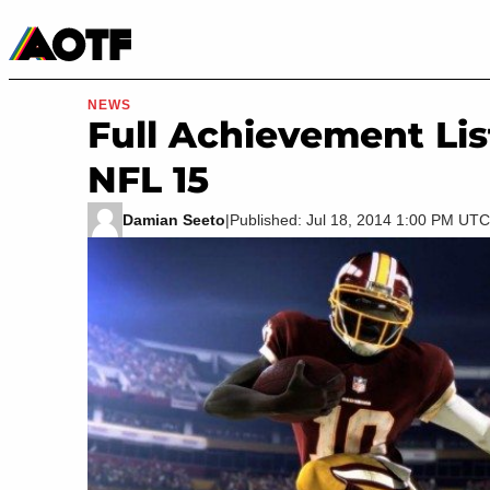
Manga
Roblox Codes
Tabletop
Movies & TV
NEWS
Full Achievement Li
NFL 15
Damian Seeto
|
Published: Jul 18, 2014 1:00 PM UTC