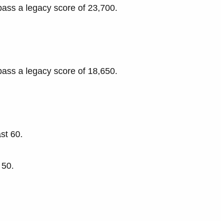
pass a legacy score of 23,700.
pass a legacy score of 18,650.
st 60.
 50.