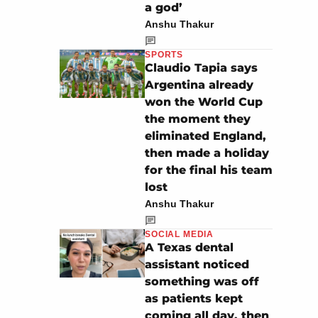
a god’
Anshu Thakur
SPORTS
Claudio Tapia says
Argentina already
won the World Cup
the moment they
eliminated England,
then made a holiday
for the final his team
lost
Anshu Thakur
SOCIAL MEDIA
A Texas dental
assistant noticed
something was off
as patients kept
coming all day, then