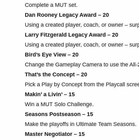
Complete a MUT set.
Dan Rooney Legacy Award – 20
Using a created player, coach, or owner – sur
Larry Fitzgerald Legacy Award – 20
Using a created player, coach, or owner – sur
Bird’s Eye View – 20
Change the Gameplay Camera to use the All
That’s the Concept – 20
Pick a Play by Concept from the Playcall scre
Makin’ a Livin’ – 15
Win a MUT Solo Challenge.
Seasons Postseason – 15
Make the playoffs in Ultimate Team Seasons.
Master Negotiator – 15