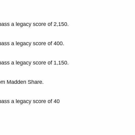
pass a legacy score of 2,150.
pass a legacy score of 400.
pass a legacy score of 1,150.
rom Madden Share.
pass a legacy score of 40