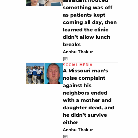
assistant noticed
something was off
as patients kept
coming all day, then
learned the clinic
didn’t allow lunch
breaks
Anshu Thakur
SOCIAL MEDIA
A Missouri man’s
noise complaint
against his
neighbors ended
with a mother and
daughter dead, and
he didn’t survive
either
Anshu Thakur