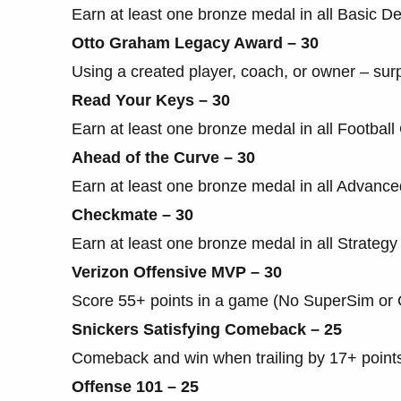
Earn at least one bronze medal in all Basic Defe
Otto Graham Legacy Award – 30
Using a created player, coach, or owner – sur
Read Your Keys – 30
Earn at least one bronze medal in all Football C
Ahead of the Curve – 30
Earn at least one bronze medal in all Advanced 
Checkmate – 30
Earn at least one bronze medal in all Strategy Dr
Verizon Offensive MVP – 30
Score 55+ points in a game (No SuperSim or
Snickers Satisfying Comeback – 25
Comeback and win when trailing by 17+ point
Offense 101 – 25