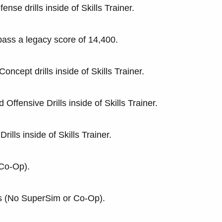
nse drills inside of Skills Trainer.
pass a legacy score of 14,400.
oncept drills inside of Skills Trainer.
Offensive Drills inside of Skills Trainer.
ills inside of Skills Trainer.
 Co-Op).
s (No SuperSim or Co-Op).