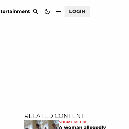
CANCEL
tertainment
LOGIN
RELATED CONTENT
SOCIAL MEDIA
A woman allegedly