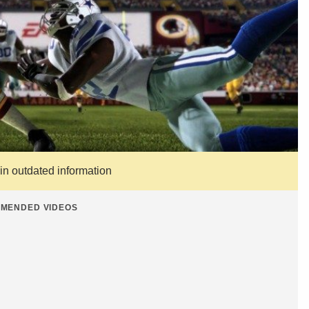
ain outdated information
MENDED VIDEOS