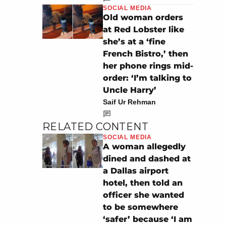
SOCIAL MEDIA
Old woman orders
at Red Lobster like
she’s at a ‘fine
French Bistro,’ then
her phone rings mid-
order: ‘I’m talking to
Uncle Harry’
Saif Ur Rehman
RELATED CONTENT
SOCIAL MEDIA
A woman allegedly
dined and dashed at
a Dallas airport
hotel, then told an
officer she wanted
to be somewhere
‘safer’ because ‘I am