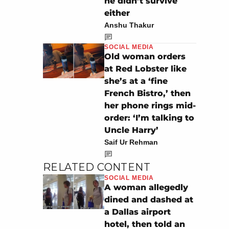
he didn’t survive
either
Anshu Thakur
SOCIAL MEDIA
Old woman orders
at Red Lobster like
she’s at a ‘fine
French Bistro,’ then
her phone rings mid-
order: ‘I’m talking to
Uncle Harry’
Saif Ur Rehman
RELATED CONTENT
SOCIAL MEDIA
A woman allegedly
dined and dashed at
a Dallas airport
hotel, then told an