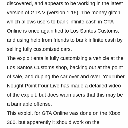
discovered, and appears to be working in the latest
version of GTA V (version 1.15). The money glitch
which allows users to bank infinite cash in GTA
Online is once again tied to Los Santos Customs,
and using help from friends to bank infinite cash by
selling fully customized cars.
The exploit entails fully customizing a vehicle at the
Los Santos Customs shop, backing out at the point
of sale, and duping the car over and over. YouTuber
Nought Point Four Live has made a detailed video
of the exploit, but does warn users that this may be
a bannable offense.
This exploit for GTA Online was done on the Xbox
360, but apparently it should work on the