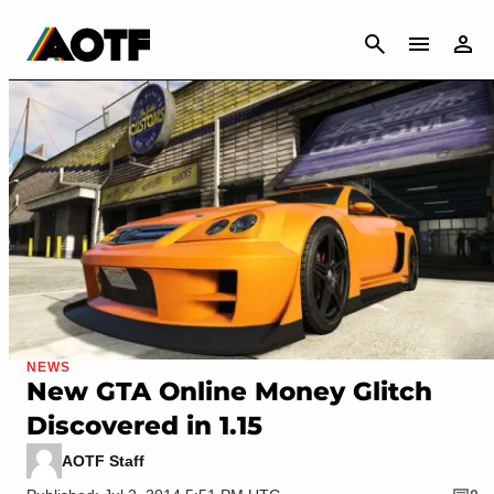
CANCEL
NEWS
New GTA Online Money Glitch
Discovered in 1.15
AOTF Staff