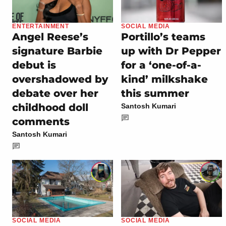
ENTERTAINMENT
SOCIAL MEDIA
Angel Reese’s
Portillo’s teams
signature Barbie
up with Dr Pepper
debut is
for a ‘one-of-a-
overshadowed by
kind’ milkshake
debate over her
this summer
childhood doll
Santosh Kumari
comments
Santosh Kumari
SOCIAL MEDIA
SOCIAL MEDIA