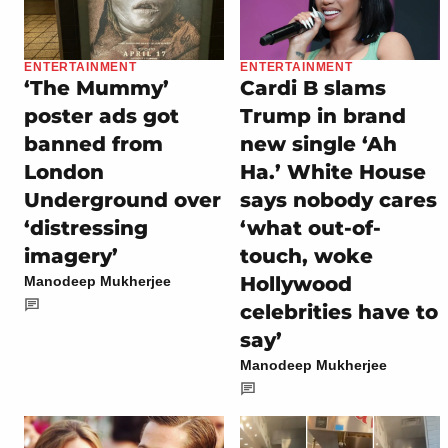
ENTERTAINMENT
ENTERTAINMENT
‘The Mummy’
Cardi B slams
poster ads got
Trump in brand
banned from
new single ‘Ah
London
Ha.’ White House
Underground over
says nobody cares
‘distressing
‘what out-of-
imagery’
touch, woke
Hollywood
Manodeep Mukherjee
celebrities have to
say’
Manodeep Mukherjee