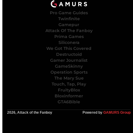
Pro Game Guides
Twinfinite
Gamepur
Attack Of The Fanboy
Prima Games
Siliconera
We Got This Covered
Destructoid
Gamer Journalist
GameSkinny
Operation Sports
The Mary Sue
Touch, Tap, Play
FruityBlox
Bloxinformer
GTA6Bible
2026, Attack of the Fanboy
Powered by
GAMURS Group