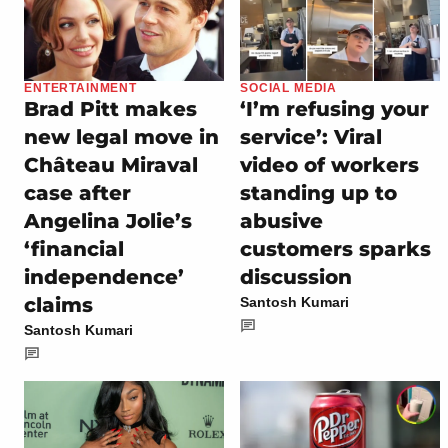
ENTERTAINMENT
SOCIAL MEDIA
Brad Pitt makes
‘I’m refusing your
new legal move in
service’: Viral
Château Miraval
video of workers
case after
standing up to
Angelina Jolie’s
abusive
‘financial
customers sparks
independence’
discussion
claims
Santosh Kumari
Santosh Kumari