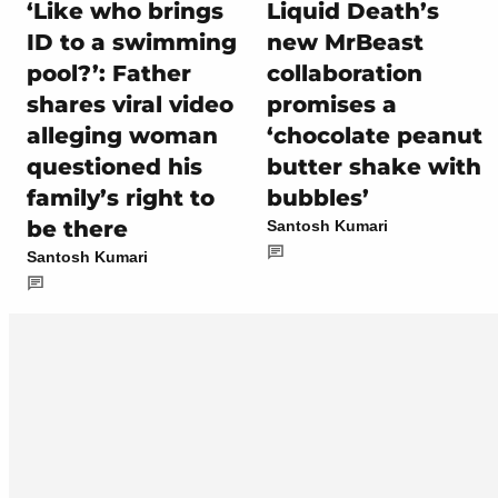
‘Like who brings
Liquid Death’s
ID to a swimming
new MrBeast
pool?’: Father
collaboration
shares viral video
promises a
alleging woman
‘chocolate peanut
questioned his
butter shake with
family’s right to
bubbles’
be there
Santosh Kumari
Santosh Kumari