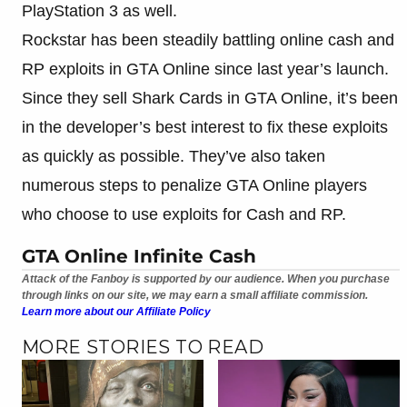
PlayStation 3 as well.
Rockstar has been steadily battling online cash and
RP exploits in GTA Online since last year’s launch.
Since they sell Shark Cards in GTA Online, it’s been
in the developer’s best interest to fix these exploits
as quickly as possible. They’ve also taken
numerous steps to penalize GTA Online players
who choose to use exploits for Cash and RP.
GTA Online Infinite Cash
Attack of the Fanboy is supported by our audience. When you purchase
through links on our site, we may earn a small affiliate commission.
Learn more about our Affiliate Policy
MORE STORIES TO READ