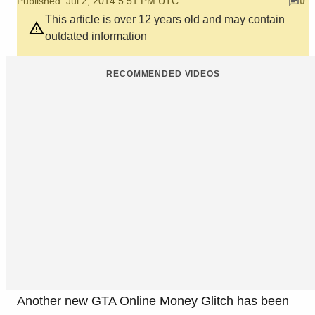
Published: Jul 2, 2014 5:51 PM UTC
0
This article is over 12 years old and may contain
outdated information
RECOMMENDED VIDEOS
Another new GTA Online Money Glitch has been