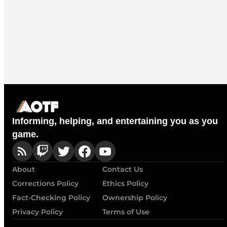
Informing, helping, and entertaining you as you
game.
About
Contact Us
Corrections Policy
Ethics Policy
Fact-Checking Policy
Ownership Policy
Privacy Policy
Terms of Use