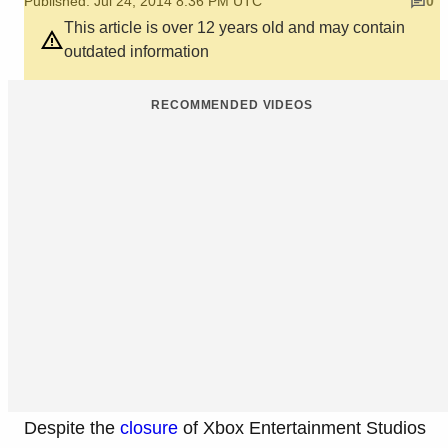
Published: Jul 24, 2014 8:36 PM UTC
0
This article is over 12 years old and may contain
outdated information
RECOMMENDED VIDEOS
Despite the
closure
of Xbox Entertainment Studios