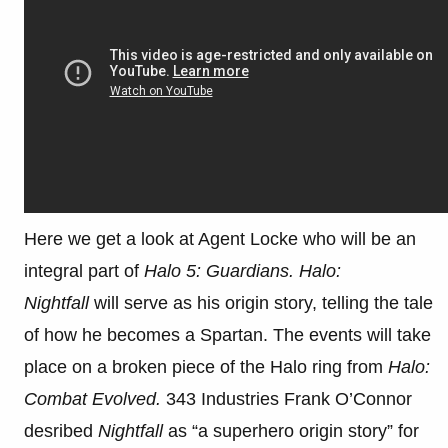
Here we get a look at Agent Locke who will be an
integral part of
Halo 5: Guardians.
Halo:
Nightfall
will serve as his origin story, telling the tale
of how he becomes a Spartan. The events will take
place on a broken piece of the Halo ring from
Halo:
Combat Evolved.
343 Industries Frank O’Connor
desribed
Nightfall
as “a superhero origin story” for