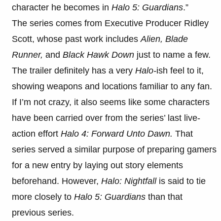
character he becomes in
Halo 5: Guardians
.”
The series comes from Executive Producer Ridley
Scott, whose past work includes
Alien, Blade
Runner,
and
Black Hawk Down
just to name a few.
The trailer definitely has a very
Halo-
ish feel to it,
showing weapons and locations familiar to any fan.
If I’m not crazy, it also seems like some characters
have been carried over from the series’ last live-
action effort
Halo 4: Forward Unto Dawn.
That
series served a similar purpose of preparing gamers
for a new entry by laying out story elements
beforehand. However,
Halo: Nightfall
is said to tie
more closely to
Halo 5: Guardians
than that
previous series.