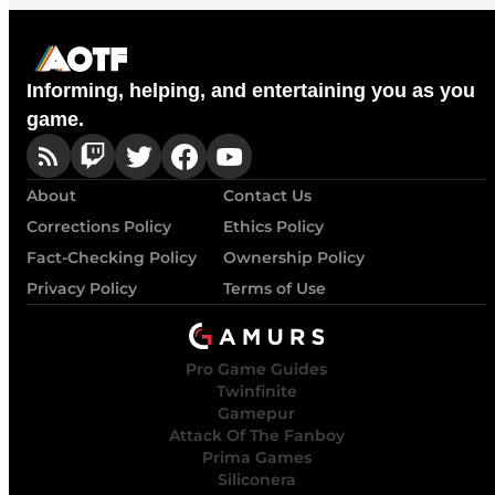
Informing, helping, and entertaining you as you
game.
About
Contact Us
Corrections Policy
Ethics Policy
Fact-Checking Policy
Ownership Policy
Privacy Policy
Terms of Use
Pro Game Guides
Twinfinite
Gamepur
Attack Of The Fanboy
Prima Games
Siliconera