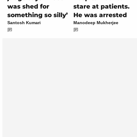
was shed for
stare at patients.
something so silly’
He was arrested
Santosh Kumari
Manodeep Mukherjee