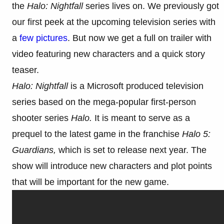
the
Halo: Nightfall
series lives on. We previously got
our first peek at the upcoming television series with
a
few pictures
. But now we get a full on trailer with
video featuring new characters and a quick story
teaser.
Halo: Nightfall
is a Microsoft produced television
series based on the mega-popular first-person
shooter series
Halo.
It is meant to serve as a
prequel to the latest game in the franchise
Halo 5:
Guardians,
which is set to release next year.
The
show will introduce new characters and plot points
that will be important for the new game.