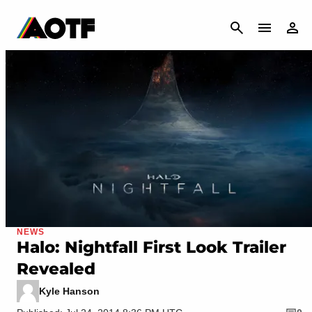
CANCEL
NEWS
Halo: Nightfall First Look Trailer
Revealed
Kyle Hanson