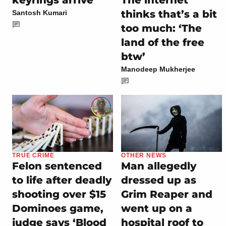
The internet
thinks that’s a bit
Santosh Kumari
too much: ‘The
land of the free
btw’
Manodeep Mukherjee
TRUE CRIME
OTHER NEWS
Felon sentenced
Man allegedly
to life after deadly
dressed up as
shooting over $15
Grim Reaper and
Dominoes game,
went up on a
judge says ‘Blood
hospital roof to