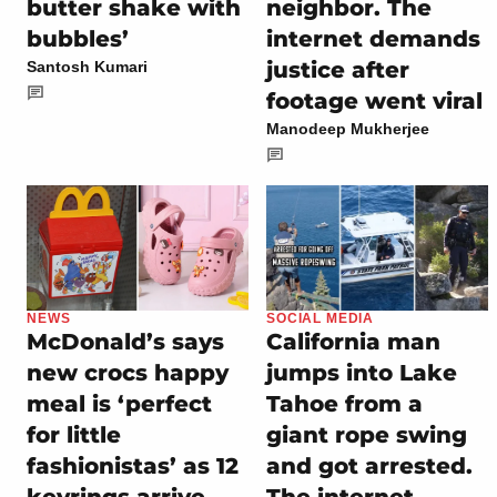
butter shake with
neighbor. The
bubbles’
internet demands
justice after
Santosh Kumari
footage went viral
Manodeep Mukherjee
NEWS
SOCIAL MEDIA
McDonald’s says
California man
new crocs happy
jumps into Lake
meal is ‘perfect
Tahoe from a
for little
giant rope swing
fashionistas’ as 12
and got arrested.
keyrings arrive