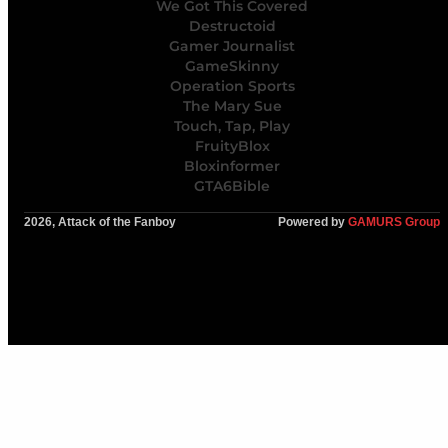
We Got This Covered
Destructoid
Gamer Journalist
GameSkinny
Operation Sports
The Mary Sue
Touch, Tap, Play
FruityBlox
Bloxinformer
GTA6Bible
2026, Attack of the Fanboy
Powered by
GAMURS Group