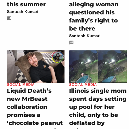
this summer
alleging woman
questioned his
Santosh Kumari
family’s right to
be there
Santosh Kumari
SOCIAL MEDIA
SOCIAL MEDIA
Liquid Death’s
Illinois single mom
new MrBeast
spent days setting
collaboration
up pool for her
promises a
child, only to be
‘chocolate peanut
deflated by