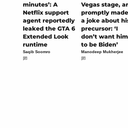
Vegas stage, a
minutes’: A
promptly made 
Netflix support
a joke about hi
agent reportedly
precursor: ‘I
leaked the GTA 6
don’t want him
Extended Look
to be Biden’
runtime
Manodeep Mukherjee
Saqib Soomro