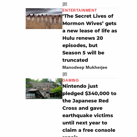
ENTERTAINMENT
‘The Secret Lives of
Mormon Wives’ gets
a new lease of life as
Hulu renews 20
episodes, but
Season 5 will be
truncated
Manodeep Mukherjee
GAMING
Nintendo just
pledged $340,000 to
the Japanese Red
Cross and gave
earthquake victims
until next year to
claim a free console