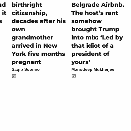
nd
birthright
Belgrade Airbnb.
it
citizenship,
The host’s rant
s
decades after his
somehow
own
brought Trump
grandmother
into mix: ‘Led by
arrived in New
that idiot of a
York five months
president of
pregnant
yours’
Saqib Soomro
Manodeep Mukherjee