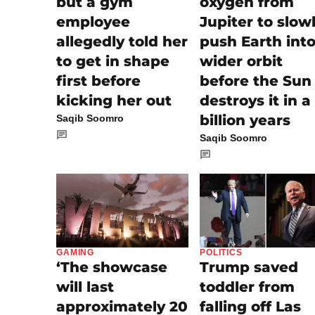
but a gym
oxygen from
employee
Jupiter to slow
allegedly told her
push Earth into
to get in shape
wider orbit
first before
before the Sun
kicking her out
destroys it in a
billion years
Saqib Soomro
Saqib Soomro
POLITICS
GAMING
Trump saved
‘The showcase
toddler from
will last
falling off Las
approximately 20