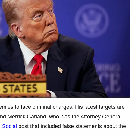
mies to face criminal charges. His latest targets are
and Merrick Garland, who was the Attorney General
h Social
post that included false statements about the