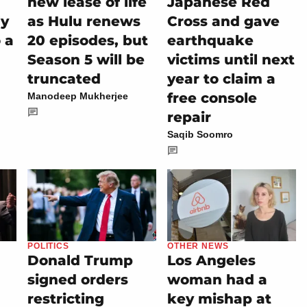
new lease of life
Japanese Red
ly
as Hulu renews
Cross and gave
 a
20 episodes, but
earthquake
Season 5 will be
victims until next
truncated
year to claim a
free console
Manodeep Mukherjee
repair
Saqib Soomro
POLITICS
OTHER NEWS
Donald Trump
Los Angeles
signed orders
woman had a
restricting
key mishap at