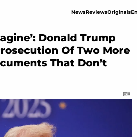
News
Reviews
Originals
En
magine’: Donald Trump
 Prosecution Of Two More
ocuments That Don’t
0