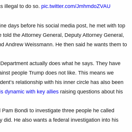
s illegal to do so.
pic.twitter.com/JmhmdoZVAU
ne days before his social media post, he met with top
He told the Attorney General, Deputy Attorney General,
 and Andrew Weissmann. He then said he wants them to
e Department actually does what he says. They have
gainst people Trump does not like. This means we
ent’s relationship with his inner circle has also been
is dynamic with key allies
raising questions about his
 Pam Bondi to investigate three people he called
y did. He also wants a federal investigation into his