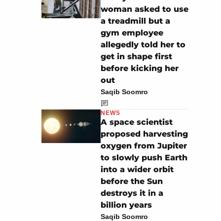
woman asked to use
a treadmill but a
gym employee
allegedly told her to
get in shape first
before kicking her
out
Saqib Soomro
NEWS
A space scientist
proposed harvesting
oxygen from Jupiter
to slowly push Earth
into a wider orbit
before the Sun
destroys it in a
billion years
Saqib Soomro