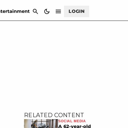
CANCEL
tertainment
LOGIN
RELATED CONTENT
SOCIAL MEDIA
A 62-year-old