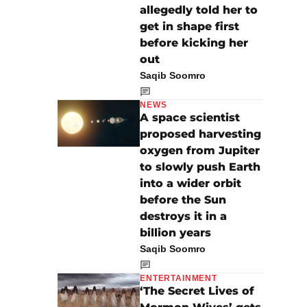
allegedly told her to
get in shape first
before kicking her
out
Saqib Soomro
NEWS
A space scientist
proposed harvesting
oxygen from Jupiter
to slowly push Earth
into a wider orbit
before the Sun
destroys it in a
billion years
Saqib Soomro
ENTERTAINMENT
‘The Secret Lives of