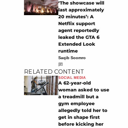
‘The showcase will
last approximately
20 minutes’: A
Netflix support
agent reportedly
leaked the GTA 6
Extended Look
runtime
Saqib Soomro
RELATED CONTENT
SOCIAL MEDIA
A 62-year-old
woman asked to use
a treadmill but a
gym employee
allegedly told her to
get in shape first
before kicking her