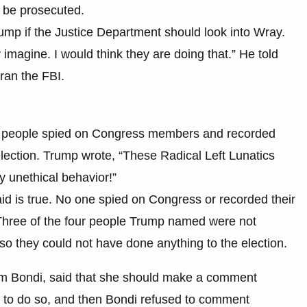
 be prosecuted.
mp if the Justice Department should look into Wray.
 imagine. I would think they are doing that.” He told
ran the FBI.
our people spied on Congress members and recorded
 election. Trump wrote, “These Radical Left Lunatics
ly unethical behavior!”
id is true. No one spied on Congress or recorded their
 Three of the four people Trump named were not
o they could not have done anything to the election.
am Bondi, said that she should make a comment
al to do so, and then Bondi refused to comment