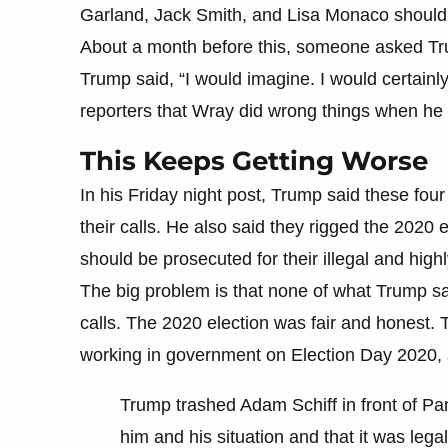
Garland, Jack Smith, and Lisa Monaco should
About a month before this, someone asked Tru
Trump said, “I would imagine. I would certainly
reporters that Wray did wrong things when he 
This Keeps Getting Worse
In his Friday night post, Trump said these f
their calls. He also said they rigged the 2020
should be prosecuted for their illegal and high
The big problem is that none of what Trump sa
calls. The 2020 election was fair and honest.
working in government on Election Day 2020, s
Trump trashed Adam Schiff in front of P
him and his situation and that it was leg