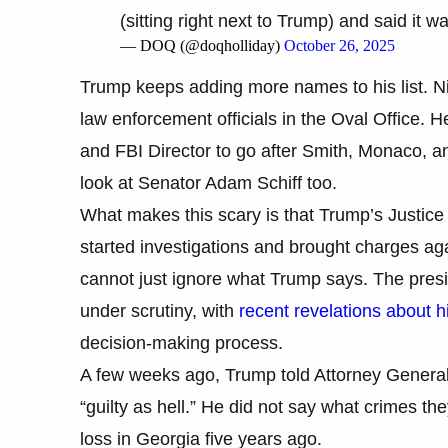
(sitting right next to Trump) and said it wa
— DOQ (@doqholliday)
October 26, 2025
Trump keeps adding more names to his list. Ni
law enforcement officials in the Oval Office. 
and FBI Director to go after Smith, Monaco,
look at Senator Adam Schiff too.
What makes this scary is that Trump’s Justic
started investigations and brought charges a
cannot just ignore what Trump says. The presid
under scrutiny, with
recent revelations about h
decision-making process.
A few weeks ago, Trump told Attorney General
“guilty as hell.” He did not say what crimes the
loss in Georgia five years ago.