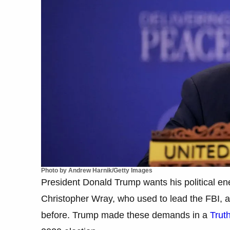
Photo by Andrew Harnik/Getty Images
President Donald Trump wants his political ene
Christopher Wray, who used to lead the FBI, 
before. Trump made these demands in a
Trut