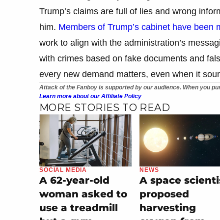
Trump’s claims are full of lies and wrong inform
him.
Members of Trump’s cabinet have been ma
work to align with the administration’s mes
with crimes based on fake documents and false s
every new demand matters, even when it soun
Attack of the Fanboy is supported by our audience. When you pur
Learn more about our Affiliate Policy
MORE STORIES TO READ
SOCIAL MEDIA
NEWS
A 62-year-old
A space scienti
woman asked to
proposed
use a treadmill
harvesting