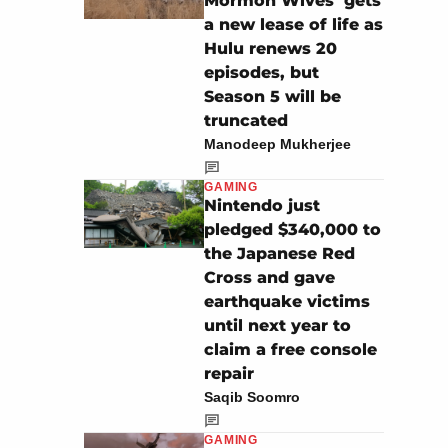
Mormon Wives’ gets
a new lease of life as
Hulu renews 20
episodes, but
Season 5 will be
truncated
Manodeep Mukherjee
GAMING
Nintendo just
pledged $340,000 to
the Japanese Red
Cross and gave
earthquake victims
until next year to
claim a free console
repair
Saqib Soomro
GAMING