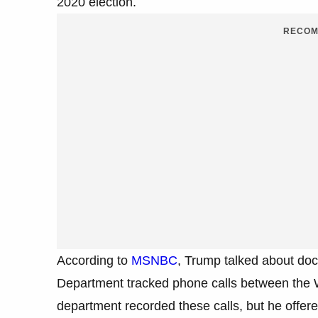
2020 election.
RECOM
According to
MSNBC
, Trump talked about doc
Department tracked phone calls between the 
department recorded these calls, but he offere