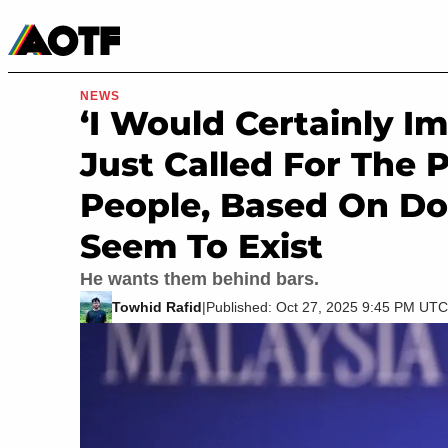
Manga
Roblox Codes
Tabletop
Movies & TV
NEWS
‘I Would Certainly I
Just Called For The
People, Based On D
Seem To Exist
He wants them behind bars.
Towhid Rafid
|
Published: Oct 27, 2025 9:45 PM UTC