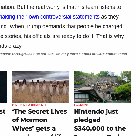
ation. But the real worry is that his team listens to
king their own controversial statements
as they
saging. When Trump demands that people be charged
tories, his officials are ready to do it. That is why
ds crazy.
chase through links on our site, we may earn a small affiliate commission.
ENTERTAINMENT
GAMING
st
‘The Secret Lives
Nintendo just
of Mormon
pledged
Wives’ gets a
$340,000 to the