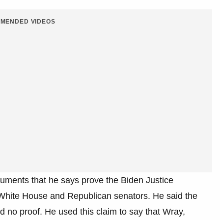
MENDED VIDEOS
uments that he says prove the Biden Justice
White House and Republican senators. He said the
d no proof. He used this claim to say that Wray,