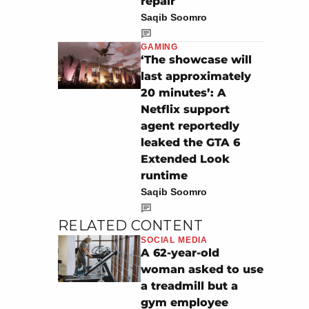
repair
Saqib Soomro
GAMING
‘The showcase will
last approximately
20 minutes’: A
Netflix support
agent reportedly
leaked the GTA 6
Extended Look
runtime
Saqib Soomro
RELATED CONTENT
SOCIAL MEDIA
A 62-year-old
woman asked to use
a treadmill but a
gym employee