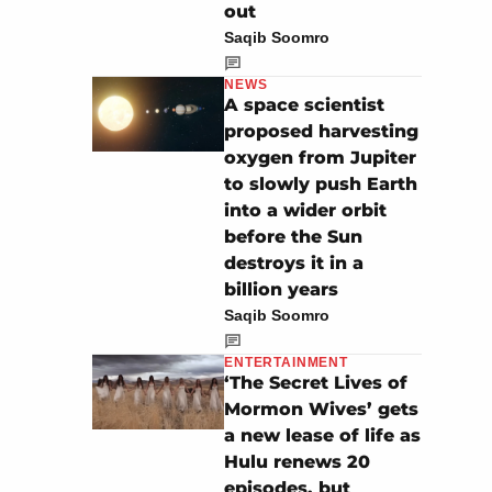
out
Saqib Soomro
NEWS
A space scientist
proposed harvesting
oxygen from Jupiter
to slowly push Earth
into a wider orbit
before the Sun
destroys it in a
billion years
Saqib Soomro
ENTERTAINMENT
‘The Secret Lives of
Mormon Wives’ gets
a new lease of life as
Hulu renews 20
episodes, but