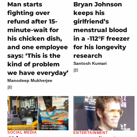
Man starts
Bryan Johnson
fighting over
keeps his
refund after 15-
girlfriend’s
minute-wait for
menstrual blood
his chicken dish,
in a -112°F freezer
and one employee
for his longevity
says: ‘This is the
research
kind of problem
Santosh Kumari
we have everyday’
Manodeep Mukherjee
SOCIAL MEDIA
ENTERTAINMENT