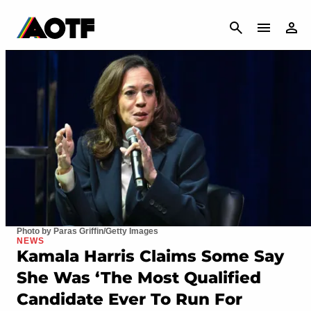
CANCEL
Photo by Paras Griffin/Getty Images
NEWS
Kamala Harris Claims Some Say
She Was ‘The Most Qualified
Candidate Ever To Run For