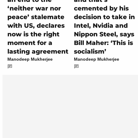
‘neither war nor
cemented by his
peace’ stalemate
decision to take in
with US, declares
Intel, Nvidia and
now is the right
Nippon Steel, says
moment for a
Bill Maher: ‘This is
lasting agreement
socialism’
Manodeep Mukherjee
Manodeep Mukherjee