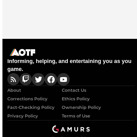
Informing, helping, and entertaining you as you
game.
About
Contact Us
Corrections Policy
Ethics Policy
Fact-Checking Policy
Ownership Policy
Privacy Policy
Terms of Use