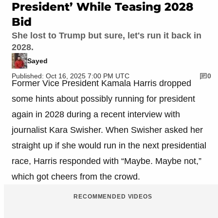
President’ While Teasing 2028
Bid
She lost to Trump but sure, let's run it back in
2028.
Sayed
Published: Oct 16, 2025 7:00 PM UTC
0
Former Vice President Kamala Harris dropped
some hints about possibly running for president
again in 2028 during a recent interview with
journalist Kara Swisher. When Swisher asked her
straight up if she would run in the next presidential
race, Harris responded with “Maybe. Maybe not,”
which got cheers from the crowd.
RECOMMENDED VIDEOS