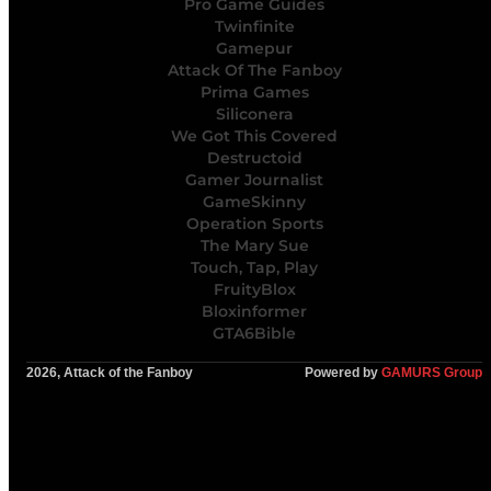
Pro Game Guides
Twinfinite
Gamepur
Attack Of The Fanboy
Prima Games
Siliconera
We Got This Covered
Destructoid
Gamer Journalist
GameSkinny
Operation Sports
The Mary Sue
Touch, Tap, Play
FruityBlox
Bloxinformer
GTA6Bible
2026, Attack of the Fanboy
Powered by
GAMURS Group