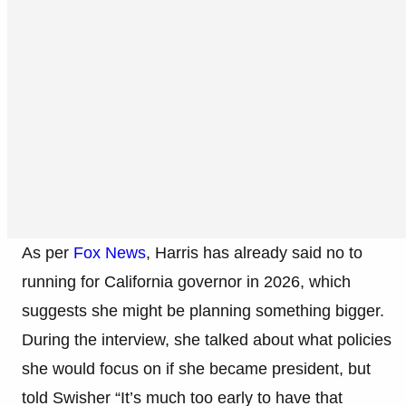
As per
Fox News
, Harris has already said no to
running for California governor in 2026, which
suggests she might be planning something bigger.
During the interview, she talked about what policies
she would focus on if she became president, but
told Swisher “It’s much too early to have that