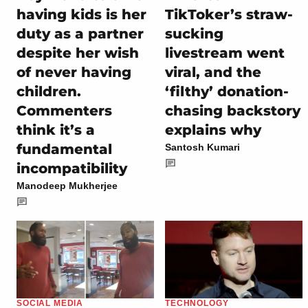
having kids is her
TikToker’s straw-
duty as a partner
sucking
despite her wish
livestream went
of never having
viral, and the
children.
‘filthy’ donation-
Commenters
chasing backstory
think it’s a
explains why
fundamental
Santosh Kumari
incompatibility
Manodeep Mukherjee
SOCIAL MEDIA
TECHNOLOGY