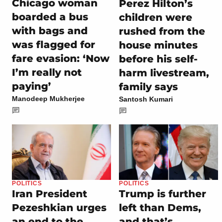
Chicago woman
Perez Hilton’s
boarded a bus
children were
with bags and
rushed from the
was flagged for
house minutes
fare evasion: ‘Now
before his self-
I’m really not
harm livestream,
paying’
family says
Manodeep Mukherjee
Santosh Kumari
POLITICS
POLITICS
Iran President
Trump is further
Pezeshkian urges
left than Dems,
an end to the
and that’s