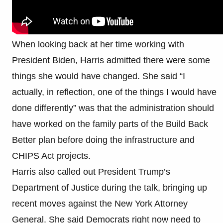
When looking back at her time working with
President Biden, Harris admitted there were some
things she would have changed. She said “I
actually, in reflection, one of the things I would have
done differently” was that the administration should
have worked on the family parts of the Build Back
Better plan before doing the infrastructure and
CHIPS Act projects.
Harris also called out President Trump’s
Department of Justice during the talk, bringing up
recent moves against the New York Attorney
General. She said Democrats right now need to