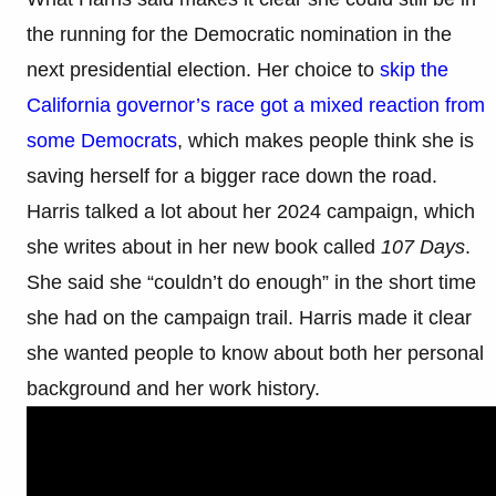
the running for the Democratic nomination in the
next presidential election. Her choice to
skip the
California governor’s race got a mixed reaction from
some Democrats
, which makes people think she is
saving herself for a bigger race down the road.
Harris talked a lot about her 2024 campaign, which
she writes about in her new book called
107 Days
.
She said she “couldn’t do enough” in the short time
she had on the campaign trail. Harris made it clear
she wanted people to know about both her personal
background and her work history.