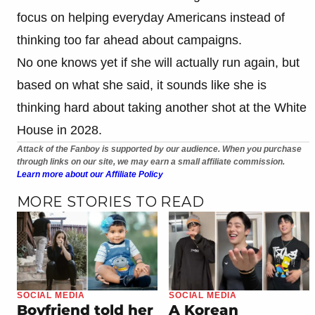
focus on helping everyday Americans instead of
thinking too far ahead about campaigns.
No one knows yet if she will actually run again, but
based on what she said, it sounds like she is
thinking hard about taking another shot at the White
House in 2028.
Attack of the Fanboy is supported by our audience. When you purchase
through links on our site, we may earn a small affiliate commission.
Learn more about our Affiliate Policy
MORE STORIES TO READ
SOCIAL MEDIA
SOCIAL MEDIA
Boyfriend told her
A Korean