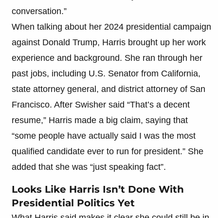
conversation.”
When talking about her 2024 presidential campaign
against Donald Trump, Harris brought up her work
experience and background. She ran through her
past jobs, including U.S. Senator from California,
state attorney general, and district attorney of San
Francisco. After Swisher said “That’s a decent
resume,” Harris made a big claim, saying that
“some people have actually said I was the most
qualified candidate ever to run for president.” She
added that she was “just speaking fact”.
Looks Like Harris Isn’t Done With
Presidential Politics Yet
What Harris said makes it clear she could still be in