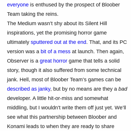
everyone
is enthused by the prospect of Bloober
Team taking the reins.
The Medium wasn’t shy about its Silent Hill
inspirations, yet the promising horror game
ultimately
sputtered out at the end
. That, and its PC
version was a
bit of a mess
at launch. Then again,
Observer is a
great horror
game that tells a solid
story, though it also suffered from some technical
jank. Hell, most of Bloober Team’s games can be
described as janky
, but by no means are they a
bad
developer. A little hit-or-miss and somewhat
middling, but I wouldn’t write them off just yet. We’ll
see what this partnership between Bloober and
Konami leads to when they are ready to share