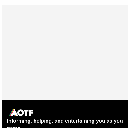
Informing, helping, and entertaining you as you