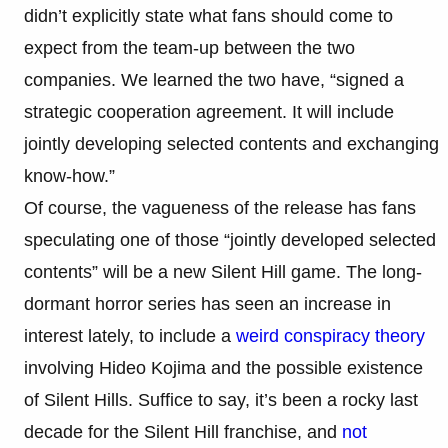
didn’t explicitly state what fans should come to
expect from the team-up between the two
companies. We learned the two have, “signed a
strategic cooperation agreement. It will include
jointly developing selected contents and exchanging
know-how.”
Of course, the vagueness of the release has fans
speculating one of those “jointly developed selected
contents” will be a new Silent Hill game. The long-
dormant horror series has seen an increase in
interest lately, to include a
weird conspiracy theory
involving Hideo Kojima and the possible existence
of Silent Hills. Suffice to say, it’s been a rocky last
decade for the Silent Hill franchise, and
not