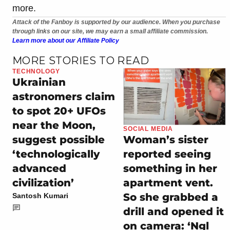
more.
Attack of the Fanboy is supported by our audience. When you purchase
through links on our site, we may earn a small affiliate commission.
Learn more about our Affiliate Policy
MORE STORIES TO READ
TECHNOLOGY
Ukrainian
astronomers claim
to spot 20+ UFOs
near the Moon,
SOCIAL MEDIA
suggest possible
Woman’s sister
‘technologically
reported seeing
advanced
something in her
civilization’
apartment vent.
So she grabbed a
Santosh Kumari
drill and opened it
on camera: ‘Ngl