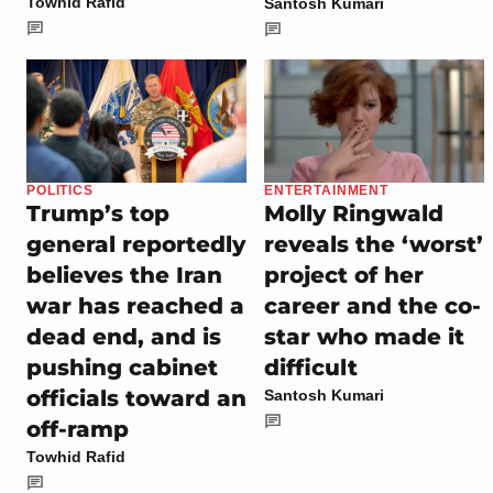
Towhid Rafid
Santosh Kumari
POLITICS
ENTERTAINMENT
Trump’s top
Molly Ringwald
general reportedly
reveals the ‘worst’
believes the Iran
project of her
war has reached a
career and the co-
dead end, and is
star who made it
pushing cabinet
difficult
officials toward an
Santosh Kumari
off-ramp
Towhid Rafid