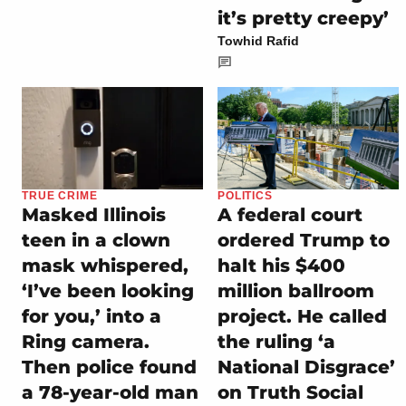
it’s pretty creepy’
Towhid Rafid
POLITICS
TRUE CRIME
A federal court
Masked Illinois
ordered Trump to
teen in a clown
halt his $400
mask whispered,
million ballroom
‘I’ve been looking
project. He called
for you,’ into a
the ruling ‘a
Ring camera.
National Disgrace’
Then police found
on Truth Social
a 78-year-old man