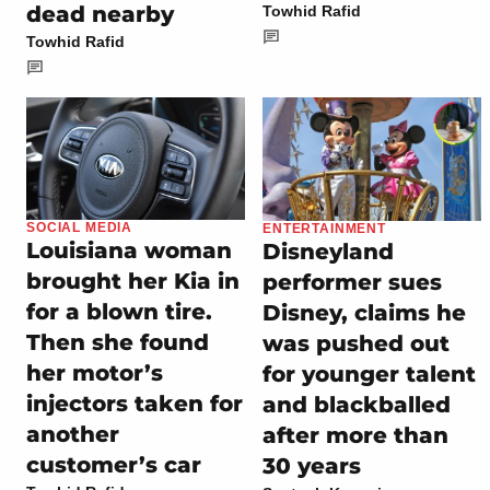
dead nearby
Towhid Rafid
Towhid Rafid
SOCIAL MEDIA
ENTERTAINMENT
Louisiana woman
Disneyland
brought her Kia in
performer sues
for a blown tire.
Disney, claims he
Then she found
was pushed out
her motor’s
for younger talent
injectors taken for
and blackballed
another
after more than
customer’s car
30 years