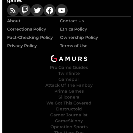
game.
About
Contact Us
Corrections Policy
Ethics Policy
Fact-Checking Policy
Ownership Policy
Privacy Policy
Terms of Use
Pro Game Guides
Twinfinite
Gamepur
Attack Of The Fanboy
Prima Games
Siliconera
We Got This Covered
Destructoid
Gamer Journalist
GameSkinny
Operation Sports
The Mary Sue