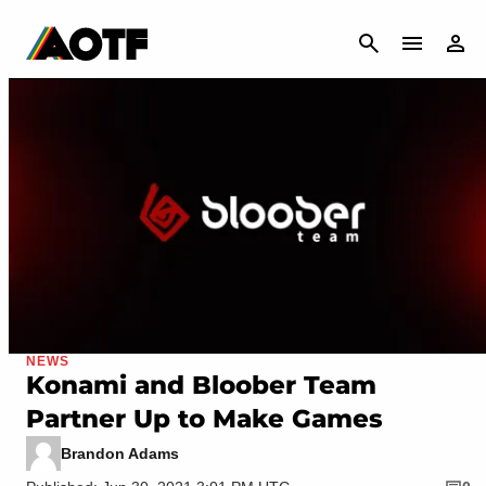
CANCEL
NEWS
Konami and Bloober Team
Partner Up to Make Games
Brandon Adams