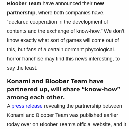
Bloober Team
have announced their
new
partnership
, where both companies have,
“declared cooperation in the development of
contents and the exchange of know-how.” We don’t
know exactly what sort of games will come out of
this, but fans of a certain dormant phycological-
horror franchise may find this news interesting, to
say the least.
Konami and Bloober Team have
partnered up, will share “know-how”
among each other.
A
press release
revealing the partnership between
Konami and Bloober Team was published earlier
today over on Bloober Team’s official website, and it