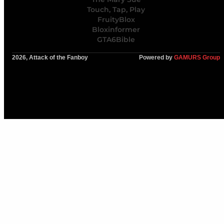
Touch, Tap, Play
FruityBlox
Bloxinformer
GTA6Bible
2026, Attack of the Fanboy
Powered by
GAMURS Group