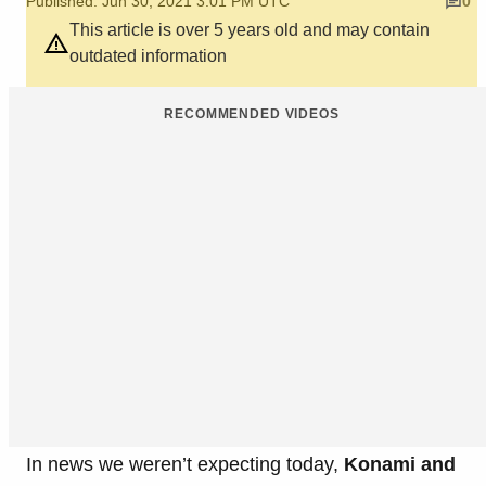
Published: Jun 30, 2021 3:01 PM UTC
0
This article is over 5 years old and may contain
outdated information
RECOMMENDED VIDEOS
In news we weren’t expecting today,
Konami and