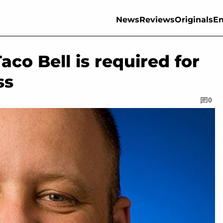
News
Reviews
Originals
En
co Bell is required for
ss
0