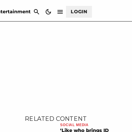
CANCEL
tertainment
LOGIN
RELATED CONTENT
SOCIAL MEDIA
‘Like who brings ID