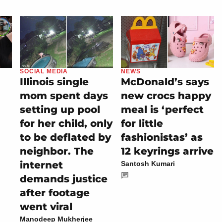
SOCIAL MEDIA
NEWS
Illinois single
McDonald’s says
mom spent days
new crocs happy
setting up pool
meal is ‘perfect
for her child, only
for little
to be deflated by
fashionistas’ as
neighbor. The
12 keyrings arrive
internet
Santosh Kumari
demands justice
after footage
went viral
Manodeep Mukherjee