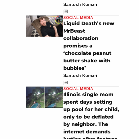
Santosh Kumari
SOCIAL MEDIA
Liquid Death’s new
MrBeast
collaboration
promises a
‘chocolate peanut
butter shake with
bubbles’
Santosh Kumari
SOCIAL MEDIA
Illinois single mom
spent days setting
up pool for her child,
only to be deflated
by neighbor. The
internet demands