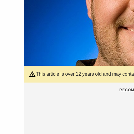
This article is over 12 years old and may cont
RECOM