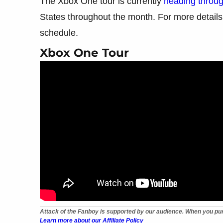
The Xbox One tour is currently
heading throu
States throughout the month. For more details f
schedule.
Xbox One Tour
Attack of the Fanboy is supported by our audience. When you pur
Learn more about our Affiliate Policy