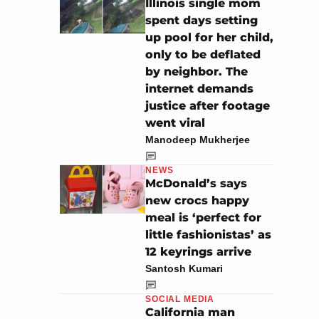
Illinois single mom
spent days setting
up pool for her child,
only to be deflated
by neighbor. The
internet demands
justice after footage
went viral
Manodeep Mukherjee
NEWS
McDonald’s says
new crocs happy
meal is ‘perfect for
little fashionistas’ as
12 keyrings arrive
Santosh Kumari
SOCIAL MEDIA
California man