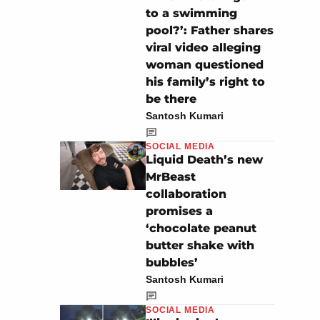
to a swimming
pool?’: Father shares
viral video alleging
woman questioned
his family’s right to
be there
Santosh Kumari
SOCIAL MEDIA
Liquid Death’s new
MrBeast
collaboration
promises a
‘chocolate peanut
butter shake with
bubbles’
Santosh Kumari
SOCIAL MEDIA