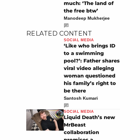
much: ‘The land of
the free btw’
Manodeep Mukherjee
RELATED CONTENT
SOCIAL MEDIA
‘Like who brings ID
to a swimming
pool?’: Father shares
viral video alleging
woman questioned
his family’s right to
be there
Santosh Kumari
SOCIAL MEDIA
Liquid Death’s new
MrBeast
collaboration
promises a