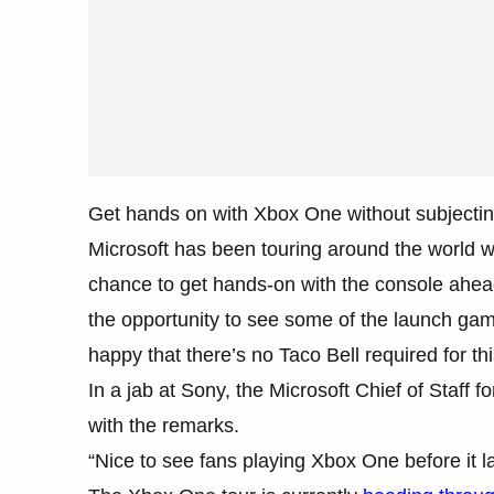
Get hands on with Xbox One without subjecting
Microsoft has been touring around the world w
chance to get hands-on with the console ah
the opportunity to see some of the launch gam
happy that there’s no Taco Bell required for th
In a jab at Sony, the Microsoft Chief of Staff
with the remarks.
“Nice to see fans playing Xbox One before it l