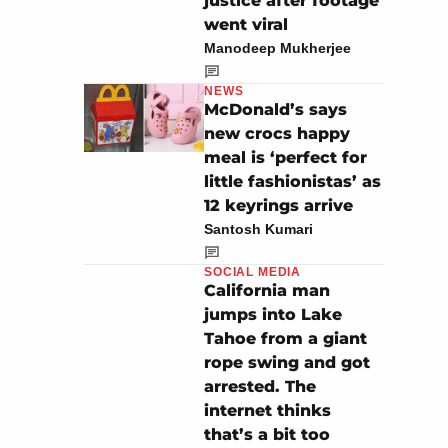
justice after footage
went viral
Manodeep Mukherjee
NEWS
McDonald’s says
new crocs happy
meal is ‘perfect for
little fashionistas’ as
12 keyrings arrive
Santosh Kumari
SOCIAL MEDIA
California man
jumps into Lake
Tahoe from a giant
rope swing and got
arrested. The
internet thinks
that’s a bit too