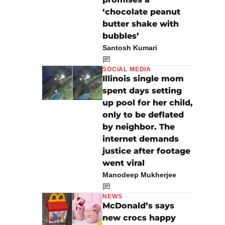
‘chocolate peanut
butter shake with
bubbles’
Santosh Kumari
SOCIAL MEDIA
Illinois single mom
spent days setting
up pool for her child,
only to be deflated
by neighbor. The
internet demands
justice after footage
went viral
Manodeep Mukherjee
NEWS
McDonald’s says
new crocs happy