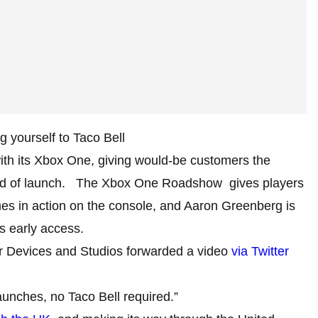
 yourself to Taco Bell
ith its Xbox One, giving would-be customers the
ead of launch. The Xbox One Roadshow gives players
es in action on the console, and Aaron Greenberg is
is early access.
 for Devices and Studios forwarded a video
via Twitter
aunches, no Taco Bell required.”