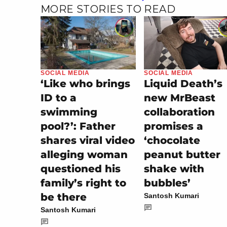
MORE STORIES TO READ
SOCIAL MEDIA
SOCIAL MEDIA
‘Like who brings
Liquid Death’s
ID to a
new MrBeast
swimming
collaboration
pool?’: Father
promises a
shares viral video
‘chocolate
alleging woman
peanut butter
questioned his
shake with
family’s right to
bubbles’
be there
Santosh Kumari
Santosh Kumari