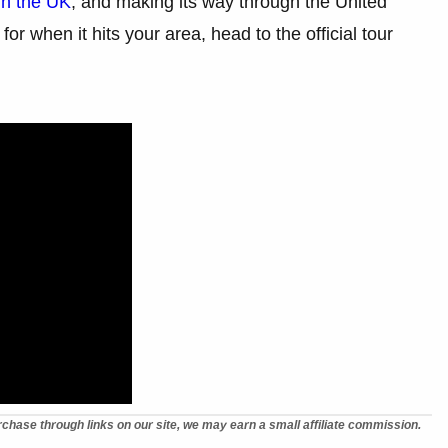
gh the UK
, and making its way through the United
or when it hits your area, head to the official tour
chase through links on our site, we may earn a small affiliate commission.