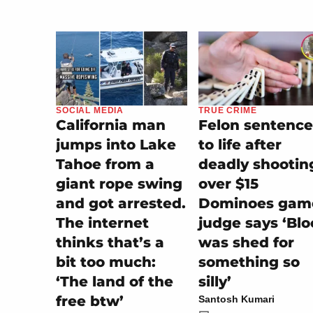
SOCIAL MEDIA
TRUE CRIME
California man
Felon sentenc
jumps into Lake
to life after
Tahoe from a
deadly shootin
giant rope swing
over $15
and got arrested.
Dominoes gam
The internet
judge says ‘Bl
thinks that’s a
was shed for
bit too much:
something so
‘The land of the
silly’
free btw’
Santosh Kumari