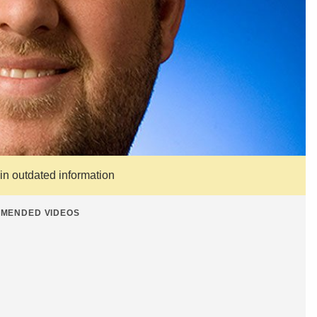
ain outdated information
MENDED VIDEOS