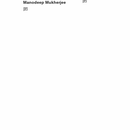
Manodeep Mukherjee