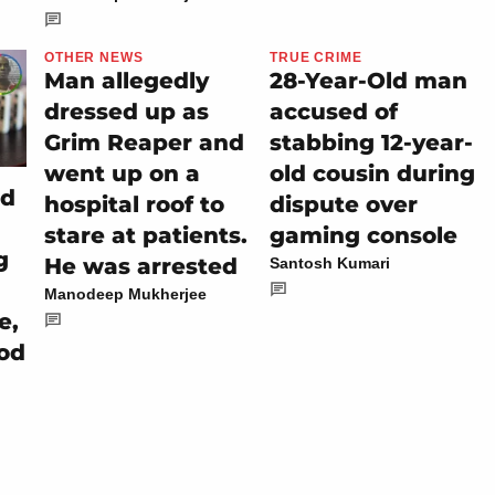
OTHER NEWS
TRUE CRIME
Man allegedly
28-Year-Old man
dressed up as
accused of
Grim Reaper and
stabbing 12-year-
went up on a
old cousin during
ed
hospital roof to
dispute over
stare at patients.
gaming console
g
He was arrested
Santosh Kumari
Manodeep Mukherjee
e,
ood