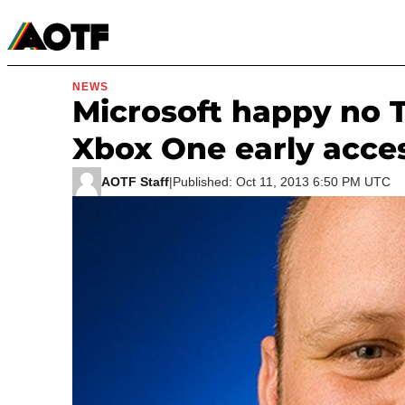
Manga
Roblox Codes
Tabletop
Movies & TV
NEWS
Microsoft happy no Ta
Xbox One early acce
AOTF Staff
|
Published: Oct 11, 2013 6:50 PM UTC