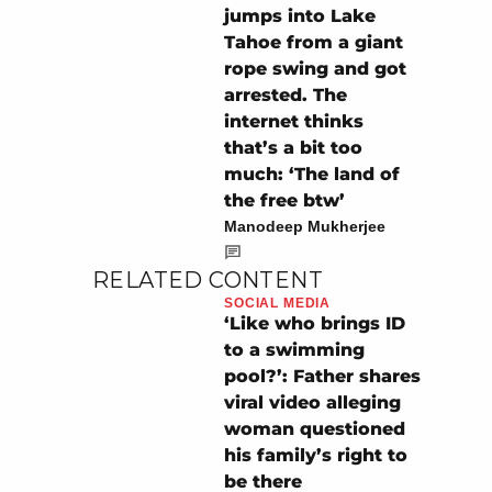
jumps into Lake
Tahoe from a giant
rope swing and got
arrested. The
internet thinks
that’s a bit too
much: ‘The land of
the free btw’
Manodeep Mukherjee
RELATED CONTENT
SOCIAL MEDIA
‘Like who brings ID
to a swimming
pool?’: Father shares
viral video alleging
woman questioned
his family’s right to
be there