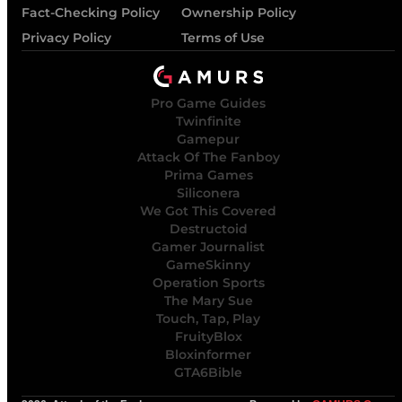
Fact-Checking Policy
Ownership Policy
Privacy Policy
Terms of Use
Pro Game Guides
Twinfinite
Gamepur
Attack Of The Fanboy
Prima Games
Siliconera
We Got This Covered
Destructoid
Gamer Journalist
GameSkinny
Operation Sports
The Mary Sue
Touch, Tap, Play
FruityBlox
Bloxinformer
GTA6Bible