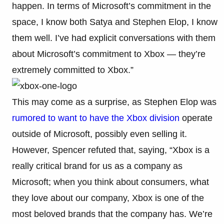
happen. In terms of Microsoft’s commitment in the
space, I know both Satya and Stephen Elop, I know
them well. I’ve had explicit conversations with them
about Microsoft’s commitment to Xbox — they’re
extremely committed to Xbox.”
This may come as a surprise, as Stephen Elop was
rumored to want to have the Xbox division
operate
outside of Microsoft, possibly even selling it.
However, Spencer refuted that, saying, “Xbox is a
really critical brand for us as a company as
Microsoft; when you think about consumers, what
they love about our company, Xbox is one of the
most beloved brands that the company has. We’re