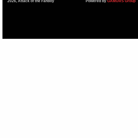
2026, Attack of the Fanboy
Powered by
GAMURS Group