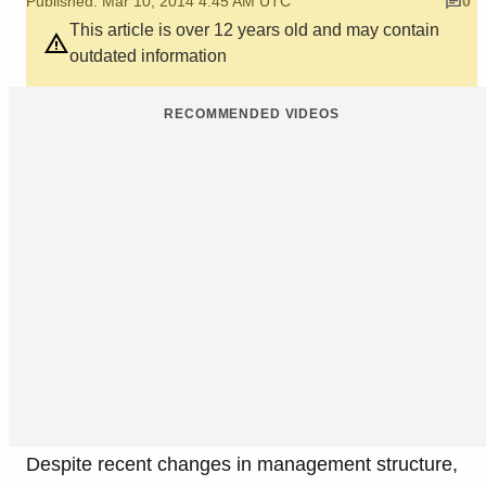
Published: Mar 10, 2014 4:45 AM UTC
0
This article is over 12 years old and may contain
outdated information
RECOMMENDED VIDEOS
Despite recent changes in management structure,