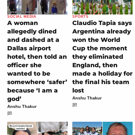
SOCIAL MEDIA
SPORTS
A woman
Claudio Tapia says
allegedly dined
Argentina already
and dashed at a
won the World
Dallas airport
Cup the moment
hotel, then told an
they eliminated
officer she
England, then
wanted to be
made a holiday for
somewhere ‘safer’
the final his team
because ‘I am a
lost
god’
Anshu Thakur
Anshu Thakur