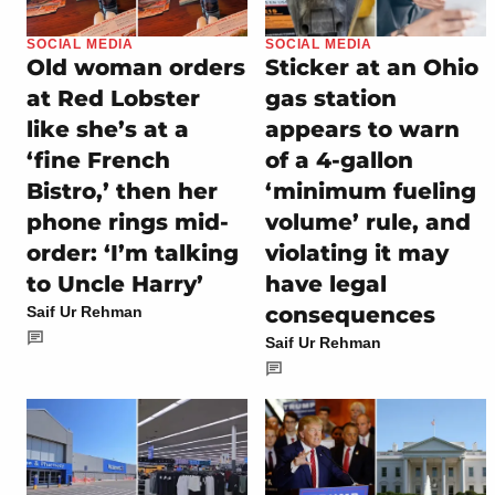
SOCIAL MEDIA
SOCIAL MEDIA
Old woman orders
Sticker at an Ohio
at Red Lobster
gas station
like she’s at a
appears to warn
‘fine French
of a 4-gallon
Bistro,’ then her
‘minimum fueling
phone rings mid-
volume’ rule, and
order: ‘I’m talking
violating it may
to Uncle Harry’
have legal
consequences
Saif Ur Rehman
Saif Ur Rehman