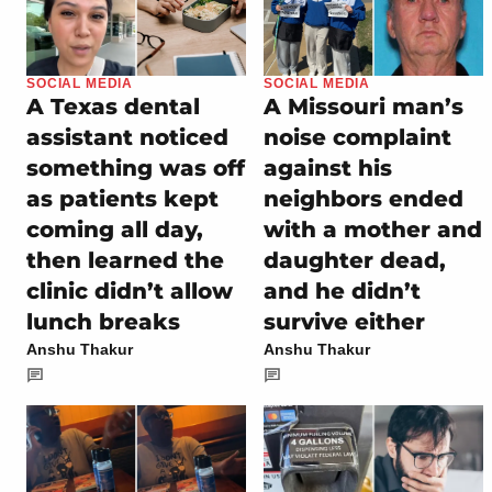
SOCIAL MEDIA
SOCIAL MEDIA
A Texas dental
A Missouri man’s
assistant noticed
noise complaint
something was off
against his
as patients kept
neighbors ended
coming all day,
with a mother and
then learned the
daughter dead,
clinic didn’t allow
and he didn’t
lunch breaks
survive either
Anshu Thakur
Anshu Thakur