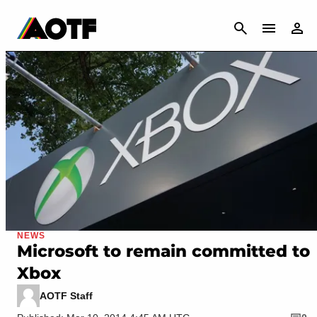
CANCEL
NEWS
Microsoft to remain committed to
Xbox
AOTF Staff