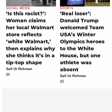
SOCIAL MEDIA
SPORTS
‘Is this racist?’:
‘Real loser’:
Woman claims
Donald Trump
her local Walmart
welcomed Team
store reflects
USA’s Winter
‘white Walmart,’
Olympics heroes
then explains why
to the White
she thinks it’s in a
House, but one
tip-top shape
athlete was
absent
Saif Ur Rehman
Saif Ur Rehman