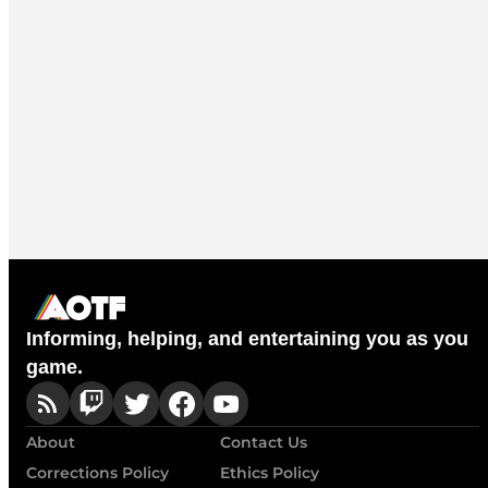
Informing, helping, and entertaining you as you
game.
About
Contact Us
Corrections Policy
Ethics Policy