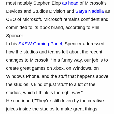
most notably Stephen Elop
as head
of Microsoft’s
Devices and Studios Division and
Satya Nadella
as
CEO of Microsoft, Microsoft remains confident and
committed to its Xbox brand, according to Phil
Spencer.
In his
SXSW Gaming Panel
, Spencer addressed
how the studios and teams felt about the recent
changes to Microsoft. “In a funny way, our job is to
create great games on Xbox, on Windows, on
Windows Phone, and the stuff that happens above
the studios is kind of just ‘stuff’ to a lot of the
studios, which I think is the right way.”
He continued,”They’re still driven by the creative
juices inside the studios to make great things