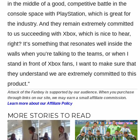
in the middle of a good, competitive battle in the
console space with PlayStation, which is great for
the industry. And they remain extremely committed
to us succeeding with Xbox, which is nice to hear,
right? It’s something that resonates well inside the
walls when you’re talking to the teams, or when I
stand in front of Xbox fans, I want to make sure that
they understand we are extremely committed to this
product.”
Attack of the Fanboy is supported by our audience. When you purchase
through links on our site, we may earn a small affiliate commission.
Learn more about our Affiliate Policy
MORE STORIES TO READ