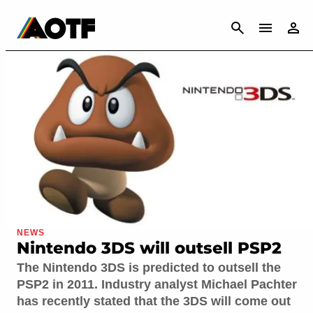
CANCEL
NEWS
Nintendo 3DS will outsell PSP2
The Nintendo 3DS is predicted to outsell the
PSP2 in 2011. Industry analyst Michael Pachter
has recently stated that the 3DS will come out