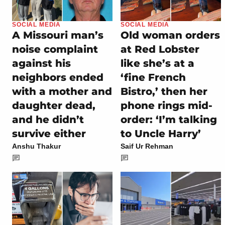
SOCIAL MEDIA
SOCIAL MEDIA
A Missouri man’s
Old woman orders
noise complaint
at Red Lobster
against his
like she’s at a
neighbors ended
‘fine French
with a mother and
Bistro,’ then her
daughter dead,
phone rings mid-
and he didn’t
order: ‘I’m talking
survive either
to Uncle Harry’
Anshu Thakur
Saif Ur Rehman