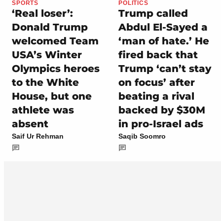
SPORTS
POLITICS
‘Real loser’:
Trump called
Donald Trump
Abdul El-Sayed a
welcomed Team
‘man of hate.’ He
USA’s Winter
fired back that
Olympics heroes
Trump ‘can’t stay
to the White
on focus’ after
House, but one
beating a rival
athlete was
backed by $30M
absent
in pro-Israel ads
Saif Ur Rehman
Saqib Soomro