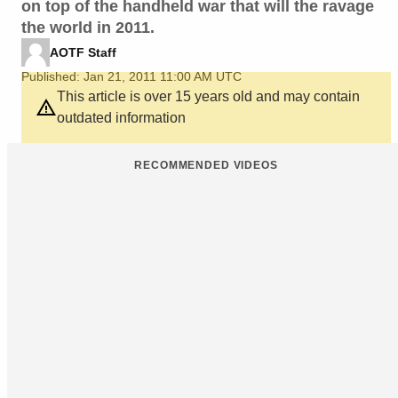
on top of the handheld war that will the ravage
the world in 2011.
AOTF Staff
Published: Jan 21, 2011 11:00 AM UTC
This article is over 15 years old and may contain
outdated information
RECOMMENDED VIDEOS