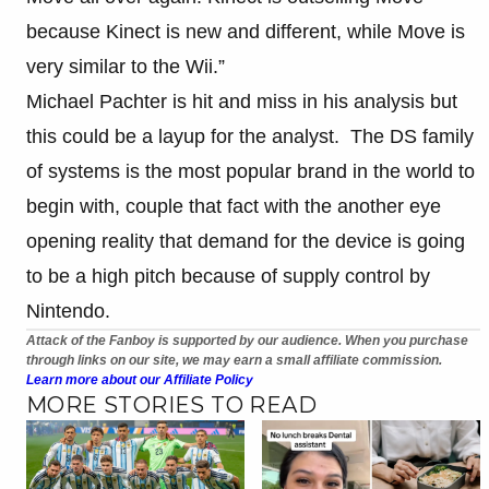
because Kinect is new and different, while Move is
very similar to the Wii.”
Michael Pachter is hit and miss in his analysis but
this could be a layup for the analyst. The DS family
of systems is the most popular brand in the world to
begin with, couple that fact with the another eye
opening reality that demand for the device is going
to be a high pitch because of supply control by
Nintendo.
Attack of the Fanboy is supported by our audience. When you purchase
through links on our site, we may earn a small affiliate commission.
Learn more about our Affiliate Policy
MORE STORIES TO READ