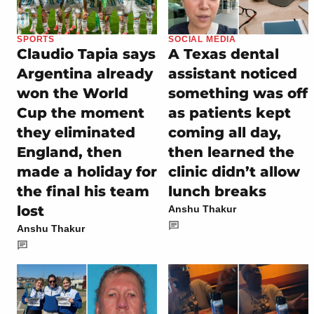
SPORTS
SOCIAL MEDIA
Claudio Tapia says
A Texas dental
Argentina already
assistant noticed
won the World
something was off
Cup the moment
as patients kept
they eliminated
coming all day,
England, then
then learned the
made a holiday for
clinic didn’t allow
the final his team
lunch breaks
lost
Anshu Thakur
Anshu Thakur