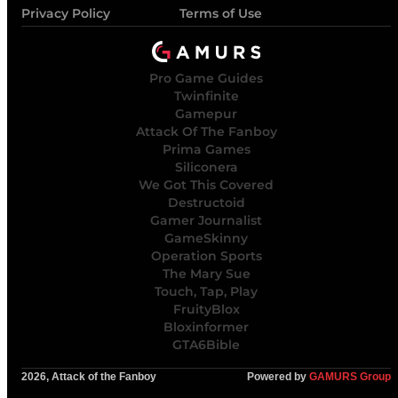
Privacy Policy
Terms of Use
Pro Game Guides
Twinfinite
Gamepur
Attack Of The Fanboy
Prima Games
Siliconera
We Got This Covered
Destructoid
Gamer Journalist
GameSkinny
Operation Sports
The Mary Sue
Touch, Tap, Play
FruityBlox
Bloxinformer
GTA6Bible
2026, Attack of the Fanboy
Powered by
GAMURS Group