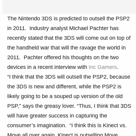
The Nintendo 3DS is predicted to outsell the PSP2
in 2011. Industry analyst Michael Pachter has
recently stated that the 3DS will come out on top of
the handheld war that will the ravage the world in
2011. Pachter offered his thoughts on the two
devices in a recent interview with
Inc Gamers
.
“I think that the 3DS will outsell the PSP2, because
the 3DS is new and different, while the PSP2 is
likely going to be a souped up version of the old
PSP,” says the greasy lover. “Thus, I think that 3DS
will have greater success in capturing the
consumer’s imagination. “I think this is Kinect vs.
Move all over again. Kinect is outselling Move