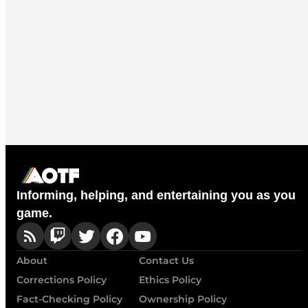
Informing, helping, and entertaining you as you
game.
About
Contact Us
Corrections Policy
Ethics Policy
Fact-Checking Policy
Ownership Policy