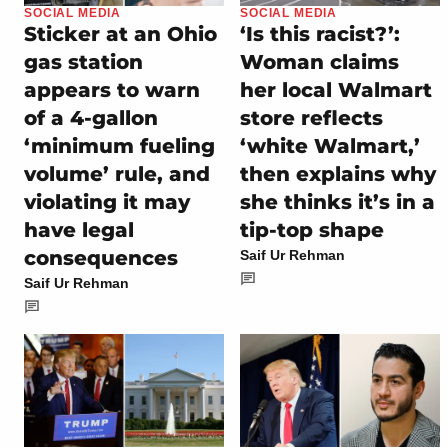
SOCIAL MEDIA
SOCIAL MEDIA
Sticker at an Ohio
‘Is this racist?’:
gas station
Woman claims
appears to warn
her local Walmart
of a 4-gallon
store reflects
‘minimum fueling
‘white Walmart,’
volume’ rule, and
then explains why
violating it may
she thinks it’s in a
have legal
tip-top shape
consequences
Saif Ur Rehman
Saif Ur Rehman