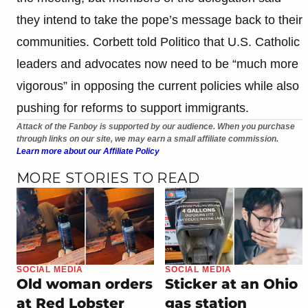
they intend to take the pope’s message back to their
communities. Corbett told Politico that U.S. Catholic
leaders and advocates now need to be “much more
vigorous” in opposing the current policies while also
pushing for reforms to support immigrants.
Attack of the Fanboy is supported by our audience. When you purchase
through links on our site, we may earn a small affiliate commission.
Learn more about our Affiliate Policy
MORE STORIES TO READ
SOCIAL MEDIA
SOCIAL MEDIA
Old woman orders
Sticker at an Ohio
at Red Lobster
gas station