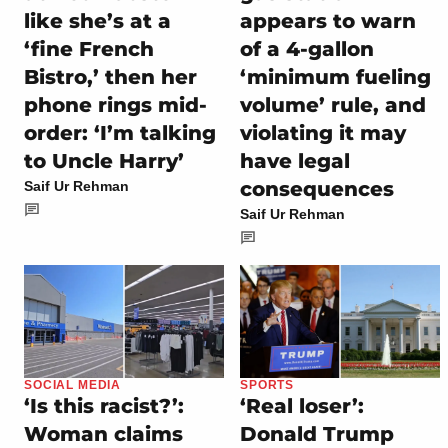
like she’s at a
appears to warn
‘fine French
of a 4-gallon
Bistro,’ then her
‘minimum fueling
phone rings mid-
volume’ rule, and
order: ‘I’m talking
violating it may
to Uncle Harry’
have legal
consequences
Saif Ur Rehman
Saif Ur Rehman
SOCIAL MEDIA
SPORTS
‘Is this racist?’:
‘Real loser’:
Woman claims
Donald Trump