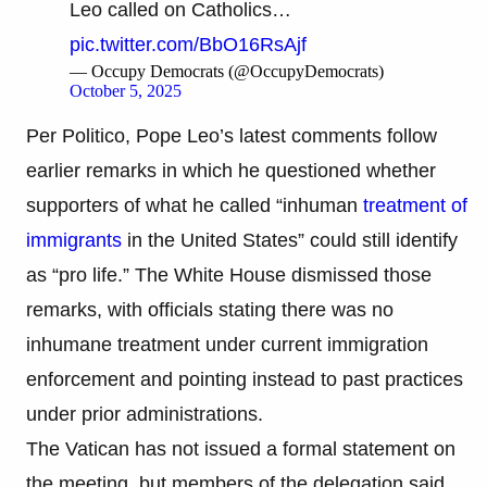
Leo called on Catholics…
pic.twitter.com/BbO16RsAjf
— Occupy Democrats (@OccupyDemocrats)
October 5, 2025
Per Politico, Pope Leo’s latest comments follow
earlier remarks in which he questioned whether
supporters of what he called “inhuman
treatment of
immigrants
in the United States” could still identify
as “pro life.” The White House dismissed those
remarks, with officials stating there was no
inhumane treatment under current immigration
enforcement and pointing instead to past practices
under prior administrations.
The Vatican has not issued a formal statement on
the meeting, but members of the delegation said