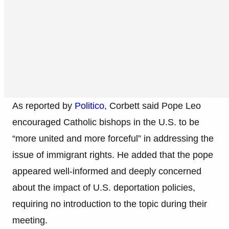
As reported by
Politico
, Corbett said Pope Leo
encouraged Catholic bishops in the U.S. to be
“more united and more forceful” in addressing the
issue of immigrant rights. He added that the pope
appeared well-informed and deeply concerned
about the impact of U.S. deportation policies,
requiring no introduction to the topic during their
meeting.