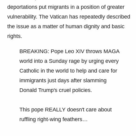
deportations put migrants in a position of greater
vulnerability. The Vatican has repeatedly described
the issue as a matter of human dignity and basic
rights.
BREAKING: Pope Leo XIV throws MAGA
world into a Sunday rage by urging every
Catholic in the world to help and care for
immigrants just days after slamming
Donald Trump's cruel policies.
This pope REALLY doesn't care about
ruffling right-wing feathers…