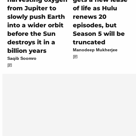
from Jupiter to
of life as Hulu
slowly push Earth
renews 20
into a wider orbit
episodes, but
before the Sun
Season 5 will be
destroys it in a
truncated
billion years
Manodeep Mukherjee
Saqib Soomro