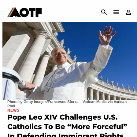
CANCEL
Photo by Getty Images/Francesco Sforza – Vatican Media via Vatican
Pool
NEWS
Pope Leo XIV Challenges U.S.
Catholics To Be “More Forceful”
In Defending Immigrant Rights