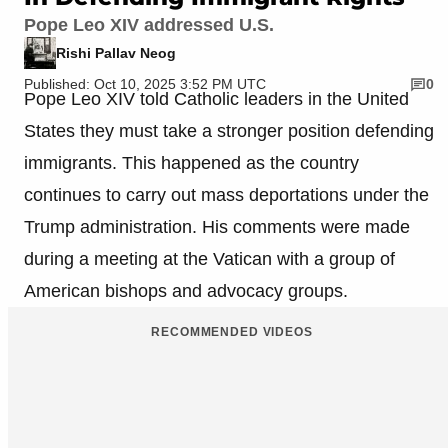
Pope Leo XIV addressed U.S.
Rishi Pallav Neog
Published: Oct 10, 2025 3:52 PM UTC
0
Pope Leo XIV told Catholic leaders in the United
States they must take a stronger position defending
immigrants. This happened as the country
continues to carry out mass deportations under the
Trump administration. His comments were made
during a meeting at the Vatican with a group of
American bishops and advocacy groups.
RECOMMENDED VIDEOS