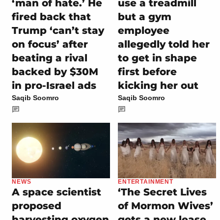
‘man of hate.’ He
use a treadmill
fired back that
but a gym
Trump ‘can’t stay
employee
on focus’ after
allegedly told her
beating a rival
to get in shape
backed by $30M
first before
in pro-Israel ads
kicking her out
Saqib Soomro
Saqib Soomro
NEWS
ENTERTAINMENT
A space scientist
‘The Secret Lives
proposed
of Mormon Wives’
harvesting oxygen
gets a new lease