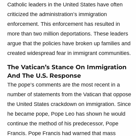
Catholic leaders in the United States have often
criticized the administration’s immigration
enforcement. This enforcement has resulted in
more than two million deportations. These leaders
argue that the policies have broken up families and
created widespread fear in immigrant communities.
The Vatican’s Stance On Immigration
And The U.S. Response
The pope’s comments are the most recent in a
number of statements from the Vatican that oppose
the United States crackdown on immigration. Since
he became pope, Pope Leo has shown he would
continue the method of his predecessor, Pope
Francis. Pope Francis had warned that mass