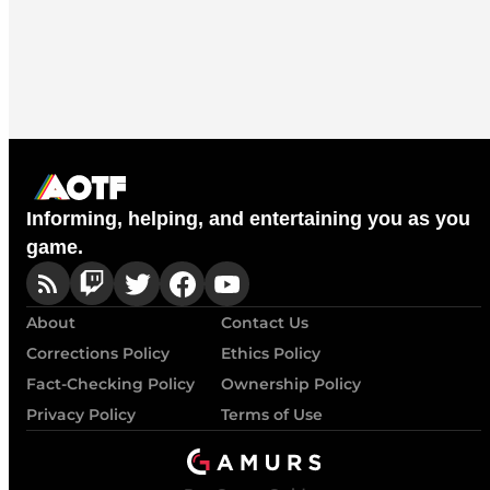
Informing, helping, and entertaining you as you
game.
About
Contact Us
Corrections Policy
Ethics Policy
Fact-Checking Policy
Ownership Policy
Privacy Policy
Terms of Use