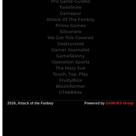
Pro Game Guides
Twinfinite
Gamepur
Attack Of The Fanboy
Prima Games
Siliconera
We Got This Covered
Destructoid
Gamer Journalist
GameSkinny
Operation Sports
The Mary Sue
Touch, Tap, Play
FruityBlox
Bloxinformer
GTA6Bible
2026, Attack of the Fanboy
Powered by
GAMURS Group