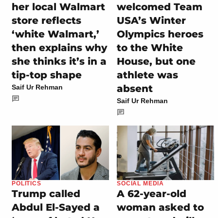
her local Walmart
welcomed Team
store reflects
USA’s Winter
‘white Walmart,’
Olympics heroes
then explains why
to the White
she thinks it’s in a
House, but one
tip-top shape
athlete was
absent
Saif Ur Rehman
Saif Ur Rehman
POLITICS
SOCIAL MEDIA
Trump called
A 62-year-old
Abdul El-Sayed a
woman asked to