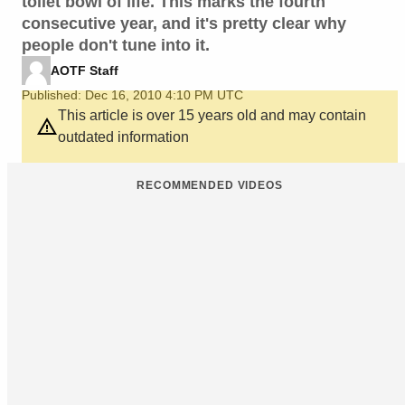
toilet bowl of life. This marks the fourth
consecutive year, and it's pretty clear why
people don't tune into it.
AOTF Staff
Published: Dec 16, 2010 4:10 PM UTC
This article is over 15 years old and may contain
outdated information
RECOMMENDED VIDEOS