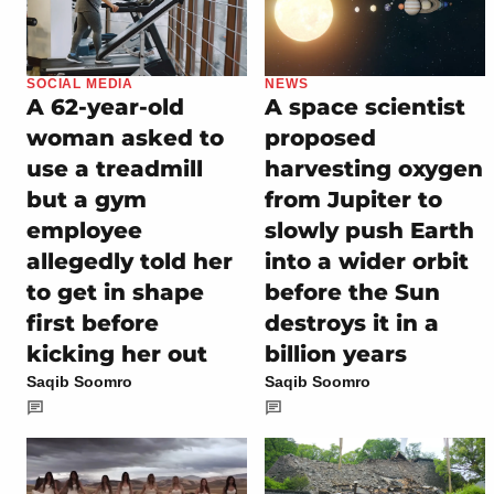
SOCIAL MEDIA
NEWS
A 62-year-old
A space scientist
woman asked to
proposed
use a treadmill
harvesting oxygen
but a gym
from Jupiter to
employee
slowly push Earth
allegedly told her
into a wider orbit
to get in shape
before the Sun
first before
destroys it in a
kicking her out
billion years
Saqib Soomro
Saqib Soomro