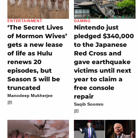
ENTERTAINMENT
GAMING
‘The Secret Lives
Nintendo just
of Mormon Wives’
pledged $340,000
gets a new lease
to the Japanese
of life as Hulu
Red Cross and
renews 20
gave earthquake
episodes, but
victims until next
Season 5 will be
year to claim a
truncated
free console
repair
Manodeep Mukherjee
Saqib Soomro