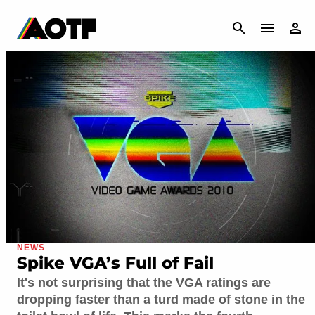
CANCEL
NEWS
Spike VGA’s Full of Fail
It's not surprising that the VGA ratings are
dropping faster than a turd made of stone in the