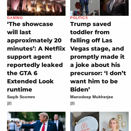
GAMING
POLITICS
‘The showcase
Trump saved
will last
toddler from
approximately 20
falling off Las
minutes’: A Netflix
Vegas stage, and
support agent
promptly made it
reportedly leaked
a joke about his
the GTA 6
precursor: ‘I don’t
Extended Look
want him to be
runtime
Biden’
Saqib Soomro
Manodeep Mukherjee