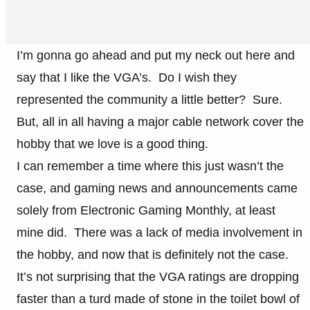
I’m gonna go ahead and put my neck out here and
say that I like the VGA’s. Do I wish they
represented the community a little better? Sure.
But, all in all having a major cable network cover the
hobby that we love is a good thing.
I can remember a time where this just wasn’t the
case, and gaming news and announcements came
solely from Electronic Gaming Monthly, at least
mine did. There was a lack of media involvement in
the hobby, and now that is definitely not the case.
It’s not surprising that the VGA ratings are dropping
faster than a turd made of stone in the toilet bowl of