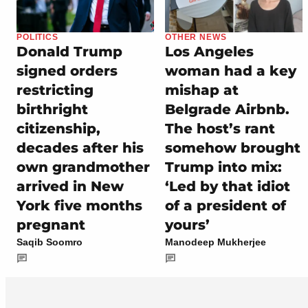
POLITICS
OTHER NEWS
Donald Trump
Los Angeles
signed orders
woman had a key
restricting
mishap at
birthright
Belgrade Airbnb.
citizenship,
The host’s rant
decades after his
somehow brought
own grandmother
Trump into mix:
arrived in New
‘Led by that idiot
York five months
of a president of
pregnant
yours’
Saqib Soomro
Manodeep Mukherjee