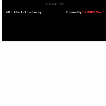
GTA6Bible
2026, Attack of the Fanboy
Powered by
GAMURS Group