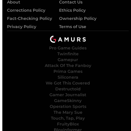
About
Contact Us
Corrections Policy
Ethics Policy
Fact-Checking Policy
Ownership Policy
Privacy Policy
Terms of Use
Pro Game Guides
Twinfinite
Gamepur
Attack Of The Fanboy
Prima Games
Siliconera
We Got This Covered
Destructoid
Gamer Journalist
GameSkinny
Operation Sports
The Mary Sue
Touch, Tap, Play
FruityBlox
Bloxinformer