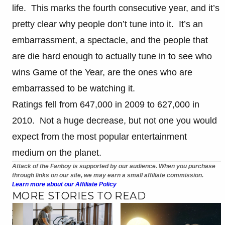
life. This marks the fourth consecutive year, and it’s
pretty clear why people don’t tune into it. It’s an
embarrassment, a spectacle, and the people that
are die hard enough to actually tune in to see who
wins Game of the Year, are the ones who are
embarrassed to be watching it.
Ratings fell from 647,000 in 2009 to 627,000 in
2010. Not a huge decrease, but not one you would
expect from the most popular entertainment
medium on the planet.
Attack of the Fanboy is supported by our audience. When you purchase
through links on our site, we may earn a small affiliate commission.
Learn more about our Affiliate Policy
MORE STORIES TO READ