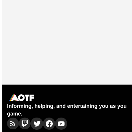
Informing, helping, and entertaining you as you
game.