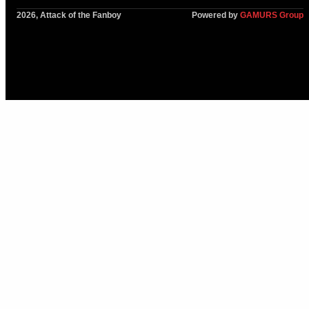
2026, Attack of the Fanboy
Powered by
GAMURS Group