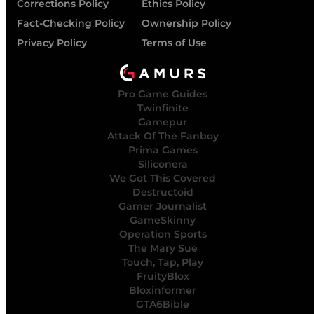
Corrections Policy
Ethics Policy
Fact-Checking Policy
Ownership Policy
Privacy Policy
Terms of Use
Pro Game Guides
Twinfinite
Gamepur
Attack Of The Fanboy
Prima Games
Siliconera
We Got This Covered
Destructoid
Gamer Journalist
GameSkinny
Operation Sports
The Mary Sue
Touch, Tap, Play
FruityBlox
Bloxinformer
GTA6Bible