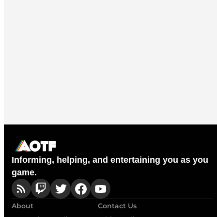
Informing, helping, and entertaining you as you
game.
About
Contact Us