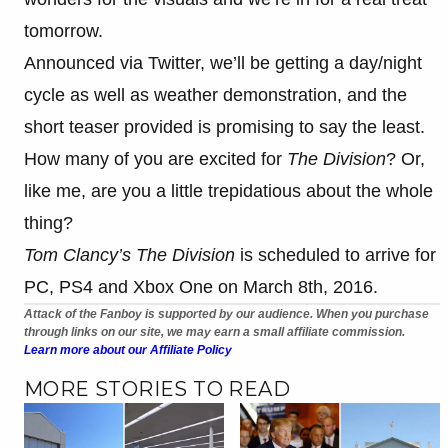
tomorrow.
Announced via Twitter, we’ll be getting a day/night
cycle as well as weather demonstration, and the
short teaser provided is promising to say the least.
How many of you are excited for
The Division
? Or,
like me, are you a little trepidatious about the whole
thing?
Tom Clancy’s The Division
is scheduled to arrive for
PC, PS4 and Xbox One on March 8th, 2016.
Attack of the Fanboy is supported by our audience. When you purchase
through links on our site, we may earn a small affiliate commission.
Learn more about our Affiliate Policy
MORE STORIES TO READ