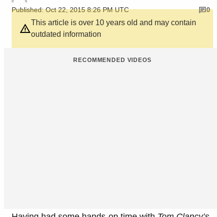
Published: Oct 22, 2015 8:26 PM UTC
0
This article is over 10 years old and may contain
outdated information
RECOMMENDED VIDEOS
Having had some hands-on time with
Tom Clancy’s