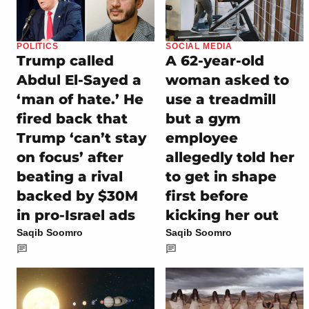
POLITICS
SOCIAL MEDIA
Trump called
A 62-year-old
Abdul El-Sayed a
woman asked to
‘man of hate.’ He
use a treadmill
fired back that
but a gym
Trump ‘can’t stay
employee
on focus’ after
allegedly told her
beating a rival
to get in shape
backed by $30M
first before
in pro-Israel ads
kicking her out
Saqib Soomro
Saqib Soomro