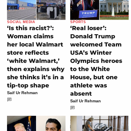
SOCIAL MEDIA
SPORTS
‘Is this racist?’:
‘Real loser’:
Woman claims
Donald Trump
her local Walmart
welcomed Team
store reflects
USA’s Winter
‘white Walmart,’
Olympics heroes
then explains why
to the White
she thinks it’s in a
House, but one
tip-top shape
athlete was
absent
Saif Ur Rehman
Saif Ur Rehman