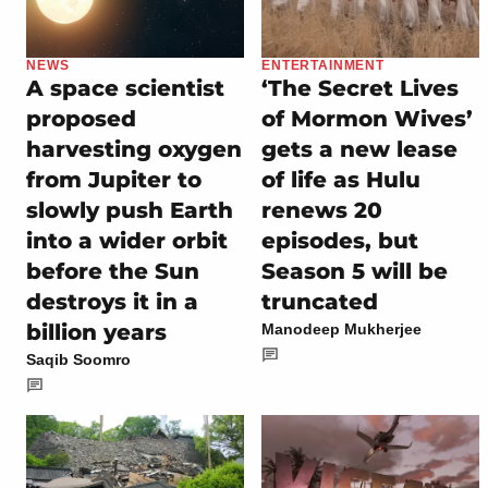
NEWS
ENTERTAINMENT
A space scientist
‘The Secret Lives
proposed
of Mormon Wives’
harvesting oxygen
gets a new lease
from Jupiter to
of life as Hulu
slowly push Earth
renews 20
into a wider orbit
episodes, but
before the Sun
Season 5 will be
destroys it in a
truncated
billion years
Manodeep Mukherjee
Saqib Soomro