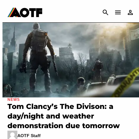
CANCEL
NEWS
Tom Clancy’s The Divison: a
day/night and weather
demonstration due tomorrow
AOTF Staff