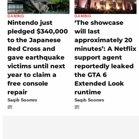
GAMING
GAMING
Nintendo just
‘The showcase
pledged $340,000
will last
to the Japanese
approximately 20
Red Cross and
minutes’: A Netflix
gave earthquake
support agent
victims until next
reportedly leaked
year to claim a
the GTA 6
free console
Extended Look
repair
runtime
Saqib Soomro
Saqib Soomro