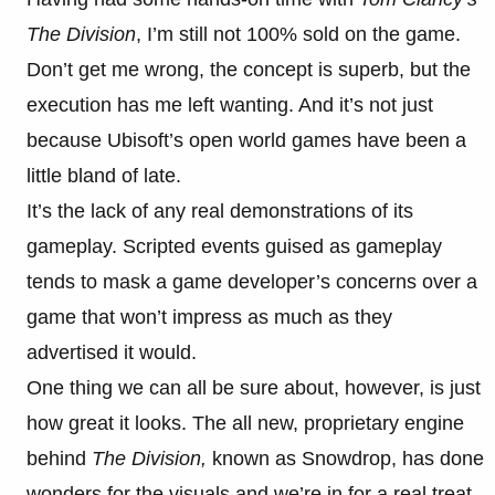
The Division
, I’m still not 100% sold on the game.
Don’t get me wrong, the concept is superb, but the
execution has me left wanting. And it’s not just
because Ubisoft’s open world games have been a
little bland of late.
It’s the lack of any real demonstrations of its
gameplay. Scripted events guised as gameplay
tends to mask a game developer’s concerns over a
game that won’t impress as much as they
advertised it would.
One thing we can all be sure about, however, is just
how great it looks. The all new, proprietary engine
behind
The Division,
known as Snowdrop, has done
wonders for the visuals and we’re in for a real treat