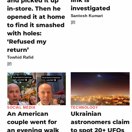
link is
and picked it up
investigated
in-store. Then he
opened it at home
Santosh Kumari
to find it smashed
with holes:
‘Refused my
return’
Towhid Rafid
SOCIAL MEDIA
TECHNOLOGY
An American
Ukrainian
couple went for
astronomers claim
an evening walk
to spot 20+ UFOs