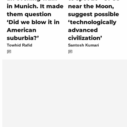
in Munich. It made
near the Moon,
them question
suggest possible
‘Did we blow it in
‘technologically
American
advanced
suburbia?’
civilization’
Towhid Rafid
Santosh Kumari