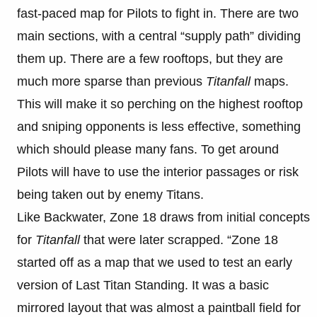
fast-paced map for Pilots to fight in. There are two
main sections, with a central “supply path” dividing
them up. There are a few rooftops, but they are
much more sparse than previous
Titanfall
maps.
This will make it so perching on the highest rooftop
and sniping opponents is less effective, something
which should please many fans. To get around
Pilots will have to use the interior passages or risk
being taken out by enemy Titans.
Like Backwater, Zone 18 draws from initial concepts
for
T
itanfall
that were later scrapped. “Zone 18
started off as a map that we used to test an early
version of Last Titan Standing. It was a basic
mirrored layout that was almost a paintball field for