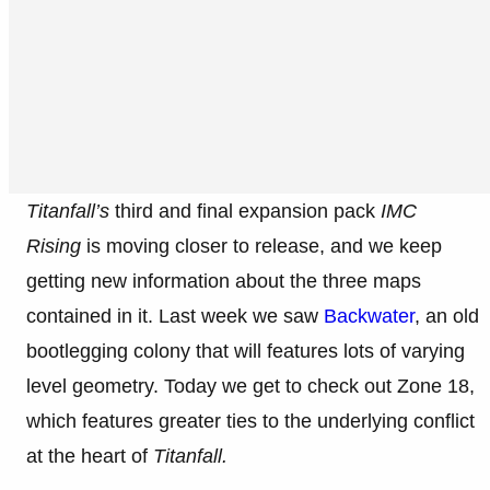
Titanfall’s
third and final expansion pack
IMC
Rising
is moving closer to release, and we keep
getting new information about the three maps
contained in it. Last week we saw
Backwater
, an old
bootlegging colony that will features lots of varying
level geometry. Today we get to check out Zone 18,
which features greater ties to the underlying conflict
at the heart of
Titanfall.