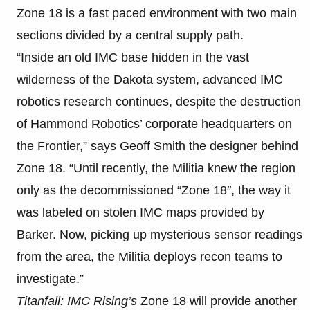
Zone 18 is a fast paced environment with two main
sections divided by a central supply path.
“Inside an old IMC base hidden in the vast
wilderness of the Dakota system, advanced IMC
robotics research continues, despite the destruction
of Hammond Robotics’ corporate headquarters on
the Frontier,” says Geoff Smith the designer behind
Zone 18. “Until recently, the Militia knew the region
only as the decommissioned “Zone 18″, the way it
was labeled on stolen IMC maps provided by
Barker. Now, picking up mysterious sensor readings
from the area, the Militia deploys recon teams to
investigate.”
Titanfall: IMC Rising’s
Zone 18 will provide another