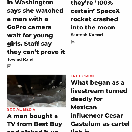
in Washington
they’re ‘100%
says she watched
certain’ SpaceX
a man with a
rocket crashed
GoPro camera
into the moon
wait for young
Santosh Kumari
girls. Staff say
they can’t prove it
Towhid Rafid
TRUE CRIME
What began as a
livestream turned
deadly for
Mexican
SOCIAL MEDIA
influencer Cesar
A man bought a
Gastelum as cartel
TV from Best Buy