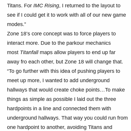
Titans. For
IMC Rising
, I returned to the layout to
see if I could get it to work with all of our new game
modes.”
Zone 18’s core concept was to force players to
interact more. Due to the parkour mechanics
most
Titanfall
maps allow players to end up far
away fro each other, but Zone 18 will change that.
“To go further with this idea of pushing players to
meet up more, I wanted to add underground
hallways that would create choke points…To make
things as simple as possible I laid out the three
hardpoints in a line and connected them with
underground hallways. That way you could run from
one hardpoint to another, avoiding Titans and