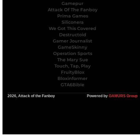
Gamepur
Attack Of The Fanboy
Prima Games
Siliconera
We Got This Covered
Destructoid
Gamer Journalist
GameSkinny
Operation Sports
The Mary Sue
Touch, Tap, Play
FruityBlox
Bloxinformer
GTA6Bible
2026, Attack of the Fanboy
Powered by
GAMURS Group