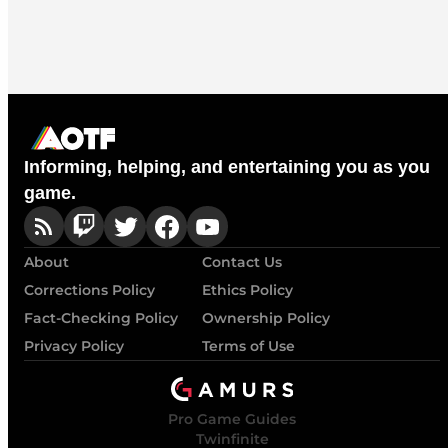
Informing, helping, and entertaining you as you
game.
About
Contact Us
Corrections Policy
Ethics Policy
Fact-Checking Policy
Ownership Policy
Privacy Policy
Terms of Use
Pro Game Guides
Twinfinite