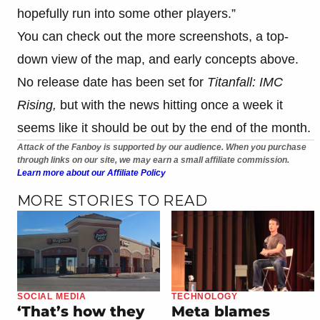
hopefully run into some other players.”
You can check out the more screenshots, a top-
down view of the map, and early concepts above.
No release date has been set for
Titanfall: IMC
Rising,
but with the news hitting once a week it
seems like it should be out by the end of the month.
Attack of the Fanboy is supported by our audience. When you purchase
through links on our site, we may earn a small affiliate commission.
Learn more about our Affiliate Policy
MORE STORIES TO READ
SOCIAL MEDIA
TECHNOLOGY
‘That’s how they
Meta blames