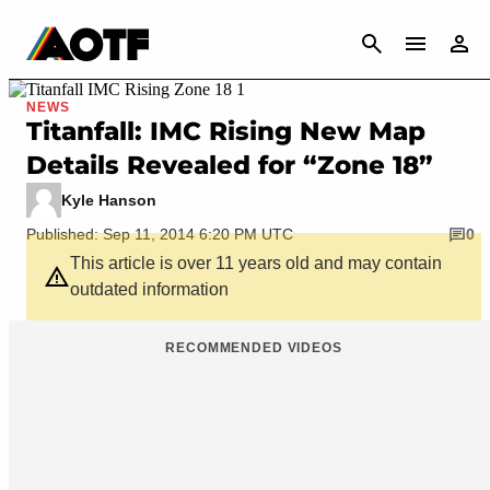
CANCEL
NEWS
Titanfall: IMC Rising New Map
Details Revealed for “Zone 18”
Kyle Hanson
Published: Sep 11, 2014 6:20 PM UTC
0
This article is over 11 years old and may contain
outdated information
RECOMMENDED VIDEOS