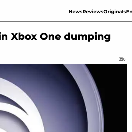
News
Reviews
Originals
En
t in Xbox One dumping
0