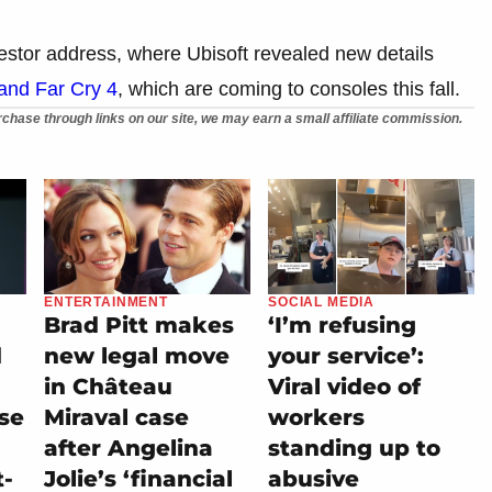
stor address, where Ubisoft revealed new details
and Far Cry 4
, which are coming to consoles this fall.
chase through links on our site, we may earn a small affiliate commission.
ENTERTAINMENT
SOCIAL MEDIA
Brad Pitt makes
‘I’m refusing
d
new legal move
your service’:
in Château
Viral video of
se
Miraval case
workers
after Angelina
standing up to
t-
Jolie’s ‘financial
abusive