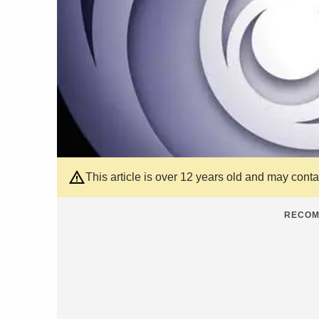
This article is over 12 years old and may cont
RECOM