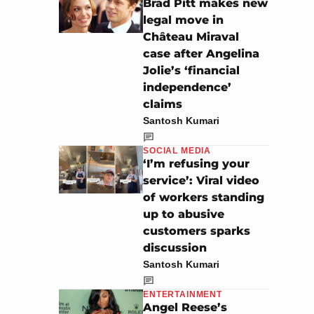
Brad Pitt makes new
legal move in
Château Miraval
case after Angelina
Jolie’s ‘financial
independence’
claims
Santosh Kumari
SOCIAL MEDIA
‘I’m refusing your
service’: Viral video
of workers standing
up to abusive
customers sparks
discussion
Santosh Kumari
ENTERTAINMENT
Angel Reese’s