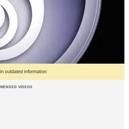
ain outdated information
MENDED VIDEOS