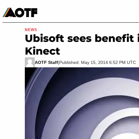
Manga
Roblox Codes
Tabletop
Movies & TV
NEWS
Ubisoft sees benefi
Kinect
AOTF Staff
|
Published: May 15, 2014 6:52 PM UTC