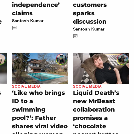
independence’
customers
claims
sparks
e
discussion
Santosh Kumari
Santosh Kumari
SOCIAL MEDIA
SOCIAL MEDIA
s
‘Like who brings
Liquid Death’s
ID to a
new MrBeast
swimming
collaboration
pool?’: Father
promises a
shares viral video
‘chocolate