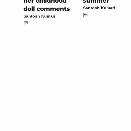
summer
her childhood
doll comments
Santosh Kumari
Santosh Kumari