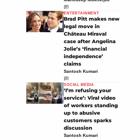
ENTERTAINMENT
Brad Pitt makes new
legal move in
Château Miraval
case after Angelina
Jolie’s ‘financial
independence’
claims
Santosh Kumari
SOCIAL MEDIA
‘I’m refusing your
service’: Viral video
of workers standing
up to abusive
customers sparks
discussion
Santosh Kumari