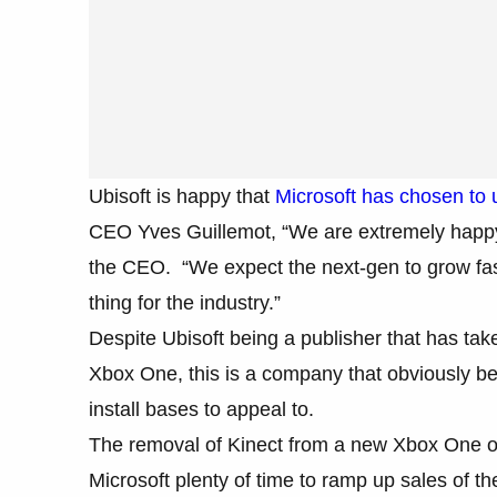
Ubisoft is happy that
Microsoft has chosen to 
CEO Yves Guillemot, “We are extremely happy…
the CEO. “We expect the next-gen to grow fast
thing for the industry.”
Despite Ubisoft being a publisher that has tak
Xbox One, this is a company that obviously be
install bases to appeal to.
The removal of Kinect from a new Xbox One off
Microsoft plenty of time to ramp up sales of t