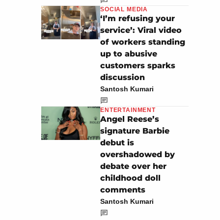
SOCIAL MEDIA
‘I’m refusing your
service’: Viral video
of workers standing
up to abusive
customers sparks
discussion
Santosh Kumari
ENTERTAINMENT
Angel Reese’s
signature Barbie
debut is
overshadowed by
debate over her
childhood doll
comments
Santosh Kumari