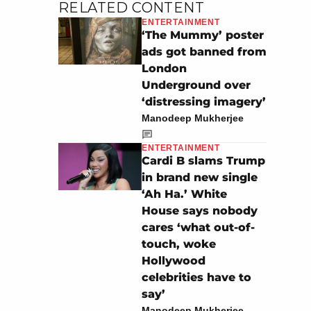
RELATED CONTENT
ENTERTAINMENT
‘The Mummy’ poster
ads got banned from
London
Underground over
‘distressing imagery’
Manodeep Mukherjee
ENTERTAINMENT
Cardi B slams Trump
in brand new single
‘Ah Ha.’ White
House says nobody
cares ‘what out-of-
touch, woke
Hollywood
celebrities have to
say’
Manodeep Mukherjee