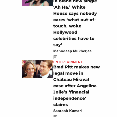
in brand new single
‘Ah Ha.’ White
House says nobody
cares ‘what out-of-
touch, woke
Hollywood
celebrities have to
say’
Manodeep Mukherjee
ENTERTAINMENT
Brad Pitt makes new
legal move in
Château Miraval
case after Angelina
Jolie’s ‘financial
independence’
claims
Santosh Kumari