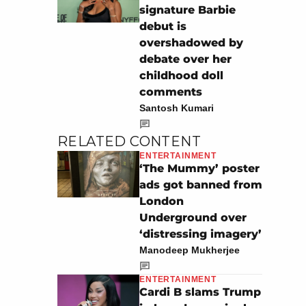
signature Barbie
debut is
overshadowed by
debate over her
childhood doll
comments
Santosh Kumari
RELATED CONTENT
ENTERTAINMENT
‘The Mummy’ poster
ads got banned from
London
Underground over
‘distressing imagery’
Manodeep Mukherjee
ENTERTAINMENT
Cardi B slams Trump