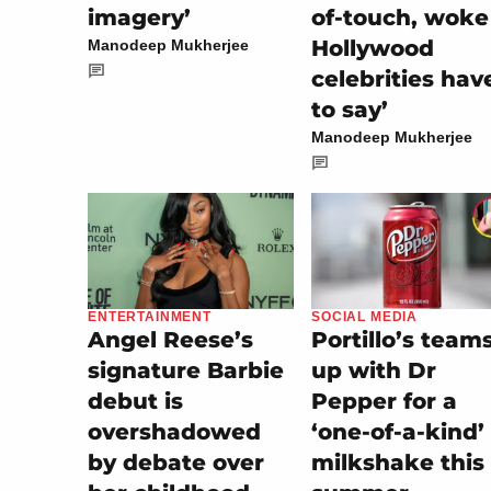
imagery’
of-touch, woke
Hollywood
Manodeep Mukherjee
celebrities hav
to say’
Manodeep Mukherjee
SOCIAL MEDIA
ENTERTAINMENT
Portillo’s team
Angel Reese’s
up with Dr
signature Barbie
Pepper for a
debut is
‘one-of-a-kind’
overshadowed
milkshake this
by debate over