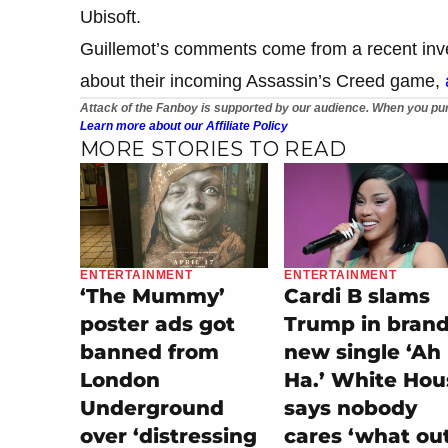
Ubisoft.
Guillemot’s comments come from a recent inve
about their incoming Assassin’s Creed game,
Attack of the Fanboy is supported by our audience. When you pur
Learn more about our Affiliate Policy
MORE STORIES TO READ
ENTERTAINMENT
ENTERTAINMENT
‘The Mummy’
Cardi B slams
poster ads got
Trump in bran
banned from
new single ‘Ah
London
Ha.’ White Hou
Underground
says nobody
over ‘distressing
cares ‘what ou