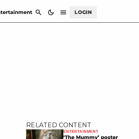
CANCEL
tertainment
LOGIN
RELATED CONTENT
ENTERTAINMENT
‘The Mummy’ poster