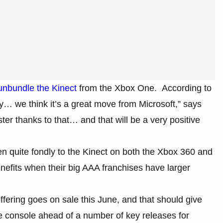
unbundle the Kinect
from the Xbox One. According to
 we think it’s a great move from Microsoft,” says
er thanks to that… and that will be a very positive
en quite fondly to the Kinect on both the Xbox 360 and
nefits when their big AAA franchises have larger
ering goes on sale this June, and that should give
he console ahead of a number of key releases for