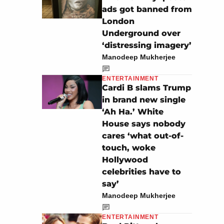
ads got banned from
London
Underground over
‘distressing imagery’
Manodeep Mukherjee
ENTERTAINMENT
Cardi B slams Trump
in brand new single
‘Ah Ha.’ White
House says nobody
cares ‘what out-of-
touch, woke
Hollywood
celebrities have to
say’
Manodeep Mukherjee
ENTERTAINMENT