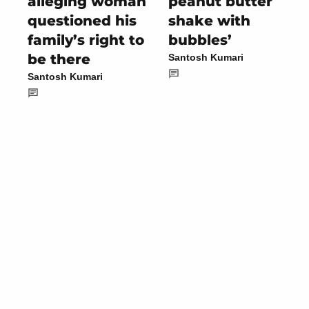
alleging woman
peanut butter
questioned his
shake with
family’s right to
bubbles’
be there
Santosh Kumari
Santosh Kumari