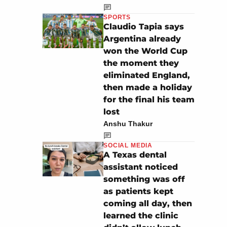
SPORTS
Claudio Tapia says
Argentina already
won the World Cup
the moment they
eliminated England,
then made a holiday
for the final his team
lost
Anshu Thakur
SOCIAL MEDIA
A Texas dental
assistant noticed
something was off
as patients kept
coming all day, then
learned the clinic