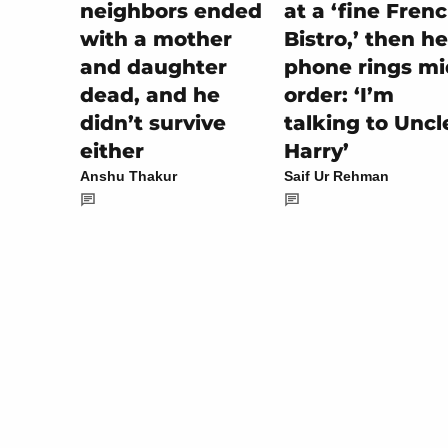
at a ‘fine Fren
neighbors ended
Bistro,’ then he
with a mother
phone rings mi
and daughter
order: ‘I’m
dead, and he
talking to Uncl
didn’t survive
Harry’
either
Saif Ur Rehman
Anshu Thakur