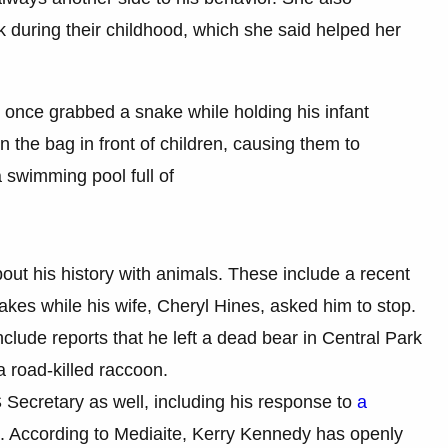
 during their childhood, which she said helped her
 once grabbed a snake while holding his infant
 in the bag in front of children, causing them to
 swimming pool full of
out his history with animals. These include a recent
kes while his wife, Cheryl Hines, asked him to stop.
clude reports that he left a dead bear in Central Park
 a road-killed raccoon.
Secretary as well, including his response to
a
. According to Mediaite, Kerry Kennedy has openly