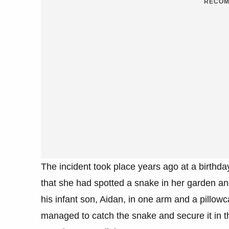
RECOM
The incident took place years ago at a birthd
that she had spotted a snake in her garden and
his infant son, Aidan, in one arm and a pillow
managed to catch the snake and secure it in the