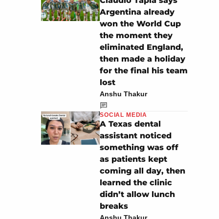
Claudio Tapia says
Argentina already
won the World Cup
the moment they
eliminated England,
then made a holiday
for the final his team
lost
Anshu Thakur
SOCIAL MEDIA
A Texas dental
assistant noticed
something was off
as patients kept
coming all day, then
learned the clinic
didn’t allow lunch
breaks
Anshu Thakur