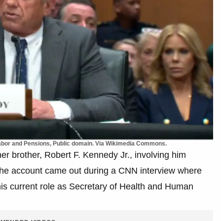
Labor and Pensions, Public domain. Via Wikimedia Commons.
er brother, Robert F. Kennedy Jr., involving him
n. The account came out during a CNN interview where
is current role as Secretary of Health and Human