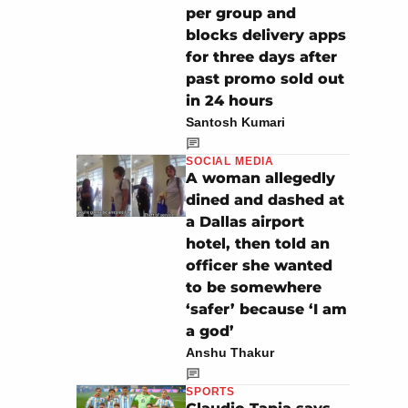
per group and
blocks delivery apps
for three days after
past promo sold out
in 24 hours
Santosh Kumari
SOCIAL MEDIA
A woman allegedly
dined and dashed at
a Dallas airport
hotel, then told an
officer she wanted
to be somewhere
‘safer’ because ‘I am
a god’
Anshu Thakur
SPORTS