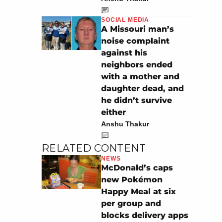
SOCIAL MEDIA
A Missouri man’s
noise complaint
against his
neighbors ended
with a mother and
daughter dead, and
he didn’t survive
either
Anshu Thakur
RELATED CONTENT
NEWS
McDonald’s caps
new Pokémon
Happy Meal at six
per group and
blocks delivery apps