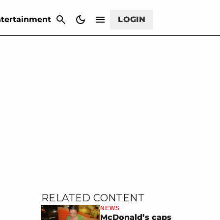
CANCEL
tertainment
LOGIN
RELATED CONTENT
NEWS
McDonald’s caps