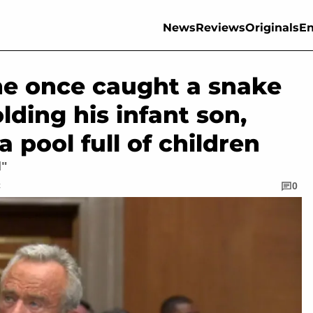
News
Reviews
Originals
En
 he once caught a snake
ding his infant son,
a pool full of children
d"
C
0