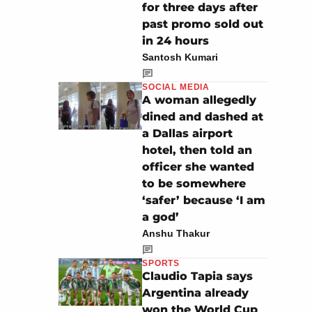
for three days after
past promo sold out
in 24 hours
Santosh Kumari
SOCIAL MEDIA
A woman allegedly
dined and dashed at
a Dallas airport
hotel, then told an
officer she wanted
to be somewhere
‘safer’ because ‘I am
a god’
Anshu Thakur
SPORTS
Claudio Tapia says
Argentina already
won the World Cup