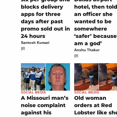
blocks delivery
hotel, then tol
apps for three
an officer she
days after past
wanted to be
promo sold out in
somewhere
24 hours
‘safer’ because 
am a god’
Santosh Kumari
Anshu Thakur
SOCIAL MEDIA
SOCIAL MEDIA
Old woman
A Missouri man’s
orders at Red
noise complaint
Lobster like sh
against his