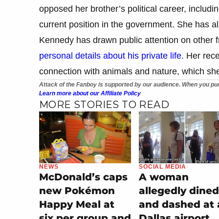
opposed her brother’s political career, includi
current position in the government. She has al
Kennedy has drawn public attention on other fr
personal details about his private life
. Her rec
connection with animals and nature, which she 
Attack of the Fanboy is supported by our audience. When you pur
Learn more about our Affiliate Policy
MORE STORIES TO READ
NEWS
SOCIAL MEDIA
McDonald’s caps
A woman
new Pokémon
allegedly dined
Happy Meal at
and dashed at 
six per group and
Dallas airport