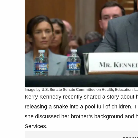
Image by U.S. Senate Senate Committee on Health, Education, 
Kerry Kennedy recently shared a story about h
releasing a snake into a pool full of childre
she discussed her brother’s background and h
Services.