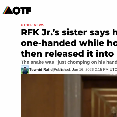
Manga
Roblox Codes
Tabletop
Movies & TV
OTHER NEWS
RFK Jr.’s sister says
one-handed while hol
then released it into 
The snake was "just chomping on his han
Towhid Rafid
|
Published: Jun 16, 2026 2:15 PM UT