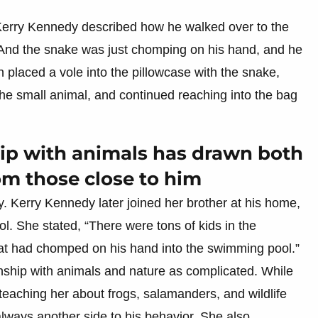
Kerry Kennedy described how he walked over to the
 “And the snake was just chomping on his hand, and he
n placed a vole into the pillowcase with the snake,
 the small animal, and continued reaching into the bag
ship with animals has drawn both
om those close to him
y. Kerry Kennedy later joined her brother at his home,
l. She stated, “There were tons of kids in the
at had chomped on his hand into the swimming pool.”
nship with animals and nature as complicated. While
teaching her about frogs, salamanders, and wildlife
lways another side to his behavior. She also