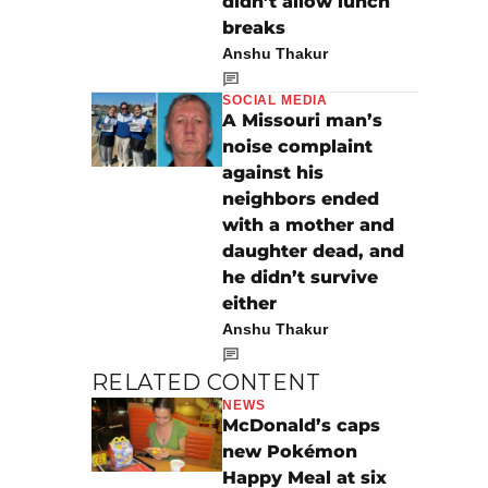
didn’t allow lunch
breaks
Anshu Thakur
SOCIAL MEDIA
A Missouri man’s
noise complaint
against his
neighbors ended
with a mother and
daughter dead, and
he didn’t survive
either
Anshu Thakur
RELATED CONTENT
NEWS
McDonald’s caps
new Pokémon
Happy Meal at six