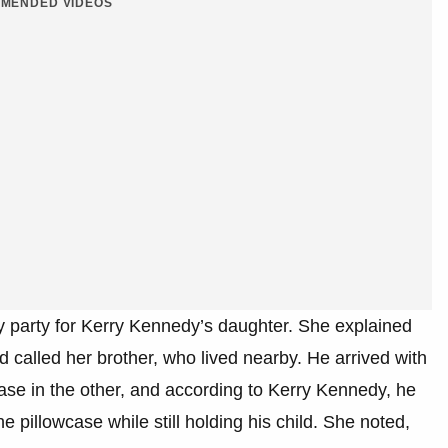
MENDED VIDEOS
ay party for Kerry Kennedy’s daughter. She explained
 called her brother, who lived nearby. He arrived with
case in the other, and according to Kerry Kennedy, he
 pillowcase while still holding his child. She noted,