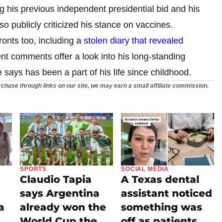
ng his previous independent presidential bid and his
so publicly criticized his stance on vaccines.
onts too, including
a stolen diary that revealed
ent comments offer a look into his long-standing
says has been a part of his life since childhood.
chase through links on our site, we may earn a small affiliate commission.
SPORTS
SOCIAL MEDIA
Claudio Tapia
A Texas dental
says Argentina
assistant noticed
a
already won the
something was
World Cup the
off as patients