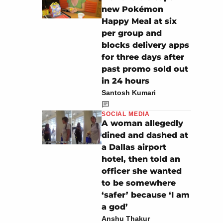
new Pokémon
Happy Meal at six
per group and
blocks delivery apps
for three days after
past promo sold out
in 24 hours
Santosh Kumari
SOCIAL MEDIA
A woman allegedly
dined and dashed at
a Dallas airport
hotel, then told an
officer she wanted
to be somewhere
‘safer’ because ‘I am
a god’
Anshu Thakur