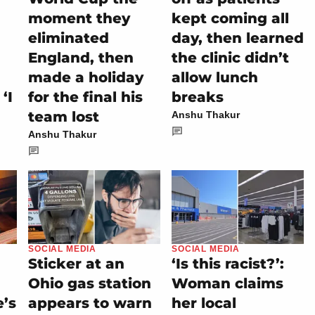
d
moment they
kept coming all
eliminated
day, then learned
England, then
the clinic didn’t
made a holiday
allow lunch
‘I
for the final his
breaks
team lost
Anshu Thakur
Anshu Thakur
SOCIAL MEDIA
SOCIAL MEDIA
Sticker at an
‘Is this racist?’:
Ohio gas station
Woman claims
e’s
appears to warn
her local