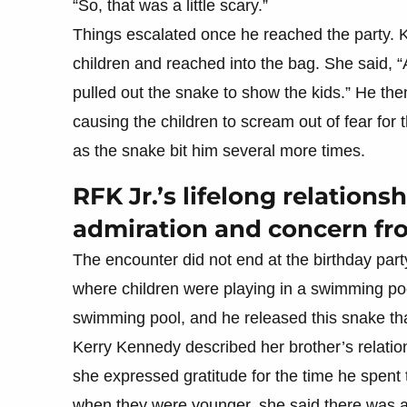
“So, that was a little scary.”
Things escalated once he reached the party. 
children and reached into the bag. She said,
pulled out the snake to show the kids.” He the
causing the children to scream out of fear for
as the snake bit him several more times.
RFK Jr.’s lifelong relation
admiration and concern fr
The encounter did not end at the birthday part
where children were playing in a swimming poo
swimming pool, and he released this snake th
Kerry Kennedy described her brother’s relatio
she expressed gratitude for the time he spent 
when they were younger, she said there was a