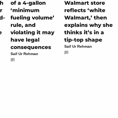
ch
of a 4-gallon
Walmart store
r
‘minimum
reflects ‘white
d-
fueling volume’
Walmart,’ then
rule, and
explains why she
e
violating it may
thinks it’s in a
have legal
tip-top shape
consequences
Saif Ur Rehman
Saif Ur Rehman