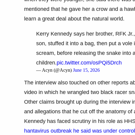
mentioned that he gave her a crow and a hawk
learn a great deal about the natural world.
Kerry Kennedy says her brother, RFK Jr.,
son, stuffed it into a bag, then put a vole
scream, before releasing the snake into a
children.
pic.twitter.com/osPQi5Drch
— Acyn (@Acyn)
June 15, 2026
The interview also touched on other reports ab
video in which he wrangled two black racer sna
Other claims brought up during the interview in
and allegations that he cut off the anatomy of
Kennedy has faced scrutiny in his role as HHS 
hantavirus outbreak he said was under control