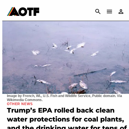
CANCEL
Image by French, WL, U.S. Fish and Wildlife Service, Public domain. Via
Wikimedia Commons.
OTHER NEWS
Trump’s EPA rolled back clean
water protections for coal plants,
and the drinking water for tens of