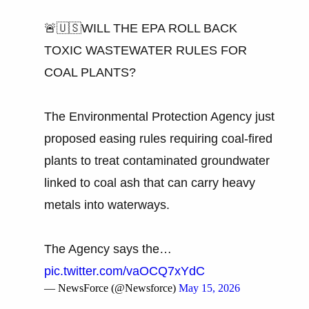
🚨🇺🇸WILL THE EPA ROLL BACK
TOXIC WASTEWATER RULES FOR
COAL PLANTS?
The Environmental Protection Agency just
proposed easing rules requiring coal-fired
plants to treat contaminated groundwater
linked to coal ash that can carry heavy
metals into waterways.
The Agency says the…
pic.twitter.com/vaOCQ7xYdC
— NewsForce (@Newsforce)
May 15, 2026