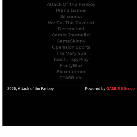
Attack Of The Fanboy
Prima Games
Siliconera
We Got This Covered
Destructoid
Gamer Journalist
GameSkinny
Operation Sports
The Mary Sue
Touch, Tap, Play
FruityBlox
Bloxinformer
GTA6Bible
2026, Attack of the Fanboy
Powered by
GAMURS Group