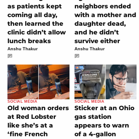
as patients kept
neighbors ended
coming all day,
with a mother and
then learned the
daughter dead,
clinic didn’t allow
and he didn’t
lunch breaks
survive either
Anshu Thakur
Anshu Thakur
SOCIAL MEDIA
SOCIAL MEDIA
Old woman orders
Sticker at an Ohio
at Red Lobster
gas station
like she’s at a
appears to warn
‘fine French
of a 4-gallon