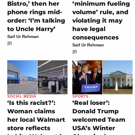
Bistro,’ then her
‘minimum fueling
phone rings mid-
volume’ rule, and
order: ‘I’m talking
violating it may
to Uncle Harry’
have legal
consequences
Saif Ur Rehman
Saif Ur Rehman
SOCIAL MEDIA
SPORTS
‘Is this racist?’:
‘Real loser’:
Woman claims
Donald Trump
her local Walmart
welcomed Team
store reflects
USA’s Winter