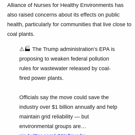
Alliance of Nurses for Healthy Environments has
also raised concerns about its effects on public
health, particularly for communities that live close to
coal plants.
⚠️🏭 The Trump administration’s EPA is
proposing to weaken federal pollution
rules for wastewater released by coal-
fired power plants.
Officials say the move could save the
industry over $1 billion annually and help
maintain grid reliability — but
environmental groups are…