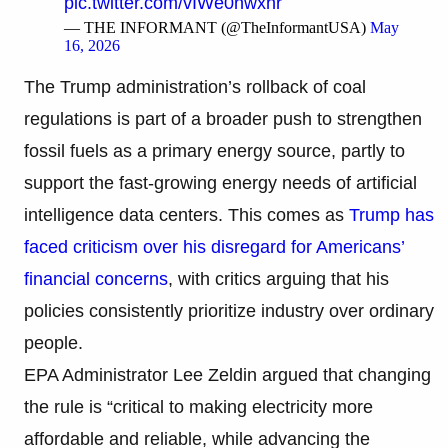
pic.twitter.com/vIWe0nwxhr
— THE INFORMANT (@TheInformantUSA)
May
16, 2026
The Trump administration’s rollback of coal
regulations is part of a broader push to strengthen
fossil fuels as a primary energy source, partly to
support the fast-growing energy needs of artificial
intelligence data centers. This comes as
Trump has
faced criticism over his disregard for Americans’
financial concerns
, with critics arguing that his
policies consistently prioritize industry over ordinary
people.
EPA Administrator Lee Zeldin argued that changing
the rule is “critical to making electricity more
affordable and reliable, while advancing the