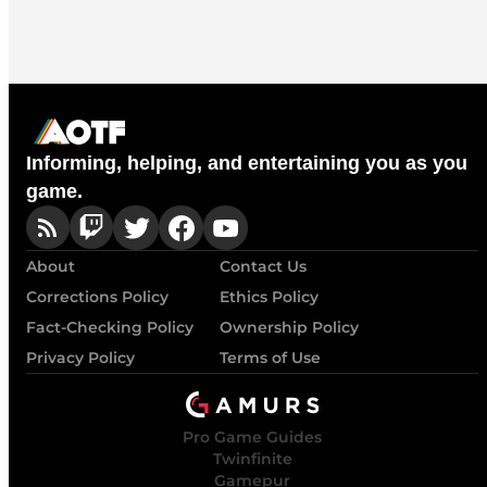
Informing, helping, and entertaining you as you
game.
About
Contact Us
Corrections Policy
Ethics Policy
Fact-Checking Policy
Ownership Policy
Privacy Policy
Terms of Use
Pro Game Guides
Twinfinite
Gamepur