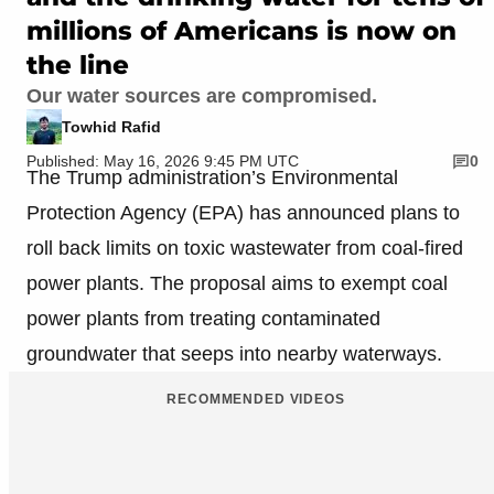
millions of Americans is now on
the line
Our water sources are compromised.
Towhid Rafid
Published: May 16, 2026 9:45 PM UTC
0
The Trump administration’s Environmental
Protection Agency (EPA) has announced plans to
roll back limits on toxic wastewater from coal-fired
power plants. The proposal aims to exempt coal
power plants from treating contaminated
groundwater that seeps into nearby waterways.
RECOMMENDED VIDEOS