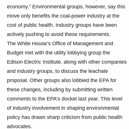
economy.” Environmental groups, however, say this
move only benefits the coal-power industry at the
cost of public health. Industry groups have been
actively pushing to avoid these requirements.
The White House’s Office of Management and
Budget met with the utility lobbying group the
Edison Electric Institute, along with other companies
and industry groups, to discuss the leachate
proposal. Other groups also lobbied the EPA for
these changes, including by submitting written
comments to the EPA’s docket last year. This level
of industry involvement in shaping environmental
policy has drawn sharp criticism from public health
advocates.