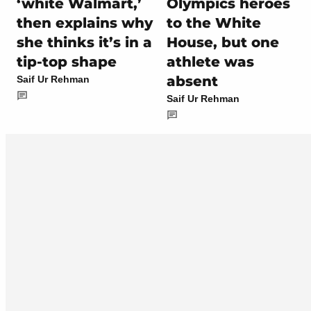
‘white Walmart,’
Olympics heroes
then explains why
to the White
she thinks it’s in a
House, but one
tip-top shape
athlete was
absent
Saif Ur Rehman
Saif Ur Rehman