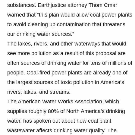
substances. Earthjustice attorney Thom Cmar
warned that “this plan would allow coal power plants
to avoid cleaning up contamination that threatens
our drinking water sources.”
The lakes, rivers, and other waterways that would
see more pollution as a result of this proposal are
often sources of drinking water for tens of millions of
people. Coal-fired power plants are already one of
the largest sources of toxic pollution in America’s
rivers, lakes, and streams.
The American Water Works Association, which
supplies roughly 80% of North America’s drinking
water, has spoken out about how coal plant
wastewater affects drinking water quality. The