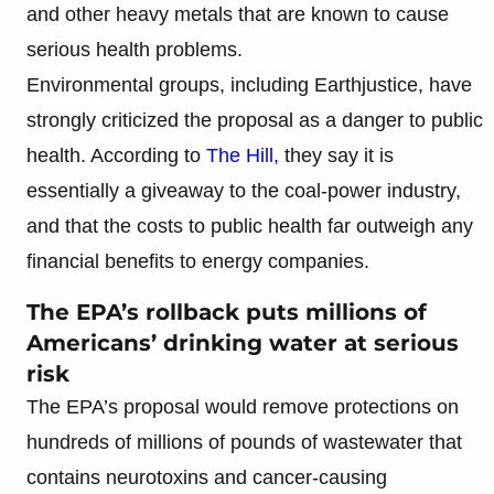
and other heavy metals that are known to cause
serious health problems.
Environmental groups, including Earthjustice, have
strongly criticized the proposal as a danger to public
health. According to
The Hill
, they say it is
essentially a giveaway to the coal-power industry,
and that the costs to public health far outweigh any
financial benefits to energy companies.
The EPA’s rollback puts millions of
Americans’ drinking water at serious
risk
The EPA’s proposal would remove protections on
hundreds of millions of pounds of wastewater that
contains neurotoxins and cancer-causing