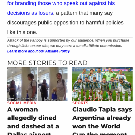
for branding those who speak out against his
decisions as losers
, a pattern that many say
discourages public opposition to harmful policies
like this one.
Attack of the Fanboy is supported by our audience. When you purchase
through links on our site, we may earn a small affiliate commission.
Learn more about our Affiliate Policy
MORE STORIES TO READ
SOCIAL MEDIA
SPORTS
A woman
Claudio Tapia says
allegedly dined
Argentina already
and dashed at a
won the World
Dallas airport
Cup the moment