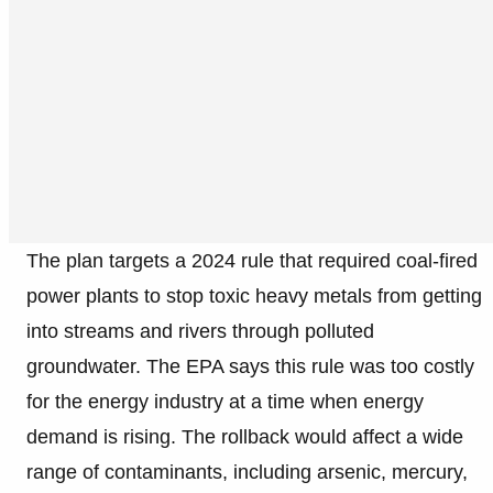
The plan targets a 2024 rule that required coal-fired
power plants to stop toxic heavy metals from getting
into streams and rivers through polluted
groundwater. The EPA says this rule was too costly
for the energy industry at a time when energy
demand is rising. The rollback would affect a wide
range of contaminants, including arsenic, mercury,