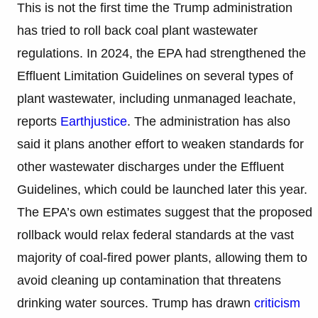
This is not the first time the Trump administration
has tried to roll back coal plant wastewater
regulations. In 2024, the EPA had strengthened the
Effluent Limitation Guidelines on several types of
plant wastewater, including unmanaged leachate,
reports
Earthjustice
. The administration has also
said it plans another effort to weaken standards for
other wastewater discharges under the Effluent
Guidelines, which could be launched later this year.
The EPA’s own estimates suggest that the proposed
rollback would relax federal standards at the vast
majority of coal-fired power plants, allowing them to
avoid cleaning up contamination that threatens
drinking water sources. Trump has drawn
criticism