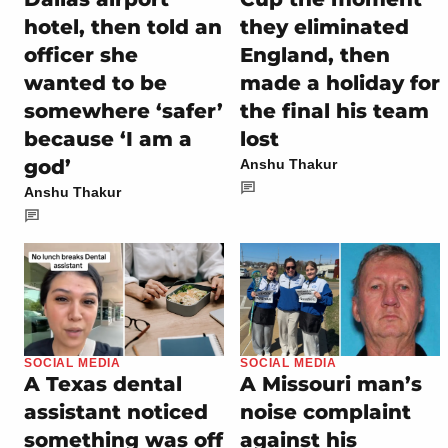
hotel, then told an
they eliminated
officer she
England, then
wanted to be
made a holiday for
somewhere ‘safer’
the final his team
because ‘I am a
lost
god’
Anshu Thakur
Anshu Thakur
SOCIAL MEDIA
SOCIAL MEDIA
A Texas dental
A Missouri man’s
assistant noticed
noise complaint
something was off
against his