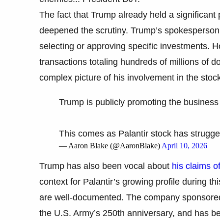
The fact that Trump already held a significant p
deepened the scrutiny. Trump’s spokesperson h
selecting or approving specific investments.
transactions totaling hundreds of millions of d
complex picture of his involvement in the sto
Trump is publicly promoting the business o
This comes as Palantir stock has strugge
— Aaron Blake (@AaronBlake)
April 10, 2026
Trump has also been vocal about
his claims of 
context for Palantir’s growing profile during th
are well-documented. The company sponsored T
the U.S. Army’s 250th anniversary, and has bee