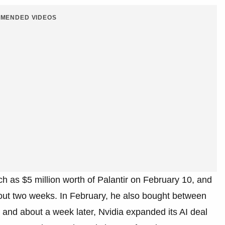
MENDED VIDEOS
 as $5 million worth of Palantir on February 10, and
bout two weeks. In February, he also bought between
, and about a week later, Nvidia expanded its AI deal