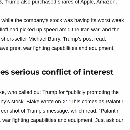
2026, Trump also purchased shares of Apple, Amazon,
 while the company’s stock was having its worst week
lloff had picked up speed amid the Iran war, and the
hort-seller Michael Burry. Trump’s post read:
ave great war fighting capabilities and equipment.
es serious conflict of interest
e, who called out Trump for “publicly promoting the
any’s stock. Blake wrote on
X
: “This comes as Palantir
creenshot of Trump’s message, which read: “Palantir
war fighting capabilities and equipment. Just ask our