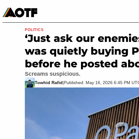
Manga
Roblox Codes
Tabletop
Movies & TV
POLITICS
‘Just ask our enemi
was quietly buying P
before he posted abo
Screams suspicious.
Towhid Rafid
|
Published: May 16, 2026 6:45 PM UT