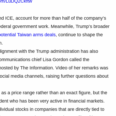
.com/LuDQ2Ckftw
nd ICE, account for more than half of the company’s
 federal government work. Meanwhile, Trump’s broader
potential Taiwan arms deals
, continue to shape the
n.
lignment with the Trump administration has also
communications chief Lisa Gordon called the
 hosted by The Information. Video of her remarks was
ocial media channels, raising further questions about
as a price range rather than an exact figure, but the
dent who has been very active in financial markets.
dividual stocks in companies that are directly tied to