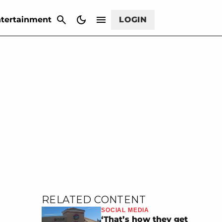
CANCEL
tertainment
LOGIN
RELATED CONTENT
SOCIAL MEDIA
‘That’s how they get