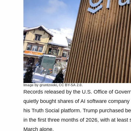
Image by gruntzooki, CC BY-SA 2.0.
Records released by the U.S. Office of Gove
quietly bought shares of AI software company 
his Truth Social platform. Trump purchased b
in the first three months of 2026, with at lea
March alone.