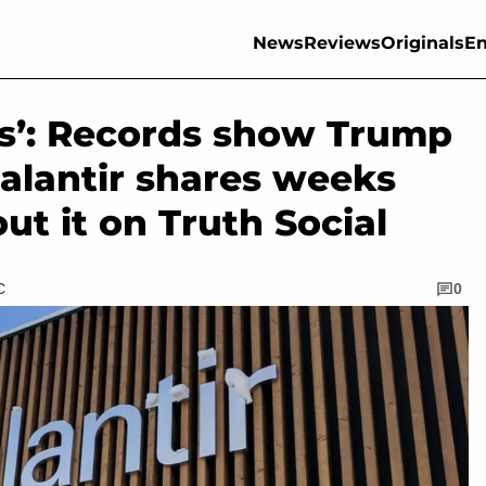
News
Reviews
Originals
En
es’: Records show Trump
alantir shares weeks
ut it on Truth Social
C
0