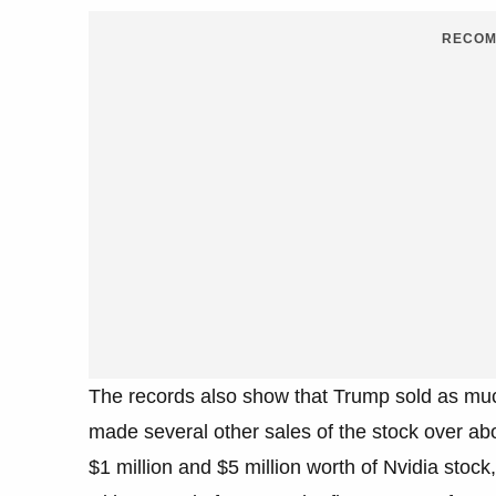
RECOM
The records also show that Trump sold as much
made several other sales of the stock over a
$1 million and $5 million worth of Nvidia stock