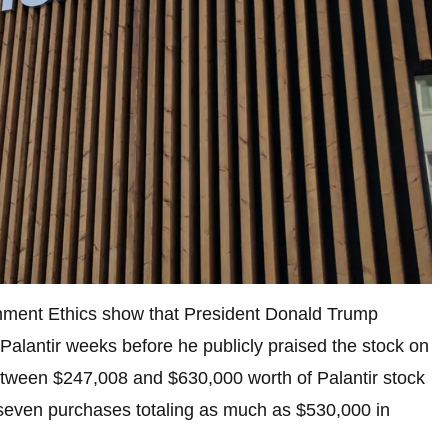
rnment Ethics show that President Donald Trump
Palantir weeks before he publicly praised the stock on
etween $247,008 and $630,000 worth of Palantir stock
st seven purchases totaling as much as $530,000 in