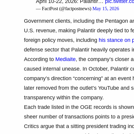
April 10-22, 2026: Palantir…
pic.twitter
— FactPost (@factpostnews)
May 15, 2026
Government clients, including the Pentagon a
U.S. revenue, making Palantir deeply tied to
foreign policy moves, including
his stance on 
defense sector that Palantir heavily operates i
According to
Mediaite
, the company’s closer a
caused internal unease. In October, Palantir 
company’s direction “concerning” at an event
later removed from the outlet’s YouTube and s
transparency within the company.
Each trade listed in the OGE records is shown 
sheer number of transactions points to a presi
Critics argue that a sitting president trading in