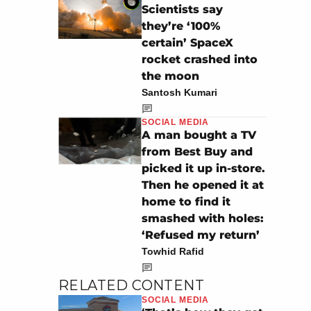
Scientists say
they’re ‘100%
certain’ SpaceX
rocket crashed into
the moon
Santosh Kumari
SOCIAL MEDIA
A man bought a TV
from Best Buy and
picked it up in-store.
Then he opened it at
home to find it
smashed with holes:
‘Refused my return’
Towhid Rafid
RELATED CONTENT
SOCIAL MEDIA