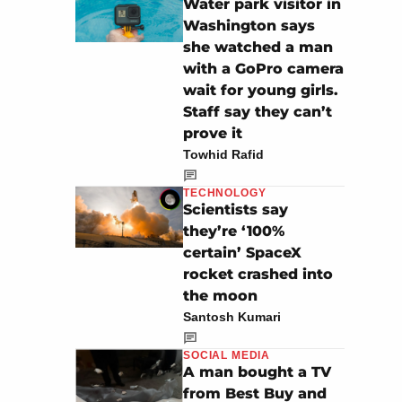
Water park visitor in
Washington says
she watched a man
with a GoPro camera
wait for young girls.
Staff say they can’t
prove it
Towhid Rafid
TECHNOLOGY
Scientists say
they’re ‘100%
certain’ SpaceX
rocket crashed into
the moon
Santosh Kumari
SOCIAL MEDIA
A man bought a TV
from Best Buy and