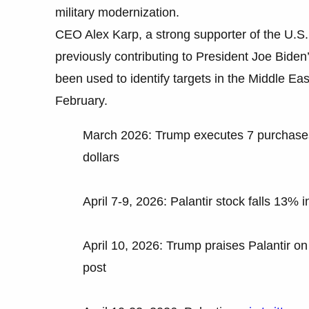
military modernization.
CEO Alex Karp, a strong supporter of the U.S. 
previously contributing to President Joe Bide
been used to identify targets in the Middle East
February.
March 2026: Trump executes 7 purchases o
dollars
April 7-9, 2026: Palantir stock falls 13% in
April 10, 2026: Trump praises Palantir on 
post