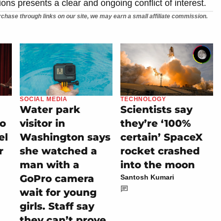
ons presents a clear and ongoing conflict of interest.
chase through links on our site, we may earn a small affiliate commission.
SOCIAL MEDIA
TECHNOLOGY
Water park
Scientists say
io
visitor in
they’re ‘100%
el
Washington says
certain’ SpaceX
r
she watched a
rocket crashed
man with a
into the moon
GoPro camera
Santosh Kumari
wait for young
girls. Staff say
they can’t prove