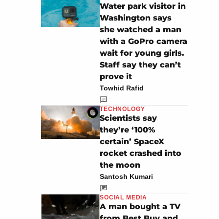
Water park visitor in
Washington says
she watched a man
with a GoPro camera
wait for young girls.
Staff say they can’t
prove it
Towhid Rafid
TECHNOLOGY
Scientists say
they’re ‘100%
certain’ SpaceX
rocket crashed into
the moon
Santosh Kumari
SOCIAL MEDIA
A man bought a TV
from Best Buy and