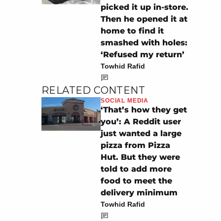
picked it up in-store.
Then he opened it at
home to find it
smashed with holes:
‘Refused my return’
Towhid Rafid
RELATED CONTENT
SOCIAL MEDIA
‘That’s how they get
you’: A Reddit user
just wanted a large
pizza from Pizza
Hut. But they were
told to add more
food to meet the
delivery minimum
Towhid Rafid