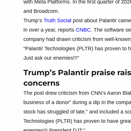
with Meta Platforms. In the first quarter of 
and Broadcom.
Trump’s
Truth Social
post about Palantir came
in over a year, reports
CNBC
. The software se
company had drawn criticism from well-known s
“Palantir Technologies (PLTR) has proven to h
Just ask our enemies!!!”
Trump’s Palantir praise rais
concerns
The post drew criticism from CNN’s Aaron Blak
business of a donor” during a dip in the comp
stock has struggled of late,” and included a s
Technologies (PLTR) has proven to have great 
enemies!!! President DJT.”