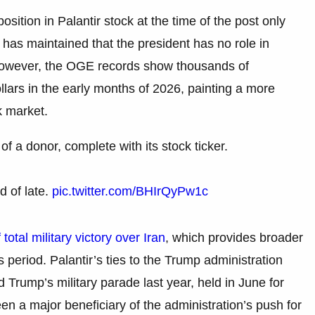
osition in Palantir stock at the time of the post only
as maintained that the president has no role in
 However, the OGE records show thousands of
ollars in the early months of 2026, painting a more
ck market.
f a donor, complete with its stock ticker.
d of late.
pic.twitter.com/BHIrQyPw1c
total military victory over Iran
, which provides broader
is period. Palantir’s ties to the Trump administration
rump’s military parade last year, held in June for
n a major beneficiary of the administration’s push for