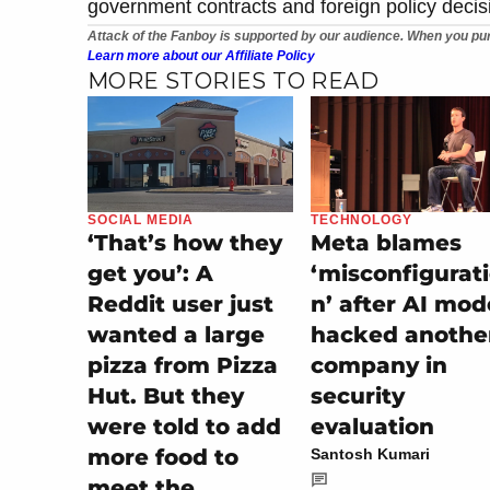
government contracts and foreign policy decisi
Attack of the Fanboy is supported by our audience. When you pur
Learn more about our Affiliate Policy
MORE STORIES TO READ
SOCIAL MEDIA
TECHNOLOGY
‘That’s how they
Meta blames
get you’: A
‘misconfigurat
Reddit user just
n’ after AI mod
wanted a large
hacked anothe
pizza from Pizza
company in
Hut. But they
security
were told to add
evaluation
more food to
Santosh Kumari
meet the