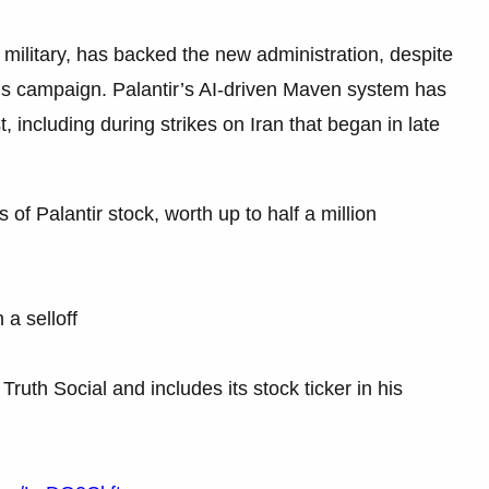
military, has backed the new administration, despite
n’s campaign. Palantir’s AI-driven Maven system has
, including during strikes on Iran that began in late
f Palantir stock, worth up to half a million
 a selloff
Truth Social and includes its stock ticker in his