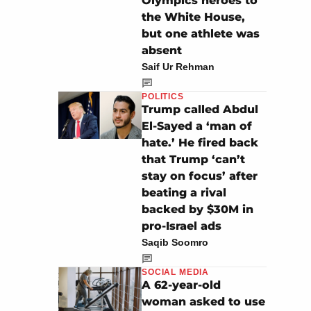
Olympics heroes to
the White House,
but one athlete was
absent
Saif Ur Rehman
POLITICS
Trump called Abdul
El-Sayed a ‘man of
hate.’ He fired back
that Trump ‘can’t
stay on focus’ after
beating a rival
backed by $30M in
pro-Israel ads
Saqib Soomro
SOCIAL MEDIA
A 62-year-old
woman asked to use