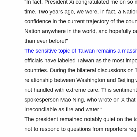
“In fact, President Xi congratulated me on so
time. Two years ago, we were, in fact, a Natio
confidence in the current trajectory of the coun
Nation anywhere in the world, and hopefully ou
than ever before!”
The sensitive topic of Taiwan remains a mass
officials have labeled Taiwan as the most impo
countries. During the bilateral discussions on
relationship between Washington and Beijing w
not handled with extreme care. This sentimen
spokesperson Mao Ning, who wrote on X that 
irreconcilable as fire and water.”
The president remained notably quiet on the t
not to respond to questions from reporters re