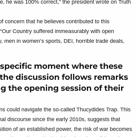
re, he was 100% correct,” the president wrote on Truth
of concern that he believes contributed to this
, “Our Country suffered immeasurably with open
, men in women’s sports, DEI, horrible trade deals,
a specific moment where these
the discussion follows remarks
g the opening session of their
ns could navigate the so-called Thucydides Trap. This
nal discourse since the early 2010s, suggests that
ition of an established power, the risk of war becomes