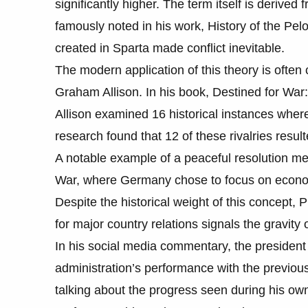
significantly higher. The term itself is derive
famously noted in his work, History of the Pelo
created in Sparta made conflict inevitable.
The modern application of this theory is often c
Graham Allison. In his book, Destined for Wa
Allison examined 16 historical instances where
research found that 12 of these rivalries resul
A notable example of a peaceful resolution men
War, where Germany chose to focus on econom
Despite the historical weight of this concept, 
for major country relations signals the gravity
In his social media commentary, the president 
administration’s performance with the previou
talking about the progress seen during his ow