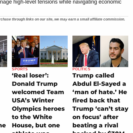
manage high-level tensions while navigating economic
chase through links on our site, we may earn a small affiliate commission.
SPORTS
POLITICS
‘Real loser’:
Trump called
Donald Trump
Abdul El-Sayed a
welcomed Team
‘man of hate.’ He
USA’s Winter
fired back that
Olympics heroes
Trump ‘can’t stay
to the White
on focus’ after
he
House, but one
beating a rival