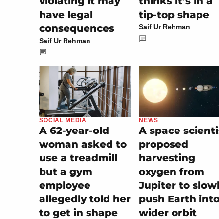
violating it may
thinks it’s in a
have legal
tip-top shape
consequences
Saif Ur Rehman
Saif Ur Rehman
NEWS
SOCIAL MEDIA
A space scienti
A 62-year-old
proposed
woman asked to
harvesting
use a treadmill
oxygen from
but a gym
Jupiter to slow
employee
push Earth into
allegedly told her
wider orbit
to get in shape