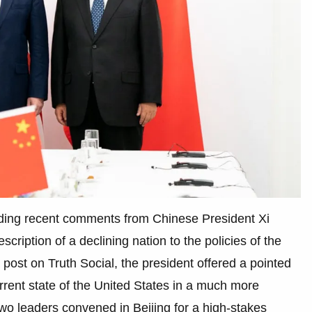
rding recent comments from Chinese President Xi
scription of a declining nation to the policies of the
 post on Truth Social, the president offered a pointed
urrent state of the United States in a much more
two leaders convened in Beijing for a high-stakes