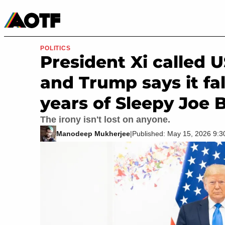
Manga
Roblox Codes
Tabletop
Movies & TV
POLITICS
President Xi called U
and Trump says it fal
years of Sleepy Joe 
The irony isn't lost on anyone.
Manodeep Mukherjee
|
Published: May 15, 2026 9: