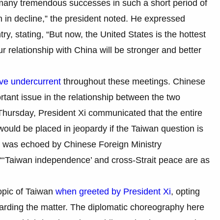
 many tremendous successes in such a short period of
n in decline,” the president noted. He expressed
try, stating, “But now, the United States is the hottest
r relationship with China will be stronger and better
ive undercurrent
throughout these meetings. Chinese
rtant issue in the relationship between the two
 Thursday, President Xi communicated that the entire
ould be placed in jeopardy if the Taiwan question is
t was echoed by Chinese Foreign Ministry
“‘Taiwan independence’ and cross-Strait peace are as
opic of Taiwan
when greeted by President Xi
, opting
garding the matter. The diplomatic choreography here