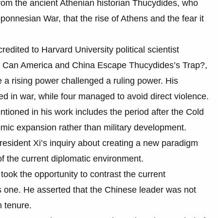
d from the ancient Athenian historian Thucydides, who
ponnesian War, that the rise of Athens and the fear it
redited to Harvard University political scientist
r: Can America and China Escape Thucydides’s Trap?,
 a rising power challenged a ruling power. His
ted in war, while four managed to avoid direct violence.
tioned in his work includes the period after the Cold
ic expansion rather than military development.
President Xi’s inquiry about creating a new paradigm
 of the current diplomatic environment.
took the opportunity to contrast the current
s one. He asserted that the Chinese leader was not
n tenure.