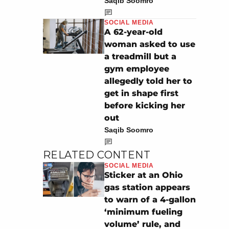
Saqib Soomro
SOCIAL MEDIA
A 62-year-old
woman asked to use
a treadmill but a
gym employee
allegedly told her to
get in shape first
before kicking her
out
Saqib Soomro
RELATED CONTENT
SOCIAL MEDIA
Sticker at an Ohio
gas station appears
to warn of a 4-gallon
‘minimum fueling
volume’ rule, and