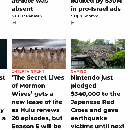
athlete was
backed by $30M
absent
in pro-Israel ads
Saif Ur Rehman
Saqib Soomro
ENTERTAINMENT
GAMING
st
‘The Secret Lives
Nintendo just
of Mormon
pledged
Wives’ gets a
$340,000 to the
new lease of life
Japanese Red
ly
as Hulu renews
Cross and gave
 a
20 episodes, but
earthquake
Season 5 will be
victims until next