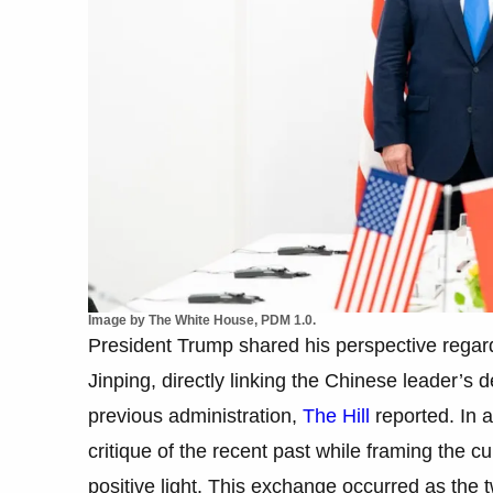
Image by The White House, PDM 1.0.
President Trump shared his perspective rega
Jinping, directly linking the Chinese leader’s de
previous administration,
The Hill
reported. In a
critique of the recent past while framing the c
positive light. This exchange occurred as the 