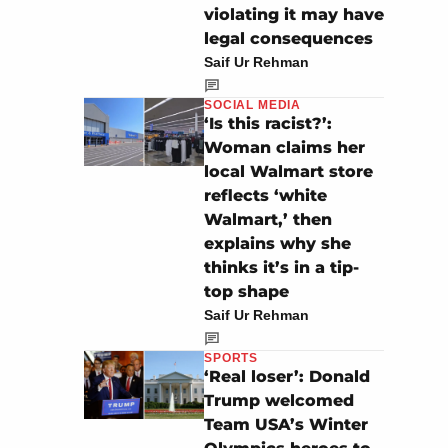
violating it may have
legal consequences
Saif Ur Rehman
SOCIAL MEDIA
‘Is this racist?’:
Woman claims her
local Walmart store
reflects ‘white
Walmart,’ then
explains why she
thinks it’s in a tip-
top shape
Saif Ur Rehman
SPORTS
‘Real loser’: Donald
Trump welcomed
Team USA’s Winter