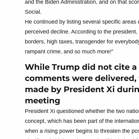
and the Biden Administration, and on that sco
Social.
He continued by listing several specific areas 
perceived decline. According to the president
borders, high taxes, transgender for everybody
rampant crime, and so much more!”
While Trump did not cite 
comments were delivered, 
made by President Xi durin
meeting
President Xi questioned whether the two natio
concept, which has been part of the internatio
when a rising power begins to threaten the pos