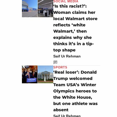
SOCIAL MEDIA
‘Is this racist?’:
Woman claims her
local Walmart store
reflects ‘white
Walmart,’ then
explains why she
thinks it’s in a tip-
top shape
Saif Ur Rehman
SPORTS
‘Real loser’: Donald
Trump welcomed
Team USA’s Winter
Olympics heroes to
the White House,
but one athlete was
absent
Saif Ur Rehman