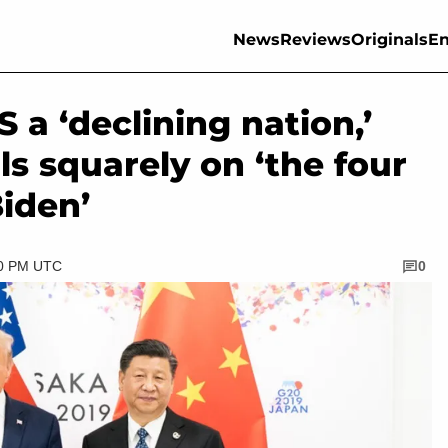
News
Reviews
Originals
En
S a ‘declining nation,’
ls squarely on ‘the four
Biden’
30 PM UTC
0