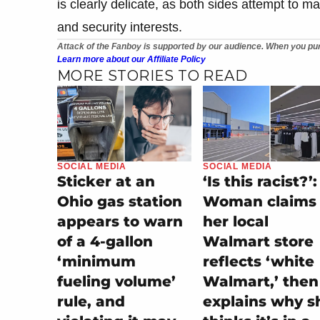
is clearly delicate, as both sides attempt to 
and security interests.
Attack of the Fanboy is supported by our audience. When you pur
Learn more about our Affiliate Policy
MORE STORIES TO READ
SOCIAL MEDIA
SOCIAL MEDIA
Sticker at an
‘Is this racist?’:
Ohio gas station
Woman claims
appears to warn
her local
of a 4-gallon
Walmart store
‘minimum
reflects ‘white
fueling volume’
Walmart,’ then
rule, and
explains why s