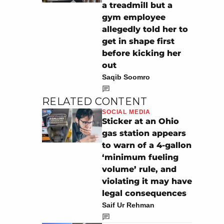
a treadmill but a
gym employee
allegedly told her to
get in shape first
before kicking her
out
Saqib Soomro
RELATED CONTENT
SOCIAL MEDIA
Sticker at an Ohio
gas station appears
to warn of a 4-gallon
‘minimum fueling
volume’ rule, and
violating it may have
legal consequences
Saif Ur Rehman