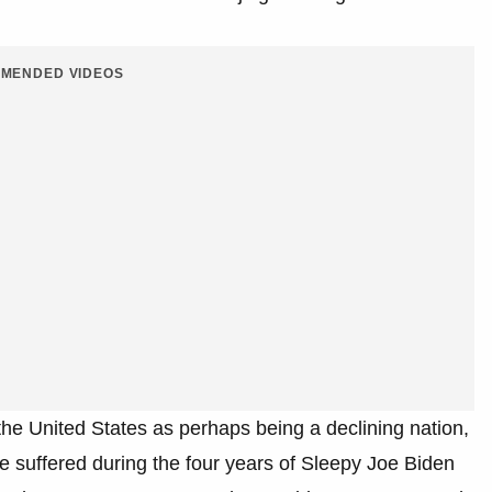
MENDED VIDEOS
the United States as perhaps being a declining nation,
 suffered during the four years of Sleepy Joe Biden