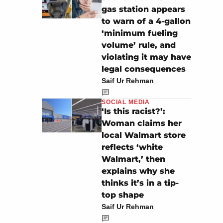
gas station appears
to warn of a 4-gallon
‘minimum fueling
volume’ rule, and
violating it may have
legal consequences
Saif Ur Rehman
SOCIAL MEDIA
‘Is this racist?’:
Woman claims her
local Walmart store
reflects ‘white
Walmart,’ then
explains why she
thinks it’s in a tip-
top shape
Saif Ur Rehman