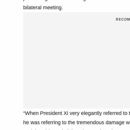
bilateral meeting.
RECOM
“When President Xi very elegantly referred to 
he was referring to the tremendous damage we