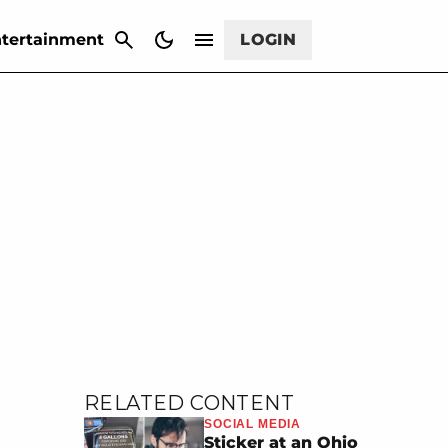
CANCEL
tertainment
LOGIN
RELATED CONTENT
SOCIAL MEDIA
Sticker at an Ohio