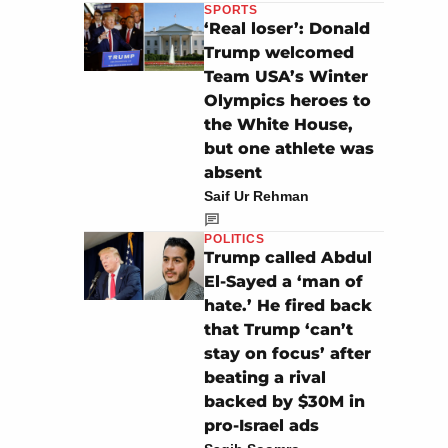
SPORTS
‘Real loser’: Donald
Trump welcomed
Team USA’s Winter
Olympics heroes to
the White House,
but one athlete was
absent
Saif Ur Rehman
POLITICS
Trump called Abdul
El-Sayed a ‘man of
hate.’ He fired back
that Trump ‘can’t
stay on focus’ after
beating a rival
backed by $30M in
pro-Israel ads