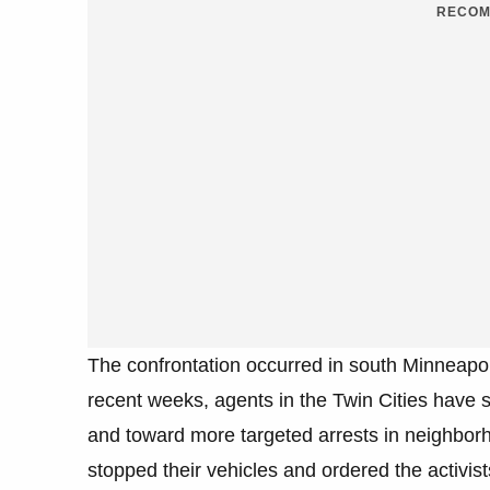
RECOM
The confrontation occurred in south Minneapolis 
recent weeks, agents in the Twin Cities have s
and toward more targeted arrests in neighborho
stopped their vehicles and ordered the activist