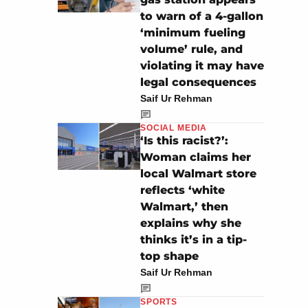
to warn of a 4-gallon
‘minimum fueling
volume’ rule, and
violating it may have
legal consequences
Saif Ur Rehman
SOCIAL MEDIA
‘Is this racist?’:
Woman claims her
local Walmart store
reflects ‘white
Walmart,’ then
explains why she
thinks it’s in a tip-
top shape
Saif Ur Rehman
SPORTS