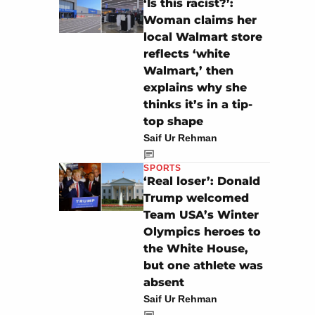
‘Is this racist?’:
Woman claims her
local Walmart store
reflects ‘white
Walmart,’ then
explains why she
thinks it’s in a tip-
top shape
Saif Ur Rehman
SPORTS
‘Real loser’: Donald
Trump welcomed
Team USA’s Winter
Olympics heroes to
the White House,
but one athlete was
absent
Saif Ur Rehman