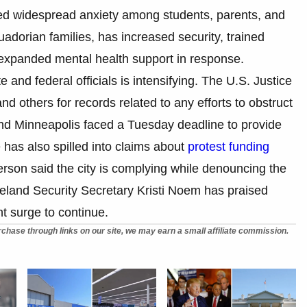
bed widespread anxiety among students, parents, and
uadorian families, has increased security, trained
 expanded mental health support in response.
 and federal officials is intensifying. The U.S. Justice
others for records related to any efforts to obstruct
and Minneapolis faced a Tuesday deadline to provide
 has also spilled into claims about
protest funding
rson said the city is complying while denouncing the
eland Security Secretary Kristi Noem has praised
t surge to continue.
chase through links on our site, we may earn a small affiliate commission.