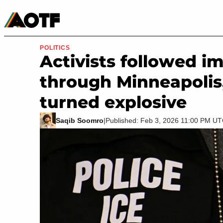
Manga
Roblox Codes
Tabletop
Movies & TV
POLITICS
Activists followed i
through Minneapolis,
turned explosive
Saqib Soomro
|
Published: Feb 3, 2026 11:00 PM U