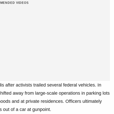
MENDED VIDEOS
after activists trailed several federal vehicles. In
hifted away from large-scale operations in parking lots
ods and at private residences. Officers ultimately
s out of a car at gunpoint.