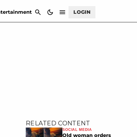
CANCEL
tertainment
LOGIN
RELATED CONTENT
SOCIAL MEDIA
Old woman orders