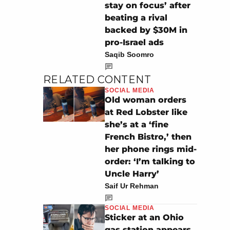
stay on focus’ after
beating a rival
backed by $30M in
pro-Israel ads
Saqib Soomro
RELATED CONTENT
SOCIAL MEDIA
Old woman orders
at Red Lobster like
she’s at a ‘fine
French Bistro,’ then
her phone rings mid-
order: ‘I’m talking to
Uncle Harry’
Saif Ur Rehman
SOCIAL MEDIA
Sticker at an Ohio
gas station appears