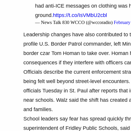
had anti-ICE messages on clothing was 
ground.
https://t.co/IsVMbU2cbl
— News Talk 830 WCCO (@wccoradio)
February
Leadership changes have also contributed to 
profile U.S. Border Patrol commander, left Mi
border czar Tom Homan to take over. Homan ha
consequences if they interfere with officers c
Officials describe the current enforcement str
being felt well beyond street-level encounter
officials Tuesday in St. Paul after reports tha
near schools. Walz said the shift has created a
and families.
School leaders say fear has spread quickly th
superintendent of Fridley Public Schools, sai