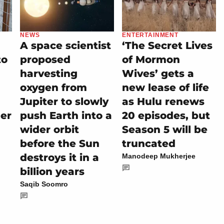
NEWS
ENTERTAINMENT
A space scientist
‘The Secret Lives
to
proposed
of Mormon
harvesting
Wives’ gets a
oxygen from
new lease of life
Jupiter to slowly
as Hulu renews
her
push Earth into a
20 episodes, but
wider orbit
Season 5 will be
before the Sun
truncated
destroys it in a
Manodeep Mukherjee
billion years
Saqib Soomro