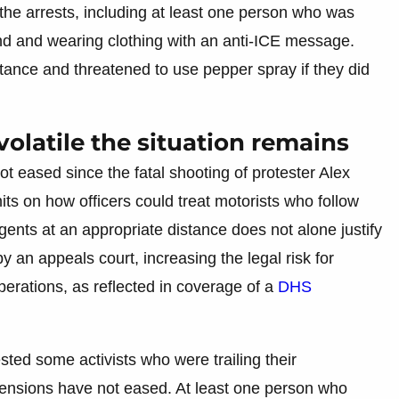
he arrests, including at least one person who was
nd and wearing clothing with an anti-ICE message.
tance and threatened to use pepper spray if they did
olatile the situation remains
t eased since the fatal shooting of protester Alex
its on how officers could treat motorists who follow
agents at an appropriate distance does not alone justify
y an appeals court, increasing the legal risk for
perations, as reflected in coverage of a
DHS
sted some activists who were trailing their
tensions have not eased. At least one person who