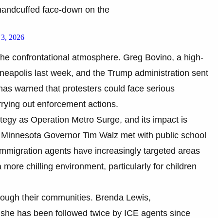
handcuffed face-down on the
 3, 2026
the confrontational atmosphere. Greg Bovino, a high-
nneapolis last week, and the Trump administration sent
s warned that protesters could face serious
arrying out enforcement actions.
ategy as Operation Metro Surge, and its impact is
s. Minnesota Governor Tim Walz met with public school
t immigration agents have increasingly targeted areas
 more chilling environment, particularly for children
rough their communities. Brenda Lewis,
d she has been followed twice by ICE agents since