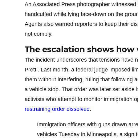
An Associated Press photographer witnessed t
handcuffed while lying face-down on the grou
Agents also warned reporters to keep their dis
not comply.
The escalation shows how v
The incident underscores that tensions have no
Pretti. Last month, a federal judge imposed lim
them without interfering, ruling that following 
a vehicle stop. That order was later set aside b
activists who attempt to monitor immigration o
restraining order dissolved
.
Immigration officers with guns drawn arre
vehicles Tuesday in Minneapolis, a sign 