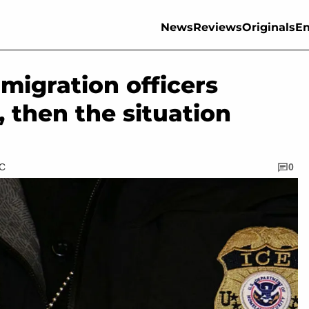
News
Reviews
Originals
En
mmigration officers
 then the situation
TC
0