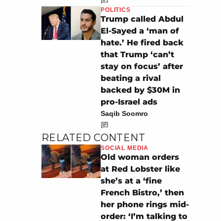
POLITICS
Trump called Abdul
El-Sayed a ‘man of
hate.’ He fired back
that Trump ‘can’t
stay on focus’ after
beating a rival
backed by $30M in
pro-Israel ads
Saqib Soomro
RELATED CONTENT
SOCIAL MEDIA
Old woman orders
at Red Lobster like
she’s at a ‘fine
French Bistro,’ then
her phone rings mid-
order: ‘I’m talking to