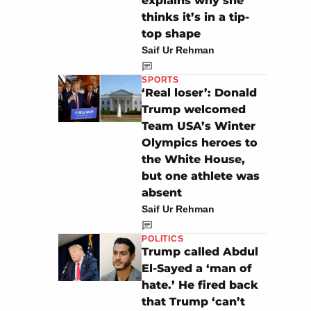
explains why she
thinks it’s in a tip-
top shape
Saif Ur Rehman
SPORTS
‘Real loser’: Donald
Trump welcomed
Team USA’s Winter
Olympics heroes to
the White House,
but one athlete was
absent
Saif Ur Rehman
POLITICS
Trump called Abdul
El-Sayed a ‘man of
hate.’ He fired back
that Trump ‘can’t