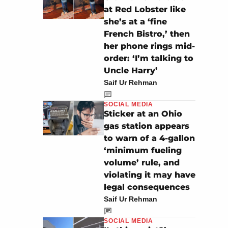
at Red Lobster like
she’s at a ‘fine
French Bistro,’ then
her phone rings mid-
order: ‘I’m talking to
Uncle Harry’
Saif Ur Rehman
SOCIAL MEDIA
Sticker at an Ohio
gas station appears
to warn of a 4-gallon
‘minimum fueling
volume’ rule, and
violating it may have
legal consequences
Saif Ur Rehman
SOCIAL MEDIA