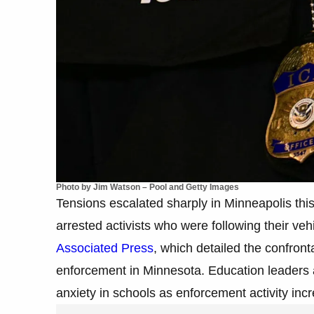
Photo by Jim Watson – Pool and Getty Images
Tensions escalated sharply in Minneapolis this
arrested activists who were following their ve
Associated Press
, which detailed the confron
enforcement in Minnesota. Education leaders a
anxiety in schools as enforcement activity inc