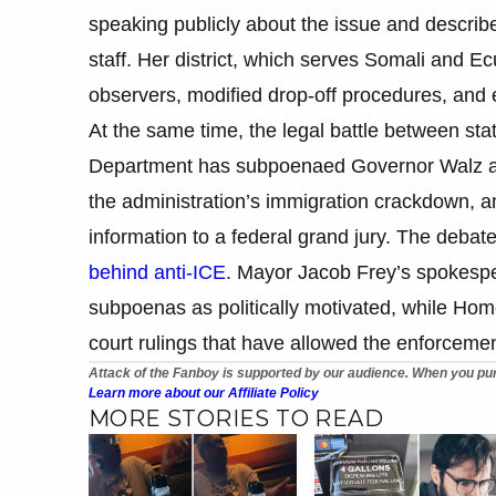
speaking publicly about the issue and descri
staff. Her district, which serves Somali and Ec
observers, modified drop-off procedures, and
At the same time, the legal battle between state
Department has subpoenaed Governor Walz and 
the administration’s immigration crackdown, 
information to a federal grand jury. The debate
behind anti-ICE
. Mayor Jacob Frey’s spokespe
subpoenas as politically motivated, while Hom
court rulings that have allowed the enforcemen
Attack of the Fanboy is supported by our audience. When you pur
Learn more about our Affiliate Policy
MORE STORIES TO READ