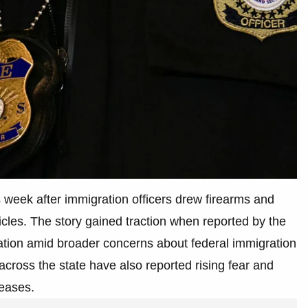
 week after immigration officers drew firearms and
hicles. The story gained traction when reported by the
tation amid broader concerns about federal immigration
cross the state have also reported rising fear and
reases.