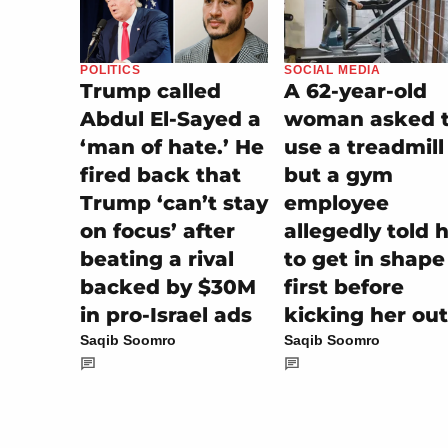
SOCIAL MEDIA
POLITICS
A 62-year-old
Trump called
woman asked 
Abdul El-Sayed a
use a treadmill
‘man of hate.’ He
but a gym
fired back that
employee
Trump ‘can’t stay
allegedly told 
on focus’ after
to get in shape
beating a rival
first before
backed by $30M
kicking her out
in pro-Israel ads
Saqib Soomro
Saqib Soomro