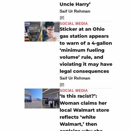
Uncle Harry’
Saif Ur Rehman
SOCIAL MEDIA
Sticker at an Ohio
gas station appears
to warn of a 4-gallon
‘minimum fueling
volume’ rule, and
violating it may have
legal consequences
Saif Ur Rehman
SOCIAL MEDIA
‘Is this racist?’:
Woman claims her
local Walmart store
reflects ‘white
Walmart,’ then