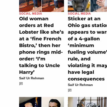
SOCIAL MEDIA
SOCIAL MEDIA
Old woman
Sticker at an
orders at Red
Ohio gas stati
Lobster like she’s
appears to wa
at a ‘fine French
of a 4-gallon
Bistro,’ then her
‘minimum
phone rings mid-
fueling volume
order: ‘I’m
rule, and
talking to Uncle
violating it ma
Harry’
have legal
consequences
Saif Ur Rehman
Saif Ur Rehman