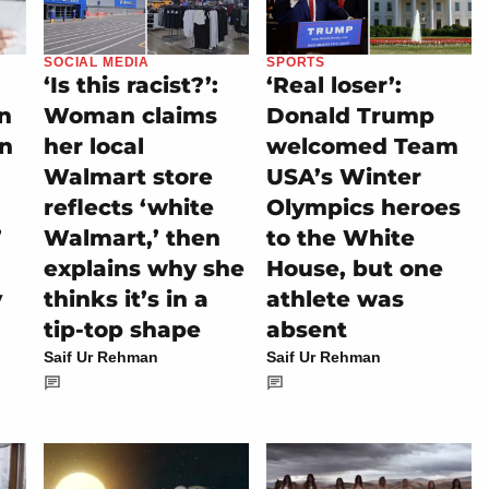
SOCIAL MEDIA
SPORTS
‘Is this racist?’:
‘Real loser’:
on
Woman claims
Donald Trump
rn
her local
welcomed Team
Walmart store
USA’s Winter
reflects ‘white
Olympics heroes
’
Walmart,’ then
to the White
explains why she
House, but one
y
thinks it’s in a
athlete was
tip-top shape
absent
Saif Ur Rehman
Saif Ur Rehman