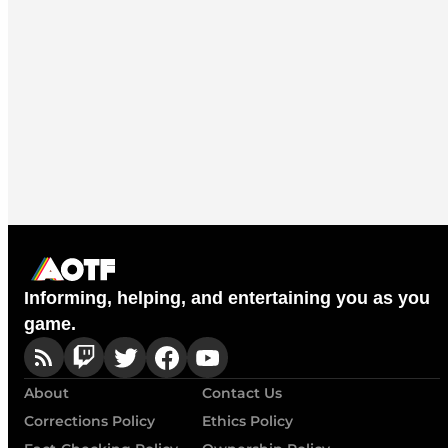
Informing, helping, and entertaining you as you
game.
About
Contact Us
Corrections Policy
Ethics Policy