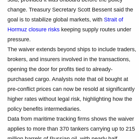
change. Treasury Secretary Scott Bessent said the
goal is to stabilize global markets, with
Strait of
Hormuz closure risks
keeping supply routes under
pressure.
The waiver extends beyond ships to include traders,
brokers, and insurers involved in the transactions,
opening the door for profits tied to already-
purchased cargo. Analysts note that oil bought at
pre-conflict prices can now be resold at significantly
higher rates without legal risk, highlighting how the
policy benefits intermediaries.
Data from maritime tracking firms shows the waiver
applies to more than 370 tankers carrying up to 215
million barrels of Russian oil, with nearly half