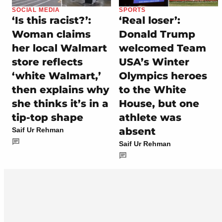
SOCIAL MEDIA
SPORTS
‘Is this racist?’:
‘Real loser’:
Woman claims
Donald Trump
her local Walmart
welcomed Team
store reflects
USA’s Winter
‘white Walmart,’
Olympics heroes
then explains why
to the White
she thinks it’s in a
House, but one
tip-top shape
athlete was
absent
Saif Ur Rehman
Saif Ur Rehman