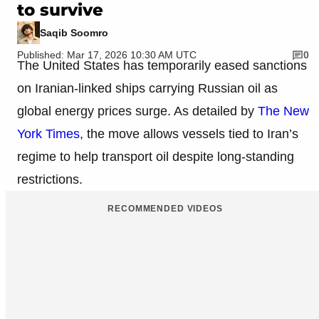
to survive
Saqib Soomro
Published: Mar 17, 2026 10:30 AM UTC
0
The United States has temporarily eased sanctions
on Iranian-linked ships carrying Russian oil as
global energy prices surge. As detailed by
The New
York Times
, the move allows vessels tied to Iran’s
regime to help transport oil despite long-standing
restrictions.
RECOMMENDED VIDEOS