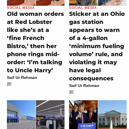
SOCIAL MEDIA
SOCIAL MEDIA
Old woman orders
Sticker at an Ohio
at Red Lobster
gas station
like she’s at a
appears to warn
‘fine French
of a 4-gallon
Bistro,’ then her
‘minimum fueling
phone rings mid-
volume’ rule, and
order: ‘I’m talking
violating it may
to Uncle Harry’
have legal
consequences
Saif Ur Rehman
Saif Ur Rehman