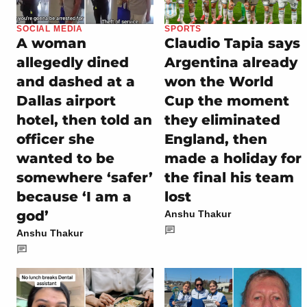
SOCIAL MEDIA
SPORTS
A woman
Claudio Tapia says
allegedly dined
Argentina already
and dashed at a
won the World
Dallas airport
Cup the moment
hotel, then told an
they eliminated
officer she
England, then
wanted to be
made a holiday for
somewhere ‘safer’
the final his team
because ‘I am a
lost
god’
Anshu Thakur
Anshu Thakur