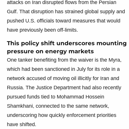
attacks on Iran disrupted flows from the Persian
Gulf. That disruption has strained global supply and
pushed U.S. officials toward measures that would
have previously been off-limits.
This policy shift underscores mounting
pressure on energy markets
One tanker benefiting from the waiver is the Myra,
which had been sanctioned in July for its role in a
network accused of moving oil illicitly for Iran and
Russia. The Justice Department had also recently
pursued funds tied to Mohammad Hossein
Shamkhani, connected to the same network,
underscoring how quickly enforcement priorities
have shifted.