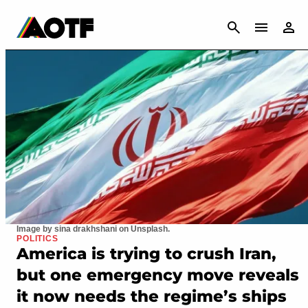
CANCEL
Image by sina drakhshani on Unsplash.
POLITICS
America is trying to crush Iran,
but one emergency move reveals
it now needs the regime’s ships