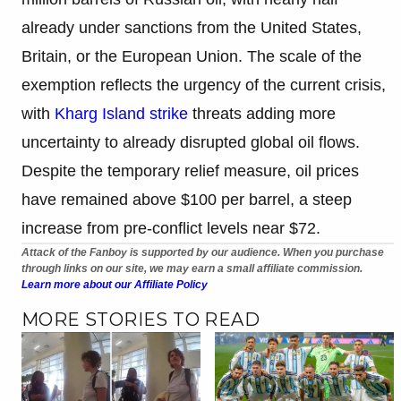
already under sanctions from the United States,
Britain, or the European Union. The scale of the
exemption reflects the urgency of the current crisis,
with
Kharg Island strike
threats adding more
uncertainty to already disrupted global oil flows.
Despite the temporary relief measure, oil prices
have remained above $100 per barrel, a steep
increase from pre-conflict levels near $72.
Attack of the Fanboy is supported by our audience. When you purchase
through links on our site, we may earn a small affiliate commission.
Learn more about our Affiliate Policy
MORE STORIES TO READ