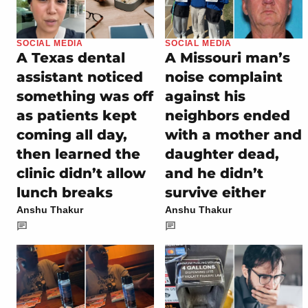
SOCIAL MEDIA
SOCIAL MEDIA
A Texas dental
A Missouri man’s
assistant noticed
noise complaint
something was off
against his
as patients kept
neighbors ended
coming all day,
with a mother and
then learned the
daughter dead,
clinic didn’t allow
and he didn’t
lunch breaks
survive either
Anshu Thakur
Anshu Thakur