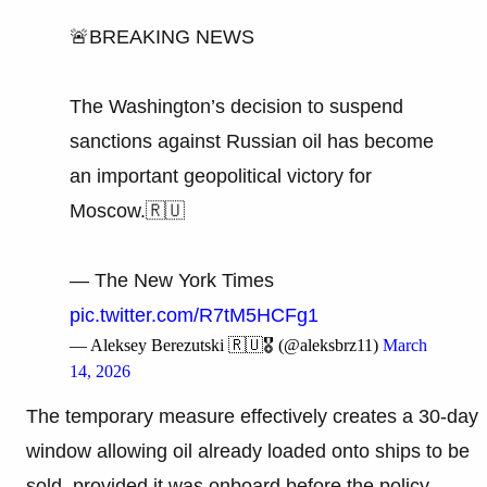
🚨BREAKING NEWS
The Washington’s decision to suspend
sanctions against Russian oil has become
an important geopolitical victory for
Moscow.🇷🇺
— The New York Times
pic.twitter.com/R7tM5HCFg1
— Aleksey Berezutski 🇷🇺🎖 (@aleksbrz11)
March
14, 2026
The temporary measure effectively creates a 30-day
window allowing oil already loaded onto ships to be
sold, provided it was onboard before the policy