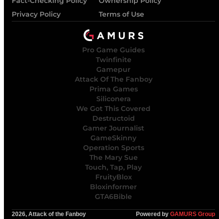
Fact-Checking Policy
Ownership Policy
Privacy Policy
Terms of Use
Pro Game Guides
Twinfinite
Gamepur
Attack Of The Fanboy
Prima Games
Siliconera
We Got This Covered
Destructoid
Gamer Journalist
GameSkinny
Operation Sports
The Mary Sue
Touch, Tap, Play
FruityBlox
Bloxinformer
GTA6Bible
2026, Attack of the Fanboy
Powered by
GAMURS Group