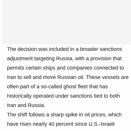
The decision was included in a broader sanctions
adjustment targeting Russia, with a provision that
permits certain ships and companies connected to
Iran to sell and move Russian oil. These vessels are
often part of a so-called ghost fleet that has
historically operated under sanctions tied to both
Iran and Russia.
The shift follows a sharp spike in oil prices, which
have risen nearly 40 percent since U.S.-Israeli