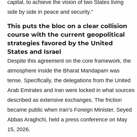
capital, to achieve the vision of two States living
side by side in peace and security.”
This puts the bloc on a clear collision
course with the current geopolitical
strategies favored by the United
States and Israel
Despite this agreement on the core framework, the
atmosphere inside the Bharat Mandapam was
tense. Specifically, the delegations from the United
Arab Emirates and Iran were locked in what sources
described as extensive exchanges. The friction
became public when Iran’s Foreign Minister, Seyed
Abbas Araghchi, held a press conference on May
15, 2026.