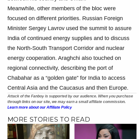
Meanwhile, other members of the bloc were
focused on different priorities. Russian Foreign
Minister Sergey Lavrov used the summit to assure
India of continued energy supplies and to discuss
the North-South Transport Corridor and nuclear
energy cooperation. Araghchi also touched on
regional connectivity, describing the port of
Chabahar as a “golden gate” for India to access
Central Asia and the Caucasus and then Europe.
Attack of the Fanboy is supported by our audience. When you purchase
through links on our site, we may earn a small affiliate commission.
Learn more about our Affiliate Policy
MORE STORIES TO READ