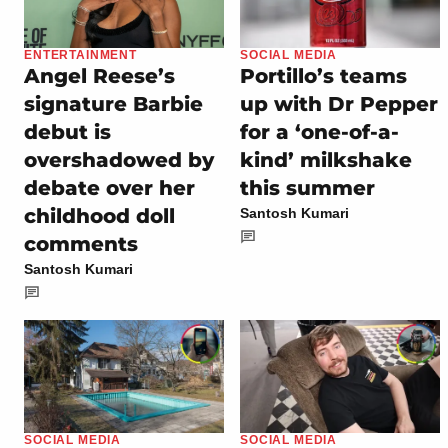
ENTERTAINMENT
SOCIAL MEDIA
Angel Reese’s
Portillo’s teams
signature Barbie
up with Dr Pepper
debut is
for a ‘one-of-a-
overshadowed by
kind’ milkshake
debate over her
this summer
childhood doll
Santosh Kumari
comments
Santosh Kumari
SOCIAL MEDIA
SOCIAL MEDIA