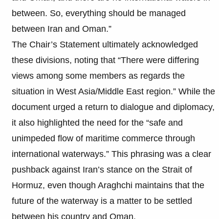
between. So, everything should be managed
between Iran and Oman.”
The Chair’s Statement ultimately acknowledged
these divisions, noting that “There were differing
views among some members as regards the
situation in West Asia/Middle East region.” While the
document urged a return to dialogue and diplomacy,
it also highlighted the need for the “safe and
unimpeded flow of maritime commerce through
international waterways.” This phrasing was a clear
pushback against Iran’s stance on the Strait of
Hormuz, even though Araghchi maintains that the
future of the waterway is a matter to be settled
between his country and Oman.