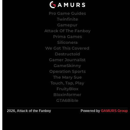
Pro Game Guides
Twinfinite
Gamepur
Attack Of The Fanboy
Prima Games
Siliconera
We Got This Covered
Destructoid
Gamer Journalist
GameSkinny
Operation Sports
The Mary Sue
Touch, Tap, Play
FruityBlox
Bloxinformer
GTA6Bible
2026, Attack of the Fanboy
Powered by
GAMURS Group