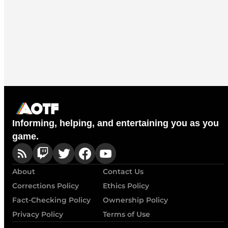
Informing, helping, and entertaining you as you
game.
About
Contact Us
Corrections Policy
Ethics Policy
Fact-Checking Policy
Ownership Policy
Privacy Policy
Terms of Use