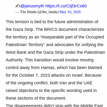
✍️
@janusmyth
https://t.co/CIjf3rCx80
— The Hindu (@the_hindu)
May 16, 2026
This tension is tied to the future administration of
the Gaza Strip. The BRICS document characterizes
the territory as an “inseparable part of the Occupied
Palestinian Territory” and advocates for unifying the
West Bank and the Gaza Strip under the Palestinian
Authority. This transition would involve moving
control away from Hamas, which has been blamed
for the October 7, 2023 attacks on Israel. Because
of the ongoing conflict, both Iran and the UAE
raised objections to the specific wording used in
these sections of the document.
The disagreements didn’t stop with the Middle East