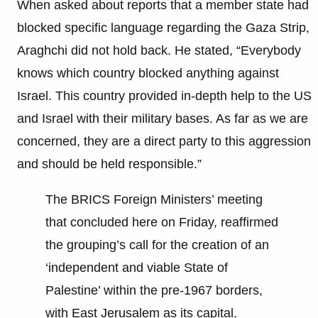
When asked about reports that a member state had
blocked specific language regarding the Gaza Strip,
Araghchi did not hold back. He stated, “Everybody
knows which country blocked anything against
Israel. This country provided in-depth help to the US
and Israel with their military bases. As far as we are
concerned, they are a direct party to this aggression
and should be held responsible.”
The BRICS Foreign Ministers’ meeting
that concluded here on Friday, reaffirmed
the grouping’s call for the creation of an
‘independent and viable State of
Palestine’ within the pre-1967 borders,
with East Jerusalem as its capital.