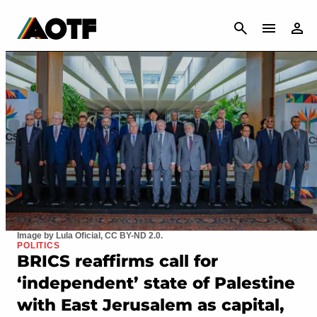
CANCEL
Image by Lula Oficial, CC BY-ND 2.0.
POLITICS
BRICS reaffirms call for
‘independent’ state of Palestine
with East Jerusalem as capital,