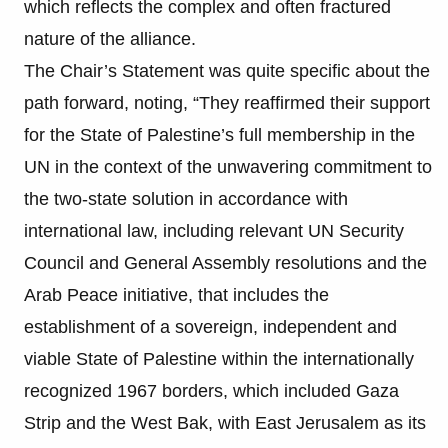
which reflects the complex and often fractured
nature of the alliance.
The Chair’s Statement was quite specific about the
path forward, noting, “They reaffirmed their support
for the State of Palestine’s full membership in the
UN in the context of the unwavering commitment to
the two-state solution in accordance with
international law, including relevant UN Security
Council and General Assembly resolutions and the
Arab Peace initiative, that includes the
establishment of a sovereign, independent and
viable State of Palestine within the internationally
recognized 1967 borders, which included Gaza
Strip and the West Bak, with East Jerusalem as its