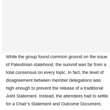
While the group found common ground on the issue
of Palestinian statehood, the summit was far from a
total consensus on every topic. In fact, the level of
disagreement between member delegations was
high enough to prevent the release of a traditional
Joint Statement. Instead, the attendees had to settle
for a Chair’s Statement and Outcome Document,