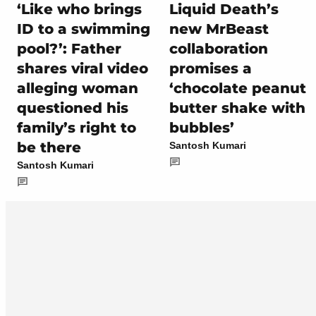
‘Like who brings
Liquid Death’s
ID to a swimming
new MrBeast
pool?’: Father
collaboration
shares viral video
promises a
alleging woman
‘chocolate peanut
questioned his
butter shake with
family’s right to
bubbles’
be there
Santosh Kumari
Santosh Kumari