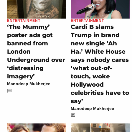
ENTERTAINMENT
ENTERTAINMENT
‘The Mummy’
Cardi B slams
poster ads got
Trump in brand
banned from
new single ‘Ah
London
Ha.’ White House
Underground over
says nobody cares
‘distressing
‘what out-of-
imagery’
touch, woke
Hollywood
Manodeep Mukherjee
celebrities have to
say’
Manodeep Mukherjee