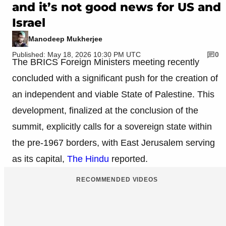
and it’s not good news for US and
Israel
Manodeep Mukherjee
Published: May 18, 2026 10:30 PM UTC
0
The BRICS Foreign Ministers meeting recently
concluded with a significant push for the creation of
an independent and viable State of Palestine. This
development, finalized at the conclusion of the
summit, explicitly calls for a sovereign state within
the pre-1967 borders, with East Jerusalem serving
as its capital,
The Hindu
reported.
RECOMMENDED VIDEOS