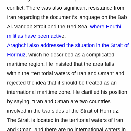
conflict. There was also significant resistance from
Iran regarding the document’s language on the Bab
Al-Mandab Strait and the Red Sea,
where Houthi
militias have been activ
e.
Araghchi also addressed the situation in the Strait of
Hormuz
, which he described as a complicated
maritime region. He insisted that the area falls
within the “territorial waters of Iran and Oman” and
rejected the idea that it should be treated as an
international maritime zone. He clarified his position
by saying, “Iran and Oman are two countries
involved in the two sides of the Strait of Hormuz.
The Strait is located in the territorial waters of Iran
and Oman, and there are no international waters in