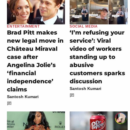
ENTERTAINMENT
SOCIAL MEDIA
Brad Pitt makes
‘I’m refusing your
new legal move in
service’: Viral
Château Miraval
video of workers
case after
standing up to
Angelina Jolie’s
abusive
‘financial
customers sparks
independence’
discussion
claims
Santosh Kumari
Santosh Kumari