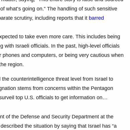
 what’s going on.” The handling of such sensitive
te scrutiny, including reports that it
barred
expected to take even more care. This includes being
with Israeli officials. In the past, high-level officials
r phones and computers, or being very cautious when
the region.
 the counterintelligence threat level from Israel to
ignation stems from concerns within the Pentagon
 surveil top U.S. officials to get information on…
nt of the Defense and Security Department at the
 described the situation by saying that Israel has “a