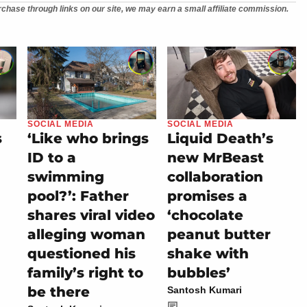
chase through links on our site, we may earn a small affiliate commission.
SOCIAL MEDIA
SOCIAL MEDIA
s
‘Like who brings
Liquid Death’s
ID to a
new MrBeast
swimming
collaboration
pool?’: Father
promises a
shares viral video
‘chocolate
alleging woman
peanut butter
questioned his
shake with
family’s right to
bubbles’
be there
Santosh Kumari