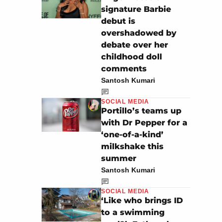
signature Barbie
debut is
overshadowed by
debate over her
childhood doll
comments
Santosh Kumari
SOCIAL MEDIA
Portillo’s teams up
with Dr Pepper for a
‘one-of-a-kind’
milkshake this
summer
Santosh Kumari
SOCIAL MEDIA
‘Like who brings ID
to a swimming