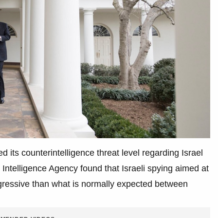
 its counterintelligence threat level regarding Israel
 Intelligence Agency found that Israeli spying aimed at
ressive than what is normally expected between