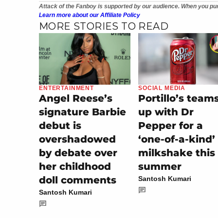
Attack of the Fanboy is supported by our audience. When you pur
Learn more about our Affiliate Policy
MORE STORIES TO READ
ENTERTAINMENT
SOCIAL MEDIA
Angel Reese’s
Portillo’s team
signature Barbie
up with Dr
debut is
Pepper for a
overshadowed
‘one-of-a-kind’
by debate over
milkshake this
her childhood
summer
doll comments
Santosh Kumari
Santosh Kumari