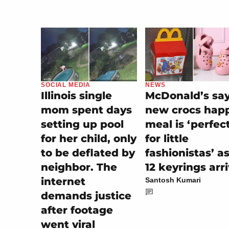
SOCIAL MEDIA
NEWS
Illinois single
McDonald’s sa
mom spent days
new crocs hap
setting up pool
meal is ‘perfec
for her child, only
for little
to be deflated by
fashionistas’ a
neighbor. The
12 keyrings arr
internet
Santosh Kumari
demands justice
after footage
went viral