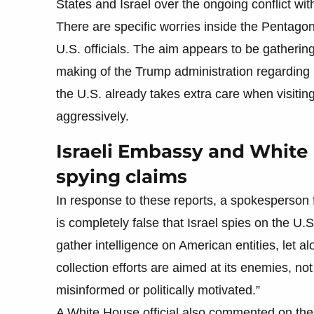
States and Israel over the ongoing conflict with
There are specific worries inside the Pentagon 
U.S. officials. The aim appears to be gatherin
making of the Trump administration regarding M
the U.S. already takes extra care when visitin
aggressively.
Israeli Embassy and White 
spying claims
In response to these reports, a spokesperson f
is completely false that Israel spies on the U
gather intelligence on American entities, let al
collection efforts are aimed at its enemies, not 
misinformed or politically motivated.”
A White House official also commented on the m