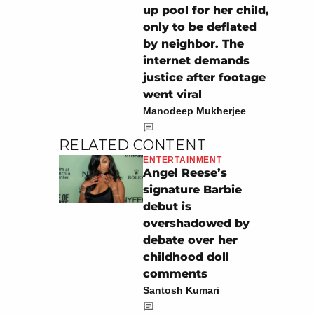
up pool for her child,
only to be deflated
by neighbor. The
internet demands
justice after footage
went viral
Manodeep Mukherjee
RELATED CONTENT
ENTERTAINMENT
Angel Reese’s
signature Barbie
debut is
overshadowed by
debate over her
childhood doll
comments
Santosh Kumari