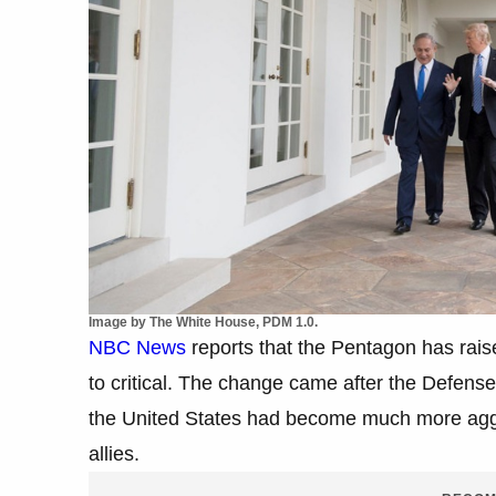
Image by The White House, PDM 1.0.
NBC News
reports that the Pentagon has raised
to critical. The change came after the Defense
the United States had become much more agg
allies.