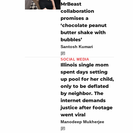
MrBeast
collaboration
promises a
‘chocolate peanut
butter shake with
bubbles’
Santosh Kumari
SOCIAL MEDIA
Illinois single mom
spent days setting
up pool for her child,
only to be deflated
by neighbor. The
internet demands
justice after footage
went viral
Manodeep Mukherjee