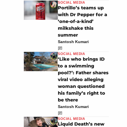
SOCIAL MEDIA
Portillo’s teams up
with Dr Pepper for a
‘one-of-a-kind’
milkshake this
summer
Santosh Kumari
SOCIAL MEDIA
‘Like who brings ID
to a swimming
pool?’: Father shares
viral video alleging
woman questioned
his family’s right to
be there
Santosh Kumari
SOCIAL MEDIA
Liquid Death’s new