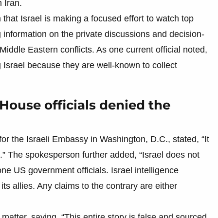
 Iran.
that Israel is making a focused effort to watch top
g information on the private discussions and decision-
iddle Eastern conflicts. As one current official noted,
g Israel because they are well-known to collect
House officials denied the
or the Israeli Embassy in Washington, D.C., stated, “It
.S.” The spokesperson further added, “Israel does not
one US government officials. Israel intelligence
its allies. Any claims to the contrary are either
atter, saying, “This entire story is false and sourced