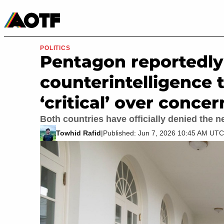
Manga
Roblox Codes
Tabletop
Movies & TV
POLITICS
Pentagon reportedly 
counterintelligence th
‘critical’ over conce
Both countries have officially denied the n
Towhid Rafid
|
Published: Jun 7, 2026 10:45 AM UTC