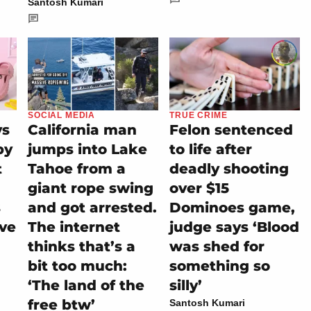
Santosh Kumari
SOCIAL MEDIA
TRUE CRIME
ys
California man
Felon sentenced
py
jumps into Lake
to life after
t
Tahoe from a
deadly shooting
giant rope swing
over $15
s
and got arrested.
Dominoes game,
ive
The internet
judge says ‘Blood
thinks that’s a
was shed for
bit too much:
something so
‘The land of the
silly’
free btw’
Santosh Kumari