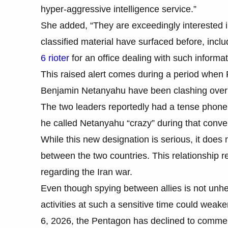
hyper-aggressive intelligence service.”
She added, “They are exceedingly interested 
classified material have surfaced before, incl
6 rioter
for an office dealing with such informat
This raised alert comes during a period when 
Benjamin Netanyahu have been clashing over m
The two leaders reportedly had a tense phone ca
he called Netanyahu “crazy” during that conve
While this new designation is serious, it does 
between the two countries. This relationship re
regarding the Iran war.
Even though spying between allies is not unhear
activities at such a sensitive time could wea
6, 2026, the Pentagon has declined to commen