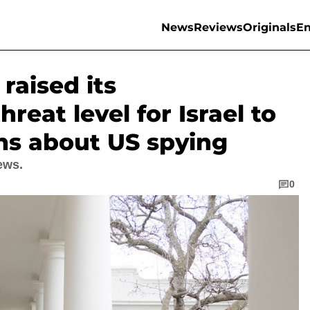
News
Reviews
Originals
En
raised its
reat level for Israel to
rns about US spying
ews.
0