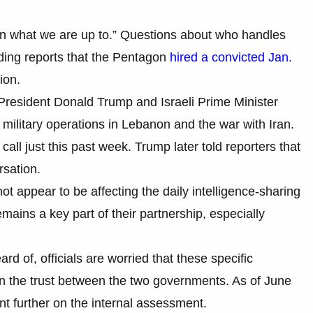
in what we are up to.” Questions about who handles
uding reports that the Pentagon
hired a convicted Jan.
ion.
President Donald Trump and Israeli Prime Minister
ilitary operations in Lebanon and the war with Iran.
ll just this past week. Trump later told reporters that
rsation.
not appear to be affecting the daily intelligence-sharing
mains a key part of their partnership, especially
d of, officials are worried that these specific
ken the trust between the two governments. As of June
t further on the internal assessment.