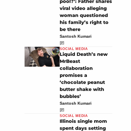
pool?’: Father shares
viral video alleging
woman questioned
his family’s right to
be there
Santosh Kumari
SOCIAL MEDIA
Liquid Death’s new
MrBeast
collaboration
promises a
‘chocolate peanut
butter shake with
bubbles’
Santosh Kumari
SOCIAL MEDIA
Illinois single mom
spent days setting