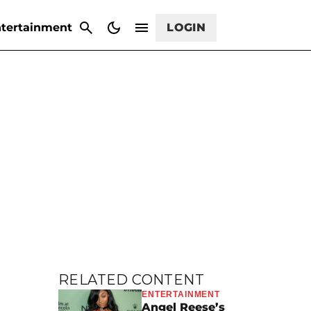
CANCEL
tertainment
LOGIN
RELATED CONTENT
ENTERTAINMENT
Angel Reese’s