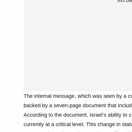
RECOM
The internal message, which was seen by a curr
backed by a seven-page document that include
According to the document, Israel’s ability to 
currently at a critical level. This change in s