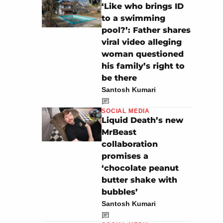
‘Like who brings ID
to a swimming
pool?’: Father shares
viral video alleging
woman questioned
his family’s right to
be there
Santosh Kumari
SOCIAL MEDIA
Liquid Death’s new
MrBeast
collaboration
promises a
‘chocolate peanut
butter shake with
bubbles’
Santosh Kumari