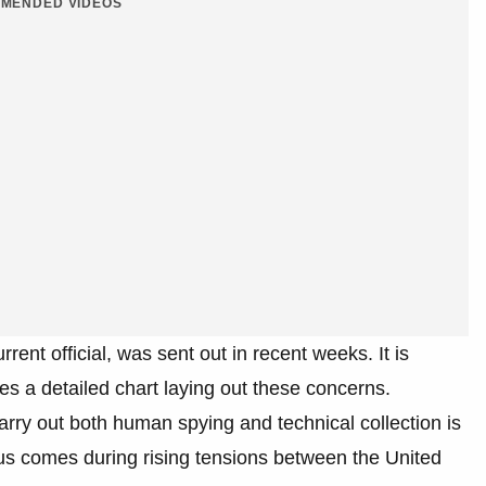
MENDED VIDEOS
ent official, was sent out in recent weeks. It is
s a detailed chart laying out these concerns.
carry out both human spying and technical collection is
tatus comes during rising tensions between the United