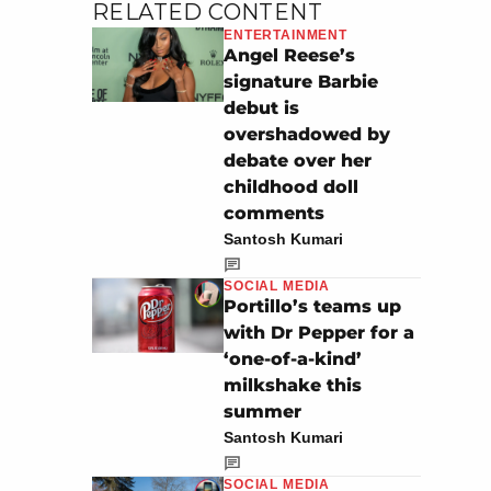
RELATED CONTENT
ENTERTAINMENT
Angel Reese’s
signature Barbie
debut is
overshadowed by
debate over her
childhood doll
comments
Santosh Kumari
SOCIAL MEDIA
Portillo’s teams up
with Dr Pepper for a
‘one-of-a-kind’
milkshake this
summer
Santosh Kumari
SOCIAL MEDIA