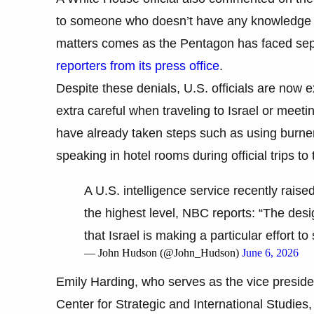
to someone who doesn’t have any knowledge of
matters comes as the Pentagon has faced separa
reporters from its press office
.
Despite these denials, U.S. officials are now 
extra careful when traveling to Israel or meeting 
have already taken steps such as using burne
speaking in hotel rooms during official trips to 
A U.S. intelligence service recently raised
the highest level, NBC reports: “The des
that Israel is making a particular effort to
— John Hudson (@John_Hudson)
June 6, 2026
Emily Harding, who serves as the vice preside
Center for Strategic and International Studies,