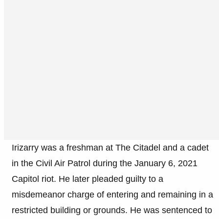
Irizarry was a freshman at The Citadel and a cadet
in the Civil Air Patrol during the January 6, 2021
Capitol riot. He later pleaded guilty to a
misdemeanor charge of entering and remaining in a
restricted building or grounds. He was sentenced to