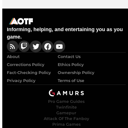
Informing, helping, and entertaining you as you
game.
About
Contact Us
Corrections Policy
Ethics Policy
Fact-Checking Policy
Ownership Policy
Privacy Policy
Terms of Use
Pro Game Guides
Twinfinite
Gamepur
Attack Of The Fanboy
Prima Games