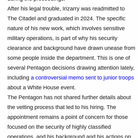
After his legal trouble, Irizarry was readmitted to
The Citadel and graduated in 2024. The specific
nature of his new work, which involves sensitive
military operations, is part of why his security
clearance and background have drawn unease from
some people inside the department. This is one of
several Pentagon decisions drawing attention lately,
including
a controversial memo sent to junior troops
about a White House event.
The Pentagon has not shared further details about
the vetting process that led to his hiring. The
appointment remains a point of concern for those
focused on the security of highly classified
operations, and his background and his actions on