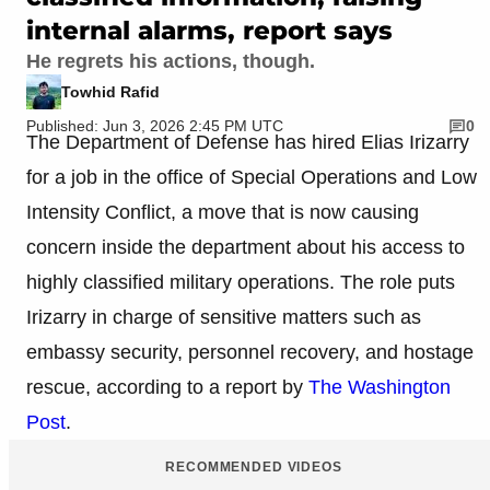
internal alarms, report says
He regrets his actions, though.
Towhid Rafid
Published: Jun 3, 2026 2:45 PM UTC
0
The Department of Defense has hired Elias Irizarry
for a job in the office of Special Operations and Low
Intensity Conflict, a move that is now causing
concern inside the department about his access to
highly classified military operations. The role puts
Irizarry in charge of sensitive matters such as
embassy security, personnel recovery, and hostage
rescue, according to a report by
The Washington
Post
.
RECOMMENDED VIDEOS