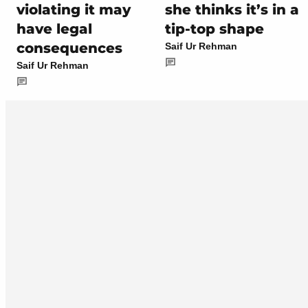
violating it may
she thinks it’s in a
have legal
tip-top shape
consequences
Saif Ur Rehman
Saif Ur Rehman