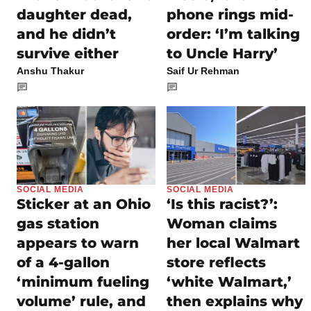
daughter dead,
phone rings mid-
and he didn’t
order: ‘I’m talking
survive either
to Uncle Harry’
Anshu Thakur
Saif Ur Rehman
SOCIAL MEDIA
SOCIAL MEDIA
Sticker at an Ohio
‘Is this racist?’:
gas station
Woman claims
appears to warn
her local Walmart
of a 4-gallon
store reflects
‘minimum fueling
‘white Walmart,’
volume’ rule, and
then explains why