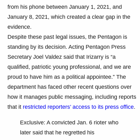
from his phone between January 1, 2021, and
January 8, 2021, which created a clear gap in the
evidence.
Despite these past legal issues, the Pentagon is
standing by its decision. Acting Pentagon Press
Secretary Joel Valdez said that Irizarry is “a
qualified, patriotic young professional, and we are
proud to have him as a political appointee.” The
department has faced other recent questions over
how it manages public messaging, including reports
that it
restricted reporters’ access to its press office
.
Exclusive: A convicted Jan. 6 rioter who
later said that he regretted his