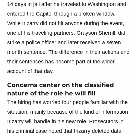
14 days in jail after he traveled to Washington and
entered the Capitol through a broken window.
While Irizarry did not hit anyone during the event,
one of his traveling partners, Grayson Sherrill, did
strike a police officer and later received a seven-
month sentence. The difference in their actions and
their sentences has become part of the wider
account of that day.
Concerns center on the classified
nature of the role he will fill
The hiring has worried four people familiar with the
situation, mainly because of the kind of information
Irizarry will handle in his new role. Prosecutors in
his criminal case noted that Irizarry deleted data