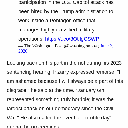
participation in the U.S. Capitol attack has
been hired by the Trump administration to
work inside a Pentagon office that
manages highly classified military
operations.
https://t.co/3OtllgCSWP
— The Washington Post (@washingtonpost)
June 2,
2026
Looking back on his part in the riot during his 2023
sentencing hearing, Irizarry expressed remorse. “I
am ashamed because I will always be a part of this
disgrace,” he said at the time. “January 6th
represented something truly horrible; it was the
largest attack on our democracy since the Civil
War.” He also called the event a “horrible day”
during the proceedings.