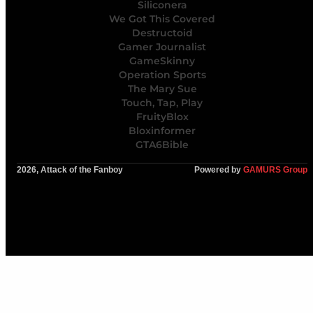
Siliconera
We Got This Covered
Destructoid
Gamer Journalist
GameSkinny
Operation Sports
The Mary Sue
Touch, Tap, Play
FruityBlox
Bloxinformer
GTA6Bible
2026, Attack of the Fanboy
Powered by
GAMURS Group