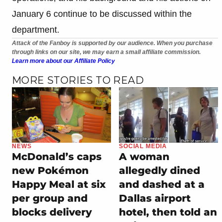
January 6 continue to be discussed within the
department.
Attack of the Fanboy is supported by our audience. When you purchase
through links on our site, we may earn a small affiliate commission.
Learn more about our Affiliate Policy
MORE STORIES TO READ
NEWS
SOCIAL MEDIA
McDonald’s caps
A woman
new Pokémon
allegedly dined
Happy Meal at six
and dashed at a
per group and
Dallas airport
blocks delivery
hotel, then told an