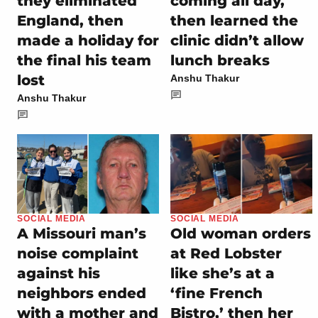
they eliminated
coming all day,
England, then
then learned the
made a holiday for
clinic didn’t allow
the final his team
lunch breaks
lost
Anshu Thakur
Anshu Thakur
SOCIAL MEDIA
SOCIAL MEDIA
A Missouri man’s
Old woman orders
noise complaint
at Red Lobster
against his
like she’s at a
neighbors ended
‘fine French
with a mother and
Bistro,’ then her