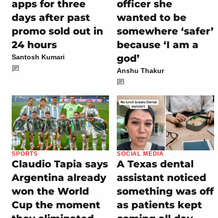
apps for three
officer she
days after past
wanted to be
promo sold out in
somewhere ‘safer’
24 hours
because ‘I am a
god’
Santosh Kumari
Anshu Thakur
SPORTS
SOCIAL MEDIA
Claudio Tapia says
A Texas dental
Argentina already
assistant noticed
won the World
something was off
Cup the moment
as patients kept