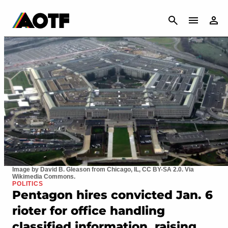
CANCEL
Image by David B. Gleason from Chicago, IL, CC BY-SA 2.0. Via
Wikimedia Commons.
POLITICS
Pentagon hires convicted Jan. 6
rioter for office handling
classified information, raising