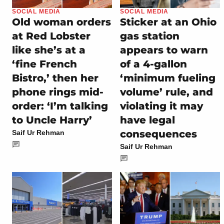
SOCIAL MEDIA
SOCIAL MEDIA
Old woman orders
Sticker at an Ohio
at Red Lobster
gas station
like she’s at a
appears to warn
‘fine French
of a 4-gallon
Bistro,’ then her
‘minimum fueling
phone rings mid-
volume’ rule, and
order: ‘I’m talking
violating it may
to Uncle Harry’
have legal
consequences
Saif Ur Rehman
Saif Ur Rehman