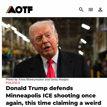
CANCEL
Photo by Anna Moneymaker and Getty Images
POLITICS
Donald Trump defends
Minneapolis ICE shooting once
again, this time claiming a weird