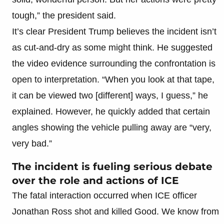
tough,” the president said.
It’s clear President Trump believes the incident isn’t
as cut-and-dry as some might think. He suggested
the video evidence surrounding the confrontation is
open to interpretation. “When you look at that tape,
it can be viewed two [different] ways, I guess,” he
explained. However, he quickly added that certain
angles showing the vehicle pulling away are “very,
very bad.”
The incident is fueling serious debate
over the role and actions of ICE
The fatal interaction occurred when ICE officer
Jonathan Ross shot and killed Good. We know from