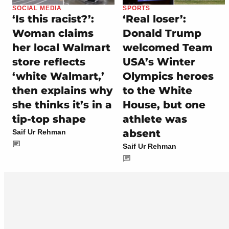
SOCIAL MEDIA
SPORTS
‘Is this racist?’:
‘Real loser’:
Woman claims
Donald Trump
her local Walmart
welcomed Team
store reflects
USA’s Winter
‘white Walmart,’
Olympics heroes
then explains why
to the White
she thinks it’s in a
House, but one
tip-top shape
athlete was
absent
Saif Ur Rehman
Saif Ur Rehman