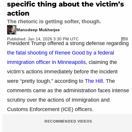
specific thing about the victim’s
action
The rhetoric is getting softer, though.
Manodeep Mukherjee
Published: Jan 14, 2026 3:30 PM UTC
0
President Trump offered a strong defense regarding
the fatal shooting of Renee Good by a federal
immigration officer in Minneapolis
, claiming the
victim’s actions immediately before the incident
were “pretty tough,” according to
The Hill
. The
comments came as the administration faces intense
scrutiny over the actions of Immigration and
Customs Enforcement (ICE) officers.
RECOMMENDED VIDEOS