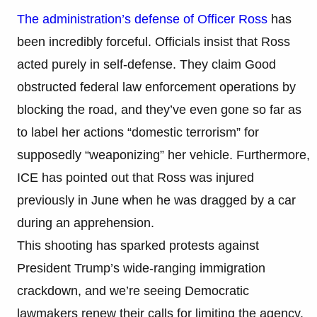
The administration’s defense of Officer Ross
has
been incredibly forceful. Officials insist that Ross
acted purely in self-defense. They claim Good
obstructed federal law enforcement operations by
blocking the road, and they’ve even gone so far as
to label her actions “domestic terrorism” for
supposedly “weaponizing” her vehicle. Furthermore,
ICE has pointed out that Ross was injured
previously in June when he was dragged by a car
during an apprehension.
This shooting has sparked protests against
President Trump’s wide-ranging immigration
crackdown, and we’re seeing Democratic
lawmakers renew their calls for limiting the agency.