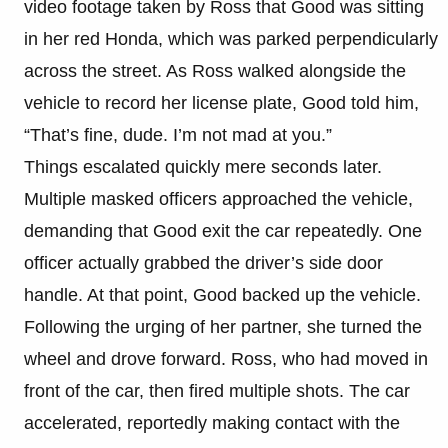
video footage taken by Ross that Good was sitting
in her red Honda, which was parked perpendicularly
across the street. As Ross walked alongside the
vehicle to record her license plate, Good told him,
“That’s fine, dude. I’m not mad at you.”
Things escalated quickly mere seconds later.
Multiple masked officers approached the vehicle,
demanding that Good exit the car repeatedly. One
officer actually grabbed the driver’s side door
handle. At that point, Good backed up the vehicle.
Following the urging of her partner, she turned the
wheel and drove forward. Ross, who had moved in
front of the car, then fired multiple shots. The car
accelerated, reportedly making contact with the