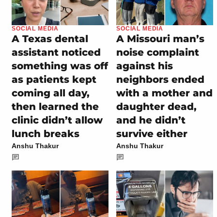
SOCIAL MEDIA
SOCIAL MEDIA
A Texas dental
A Missouri man’s
assistant noticed
noise complaint
something was off
against his
as patients kept
neighbors ended
coming all day,
with a mother and
then learned the
daughter dead,
clinic didn’t allow
and he didn’t
lunch breaks
survive either
Anshu Thakur
Anshu Thakur