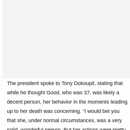
The president spoke to Tony Dokoupil, stating that
while he thought Good, who was 37, was likely a
decent person, her behavior in the moments leading
up to her death was concerning. “I would bet you
that she, under normal circumstances, was a very
solid, wonderful person. But her actions were pretty