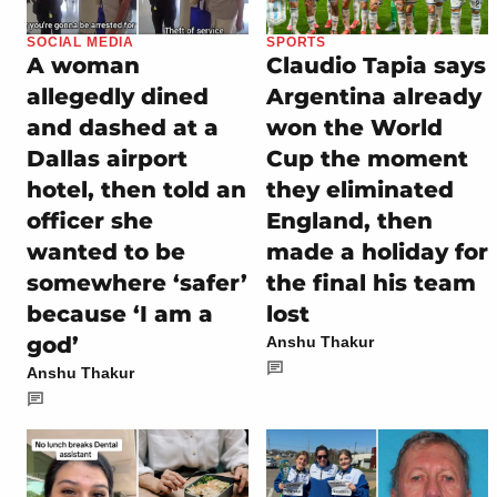
SOCIAL MEDIA
SPORTS
A woman
Claudio Tapia says
allegedly dined
Argentina already
and dashed at a
won the World
Dallas airport
Cup the moment
hotel, then told an
they eliminated
officer she
England, then
wanted to be
made a holiday for
somewhere ‘safer’
the final his team
because ‘I am a
lost
god’
Anshu Thakur
Anshu Thakur