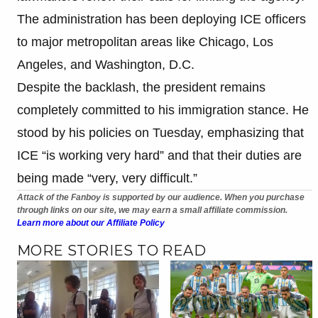
The administration has been deploying ICE officers
to major metropolitan areas like Chicago, Los
Angeles, and Washington, D.C.
Despite the backlash, the president remains
completely committed to his immigration stance. He
stood by his policies on Tuesday, emphasizing that
ICE “is working very hard” and that their duties are
being made “very, very difficult.”
Attack of the Fanboy is supported by our audience. When you purchase
through links on our site, we may earn a small affiliate commission.
Learn more about our Affiliate Policy
MORE STORIES TO READ