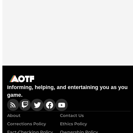
Informing, helping, and entertaining you as you
game.
About
Contact Us
Corrections Policy
Ethics Policy
Fact-Checking Policy
Ownership Policy