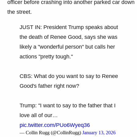
officer before crashing into another parked car down
the street.
JUST IN: President Trump speaks about
the death of Renee Good, says she was
likely a "wonderful person" but calls her
actions "pretty tough."
CBS: What do you want to say to Renee
Good's father right now?
Trump: "I want to say to the father that I
love all of our…
pic.twitter.com/PUo6Wyeq36
— Collin Rugg (@CollinRugg)
January 13, 2026