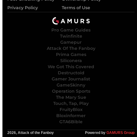
Privacy Policy
Terms of Use
Pro Game Guides
Twinfinite
Gamepur
Attack Of The Fanboy
Prima Games
Siliconera
We Got This Covered
Destructoid
Gamer Journalist
GameSkinny
Operation Sports
The Mary Sue
Touch, Tap, Play
FruityBlox
Bloxinformer
GTA6Bible
2026, Attack of the Fanboy
Powered by
GAMURS Group