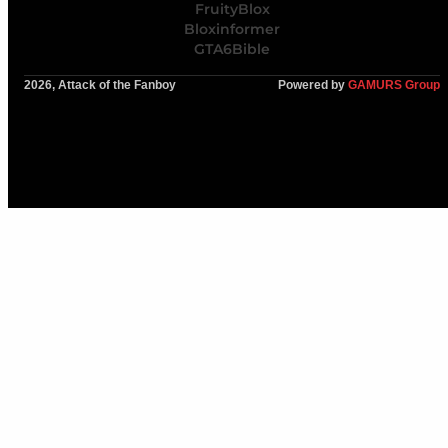
FruityBlox
Bloxinformer
GTA6Bible
2026, Attack of the Fanboy
Powered by
GAMURS Group