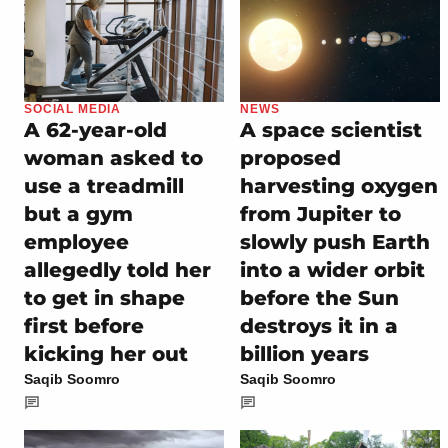
SOCIAL MEDIA
NEWS
A 62-year-old
A space scientist
woman asked to
proposed
use a treadmill
harvesting oxygen
but a gym
from Jupiter to
employee
slowly push Earth
allegedly told her
into a wider orbit
to get in shape
before the Sun
first before
destroys it in a
kicking her out
billion years
Saqib Soomro
Saqib Soomro