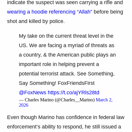
indicate the suspect was seen carrying a rifle and
wearing a hoodie referencing “Allah”
before being
shot and killed by police.
My take on the current threat level in the
US. We are facing a myriad of threats as
a country, & the American public plays an
important role in helping prevent a
potential terrorist attack. See Something,
Say Something! FoxFriendsFirst⁩
@FoxNews
⁩
https://t.co/ajYRls28td
— Charles Marino (@Charles__Marino)
March 2,
2026
Even though Marino has confidence in federal law
enforcement’s ability to respond, he still issued a