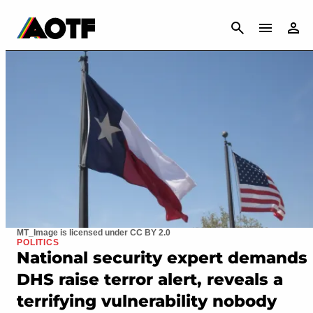
CANCEL
MT_Image is licensed under CC BY 2.0
POLITICS
National security expert demands
DHS raise terror alert, reveals a
terrifying vulnerability nobody