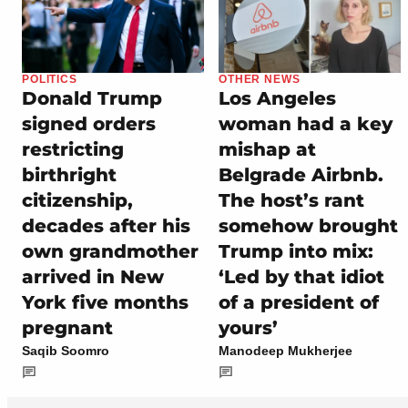
POLITICS
OTHER NEWS
Donald Trump
Los Angeles
signed orders
woman had a key
restricting
mishap at
birthright
Belgrade Airbnb.
citizenship,
The host’s rant
decades after his
somehow brought
own grandmother
Trump into mix:
arrived in New
‘Led by that idiot
York five months
of a president of
pregnant
yours’
Saqib Soomro
Manodeep Mukherjee