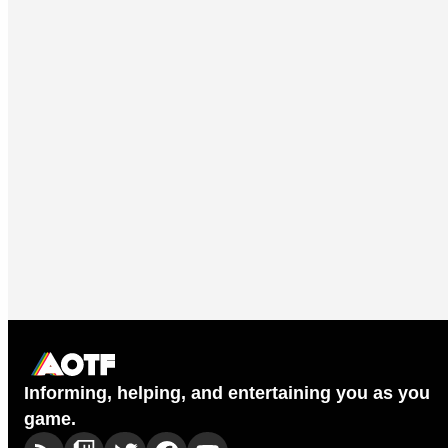
Informing, helping, and entertaining you as you
game.