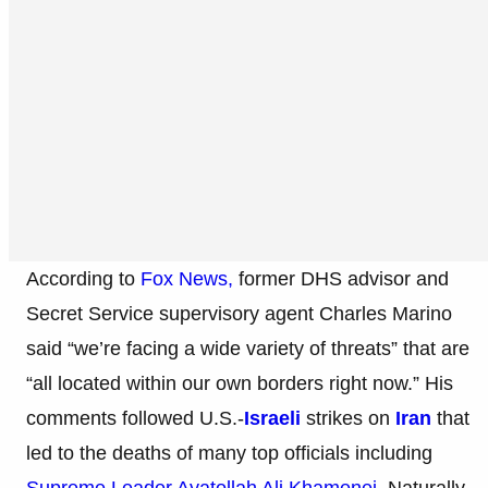
According to
Fox News,
former DHS advisor and
Secret Service supervisory agent Charles Marino
said “we’re facing a wide variety of threats” that are
“all located within our own borders right now.” His
comments followed U.S.-
Israeli
strikes on
Iran
that
led to the deaths of many top officials including
Supreme Leader Ayatollah Ali Khamenei.
Naturally,