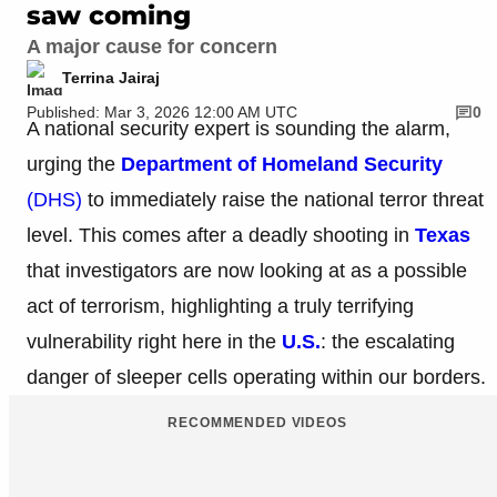
saw coming
A major cause for concern
Terrina Jairaj
Published: Mar 3, 2026 12:00 AM UTC
0
A national security expert is sounding the alarm,
urging the
Department of Homeland Security
(DHS)
to immediately raise the national terror threat
level. This comes after a deadly shooting in
Texas
that investigators are now looking at as a possible
act of terrorism, highlighting a truly terrifying
vulnerability right here in the
U.S.
: the escalating
danger of sleeper cells operating within our borders.
RECOMMENDED VIDEOS