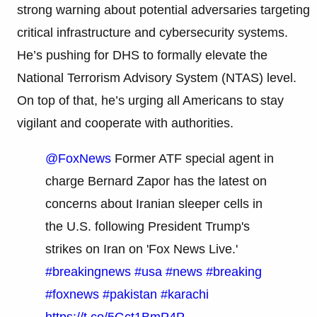
strong warning about potential adversaries targeting
critical infrastructure and cybersecurity systems.
He’s pushing for DHS to formally elevate the
National Terrorism Advisory System (NTAS) level.
On top of that, he’s urging all Americans to stay
vigilant and cooperate with authorities.
@FoxNews
Former ATF special agent in
charge Bernard Zapor has the latest on
concerns about Iranian sleeper cells in
the U.S. following President Trump's
strikes on Iran on 'Fox News Live.'
#breakingnews
#usa
#news
#breaking
#foxnews
#pakistan
#karachi
https://t.co/5Gct1BmP4P