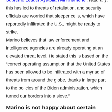
this has led to threats of retaliation, and security
officials are worried that sleeper cells, which have
reportedly infiltrated the U.S., might be ready to
strike.
Marino believes that law enforcement and
intelligence agencies are already operating at an
elevated threat level. He stated this is based on the
“correct operating assumption that the United States
has been allowed to be infiltrated with a myriad of
threats from around the globe, thanks in large part
to the policies of the Biden administration, which
turned our borders into a sieve.”
Marino is not happy about certain