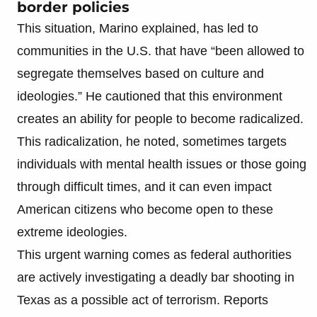
border policies
This situation, Marino explained, has led to
communities in the U.S. that have “been allowed to
segregate themselves based on culture and
ideologies.” He cautioned that this environment
creates an ability for people to become radicalized.
This radicalization, he noted, sometimes targets
individuals with mental health issues or those going
through difficult times, and it can even impact
American citizens who become open to these
extreme ideologies.
This urgent warning comes as federal authorities
are actively investigating a deadly bar shooting in
Texas as a possible act of terrorism. Reports