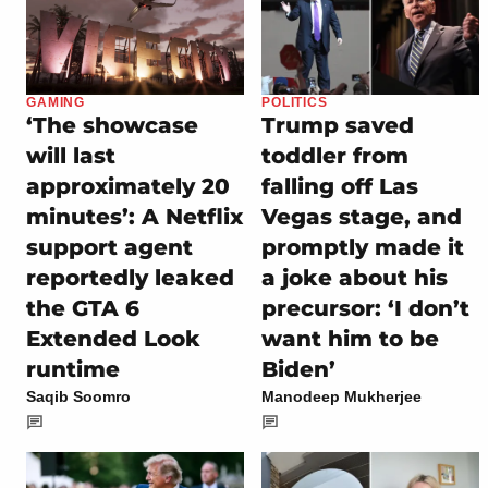
GAMING
POLITICS
‘The showcase
Trump saved
will last
toddler from
approximately 20
falling off Las
minutes’: A Netflix
Vegas stage, and
support agent
promptly made it
reportedly leaked
a joke about his
the GTA 6
precursor: ‘I don’t
Extended Look
want him to be
runtime
Biden’
Saqib Soomro
Manodeep Mukherjee