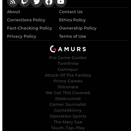
About
Contact Us
Corrections Policy
Ethics Policy
Fact-Checking Policy
Ownership Policy
Privacy Policy
Terms of Use
Pro Game Guides
Twinfinite
Gamepur
Attack Of The Fanboy
Prima Games
Siliconera
We Got This Covered
Destructoid
Gamer Journalist
GameSkinny
Operation Sports
The Mary Sue
Touch, Tap, Play