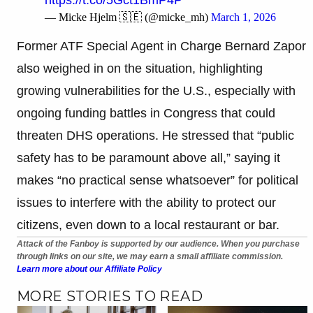
— Micke Hjelm 🇸🇪 (@micke_mh)
March 1, 2026
Former ATF Special Agent in Charge Bernard Zapor
also weighed in on the situation, highlighting
growing vulnerabilities for the U.S., especially with
ongoing funding battles in Congress that could
threaten DHS operations. He stressed that “public
safety has to be paramount above all,” saying it
makes “no practical sense whatsoever” for political
issues to interfere with the ability to protect our
citizens, even down to a local restaurant or bar.
Attack of the Fanboy is supported by our audience. When you purchase
through links on our site, we may earn a small affiliate commission.
Learn more about our Affiliate Policy
MORE STORIES TO READ