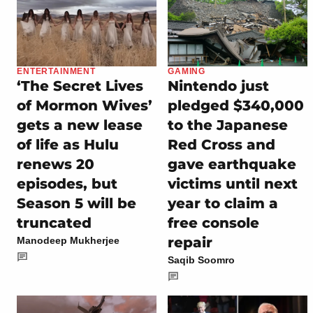
ENTERTAINMENT
GAMING
‘The Secret Lives
Nintendo just
of Mormon Wives’
pledged $340,000
gets a new lease
to the Japanese
of life as Hulu
Red Cross and
renews 20
gave earthquake
episodes, but
victims until next
Season 5 will be
year to claim a
truncated
free console
repair
Manodeep Mukherjee
Saqib Soomro