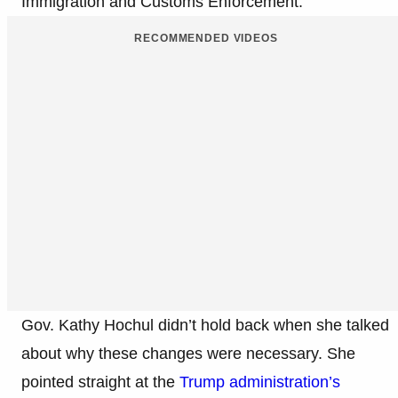
Immigration and Customs Enforcement.
RECOMMENDED VIDEOS
Gov. Kathy Hochul didn’t hold back when she talked
about why these changes were necessary. She
pointed straight at the
Trump administration’s