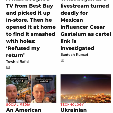
TV from Best Buy
livestream turned
and picked it up
deadly for
in-store. Then he
Mexican
opened it at home
influencer Cesar
to find it smashed
Gastelum as cartel
with holes:
link is
‘Refused my
investigated
return’
Santosh Kumari
Towhid Rafid
SOCIAL MEDIA
TECHNOLOGY
An American
Ukrainian