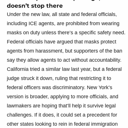
doesn’t stop there
Under the new law, all state and federal officials,
including ICE agents, are prohibited from wearing
masks on duty unless there’s a specific safety need.
Federal officials have argued that masks protect
agents from harassment, but supporters of the ban
say they allow agents to act without accountability.
California tried a similar law last year, but a federal
judge struck it down, ruling that restricting it to
federal officers was discriminatory. New York’s
version is broader, applying to more officials, and
lawmakers are hoping that’ll help it survive legal
challenges. If it does, it could set a precedent for
other states looking to rein in federal immigration