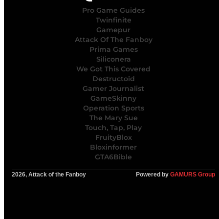
Pro Game Guides
Twinfinite
Gamepur
Attack Of The Fanboy
Prima Games
Siliconera
We Got This Covered
Destructoid
Gamer Journalist
GameSkinny
Operation Sports
The Mary Sue
Touch, Tap, Play
FruityBlox
Bloxinformer
GTA6Bible
2026, Attack of the Fanboy
Powered by
GAMURS Group