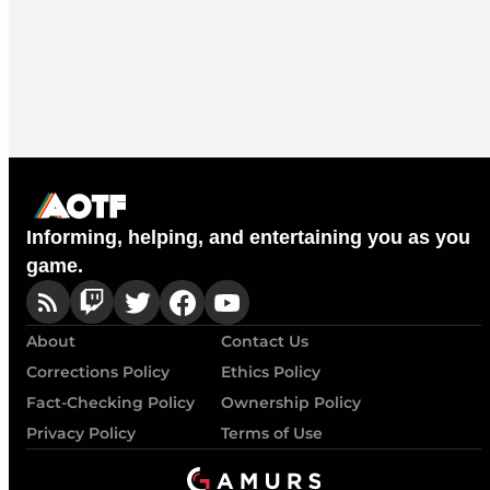
Informing, helping, and entertaining you as you
game.
About
Contact Us
Corrections Policy
Ethics Policy
Fact-Checking Policy
Ownership Policy
Privacy Policy
Terms of Use