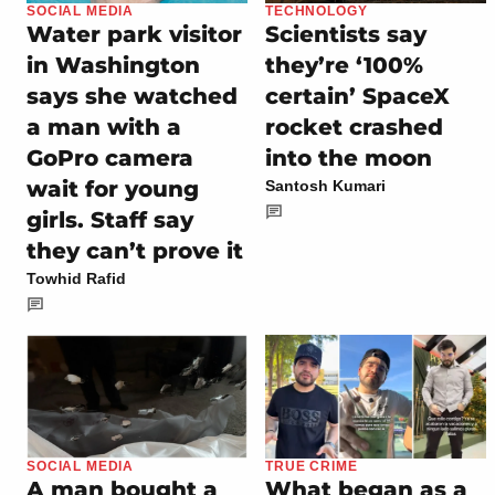
SOCIAL MEDIA
TECHNOLOGY
Water park visitor
Scientists say
in Washington
they’re ‘100%
says she watched
certain’ SpaceX
a man with a
rocket crashed
GoPro camera
into the moon
wait for young
Santosh Kumari
girls. Staff say
they can’t prove it
Towhid Rafid
SOCIAL MEDIA
TRUE CRIME
A man bought a
What began as a