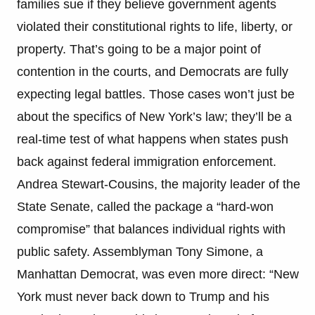
families sue if they believe government agents
violated their constitutional rights to life, liberty, or
property. That’s going to be a major point of
contention in the courts, and Democrats are fully
expecting legal battles. Those cases won’t just be
about the specifics of New York’s law; they’ll be a
real-time test of what happens when states push
back against federal immigration enforcement.
Andrea Stewart-Cousins, the majority leader of the
State Senate, called the package a “hard-won
compromise” that balances individual rights with
public safety. Assemblyman Tony Simone, a
Manhattan Democrat, was even more direct: “New
York must never back down to Trump and his