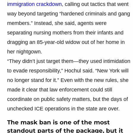
immigration crackdown
, calling out tactics that went
way beyond targeting “hardened criminals and gang
members.” Instead, she said, agents were
separating nursing mothers from their infants and
dragging an 85-year-old widow out of her home in
her nightgown.
“They didn’t just target them—they used intimidation
to evade responsibility,” Hochul said. “New York will
no longer stand for it.” Even with the new rules, she
made it clear that law enforcement could still
coordinate on public safety matters, but the days of
unchecked ICE operations in the state are over.
The mask ban is one of the most
standout parts of the package, but it