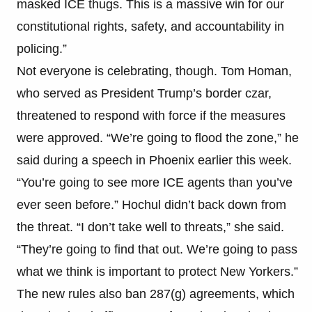
masked ICE thugs. This is a massive win for our
constitutional rights, safety, and accountability in
policing.”
Not everyone is celebrating, though. Tom Homan,
who served as President Trump’s border czar,
threatened to respond with force if the measures
were approved. “We’re going to flood the zone,” he
said during a speech in Phoenix earlier this week.
“You’re going to see more ICE agents than you’ve
ever seen before.” Hochul didn’t back down from
the threat. “I don’t take well to threats,” she said.
“They’re going to find that out. We’re going to pass
what we think is important to protect New Yorkers.”
The new rules also ban 287(g) agreements, which