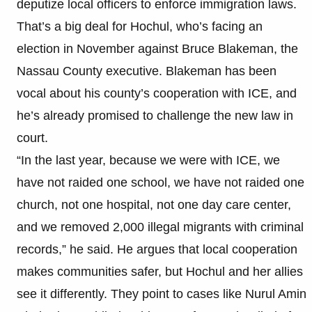
deputize local officers to enforce immigration laws.
That’s a big deal for Hochul, who’s facing an
election in November against Bruce Blakeman, the
Nassau County executive. Blakeman has been
vocal about his county’s cooperation with ICE, and
he’s already promised to challenge the new law in
court.
“In the last year, because we were with ICE, we
have not raided one school, we have not raided one
church, not one hospital, not one day care center,
and we removed 2,000 illegal migrants with criminal
records,” he said. He argues that local cooperation
makes communities safer, but Hochul and her allies
see it differently. They point to cases like Nurul Amin