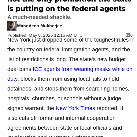
is putting on the federal agents
A much-needed shackle.
Manodeep Mukherjee
Published: May 8, 2026 12:15 AM UTC
0
New York just dropped some of the toughest rules in
the country on federal immigration agents, and the
list of restrictions is long. The state’s new budget
deal bans
ICE agents from wearing masks while on
duty
, blocks them from using local jails to hold
detainees, and stops them from searching homes,
hospitals, churches, or schools without a judge-
signed warrant, the
New York Times
reported. It
also cuts off formal and informal cooperation
agreements between state or local officials and