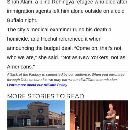
Shah Alam, a blind Rohingya refugee who died after
immigration agents left him alone outside on a cold
Buffalo night.
The city’s medical examiner ruled his death a
homicide, and Hochul referenced it when
announcing the budget deal. “Come on, that’s not
who we are,” she said. “Not as New Yorkers, not as
Americans.”
Attack of the Fanboy is supported by our audience. When you purchase
through links on our site, we may earn a small affiliate commission.
Learn more about our Affiliate Policy
MORE STORIES TO READ