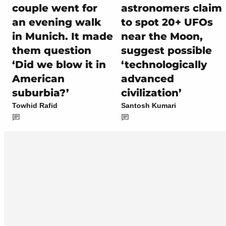
couple went for
astronomers claim
an evening walk
to spot 20+ UFOs
in Munich. It made
near the Moon,
them question
suggest possible
‘Did we blow it in
‘technologically
American
advanced
suburbia?’
civilization’
Towhid Rafid
Santosh Kumari