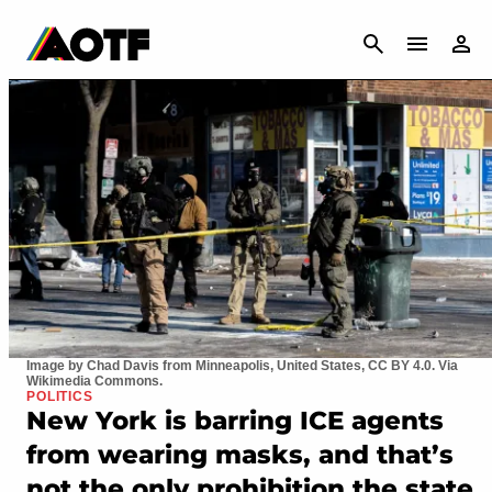
CANCEL
Image by Chad Davis from Minneapolis, United States, CC BY 4.0. Via
Wikimedia Commons.
POLITICS
New York is barring ICE agents
from wearing masks, and that’s
not the only prohibition the state