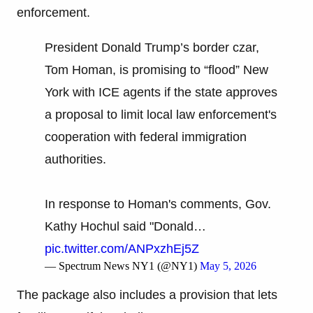
enforcement.
President Donald Trump’s border czar,
Tom Homan, is promising to “flood” New
York with ICE agents if the state approves
a proposal to limit local law enforcement's
cooperation with federal immigration
authorities.
In response to Homan's comments, Gov.
Kathy Hochul said "Donald…
pic.twitter.com/ANPxzhEj5Z
— Spectrum News NY1 (@NY1)
May 5, 2026
The package also includes a provision that lets