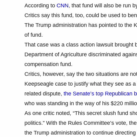
According to
CNN
, that fund will also be run
Critics say this fund, too, could be used to be
The Trump administration has pointed to the K
of fund.
That case was a class action lawsuit brought 
Department of Agriculture discriminated agains
compensation fund.
Critics, however, say the two situations are no
Keepseagle case to justify what they see as a p
related dispute,
the Senate’s top Republican 
who was standing in the way of his $220 millio
As one critic noted, “This secret slush fund s
politics.” With the Rules Committee’s vote, th
the Trump administration to continue directin