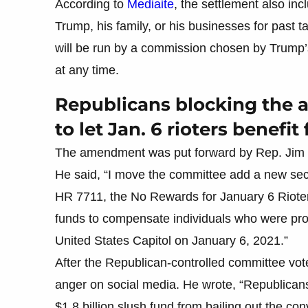
According to
Mediaite
, the settlement also inc
Trump, his family, or his businesses for past 
will be run by a commission chosen by Trump’s
at any time.
Republicans blocking the
to let Jan. 6 rioters benef
The amendment was put forward by Rep. Jim 
He said, “I move the committee add a new sect
HR 7711, the No Rewards for January 6 Rioters 
funds to compensate individuals who were pros
United States Capitol on January 6, 2021.”
After the Republican-controlled committee 
anger on social media. He wrote, “Republica
$1.8 billion slush fund from bailing out the c