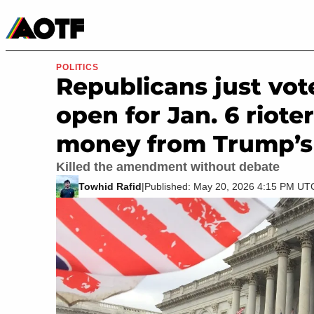
Manga
Roblox Codes
Tabletop
Movies & TV
POLITICS
Republicans just vot
open for Jan. 6 riote
money from Trump’s $
Killed the amendment without debate
Towhid Rafid
|
Published: May 20, 2026 4:15 PM UT