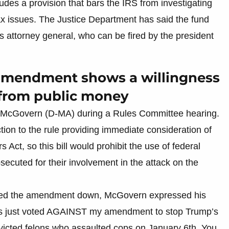
ludes a provision that bars the IRS from investigating
tax issues. The Justice Department has said the fund
 attorney general, who can be fired by the president
 amendment shows a willingness
it from public money
McGovern (D-MA) during a Rules Committee hearing.
ion to the rule providing immediate consideration of
Act, so this bill would prohibit the use of federal
ecuted for their involvement in the attack on the
voted the amendment down, McGovern expressed his
ns just voted AGAINST my amendment to stop Trump’s
onvicted felons who assaulted cops on January 6th. You