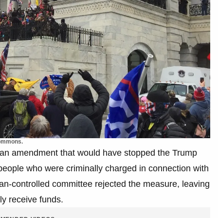
Commons.
an amendment that would have stopped the Trump
people who were criminally charged in connection with
can-controlled committee rejected the measure, leaving
ly receive funds.