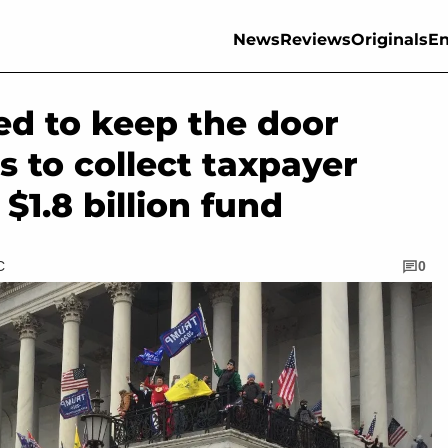
News
Reviews
Originals
En
ed to keep the door
rs to collect taxpayer
1.8 billion fund
C
0