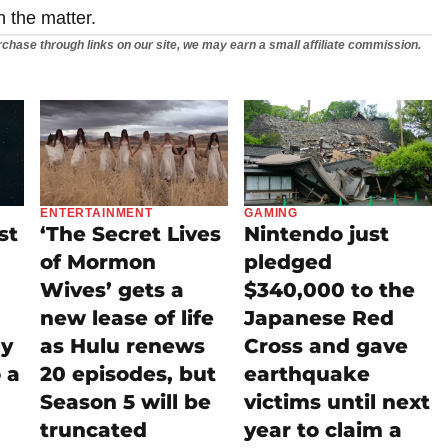
n the matter.
chase through links on our site, we may earn a small affiliate commission.
ENTERTAINMENT
GAMING
st
‘The Secret Lives
Nintendo just
of Mormon
pledged
Wives’ gets a
$340,000 to the
new lease of life
Japanese Red
ly
as Hulu renews
Cross and gave
 a
20 episodes, but
earthquake
Season 5 will be
victims until next
truncated
year to claim a