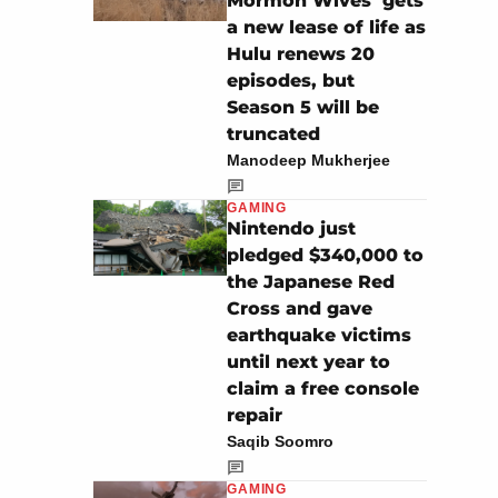
Mormon Wives’ gets
a new lease of life as
Hulu renews 20
episodes, but
Season 5 will be
truncated
Manodeep Mukherjee
GAMING
Nintendo just
pledged $340,000 to
the Japanese Red
Cross and gave
earthquake victims
until next year to
claim a free console
repair
Saqib Soomro
GAMING