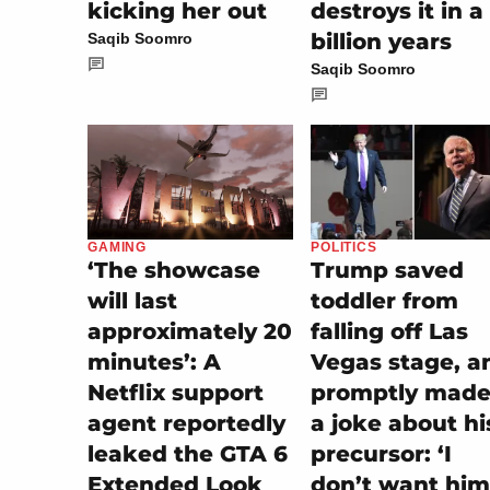
kicking her out
destroys it in a
billion years
Saqib Soomro
Saqib Soomro
POLITICS
GAMING
Trump saved
‘The showcase
toddler from
will last
falling off Las
approximately 20
Vegas stage, a
minutes’: A
promptly made 
Netflix support
a joke about hi
agent reportedly
precursor: ‘I
leaked the GTA 6
don’t want him
Extended Look