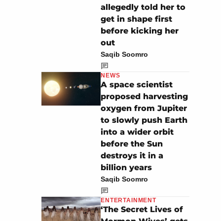
allegedly told her to
get in shape first
before kicking her
out
Saqib Soomro
NEWS
A space scientist
proposed harvesting
oxygen from Jupiter
to slowly push Earth
into a wider orbit
before the Sun
destroys it in a
billion years
Saqib Soomro
ENTERTAINMENT
‘The Secret Lives of