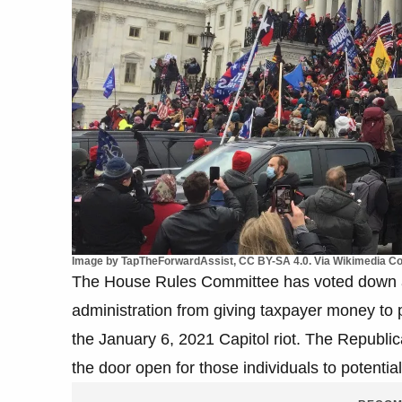
Image by TapTheForwardAssist, CC BY-SA 4.0. Via Wikimedia 
The House Rules Committee has voted down 
administration from giving taxpayer money to 
the January 6, 2021 Capitol riot. The Republi
the door open for those individuals to potential