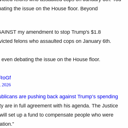
bating the issue on the House floor. Beyond
GAINST my amendment to stop Trump's $1.8
onvicted felons who assaulted cops on January 6th.
 even debating the issue on the House floor.
jRoGf
, 2026
licans are pushing back against Trump’s spending
ty are in full agreement with his agenda. The Justice
will set up a fund to compensate people who were
ation.”