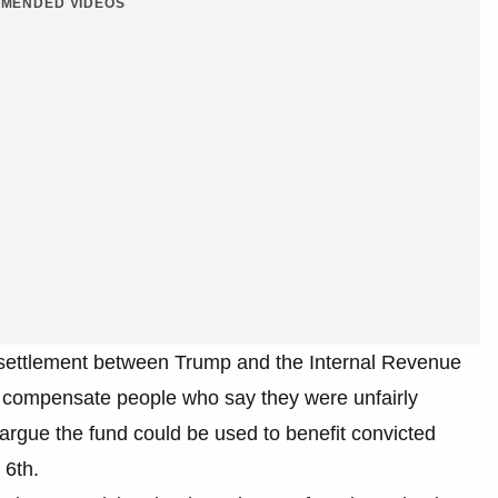
MENDED VIDEOS
a settlement between Trump and the Internal Revenue
 compensate people who say they were unfairly
argue the fund could be used to benefit convicted
 6th.