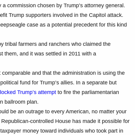
 by a commission chosen by Trump’s attorney general.
nefit Trump supporters involved in the Capitol attack.
eepseagle case as a potential precedent for this kind
by tribal farmers and ranchers who claimed the
t them, and it was settled in 2011 with a
t comparable and that the administration is using the
olitical fund for Trump’s allies. In a separate but
blocked Trump’s attempt
to fire the parliamentarian
n ballroom plan.
hould be an outrage to every American, no matter your
e Republican-controlled House has made it possible for
g taxpayer money toward individuals who took part in