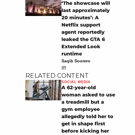
‘The showcase will
last approximately
20 minutes’: A
Netflix support
agent reportedly
leaked the GTA 6
Extended Look
runtime
Saqib Soomro
RELATED CONTENT
SOCIAL MEDIA
A 62-year-old
woman asked to use
a treadmill but a
gym employee
allegedly told her to
get in shape first
before kicking her