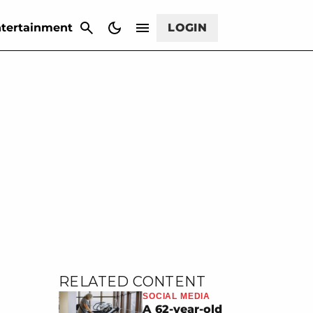
CANCEL
tertainment
LOGIN
RELATED CONTENT
SOCIAL MEDIA
A 62-year-old