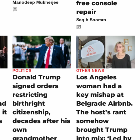
free console
Manodeep Mukherjee
repair
Saqib Soomro
POLITICS
OTHER NEWS
Donald Trump
Los Angeles
signed orders
woman had a
restricting
key mishap at
nd
birthright
Belgrade Airbnb.
it
citizenship,
The host’s rant
s
decades after his
somehow
own
brought Trump
grandmother
into mix: ‘Led by