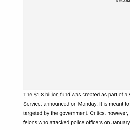
RECOM
The $1.8 billion fund was created as part of 
Service, announced on Monday. It is meant to
targeted by the government. Critics, however, 
felons who attacked police officers on January