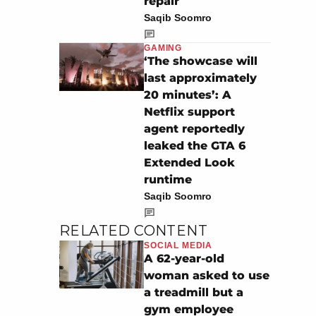
repair
Saqib Soomro
GAMING
‘The showcase will
last approximately
20 minutes’: A
Netflix support
agent reportedly
leaked the GTA 6
Extended Look
runtime
Saqib Soomro
RELATED CONTENT
SOCIAL MEDIA
A 62-year-old
woman asked to use
a treadmill but a
gym employee