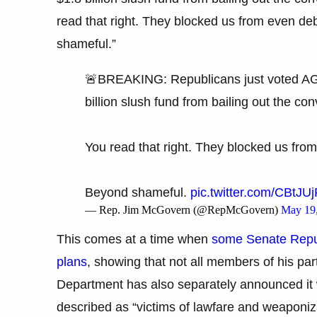
read that right. They blocked us from even de
shameful.”
🚨BREAKING: Republicans just voted A
billion slush fund from bailing out the c
You read that right. They blocked us from
Beyond shameful.
pic.twitter.com/CBtJU
— Rep. Jim McGovern (@RepMcGovern)
May 19
This comes at a time when
some Senate Repub
plans
, showing that not all members of his par
Department has also separately announced it 
described as “victims of lawfare and weaponiz