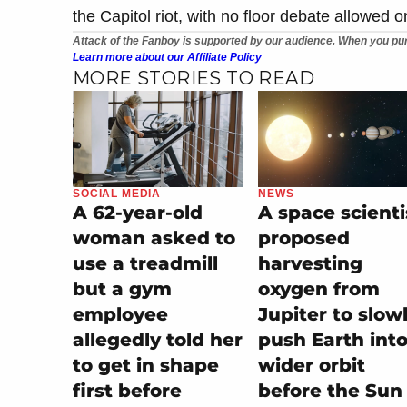
the Capitol riot, with no floor debate allowed o
Attack of the Fanboy is supported by our audience. When you pur
Learn more about our Affiliate Policy
MORE STORIES TO READ
SOCIAL MEDIA
NEWS
A 62-year-old
A space scienti
woman asked to
proposed
use a treadmill
harvesting
but a gym
oxygen from
employee
Jupiter to slow
allegedly told her
push Earth into
to get in shape
wider orbit
first before
before the Sun