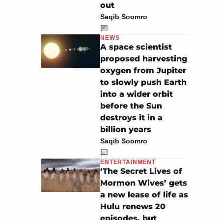
out
Saqib Soomro
NEWS
A space scientist
proposed harvesting
oxygen from Jupiter
to slowly push Earth
into a wider orbit
before the Sun
destroys it in a
billion years
Saqib Soomro
ENTERTAINMENT
‘The Secret Lives of
Mormon Wives’ gets
a new lease of life as
Hulu renews 20
episodes, but