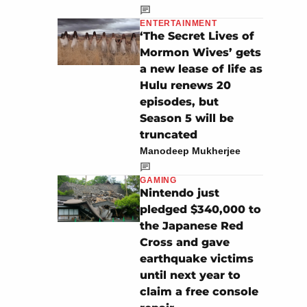
ENTERTAINMENT
‘The Secret Lives of
Mormon Wives’ gets
a new lease of life as
Hulu renews 20
episodes, but
Season 5 will be
truncated
Manodeep Mukherjee
GAMING
Nintendo just
pledged $340,000 to
the Japanese Red
Cross and gave
earthquake victims
until next year to
claim a free console