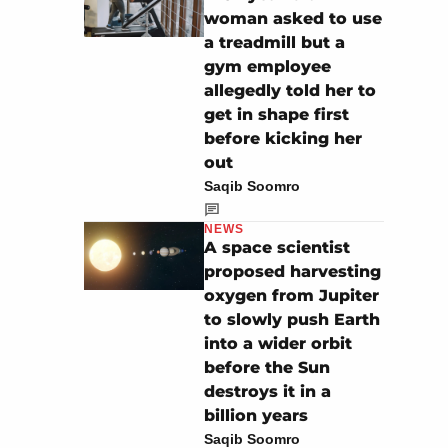
woman asked to use
a treadmill but a
gym employee
allegedly told her to
get in shape first
before kicking her
out
Saqib Soomro
NEWS
A space scientist
proposed harvesting
oxygen from Jupiter
to slowly push Earth
into a wider orbit
before the Sun
destroys it in a
billion years
Saqib Soomro