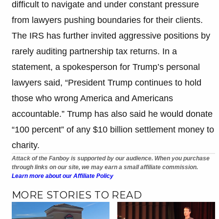
difficult to navigate and under constant pressure
from lawyers pushing boundaries for their clients.
The IRS has further invited aggressive positions by
rarely auditing partnership tax returns. In a
statement, a spokesperson for Trump’s personal
lawyers said, “President Trump continues to hold
those who wrong America and Americans
accountable.” Trump has also said he would donate
“100 percent” of any $10 billion settlement money to
charity.
Attack of the Fanboy is supported by our audience. When you purchase
through links on our site, we may earn a small affiliate commission.
Learn more about our Affiliate Policy
MORE STORIES TO READ