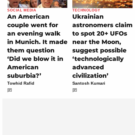
SOCIAL MEDIA
TECHNOLOGY
An American
Ukrainian
couple went for
astronomers claim
an evening walk
to spot 20+ UFOs
in Munich. It made
near the Moon,
them question
suggest possible
‘Did we blow it in
‘technologically
American
advanced
suburbia?’
civilization’
Towhid Rafid
Santosh Kumari