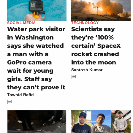
SOCIAL MEDIA
TECHNOLOGY
Water park visitor
Scientists say
in Washington
they’re ‘100%
says she watched
certain’ SpaceX
a man with a
rocket crashed
GoPro camera
into the moon
wait for young
Santosh Kumari
girls. Staff say
they can’t prove it
Towhid Rafid