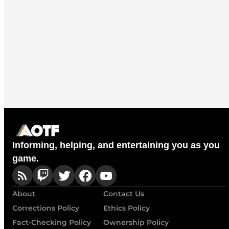
Informing, helping, and entertaining you as you
game.
About
Contact Us
Corrections Policy
Ethics Policy
Fact-Checking Policy
Ownership Policy