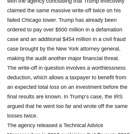
with the agency concluding that Trump effectively
claimed the same massive write-off twice on his
failed Chicago tower. Trump has already been
ordered to pay over $500 million in a defamation
case and an additional $454 million in a civil fraud
case brought by the New York attorney general,
making the audit another major financial threat.
The write-off in question involves a worthlessness
deduction, which allows a taxpayer to benefit from
an expected total loss on an investment before the
final results are known. In Trump’s case, the IRS
argued that he went too far and wrote off the same
losses twice.
The agency released a Technical Advice