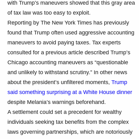
with Trump’s maneuvers showed that this gray area
of tax law was too easy to exploit.
Reporting by The New York Times has previously
found that Trump often used aggressive accounting
maneuvers to avoid paying taxes. Tax experts
consulted for a previous article described Trump’s
Chicago accounting maneuvers as “questionable
and unlikely to withstand scrutiny.” In other news
about the president’s unfiltered moments,
Trump
said something surprising at a White House dinner
despite Melania’s warnings beforehand.
A settlement could set a precedent for wealthy
individuals seeking tax benefits from the complex
laws governing partnerships, which are notoriously