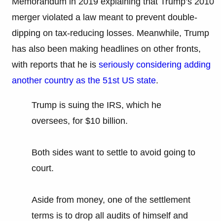
Memorandum in 2019 explaining that Trump’s 2010
merger violated a law meant to prevent double-
dipping on tax-reducing losses. Meanwhile, Trump
has also been making headlines on other fronts,
with reports that he is
seriously considering adding
another country as the 51st US state
.
Trump is suing the IRS, which he
oversees, for $10 billion.
Both sides want to settle to avoid going to
court.
Aside from money, one of the settlement
terms is to drop all audits of himself and