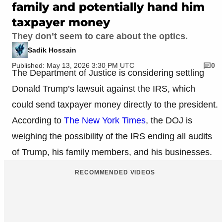
family and potentially hand him
taxpayer money
They don’t seem to care about the optics.
Sadik Hossain
Published: May 13, 2026 3:30 PM UTC
0
The Department of Justice is considering settling
Donald Trump’s lawsuit against the IRS, which
could send taxpayer money directly to the president.
According to
The New York Times
, the DOJ is
weighing the possibility of the IRS ending all audits
of Trump, his family members, and his businesses.
RECOMMENDED VIDEOS