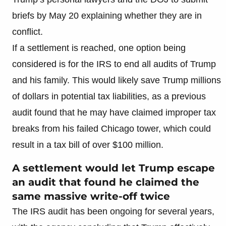
briefs by May 20 explaining whether they are in
conflict.
If a settlement is reached, one option being
considered is for the IRS to end all audits of Trump
and his family. This would likely save Trump millions
of dollars in potential tax liabilities, as a previous
audit found that he may have claimed improper tax
breaks from his failed Chicago tower, which could
result in a tax bill of over $100 million.
A settlement would let Trump escape
an audit that found he claimed the
same massive write-off twice
The IRS audit has been ongoing for several years,