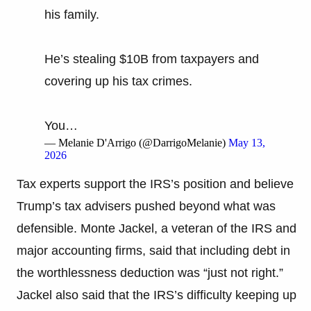
his family.
He’s stealing $10B from taxpayers and
covering up his tax crimes.
You…
— Melanie D'Arrigo (@DarrigoMelanie)
May 13,
2026
Tax experts support the IRS’s position and believe
Trump’s tax advisers pushed beyond what was
defensible. Monte Jackel, a veteran of the IRS and
major accounting firms, said that including debt in
the worthlessness deduction was “just not right.”
Jackel also said that the IRS’s difficulty keeping up