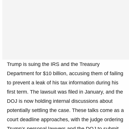
Trump is suing the IRS and the Treasury
Department for $10 billion, accusing them of failing
to prevent a leak of his tax information during his
first term. The lawsuit was filed in January, and the
DOJ is now holding internal discussions about
potentially settling the case. These talks come as a
court deadline approaches, with the judge ordering
Trump’s personal lawyers and the DOJ to submit