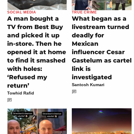
SOCIAL MEDIA
TRUE CRIME
A man bought a
What began as a
TV from Best Buy
livestream turned
and picked it up
deadly for
in-store. Then he
Mexican
opened it at home
influencer Cesar
to find it smashed
Gastelum as cartel
with holes:
link is
‘Refused my
investigated
return’
Santosh Kumari
Towhid Rafid