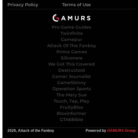
Privacy Policy
Terms of Use
Pro Game Guides
Twinfinite
Gamepur
Attack Of The Fanboy
Prima Games
Siliconera
We Got This Covered
Destructoid
Gamer Journalist
GameSkinny
Operation Sports
The Mary Sue
Touch, Tap, Play
FruityBlox
Bloxinformer
GTA6Bible
2026, Attack of the Fanboy
Powered by
GAMURS Group