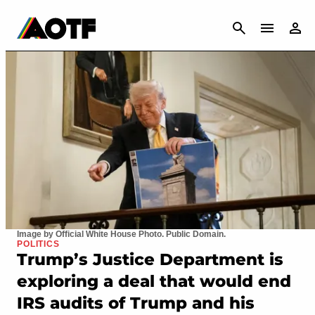
CANCEL
Image by Official White House Photo. Public Domain.
POLITICS
Trump’s Justice Department is
exploring a deal that would end
IRS audits of Trump and his