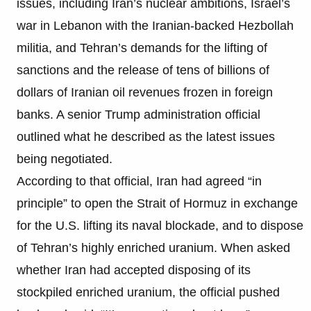
issues, including Iran’s nuclear ambitions, Israel’s
war in Lebanon with the Iranian-backed Hezbollah
militia, and Tehran’s demands for the lifting of
sanctions and the release of tens of billions of
dollars of Iranian oil revenues frozen in foreign
banks. A senior Trump administration official
outlined what he described as the latest issues
being negotiated.
According to that official, Iran had agreed “in
principle” to open the Strait of Hormuz in exchange
for the U.S. lifting its naval blockade, and to dispose
of Tehran’s highly enriched uranium. When asked
whether Iran had accepted disposing of its
stockpiled enriched uranium, the official pushed