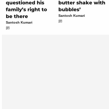
questioned his
butter shake with
family’s right to
bubbles’
be there
Santosh Kumari
Santosh Kumari