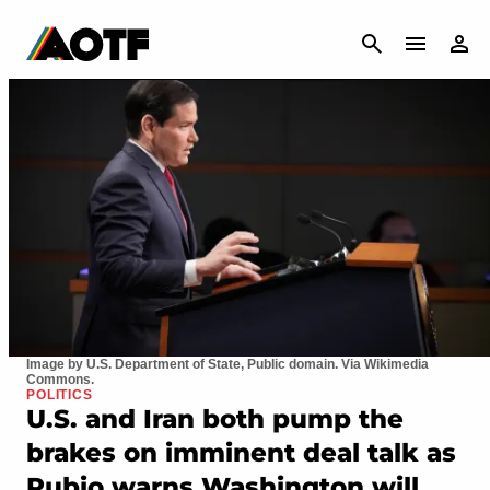
CANCEL
Image by U.S. Department of State, Public domain. Via Wikimedia
Commons.
POLITICS
U.S. and Iran both pump the
brakes on imminent deal talk as
Rubio warns Washington will