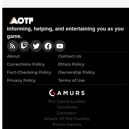
Informing, helping, and entertaining you as you
game.
About
Contact Us
Corrections Policy
Ethics Policy
Fact-Checking Policy
Ownership Policy
Privacy Policy
Terms of Use
Pro Game Guides
Twinfinite
Gamepur
Attack Of The Fanboy
Prima Games