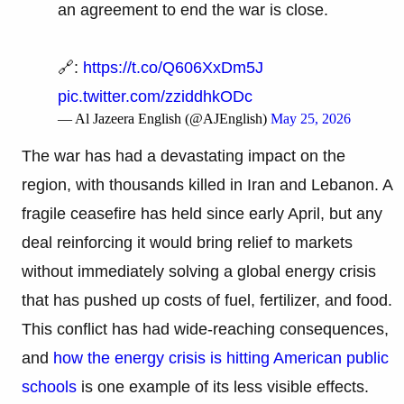
an agreement to end the war is close.
🔗:
https://t.co/Q606XxDm5J
pic.twitter.com/zziddhkODc
— Al Jazeera English (@AJEnglish)
May 25, 2026
The war has had a devastating impact on the
region, with thousands killed in Iran and Lebanon. A
fragile ceasefire has held since early April, but any
deal reinforcing it would bring relief to markets
without immediately solving a global energy crisis
that has pushed up costs of fuel, fertilizer, and food.
This conflict has had wide-reaching consequences,
and
how the energy crisis is hitting American public
schools
is one example of its less visible effects.