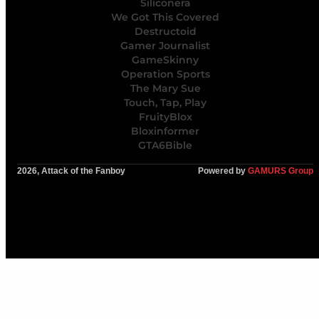
Siliconera
We Got This Covered
Destructoid
Gamer Journalist
GameSkinny
Operation Sports
The Mary Sue
Touch, Tap, Play
FruityBlox
Bloxinformer
GTA6Bible
2026, Attack of the Fanboy
Powered by
GAMURS Group