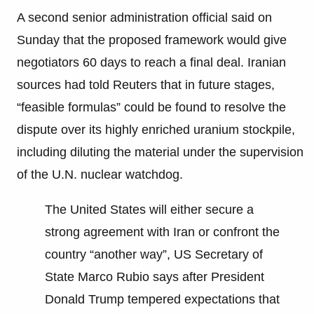
A second senior administration official said on
Sunday that the proposed framework would give
negotiators 60 days to reach a final deal. Iranian
sources had told Reuters that in future stages,
“feasible formulas” could be found to resolve the
dispute over its highly enriched uranium stockpile,
including diluting the material under the supervision
of the U.N. nuclear watchdog.
The United States will either secure a
strong agreement with Iran or confront the
country “another way”, US Secretary of
State Marco Rubio says after President
Donald Trump tempered expectations that