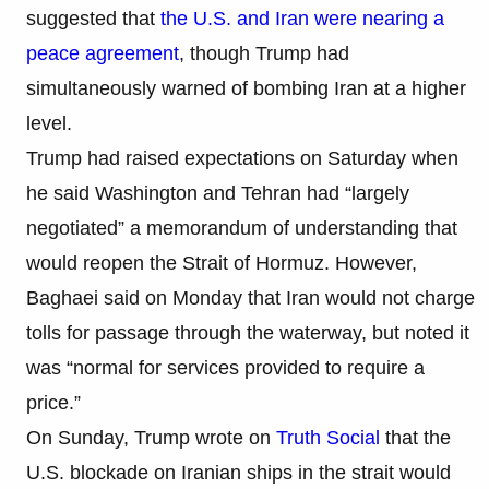
suggested that
the U.S. and Iran were nearing a
peace agreement
, though Trump had
simultaneously warned of bombing Iran at a higher
level.
Trump had raised expectations on Saturday when
he said Washington and Tehran had “largely
negotiated” a memorandum of understanding that
would reopen the Strait of Hormuz. However,
Baghaei said on Monday that Iran would not charge
tolls for passage through the waterway, but noted it
was “normal for services provided to require a
price.”
On Sunday, Trump wrote on
Truth Social
that the
U.S. blockade on Iranian ships in the strait would