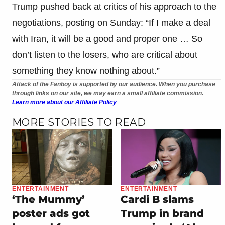
Trump pushed back at critics of his approach to the
negotiations, posting on Sunday: “If I make a deal
with Iran, it will be a good and proper one … So
don’t listen to the losers, who are critical about
something they know nothing about.”
Attack of the Fanboy is supported by our audience. When you purchase
through links on our site, we may earn a small affiliate commission.
Learn more about our Affiliate Policy
MORE STORIES TO READ
ENTERTAINMENT
ENTERTAINMENT
‘The Mummy’
Cardi B slams
poster ads got
Trump in brand