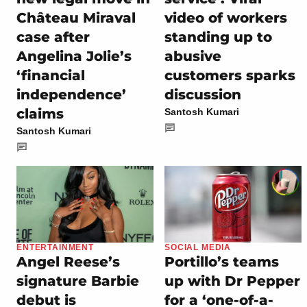
Château Miraval
video of workers
case after
standing up to
Angelina Jolie’s
abusive
‘financial
customers sparks
independence’
discussion
claims
Santosh Kumari
Santosh Kumari
ENTERTAINMENT
SOCIAL MEDIA
Angel Reese’s
Portillo’s teams
signature Barbie
up with Dr Pepper
debut is
for a ‘one-of-a-