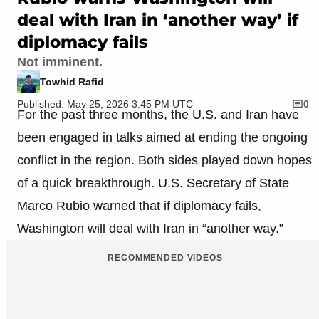
deal with Iran in ‘another way’ if
diplomacy fails
Not imminent.
Towhid Rafid
Published: May 25, 2026 3:45 PM UTC
0
For the past three months, the U.S. and Iran have
been engaged in talks aimed at ending the ongoing
conflict in the region. Both sides played down hopes
of a quick breakthrough. U.S. Secretary of State
Marco Rubio warned that if diplomacy fails,
Washington will deal with Iran in “another way.”
RECOMMENDED VIDEOS