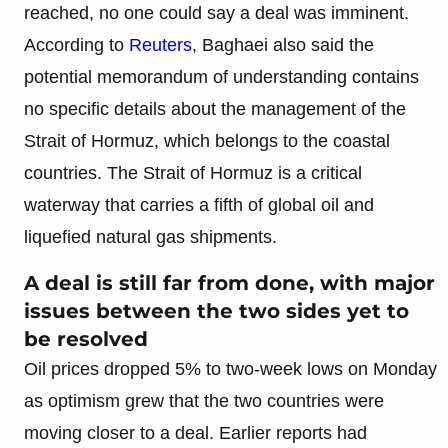
reached, no one could say a deal was imminent.
According to
Reuters
, Baghaei also said the
potential memorandum of understanding contains
no specific details about the management of the
Strait of Hormuz, which belongs to the coastal
countries. The Strait of Hormuz is a critical
waterway that carries a fifth of global oil and
liquefied natural gas shipments.
A deal is still far from done, with major
issues between the two sides yet to
be resolved
Oil prices dropped 5% to two-week lows on Monday
as optimism grew that the two countries were
moving closer to a deal. Earlier reports had