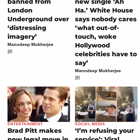
banned from
new single ‘Ah
London
Ha.’ White House
Underground over
says nobody cares
‘distressing
‘what out-of-
imagery’
touch, woke
Hollywood
Manodeep Mukherjee
celebrities have to
say’
Manodeep Mukherjee
ENTERTAINMENT
SOCIAL MEDIA
Brad Pitt makes
‘I’m refusing your
new legal move in
service’: Viral