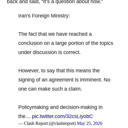
back and said, “It’s a question about how.”
Iran's Foreign Ministry:
The fact that we have reached a
conclusion on a large portion of the topics
under discussion is correct.
However, to say that this means the
signing of an agreement is imminent. No
one can make such a claim.
Policymaking and decision-making in
the…
pic.twitter.com/32csLiyobC
— Clash Report (@clashreport)
May 25, 2026