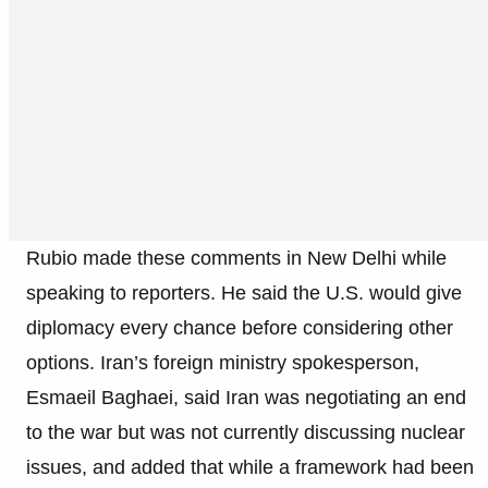
Rubio made these comments in New Delhi while
speaking to reporters. He said the U.S. would give
diplomacy every chance before considering other
options. Iran’s foreign ministry spokesperson,
Esmaeil Baghaei, said Iran was negotiating an end
to the war but was not currently discussing nuclear
issues, and added that while a framework had been