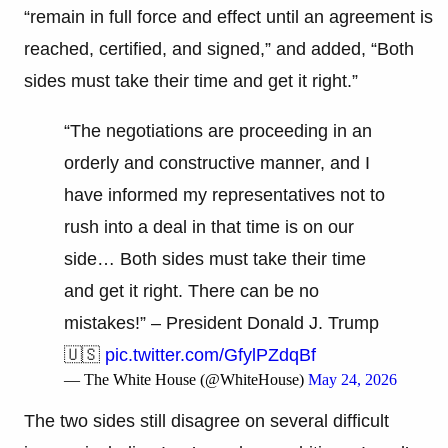
“remain in full force and effect until an agreement is
reached, certified, and signed,” and added, “Both
sides must take their time and get it right.”
“The negotiations are proceeding in an
orderly and constructive manner, and I
have informed my representatives not to
rush into a deal in that time is on our
side… Both sides must take their time
and get it right. There can be no
mistakes!” – President Donald J. Trump
🇺🇸
pic.twitter.com/GfylPZdqBf
— The White House (@WhiteHouse)
May 24, 2026
The two sides still disagree on several difficult