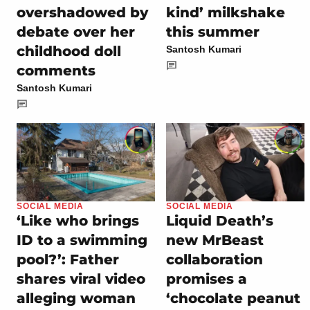
overshadowed by
kind’ milkshake
debate over her
this summer
childhood doll
Santosh Kumari
comments
Santosh Kumari
SOCIAL MEDIA
SOCIAL MEDIA
‘Like who brings
Liquid Death’s
ID to a swimming
new MrBeast
pool?’: Father
collaboration
shares viral video
promises a
alleging woman
‘chocolate peanut