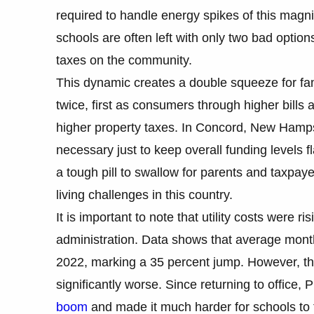
required to handle energy spikes of this magni
schools are often left with only two bad options
taxes on the community.
This dynamic creates a double squeeze for fam
twice, first as consumers through higher bill
higher property taxes. In Concord, New Hamps
necessary just to keep overall funding levels fla
a tough pill to swallow for parents and taxpay
living challenges in this country.
It is important to note that utility costs were r
administration. Data shows that average month
2022, marking a 35 percent jump. However, th
significantly worse. Since returning to office
boom
and made it much harder for schools to 