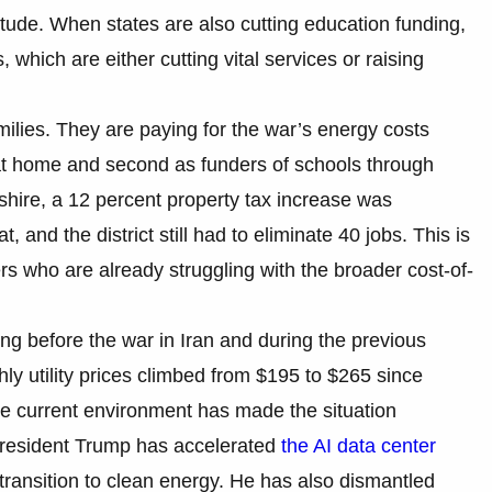
tude. When states are also cutting education funding,
, which are either cutting vital services or raising
ilies. They are paying for the war’s energy costs
s at home and second as funders of schools through
hire, a 12 percent property tax increase was
t, and the district still had to eliminate 40 jobs. This is
ers who are already struggling with the broader cost-of-
ising before the war in Iran and during the previous
ly utility prices climbed from $195 to $265 since
e current environment has made the situation
, President Trump has accelerated
the AI data center
transition to clean energy. He has also dismantled