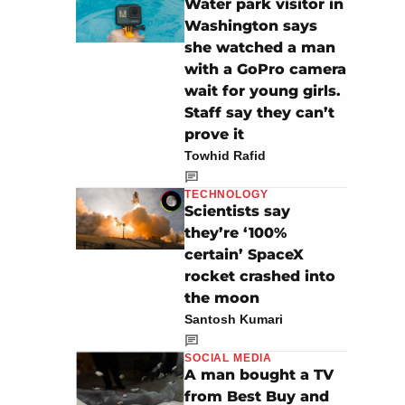
Water park visitor in
Washington says
she watched a man
with a GoPro camera
wait for young girls.
Staff say they can’t
prove it
Towhid Rafid
TECHNOLOGY
Scientists say
they’re ‘100%
certain’ SpaceX
rocket crashed into
the moon
Santosh Kumari
SOCIAL MEDIA
A man bought a TV
from Best Buy and