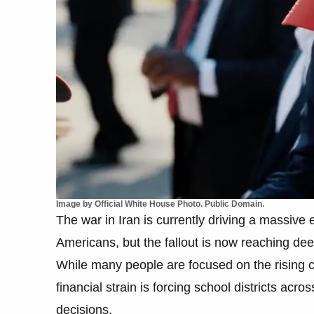
Image by Official White House Photo. Public Domain.
The war in Iran is currently driving a massive e
Americans, but the fallout is now reaching deep
While many people are focused on the rising cos
financial strain is forcing school districts acro
decisions.