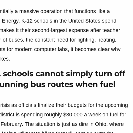
sentially a massive operation that functions like a
 Energy, K-12 schools in the United States spend
makes it their second-largest expense after teacher
f buses, the constant need for lighting, heating,
nts for modern computer labs, it becomes clear why
ikes.
 schools cannot simply turn off
 running bus routes when fuel
risis as officials finalize their budgets for the upcoming
istrict is spending roughly $30,000 a week on fuel for
February. The situation is just as dire in Ohio, where