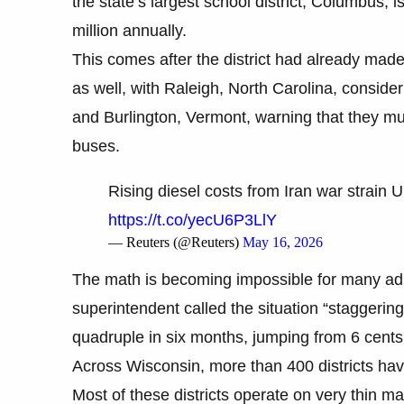
the state’s largest school district, Columbus, is 
million annually.
This comes after the district had already made 
as well, with Raleigh, North Carolina, consider
and Burlington, Vermont, warning that they mu
buses.
Rising diesel costs from Iran war strain
https://t.co/yecU6P3LlY
— Reuters (@Reuters)
May 16, 2026
The math is becoming impossible for many adm
superintendent called the situation “staggering”
quadruple in six months, jumping from 6 cents
Across Wisconsin, more than 400 districts have 
Most of these districts operate on very thin 