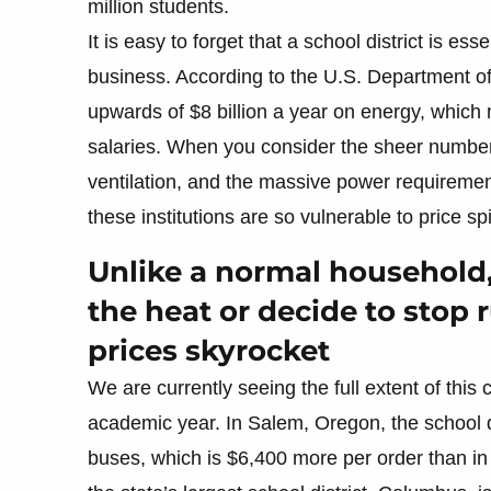
million students.
It is easy to forget that a school district is es
business. According to the U.S. Department of
upwards of $8 billion a year on energy, which 
salaries. When you consider the sheer number o
ventilation, and the massive power requireme
these institutions are so vulnerable to price sp
Unlike a normal household,
the heat or decide to stop
prices skyrocket
We are currently seeing the full extent of this c
academic year. In Salem, Oregon, the school d
buses, which is $6,400 more per order than in 