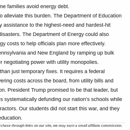
me families avoid energy debt.
to alleviate this burden. The Department of Education
 assistance to the highest-need and hardest-hit
l disasters. The Department of Energy could also
rgy costs to help officials plan more effectively.
 Pennsylvania and New England by ramping up bulk
r negotiating power with utility monopolies.
than just temporary fixes. It requires a federal
ing costs across the board, from utility bills and
on. President Trump promised to be that leader, but
at is systematically defunding our nation’s schools while
ctors. Our students did not start this war, and they
 education.
chase through links on our site, we may earn a small affiliate commission.