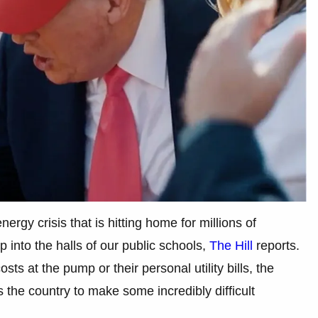
nergy crisis that is hitting home for millions of
 into the halls of our public schools,
The Hill
reports.
ts at the pump or their personal utility bills, the
ss the country to make some incredibly difficult