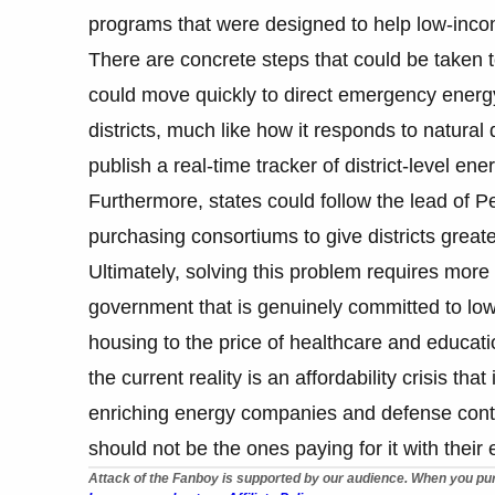
programs that were designed to help low-inco
There are concrete steps that could be taken 
could move quickly to direct emergency energy
districts, much like how it responds to natura
publish a real-time tracker of district-level ene
Furthermore, states could follow the lead of
purchasing consortiums to give districts greate
Ultimately, solving this problem requires more 
government that is genuinely committed to lower
housing to the price of healthcare and educati
the current reality is an affordability crisis th
enriching energy companies and defense contra
should not be the ones paying for it with their
Attack of the Fanboy is supported by our audience. When you pur