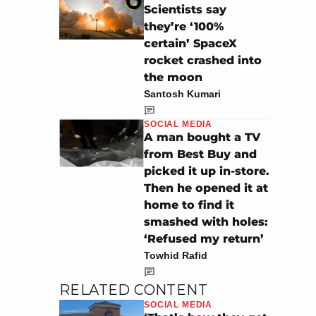
Scientists say
they’re ‘100%
certain’ SpaceX
rocket crashed into
the moon
Santosh Kumari
SOCIAL MEDIA
A man bought a TV
from Best Buy and
picked it up in-store.
Then he opened it at
home to find it
smashed with holes:
‘Refused my return’
Towhid Rafid
RELATED CONTENT
SOCIAL MEDIA