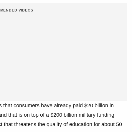
MENDED VIDEOS
 that consumers have already paid $20 billion in
and that is on top of a $200 billion military funding
ect that threatens the quality of education for about 50