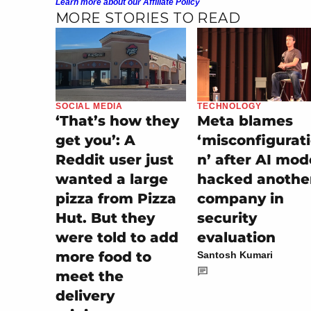
Learn more about our Affiliate Policy
MORE STORIES TO READ
SOCIAL MEDIA
TECHNOLOGY
‘That’s how they
Meta blames
get you’: A
‘misconfigurat
Reddit user just
n’ after AI mod
wanted a large
hacked anothe
pizza from Pizza
company in
Hut. But they
security
were told to add
evaluation
more food to
Santosh Kumari
meet the
delivery