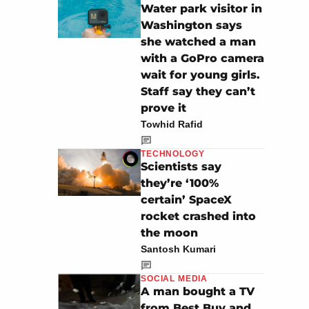
Water park visitor in
Washington says
she watched a man
with a GoPro camera
wait for young girls.
Staff say they can’t
prove it
Towhid Rafid
TECHNOLOGY
Scientists say
they’re ‘100%
certain’ SpaceX
rocket crashed into
the moon
Santosh Kumari
SOCIAL MEDIA
A man bought a TV
from Best Buy and