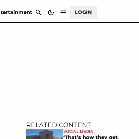
CANCEL
tertainment
LOGIN
RELATED CONTENT
SOCIAL MEDIA
‘That’s how they get