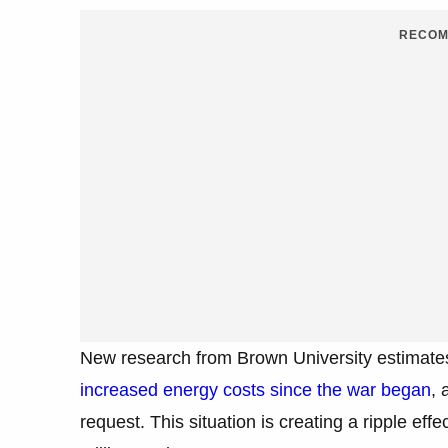
RECOM
New research from Brown University estimates
increased energy costs since the war began
, 
request. This situation is creating a ripple eff