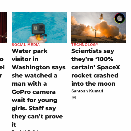
SOCIAL MEDIA
TECHNOLOGY
Water park
Scientists say
io
visitor in
they’re ‘100%
el
Washington says
certain’ SpaceX
r
she watched a
rocket crashed
man with a
into the moon
GoPro camera
Santosh Kumari
wait for young
girls. Staff say
they can’t prove
it