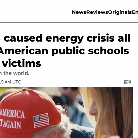
News
Reviews
Originals
En
 caused energy crisis all
American public schools
 victims
n the world.
:15 AM UTC
0