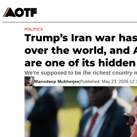
Manga
Roblox Codes
Tabletop
Movies & TV
POLITICS
Trump’s Iran war has
over the world, and 
are one of its hidden
We're supposed to be the richest country i
Manodeep Mukherjee
|
Published: May 23, 2026 12