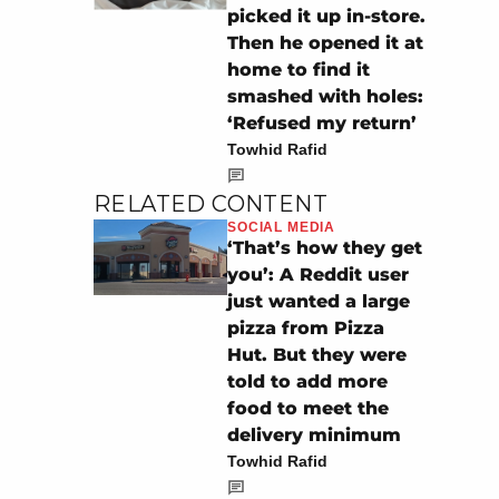
picked it up in-store.
Then he opened it at
home to find it
smashed with holes:
‘Refused my return’
Towhid Rafid
RELATED CONTENT
SOCIAL MEDIA
‘That’s how they get
you’: A Reddit user
just wanted a large
pizza from Pizza
Hut. But they were
told to add more
food to meet the
delivery minimum
Towhid Rafid