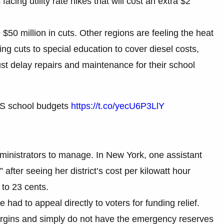
facing utility rate hikes that will cost an extra $2
$50 million in cuts. Other regions are feeling the heat
ing cuts to special education to cover diesel costs,
st delay repairs and maintenance for their school
 US school budgets
https://t.co/yecU6P3LlY
inistrators to manage. In New York, one assistant
 after seeing her district’s cost per kilowatt hour
 to 23 cents.
had to appeal directly to voters for funding relief.
margins and simply do not have the emergency reserves