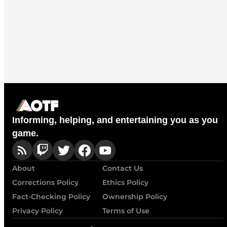
Informing, helping, and entertaining you as you
game.
About
Contact Us
Corrections Policy
Ethics Policy
Fact-Checking Policy
Ownership Policy
Privacy Policy
Terms of Use