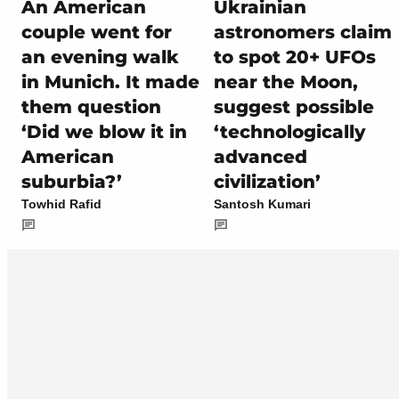
An American
Ukrainian
couple went for
astronomers claim
an evening walk
to spot 20+ UFOs
in Munich. It made
near the Moon,
them question
suggest possible
‘Did we blow it in
‘technologically
American
advanced
suburbia?’
civilization’
Towhid Rafid
Santosh Kumari