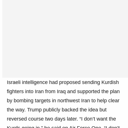
Israeli intelligence had proposed sending Kurdish
fighters into Iran from Iraq and supported the plan
by bombing targets in northwest Iran to help clear
the way. Trump publicly backed the idea but
reversed course two days later. “I don’t want the
Kurds going in,” he said on Air Force One. “I don’t