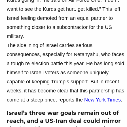
want to see the Kurds get hurt, get killed.” This left
Israel feeling demoted from an equal partner to
something closer to a subcontractor for the US
military.
The sidelining of Israel carries serious
consequences, especially for Netanyahu, who faces
a tough re-election battle this year. He has long sold
himself to Israeli voters as someone uniquely
capable of keeping Trump’s support. But in recent
weeks, it has become clear that this partnership has
come at a steep price, reports the
New York Times
.
Israel’s three war goals remain out of
reach, and a US-Iran deal could mirror