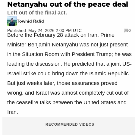
Netanyahu out of the peace deal
Left out of the final act.
Towhid Rafid
Published: May 24, 2026 2:00 PM UTC
0
Before the February 28 attack on Iran, Prime
Minister Benjamin Netanyahu was not just present
in the Situation Room with President Trump; he was
leading the discussion. He predicted that a joint US-
Israeli strike could bring down the Islamic Republic.
But just weeks later, those assurances proved
wrong, and Israel was almost completely cut out of
the ceasefire talks between the United States and
Iran.
RECOMMENDED VIDEOS