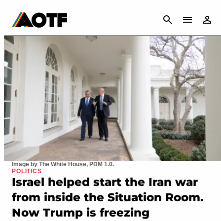
CANCEL
Image by The White House, PDM 1.0.
POLITICS
Israel helped start the Iran war
from inside the Situation Room.
Now Trump is freezing