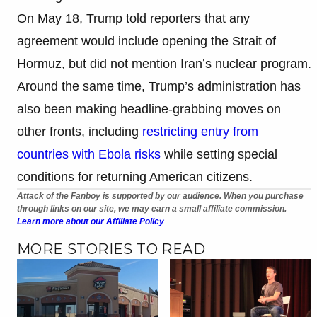
On May 18, Trump told reporters that any
agreement would include opening the Strait of
Hormuz, but did not mention Iran’s nuclear program.
Around the same time, Trump’s administration has
also been making headline-grabbing moves on
other fronts, including
restricting entry from
countries with Ebola risks
while setting special
conditions for returning American citizens.
Attack of the Fanboy is supported by our audience. When you purchase
through links on our site, we may earn a small affiliate commission.
Learn more about our Affiliate Policy
MORE STORIES TO READ