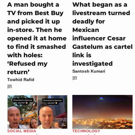
A man bought a
What began as a
TV from Best Buy
livestream turned
and picked it up
deadly for
in-store. Then he
Mexican
opened it at home
influencer Cesar
to find it smashed
Gastelum as cartel
with holes:
link is
‘Refused my
investigated
return’
Santosh Kumari
Towhid Rafid
SOCIAL MEDIA
TECHNOLOGY