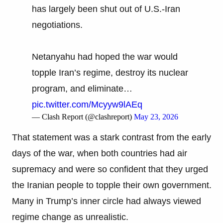
has largely been shut out of U.S.-Iran
negotiations.
Netanyahu had hoped the war would
topple Iran’s regime, destroy its nuclear
program, and eliminate…
pic.twitter.com/Mcyyw9lAEq
— Clash Report (@clashreport)
May 23, 2026
That statement was a stark contrast from the early
days of the war, when both countries had air
supremacy and were so confident that they urged
the Iranian people to topple their own government.
Many in Trump’s inner circle had always viewed
regime change as unrealistic.