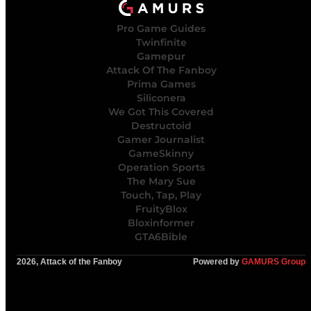
Pro Game Guides
Twinfinite
Gamepur
Attack Of The Fanboy
Prima Games
Siliconera
We Got This Covered
Destructoid
Gamer Journalist
GameSkinny
Operation Sports
The Mary Sue
Touch, Tap, Play
FruityBlox
Bloxinformer
GTA6Bible
2026, Attack of the Fanboy
Powered by
GAMURS Group