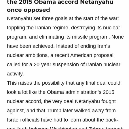
the 2015 Obama accord Netanyahu
once opposed
Netanyahu set three goals at the start of the war:
toppling the Iranian regime, destroying its nuclear
program, and eliminating its missile program. None
have been achieved. Instead of ending Iran’s
nuclear ambitions, a recent American proposal
called for a 20-year suspension of Iranian nuclear
activity.
This raises the possibility that any final deal could
look a lot like the Obama administration’s 2015
nuclear accord, the very deal Netanyahu fought
against, and that Trump later walked away from.
Israeli officials have had to learn about the back-
and-forth between Washington and Tehran through