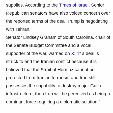
supplies. According to the
Times of Israel
, Senior
Republican senators have also voiced concern over
the reported terms of the deal Trump is negotiating
with Tehran.
Senator Lindsey Graham of South Carolina, chair of
the Senate Budget Committee and a vocal
supporter of the war, warned on
X
: “If a deal is
struck to end the Iranian conflict because it is
believed that the Strait of Hormuz cannot be
protected from Iranian terrorism and Iran still
possesses the capability to destroy major Gulf oil
infrastructure, then Iran will be perceived as being a
dominant force requiring a diplomatic solution.”