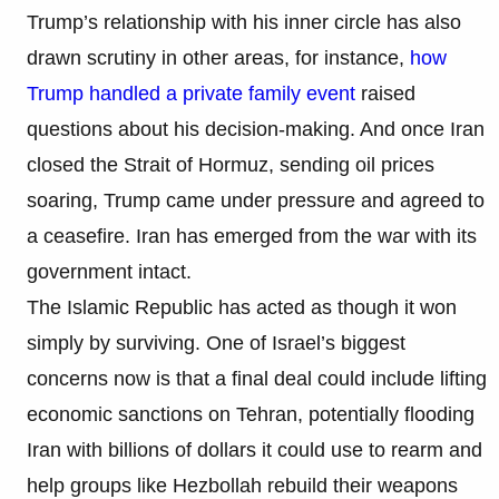
Trump’s relationship with his inner circle has also
drawn scrutiny in other areas, for instance,
how
Trump handled a private family event
raised
questions about his decision-making. And once Iran
closed the Strait of Hormuz, sending oil prices
soaring, Trump came under pressure and agreed to
a ceasefire. Iran has emerged from the war with its
government intact.
The Islamic Republic has acted as though it won
simply by surviving. One of Israel’s biggest
concerns now is that a final deal could include lifting
economic sanctions on Tehran, potentially flooding
Iran with billions of dollars it could use to rearm and
help groups like Hezbollah rebuild their weapons