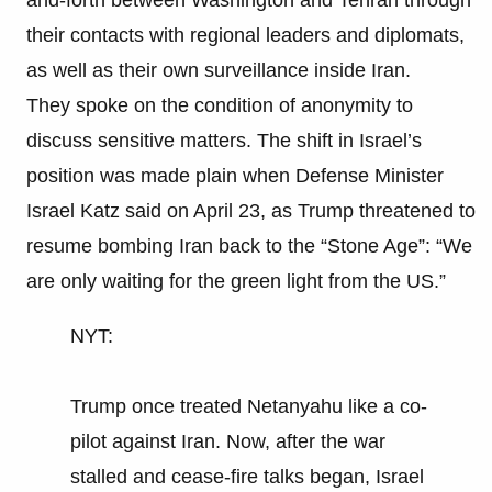
their contacts with regional leaders and diplomats,
as well as their own surveillance inside Iran.
They spoke on the condition of anonymity to
discuss sensitive matters. The shift in Israel’s
position was made plain when Defense Minister
Israel Katz said on April 23, as Trump threatened to
resume bombing Iran back to the “Stone Age”: “We
are only waiting for the green light from the US.”
NYT:
Trump once treated Netanyahu like a co-
pilot against Iran. Now, after the war
stalled and cease-fire talks began, Israel