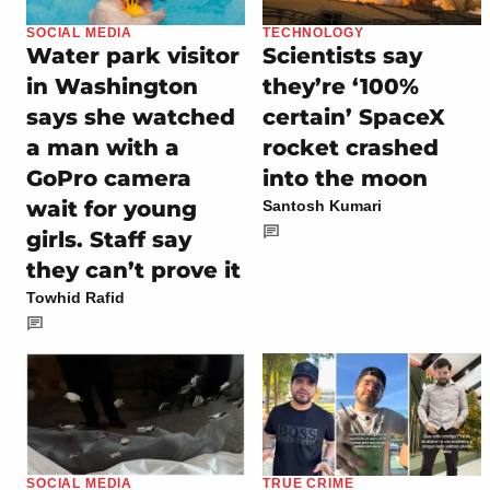
SOCIAL MEDIA
TECHNOLOGY
Water park visitor
Scientists say
in Washington
they’re ‘100%
says she watched
certain’ SpaceX
a man with a
rocket crashed
GoPro camera
into the moon
wait for young
Santosh Kumari
girls. Staff say
they can’t prove it
Towhid Rafid
SOCIAL MEDIA
TRUE CRIME