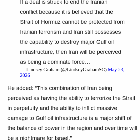
If a deal is struck to end the Iranian
conflict because it is believed that the
Strait of Hormuz cannot be protected from
Iranian terrorism and Iran still possesses
the capability to destroy major Gulf oil
infrastructure, then Iran will be perceived
as being a dominate force…
— Lindsey Graham (@LindseyGrahamSC)
May 23,
2026
He added: “This combination of Iran being
perceived as having the ability to terrorize the Strait
in perpetuity and the ability to inflict massive
damage to Gulf oil infrastructure is a major shift of
the balance of power in the region and over time will
be a nightmare for Israel.”