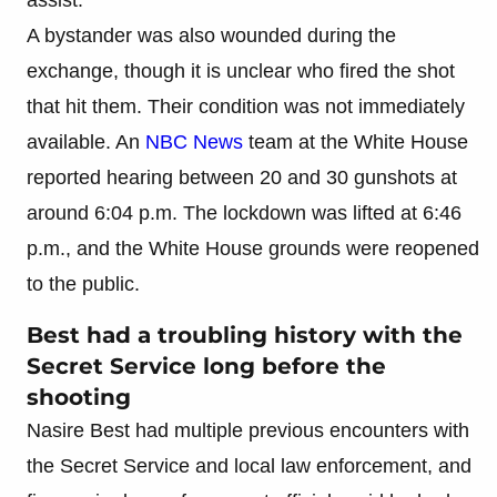
A bystander was also wounded during the
exchange, though it is unclear who fired the shot
that hit them. Their condition was not immediately
available. An
NBC News
team at the White House
reported hearing between 20 and 30 gunshots at
around 6:04 p.m. The lockdown was lifted at 6:46
p.m., and the White House grounds were reopened
to the public.
Best had a troubling history with the
Secret Service long before the
shooting
Nasire Best had multiple previous encounters with
the Secret Service and local law enforcement, and