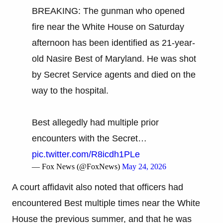
BREAKING: The gunman who opened
fire near the White House on Saturday
afternoon has been identified as 21-year-
old Nasire Best of Maryland. He was shot
by Secret Service agents and died on the
way to the hospital.
Best allegedly had multiple prior
encounters with the Secret…
pic.twitter.com/R8icdh1PLe
— Fox News (@FoxNews)
May 24, 2026
A court affidavit also noted that officers had
encountered Best multiple times near the White
House the previous summer, and that he was