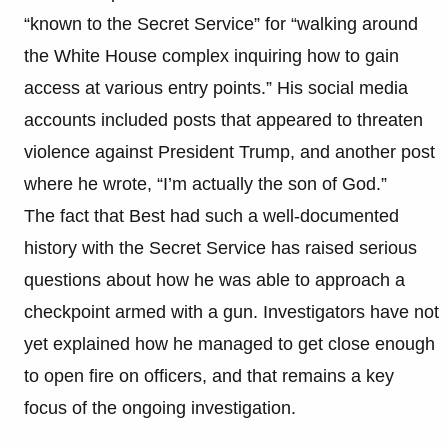
“known to the Secret Service” for “walking around
the White House complex inquiring how to gain
access at various entry points.” His social media
accounts included posts that appeared to threaten
violence against President Trump, and another post
where he wrote, “I’m actually the son of God.”
The fact that Best had such a well-documented
history with the Secret Service has raised serious
questions about how he was able to approach a
checkpoint armed with a gun. Investigators have not
yet explained how he managed to get close enough
to open fire on officers, and that remains a key
focus of the ongoing investigation.