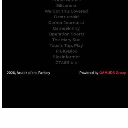
Siliconera
We Got This Covered
Destructoid
Gamer Journalist
GameSkinny
Operation Sports
The Mary Sue
Touch, Tap, Play
FruityBlox
Bloxinformer
GTA6Bible
2026, Attack of the Fanboy
Powered by
GAMURS Group