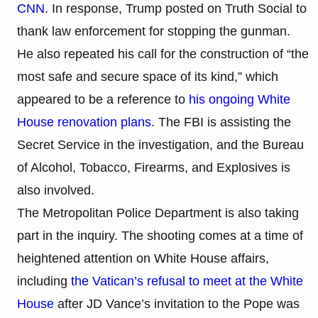
CNN
. In response, Trump posted on Truth Social to
thank law enforcement for stopping the gunman.
He also repeated his call for the construction of “the
most safe and secure space of its kind,” which
appeared to be a reference to
his ongoing White
House renovation plans
. The FBI is assisting the
Secret Service in the investigation, and the Bureau
of Alcohol, Tobacco, Firearms, and Explosives is
also involved.
The Metropolitan Police Department is also taking
part in the inquiry. The shooting comes at a time of
heightened attention on White House affairs,
including
the Vatican’s refusal to meet at the White
House
after JD Vance’s invitation to the Pope was