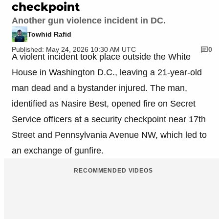
checkpoint
Another gun violence incident in DC.
Towhid Rafid
Published: May 24, 2026 10:30 AM UTC
0
A violent incident took place outside the White
House in Washington D.C., leaving a 21-year-old
man dead and a bystander injured. The man,
identified as Nasire Best, opened fire on Secret
Service officers at a security checkpoint near 17th
Street and Pennsylvania Avenue NW, which led to
an exchange of gunfire.
RECOMMENDED VIDEOS