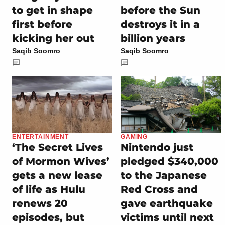
to get in shape
before the Sun
first before
destroys it in a
kicking her out
billion years
Saqib Soomro
Saqib Soomro
ENTERTAINMENT
GAMING
‘The Secret Lives
Nintendo just
of Mormon Wives’
pledged $340,000
gets a new lease
to the Japanese
of life as Hulu
Red Cross and
renews 20
gave earthquake
episodes, but
victims until next