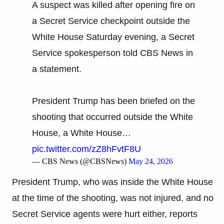
A suspect was killed after opening fire on
a Secret Service checkpoint outside the
White House Saturday evening, a Secret
Service spokesperson told CBS News in
a statement.
President Trump has been briefed on the
shooting that occurred outside the White
House, a White House…
pic.twitter.com/zZ8hFvtF8U
— CBS News (@CBSNews)
May 24, 2026
President Trump, who was inside the White House
at the time of the shooting, was not injured, and no
Secret Service agents were hurt either, reports