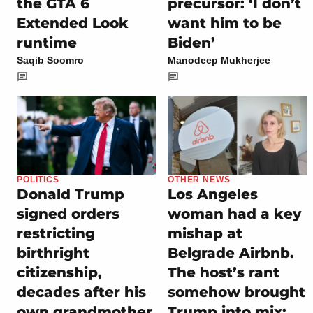
the GTA 6
precursor: ‘I don’t
Extended Look
want him to be
runtime
Biden’
Saqib Soomro
Manodeep Mukherjee
POLITICS
OTHER NEWS
Donald Trump
Los Angeles
signed orders
woman had a key
restricting
mishap at
birthright
Belgrade Airbnb.
citizenship,
The host’s rant
decades after his
somehow brought
own grandmother
Trump into mix: