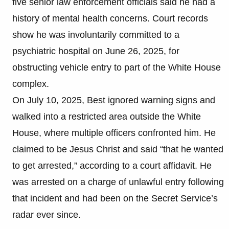
five senior law enforcement officials said he had a
history of mental health concerns. Court records
show he was involuntarily committed to a
psychiatric hospital on June 26, 2025, for
obstructing vehicle entry to part of the White House
complex.
On July 10, 2025, Best ignored warning signs and
walked into a restricted area outside the White
House, where multiple officers confronted him. He
claimed to be Jesus Christ and said “that he wanted
to get arrested,” according to a court affidavit. He
was arrested on a charge of unlawful entry following
that incident and had been on the Secret Service’s
radar ever since.