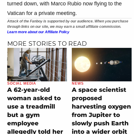
turned down, with Marco Rubio now flying to the
Vatican for a private meeting.
Attack of the Fanboy is supported by our audience. When you purchase
through links on our site, we may earn a small affiliate commission.
Learn more about our Affiliate Policy
MORE STORIES TO READ
SOCIAL MEDIA
NEWS
A 62-year-old
A space scientist
woman asked to
proposed
use a treadmill
harvesting oxygen
but a gym
from Jupiter to
employee
slowly push Earth
allegedly told her
into a wider orbit