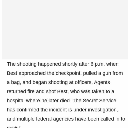
The shooting happened shortly after 6 p.m. when
Best approached the checkpoint, pulled a gun from
a bag, and began shooting at officers. Agents
returned fire and shot Best, who was taken to a
hospital where he later died. The Secret Service
has confirmed the incident is under investigation,
and multiple federal agencies have been called in to
assist.