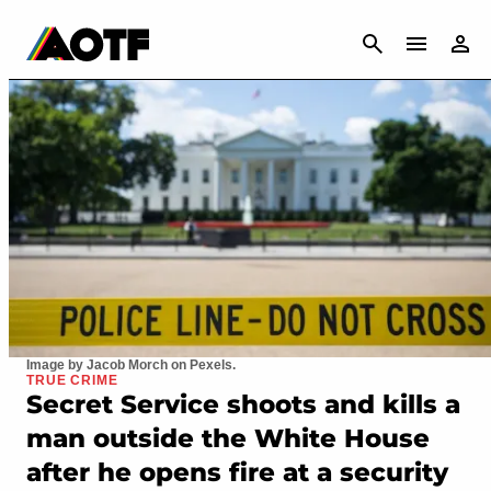
CANCEL
Image by Jacob Morch on Pexels.
TRUE CRIME
Secret Service shoots and kills a
man outside the White House
after he opens fire at a security