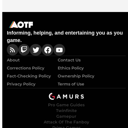
Informing, helping, and entertaining you as you
game.
About
Contact Us
Corrections Policy
Ethics Policy
Fact-Checking Policy
Ownership Policy
Privacy Policy
Terms of Use
Pro Game Guides
Twinfinite
Gamepur
Attack Of The Fanboy
Prima Games