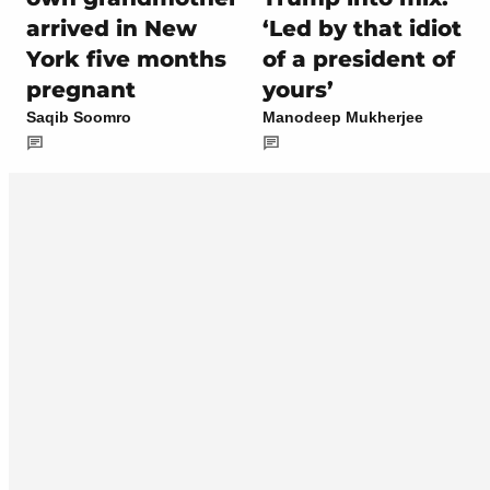
arrived in New
‘Led by that idiot
York five months
of a president of
pregnant
yours’
Saqib Soomro
Manodeep Mukherjee