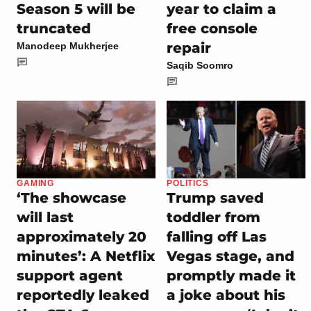
Season 5 will be
year to claim a
truncated
free console
repair
Manodeep Mukherjee
Saqib Soomro
GAMING
POLITICS
‘The showcase
Trump saved
will last
toddler from
approximately 20
falling off Las
minutes’: A Netflix
Vegas stage, and
support agent
promptly made it
reportedly leaked
a joke about his