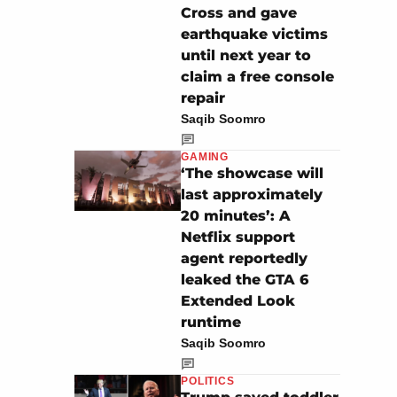
Cross and gave
earthquake victims
until next year to
claim a free console
repair
Saqib Soomro
GAMING
‘The showcase will
last approximately
20 minutes’: A
Netflix support
agent reportedly
leaked the GTA 6
Extended Look
runtime
Saqib Soomro
POLITICS