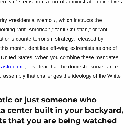
remism” stems from a mix of administration directives
ty Presidential Memo 7, which instructs the
lding “anti-American,” “anti-Christian,” or “anti-
ation’s counterterrorism strategy, released by
his month, identifies left-wing extremists as one of
 the United States. When you combine these mandates
rastructure
, it is clear that the domestic surveillance
 assembly that challenges the ideology of the White
ptic or just someone who
a center built in your backyard,
ts that you are being watched