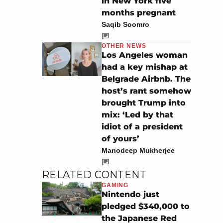
in New York five
months pregnant
Saqib Soomro
OTHER NEWS
Los Angeles woman
had a key mishap at
Belgrade Airbnb. The
host’s rant somehow
brought Trump into
mix: ‘Led by that
idiot of a president
of yours’
Manodeep Mukherjee
RELATED CONTENT
GAMING
Nintendo just
pledged $340,000 to
the Japanese Red