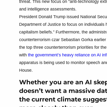
threat. This new focus on “anti-technology ext
and intelligence assessments.
President Donald Trump issued National Securi
Department of Justice to focus on individuals ho
capitalism beliefs.” Furthermore, the administr
counterterrorism czar Sebastian Gorka earlier t
the top three counterterrorism priorities for
with
the government’s heavy reliance on AI inf
apparatus is being used to monitor speech and
House.
Whether you are an AI ske
doesn’t want a massive dat
the current climate sugges