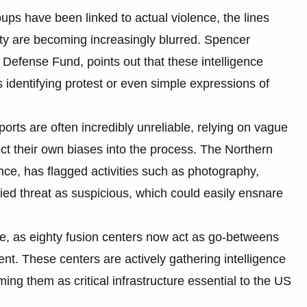
oups have been linked to actual violence, the lines
ity are becoming increasingly blurred. Spencer
efense Fund, points out that these intelligence
es identifying protest or even simple expressions of
orts are often incredibly unreliable, relying on vague
ject their own biases into the process. The Northern
ance, has flagged activities such as photography,
ied threat as suspicious, which could easily ensnare
ive, as eighty fusion centers now act as go-betweens
ent. These centers are actively gathering intelligence
ming them as critical infrastructure essential to the US