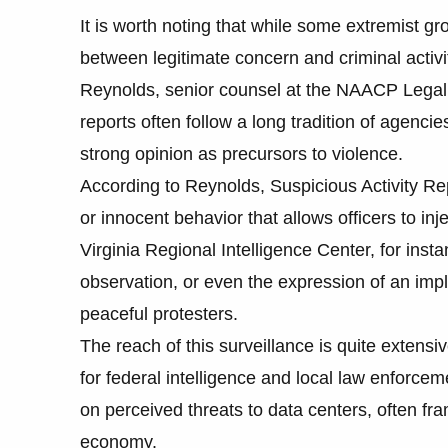
It is worth noting that while some extremist gr
between legitimate concern and criminal activ
Reynolds, senior counsel at the NAACP Legal D
reports often follow a long tradition of agenci
strong opinion as precursors to violence.
According to Reynolds, Suspicious Activity Rep
or innocent behavior that allows officers to in
Virginia Regional Intelligence Center, for inst
observation, or even the expression of an impl
peaceful protesters.
The reach of this surveillance is quite extens
for federal intelligence and local law enforcem
on perceived threats to data centers, often fra
economy.