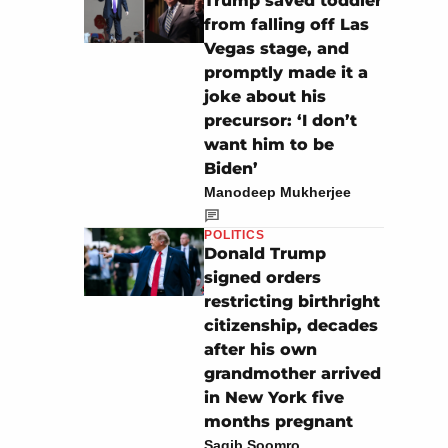
Trump saved toddler
from falling off Las
Vegas stage, and
promptly made it a
joke about his
precursor: ‘I don’t
want him to be
Biden’
Manodeep Mukherjee
POLITICS
Donald Trump
signed orders
restricting birthright
citizenship, decades
after his own
grandmother arrived
in New York five
months pregnant
Saqib Soomro