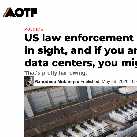
Manga
Roblox Codes
Tabletop
Movies & TV
POLITICS
US law enforcement 
in sight, and if you 
data centers, you mi
That's pretty harrowing.
Manodeep Mukherjee
|
Published: May 28, 2026 10