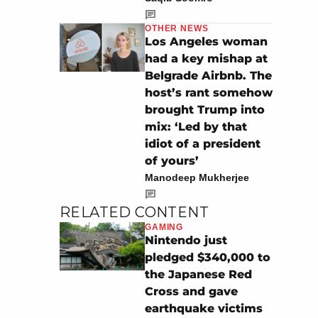
OTHER NEWS
Los Angeles woman
had a key mishap at
Belgrade Airbnb. The
host’s rant somehow
brought Trump into
mix: ‘Led by that
idiot of a president
of yours’
Manodeep Mukherjee
RELATED CONTENT
GAMING
Nintendo just
pledged $340,000 to
the Japanese Red
Cross and gave
earthquake victims