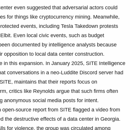
enter even suggested that adversarial actors could
ties for things like cryptocurrency mining. Meanwhile,
protected events, including Tesla Takedown protests
Elbit. Even local civic events, such as budget
e been documented by intelligence analysts because
 opposition to local data center construction.
ole in this expansion. In January 2025, SITE Intelligence
 that conversations in a neo-Luddite Discord server had
 SITE, maintains that their reports focus on
m, critics like Reynolds argue that such firms often
g anonymous social media posts for intent.
n open-source report from SITE flagged a video from
d the destructive effects of a data center in Georgia.
alls for violence, the group was circulated among