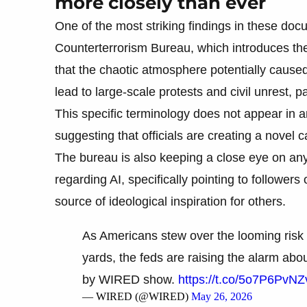
more closely than ever
One of the most striking findings in these doc
Counterterrorism Bureau, which introduces the
that the chaotic atmosphere potentially cause
lead to large-scale protests and civil unrest, p
This specific terminology does not appear in a
suggesting that officials are creating a novel 
The bureau is also keeping a close eye on any
regarding AI, specifically pointing to followers 
source of ideological inspiration for others.
As Americans stew over the looming risk o
yards, the feds are raising the alarm ab
by WIRED show.
https://t.co/5o7P6PvNZ
— WIRED (@WIRED)
May 26, 2026