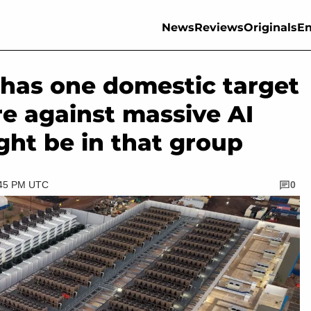
News
Reviews
Originals
En
has one domestic target
are against massive AI
ght be in that group
:45 PM UTC
0