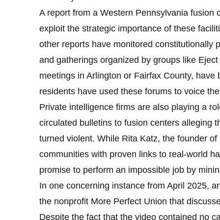
A report from a Western Pennsylvania fusion c
exploit the strategic importance of these facili
other reports have monitored constitutionally 
and gatherings organized by groups like Eject 
meetings in Arlington or Fairfax County, hav
residents have used these forums to voice their
Private intelligence firms are also playing a r
circulated bulletins to fusion centers alleging
turned violent. While Rita Katz, the founder of
communities with proven links to real-world har
promise to perform an impossible job by minin
In one concerning instance from April 2025, a
the nonprofit More Perfect Union that discusse
Despite the fact that the video contained no c