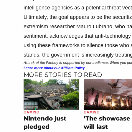
intelligence agencies as a potential threat vect
Ultimately, the goal appears to be the securit
extremism researcher Mauro Lubrano, who has 
sentiment, acknowledges that anti-technology 
using these frameworks to silence those who are 
stands, the government is increasingly treating
Attack of the Fanboy is supported by our audience. When you pur
Learn more about our Affiliate Policy
MORE STORIES TO READ
GAMING
GAMING
Nintendo just
‘The showcase
pledged
will last