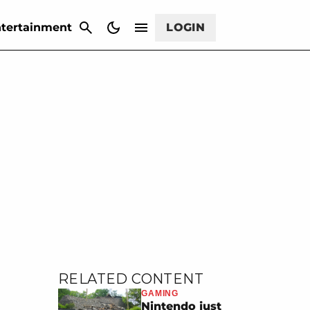
CANCEL
tertainment
LOGIN
RELATED CONTENT
GAMING
Nintendo just