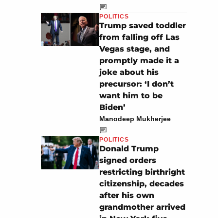
POLITICS
Trump saved toddler
from falling off Las
Vegas stage, and
promptly made it a
joke about his
precursor: ‘I don’t
want him to be
Biden’
Manodeep Mukherjee
POLITICS
Donald Trump
signed orders
restricting birthright
citizenship, decades
after his own
grandmother arrived