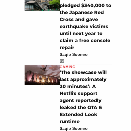
pledged $340,000 to
the Japanese Red
Cross and gave
earthquake victims
until next year to
claim a free console
repair
Saqib Soomro
GAMING
‘The showcase will
last approximately
20 minutes’: A
Netflix support
agent reportedly
leaked the GTA 6
Extended Look
runtime
Saqib Soomro