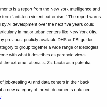
uments is a report from the New York Intelligence and
 term “anti-tech violent extremism.” The report warns
d by AI development over the next five years could
articularly in major urban centers like New York City.
ny previous, publicly available DHS or FBI guides,
category to group together a wide range of ideologies.
one with what it describes as paranoid views
of the extreme rationalist Ziz Laota as a potential
f job-stealing AI and data centers in their back
out a new category of threat, documents obtained
v