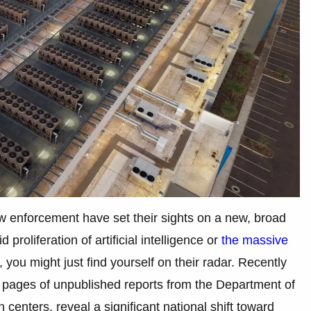
w enforcement have set their sights on a new, broad
proliferation of artificial intelligence or
the massive
you might just find yourself on their radar. Recently
 pages of unpublished reports from the Department of
centers, reveal a significant national shift toward