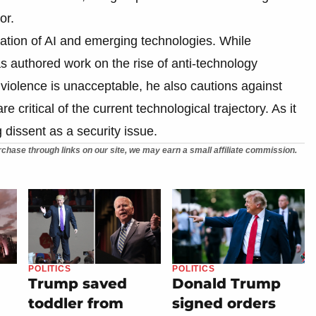
or.
ization of AI and emerging technologies. While
authored work on the rise of anti-technology
violence is unacceptable, he also cautions against
critical of the current technological trajectory. As it
 dissent as a security issue.
chase through links on our site, we may earn a small affiliate commission.
POLITICS
POLITICS
Trump saved
Donald Trump
toddler from
signed orders