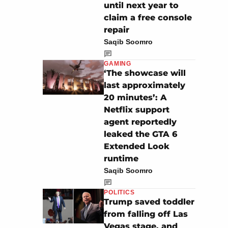
until next year to
claim a free console
repair
Saqib Soomro
GAMING
‘The showcase will
last approximately
20 minutes’: A
Netflix support
agent reportedly
leaked the GTA 6
Extended Look
runtime
Saqib Soomro
POLITICS
Trump saved toddler
from falling off Las
Vegas stage, and