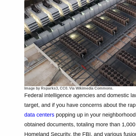
Image by Rsparks3, CC0. Via Wikimedia Commons.
Federal intelligence agencies and domestic la
target, and if you have concerns about the rapid 
data centers
popping up in your neighborhood, 
obtained documents, totaling more than 1,000
Homeland Security, the FBI, and various fusion 