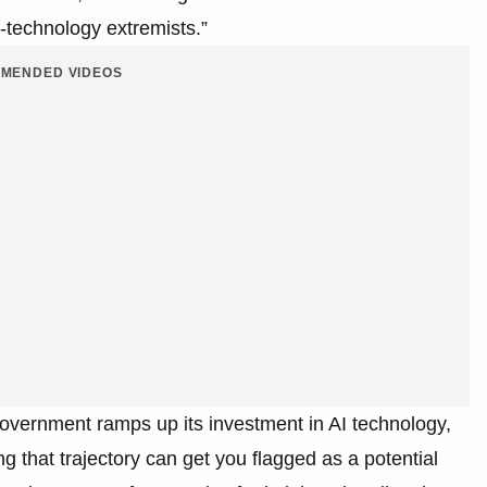
i-technology extremists.”
MENDED VIDEOS
government ramps up its investment in AI technology,
 that trajectory can get you flagged as a potential