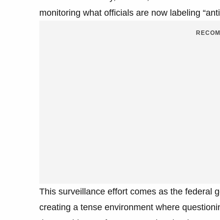
monitoring what officials are now labeling “ant
RECOM
This surveillance effort comes as the federal 
creating a tense environment where questioning