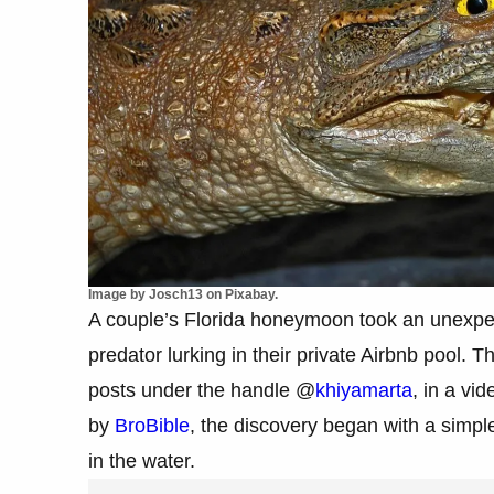
Image by Josch13 on Pixabay.
A couple’s Florida honeymoon took an unexpe
predator lurking in their private Airbnb pool.
posts under the handle @
khiyamarta
, in a vi
by
BroBible
, the discovery began with a simpl
in the water.