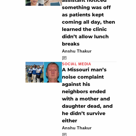
assistant noticed
something was off
as patients kept
coming all day, then
learned the clinic
didn’t allow lunch
breaks
Anshu Thakur
SOCIAL MEDIA
A Missouri man’s
noise complaint
against his
neighbors ended
with a mother and
daughter dead, and
he didn’t survive
either
Anshu Thakur