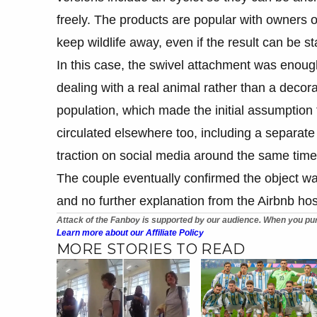
freely. The products are popular with owners o
keep wildlife away, even if the result can be s
In this case, the swivel attachment was enou
dealing with a real animal rather than a decorat
population, which made the initial assumption
circulated elsewhere too, including a separate
traction on social media around the same time
The couple eventually confirmed the object wa
and no further explanation from the Airbnb hos
Attack of the Fanboy is supported by our audience. When you pur
Learn more about our Affiliate Policy
MORE STORIES TO READ