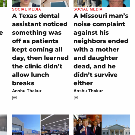
SOCIAL MEDIA
SOCIAL MEDIA
A Texas dental
A Missouri man’s
assistant noticed
noise complaint
e
something was
against his
off as patients
neighbors ended
kept coming all
with a mother
day, then learned
and daughter
the clinic didn’t
dead, and he
allow lunch
didn’t survive
breaks
either
Anshu Thakur
Anshu Thakur