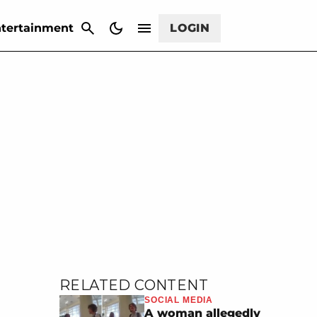
CANCEL
tertainment
LOGIN
RELATED CONTENT
SOCIAL MEDIA
A woman allegedly