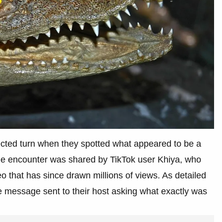
cted turn when they spotted what appeared to be a
 The encounter was shared by TikTok user Khiya, who
deo that has since drawn millions of views. As detailed
e message sent to their host asking what exactly was