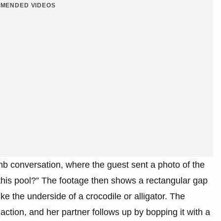
MENDED VIDEOS
nb conversation, where the guest sent a photo of the
this pool?” The footage then shows a rectangular gap
ke the underside of a crocodile or alligator. The
action, and her partner follows up by bopping it with a