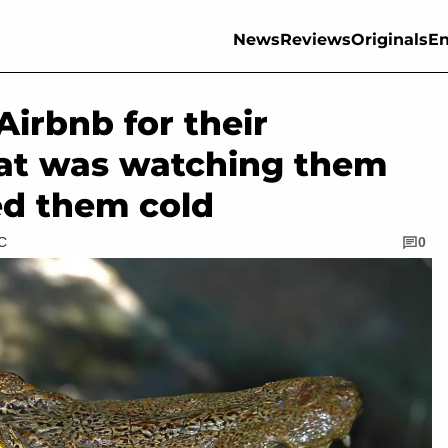
News
Reviews
Originals
En
irbnb for their
t was watching them
ed them cold
TC
0