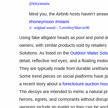
@khiyamarta
Mind you, the Airbnb hosts haven’t answ
#honeymoon
#miami
♬ original sound – LoverboyMarcus96
Using fake alligator heads as pool and pond 
owners, with similar products sold by retaile
Solutions. As listed on the
Outdoor Water Solu
detail, reflective red eyes, and a floating motio
They are typically made from durable urethane 
Some trend pieces on social platforms have pi
a recent story about a
foreclosure auction hou
The decoys are intended to mimic a natural pre
herons, egrets, and cormorants without disrup
versions include an eyelet so they can be anch