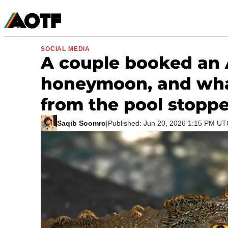
Manga
Roblox Codes
Tabletop
Movies & TV
SOCIAL MEDIA
A couple booked an A
honeymoon, and wha
from the pool stopp
Saqib Soomro
|
Published: Jun 20, 2026 1:15 PM U