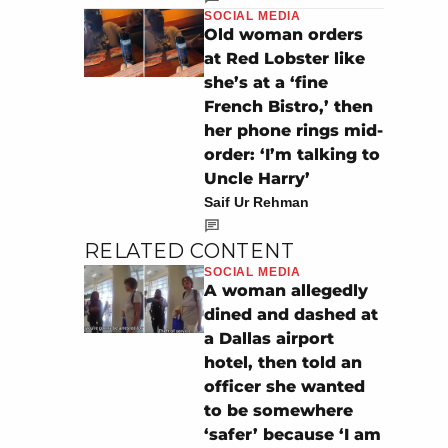
SOCIAL MEDIA
Old woman orders
at Red Lobster like
she’s at a ‘fine
French Bistro,’ then
her phone rings mid-
order: ‘I’m talking to
Uncle Harry’
Saif Ur Rehman
RELATED CONTENT
SOCIAL MEDIA
A woman allegedly
dined and dashed at
a Dallas airport
hotel, then told an
officer she wanted
to be somewhere
‘safer’ because ‘I am