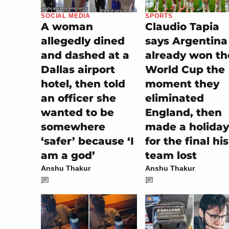
SOCIAL MEDIA
SPORTS
A woman
Claudio Tapia
allegedly dined
says Argentina
and dashed at a
already won th
Dallas airport
World Cup the
hotel, then told
moment they
an officer she
eliminated
wanted to be
England, then
somewhere
made a holiday
‘safer’ because ‘I
for the final his
am a god’
team lost
Anshu Thakur
Anshu Thakur