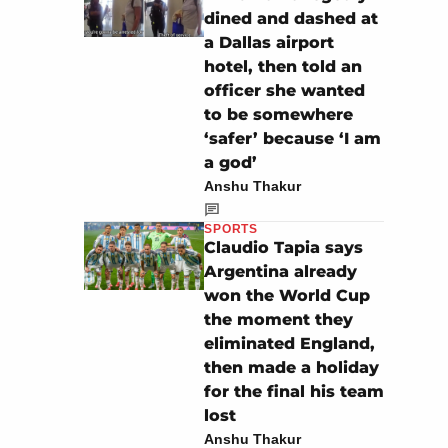
dined and dashed at
a Dallas airport
hotel, then told an
officer she wanted
to be somewhere
‘safer’ because ‘I am
a god’
Anshu Thakur
SPORTS
Claudio Tapia says
Argentina already
won the World Cup
the moment they
eliminated England,
then made a holiday
for the final his team
lost
Anshu Thakur