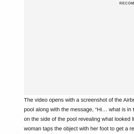
RECOM
The video opens with a screenshot of the Airb
pool along with the message, “Hi… what is in 
on the side of the pool revealing what looked li
woman taps the object with her foot to get a re