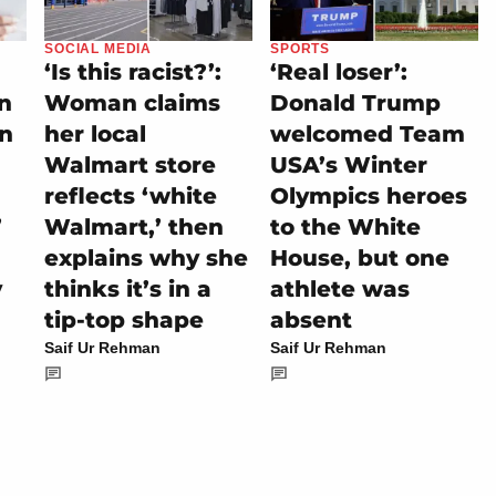
SOCIAL MEDIA
SPORTS
‘Is this racist?’:
‘Real loser’:
on
Woman claims
Donald Trump
rn
her local
welcomed Team
Walmart store
USA’s Winter
reflects ‘white
Olympics heroes
’
Walmart,’ then
to the White
explains why she
House, but one
y
thinks it’s in a
athlete was
tip-top shape
absent
Saif Ur Rehman
Saif Ur Rehman