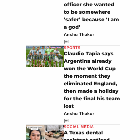
officer she wanted
to be somewhere
‘safer’ because ‘I am
a god’
Anshu Thakur
SPORTS
Claudio Tapia says
Argentina already
won the World Cup
the moment they
eliminated England,
then made a holiday
for the final his team
lost
Anshu Thakur
SOCIAL MEDIA
A Texas dental