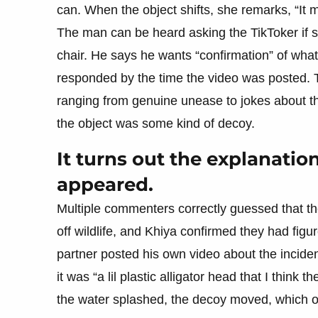
can. When the object shifts, she remarks, “It 
The man can be heard asking the TikToker if sh
chair. He says he wants “confirmation” of what 
responded by the time the video was posted. T
ranging from genuine unease to jokes about the
the object was some kind of decoy.
It turns out the explanatio
appeared.
Multiple commenters correctly guessed that the
off wildlife, and Khiya confirmed they had figu
partner posted his own video about the inciden
it was “a lil plastic alligator head that I thin
the water splashed, the decoy moved, which o