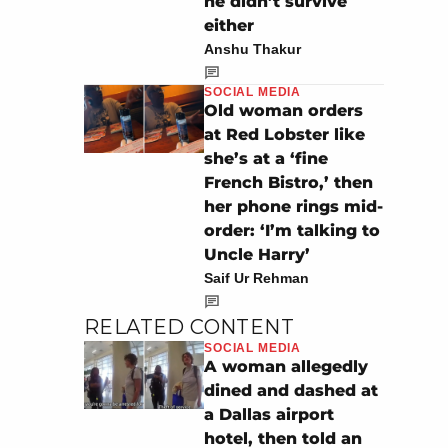
he didn’t survive
either
Anshu Thakur
SOCIAL MEDIA
Old woman orders
at Red Lobster like
she’s at a ‘fine
French Bistro,’ then
her phone rings mid-
order: ‘I’m talking to
Uncle Harry’
Saif Ur Rehman
RELATED CONTENT
SOCIAL MEDIA
A woman allegedly
dined and dashed at
a Dallas airport
hotel, then told an