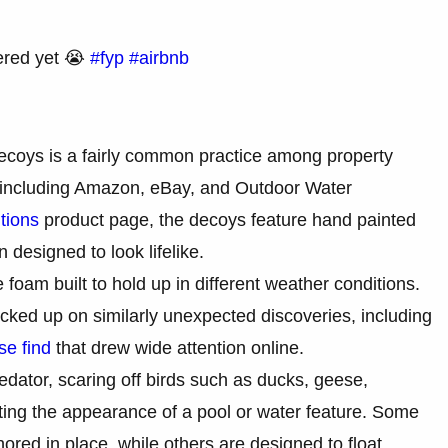
ered yet 😭
#fyp
#airbnb
decoys is a fairly common practice among property
rs including Amazon, eBay, and Outdoor Water
tions
product page, the decoys feature hand painted
n designed to look lifelike.
foam built to hold up in different weather conditions.
cked up on similarly unexpected discoveries, including
se find
that drew wide attention online.
dator, scaring off birds such as ducks, geese,
ting the appearance of a pool or water feature. Some
ored in place, while others are designed to float