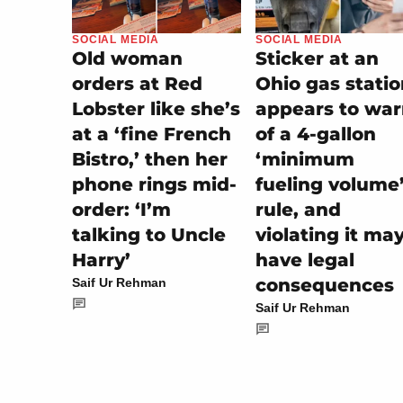
SOCIAL MEDIA
SOCIAL MEDIA
Sticker at an
Old woman
Ohio gas stati
orders at Red
appears to wa
Lobster like she’s
of a 4-gallon
at a ‘fine French
‘minimum
Bistro,’ then her
fueling volume
phone rings mid-
rule, and
order: ‘I’m
violating it ma
talking to Uncle
have legal
Harry’
consequences
Saif Ur Rehman
Saif Ur Rehman