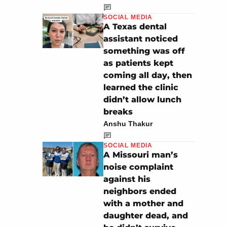
SOCIAL MEDIA
A Texas dental
assistant noticed
something was off
as patients kept
coming all day, then
learned the clinic
didn’t allow lunch
breaks
Anshu Thakur
SOCIAL MEDIA
A Missouri man’s
noise complaint
against his
neighbors ended
with a mother and
daughter dead, and