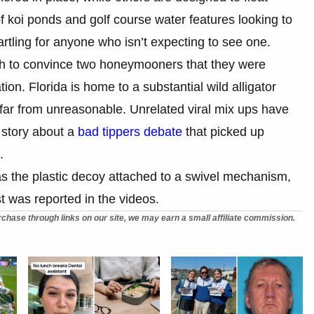
f koi ponds and golf course water features looking to
tartling for anyone who isn’t expecting to see one.
gh to convince two honeymooners that they were
ion. Florida is home to a substantial wild alligator
 far from unreasonable. Unrelated viral mix ups have
 story about a
bad tippers debate
that picked up
.
s the plastic decoy attached to a swivel mechanism,
t was reported in the videos.
chase through links on our site, we may earn a small affiliate commission.