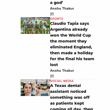
a god’
Anshu Thakur
SPORTS
Claudio Tapia says
Argentina already
won the World Cup
the moment they
eliminated England,
then made a holiday
for the final his team
lost
Anshu Thakur
SOCIAL MEDIA
A Texas dental
assistant noticed
something was off
as patients kept
coming all day, then