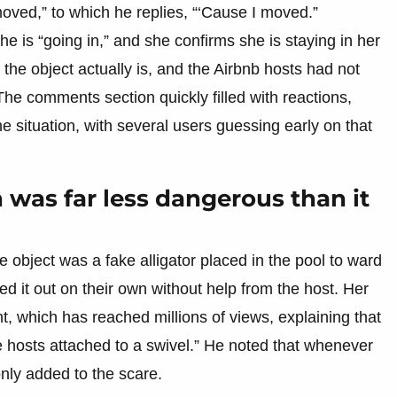
moved,” to which he replies, “‘Cause I moved.”
e is “going in,” and she confirms she is staying in her
the object actually is, and the Airbnb hosts had not
he comments section quickly filled with reactions,
 situation, with several users guessing early on that
n was far less dangerous than it
 object was a fake alligator placed in the pool to ward
red it out on their own without help from the host. Her
t, which has reached millions of views, explaining that
k the hosts attached to a swivel.” He noted that whenever
nly added to the scare.