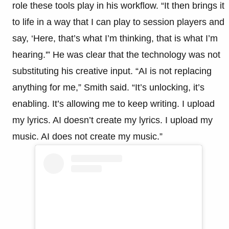
role these tools play in his workflow. “It then brings it
to life in a way that I can play to session players and
say, ‘Here, that’s what I’m thinking, that is what I’m
hearing.'” He was clear that the technology was not
substituting his creative input. “AI is not replacing
anything for me,” Smith said. “It’s unlocking, it’s
enabling. It’s allowing me to keep writing. I upload
my lyrics. AI doesn’t create my lyrics. I upload my
music. AI does not create my music.”