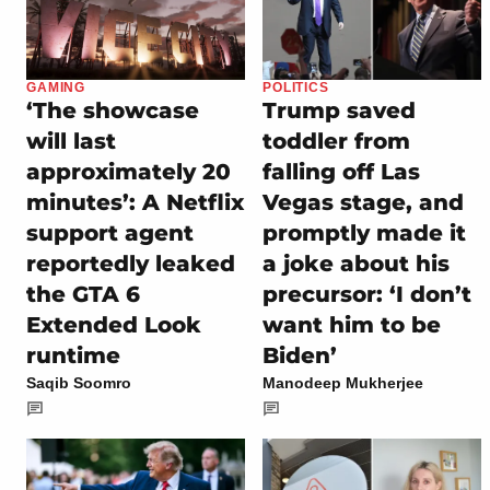
GAMING
POLITICS
‘The showcase
Trump saved
will last
toddler from
approximately 20
falling off Las
minutes’: A Netflix
Vegas stage, and
support agent
promptly made it
reportedly leaked
a joke about his
the GTA 6
precursor: ‘I don’t
Extended Look
want him to be
runtime
Biden’
Saqib Soomro
Manodeep Mukherjee