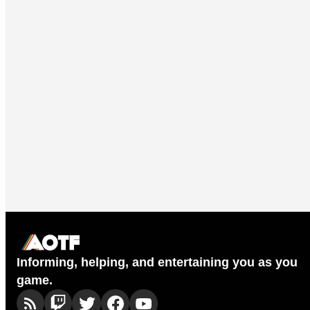
Informing, helping, and entertaining you as you
game.