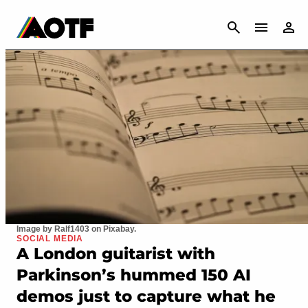
CANCEL
Image by Ralf1403 on Pixabay.
SOCIAL MEDIA
A London guitarist with
Parkinson’s hummed 150 AI
demos just to capture what he