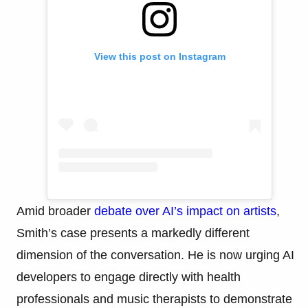
View this post on Instagram
Amid broader
debate over AI’s impact on artists
,
Smith’s case presents a markedly different
dimension of the conversation. He is now urging AI
developers to engage directly with health
professionals and music therapists to demonstrate