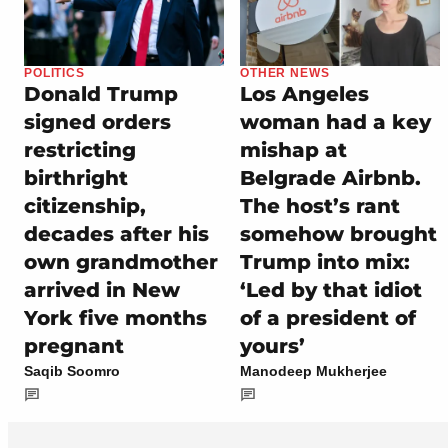
POLITICS
OTHER NEWS
Donald Trump
Los Angeles
signed orders
woman had a key
restricting
mishap at
birthright
Belgrade Airbnb.
citizenship,
The host’s rant
decades after his
somehow brought
own grandmother
Trump into mix:
arrived in New
‘Led by that idiot
York five months
of a president of
pregnant
yours’
Saqib Soomro
Manodeep Mukherjee