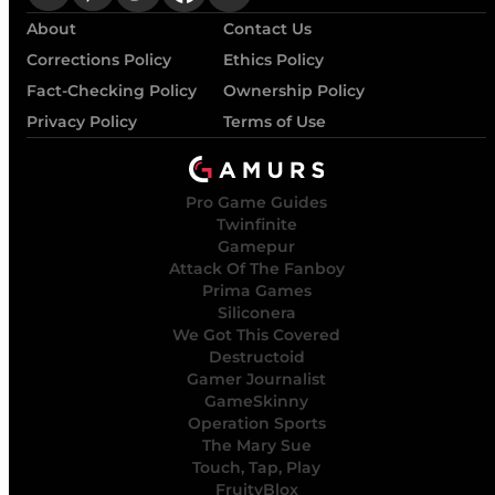
About
Contact Us
Corrections Policy
Ethics Policy
Fact-Checking Policy
Ownership Policy
Privacy Policy
Terms of Use
Pro Game Guides
Twinfinite
Gamepur
Attack Of The Fanboy
Prima Games
Siliconera
We Got This Covered
Destructoid
Gamer Journalist
GameSkinny
Operation Sports
The Mary Sue
Touch, Tap, Play
FruityBlox