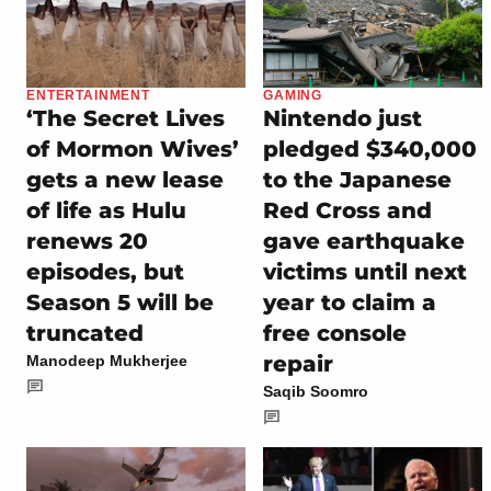
ENTERTAINMENT
GAMING
‘The Secret Lives
Nintendo just
of Mormon Wives’
pledged $340,000
gets a new lease
to the Japanese
of life as Hulu
Red Cross and
renews 20
gave earthquake
episodes, but
victims until next
Season 5 will be
year to claim a
truncated
free console
repair
Manodeep Mukherjee
Saqib Soomro