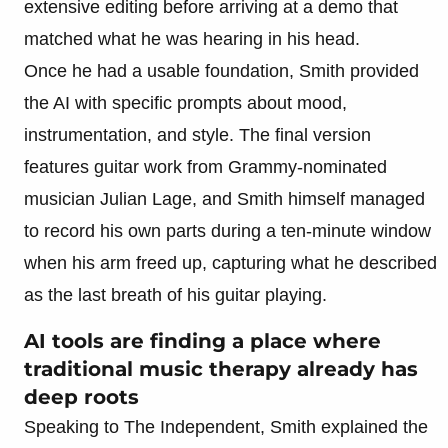
extensive editing before arriving at a demo that
matched what he was hearing in his head.
Once he had a usable foundation, Smith provided
the AI with specific prompts about mood,
instrumentation, and style. The final version
features guitar work from Grammy-nominated
musician Julian Lage, and Smith himself managed
to record his own parts during a ten-minute window
when his arm freed up, capturing what he described
as the last breath of his guitar playing.
AI tools are finding a place where
traditional music therapy already has
deep roots
Speaking to The Independent, Smith explained the