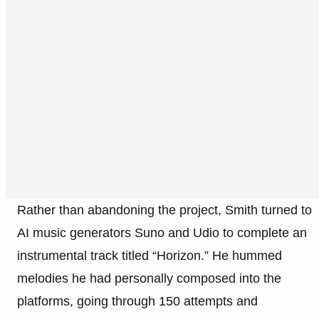
Rather than abandoning the project, Smith turned to
AI music generators Suno and Udio to complete an
instrumental track titled “Horizon.” He hummed
melodies he had personally composed into the
platforms, going through 150 attempts and