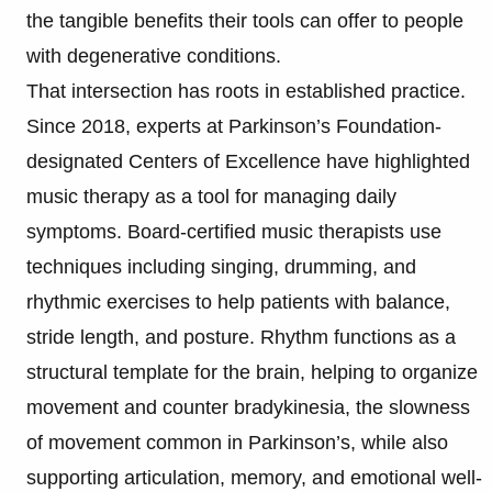
the tangible benefits their tools can offer to people
with degenerative conditions.
That intersection has roots in established practice.
Since 2018, experts at Parkinson’s Foundation-
designated Centers of Excellence have highlighted
music therapy as a tool for managing daily
symptoms. Board-certified music therapists use
techniques including singing, drumming, and
rhythmic exercises to help patients with balance,
stride length, and posture. Rhythm functions as a
structural template for the brain, helping to organize
movement and counter bradykinesia, the slowness
of movement common in Parkinson’s, while also
supporting articulation, memory, and emotional well-