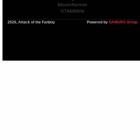
Bloxinformer
GTA6Bible
2026, Attack of the Fanboy
Powered by
GAMURS Group