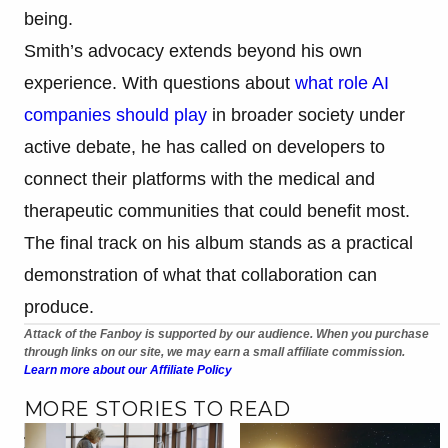
being.
Smith’s advocacy extends beyond his own
experience. With questions about
what role AI
companies should play
in broader society under
active debate, he has called on developers to
connect their platforms with the medical and
therapeutic communities that could benefit most.
The final track on his album stands as a practical
demonstration of what that collaboration can
produce.
Attack of the Fanboy is supported by our audience. When you purchase
through links on our site, we may earn a small affiliate commission.
Learn more about our Affiliate Policy
MORE STORIES TO READ