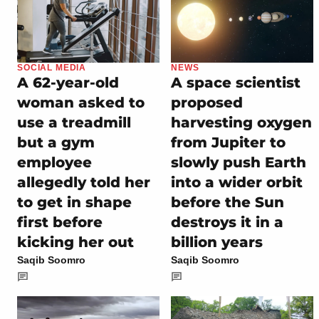
SOCIAL MEDIA
NEWS
A 62-year-old
A space scientist
woman asked to
proposed
use a treadmill
harvesting oxygen
but a gym
from Jupiter to
employee
slowly push Earth
allegedly told her
into a wider orbit
to get in shape
before the Sun
first before
destroys it in a
kicking her out
billion years
Saqib Soomro
Saqib Soomro