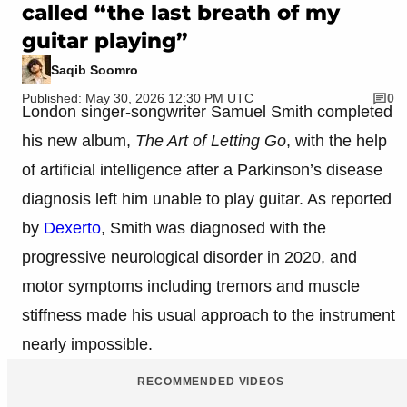
called “the last breath of my
guitar playing”
Saqib Soomro
Published: May 30, 2026 12:30 PM UTC
0
London singer-songwriter Samuel Smith completed
his new album,
The Art of Letting Go
, with the help
of artificial intelligence after a Parkinson’s disease
diagnosis left him unable to play guitar. As reported
by
Dexerto
, Smith was diagnosed with the
progressive neurological disorder in 2020, and
motor symptoms including tremors and muscle
stiffness made his usual approach to the instrument
nearly impossible.
RECOMMENDED VIDEOS