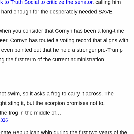
k to Truth Social to criticize the senator
, calling him
ht hard enough for the desperately needed SAVE
 when you consider that Cornyn has been a long-time
eer, Cornyn has touted a voting record that aligns with
s even pointed out that he held a stronger pro-Trump
g the first term of the current administration.
ot swim, so it asks a frog to carry it across. The
ght sting it, but the scorpion promises not to,
d the frog in the middle of…
2026
enate Republican whip during the first two years of the