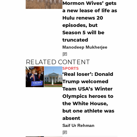
Mormon Wives’ gets
a new lease of life as
Hulu renews 20
episodes, but
Season 5 will be
truncated
Manodeep Mukherjee
RELATED CONTENT
SPORTS
‘Real loser’: Donald
Trump welcomed
Team USA’s Winter
Olympics heroes to
the White House,
but one athlete was
absent
Saif Ur Rehman