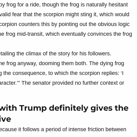
y frog for a ride, though the frog is naturally hesitant
lid fear that the scorpion might sting it, which would
scorpion counters this by pointing out the obvious logic
 the frog mid-transit, which eventually convinces the frog
ailing the climax of the story for his followers.
 the frog anyway, dooming them both. The dying frog
 the consequence, to which the scorpion replies: ‘I
aracter.’” The senator provided no further context or
with Trump definitely gives the
ive
because it follows a period of intense friction between