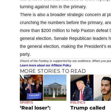
turning against him in the primary.
There is also a broader strategic concern at 
crunching the numbers before the primary, and 
more than $200 million to help Paxton defeat 
general election. Senate Republican leaders 
the general election, making the President’s e
party.
Attack of the Fanboy is supported by our audience. When you pur
Learn more about our Affiliate Policy
MORE STORIES TO READ
SPORTS
POLITICS
‘Real loser’:
Trump called