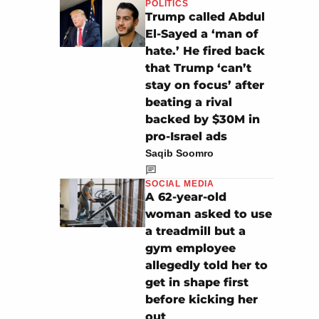
POLITICS
Trump called Abdul
El-Sayed a ‘man of
hate.’ He fired back
that Trump ‘can’t
stay on focus’ after
beating a rival
backed by $30M in
pro-Israel ads
Saqib Soomro
SOCIAL MEDIA
A 62-year-old
woman asked to use
a treadmill but a
gym employee
allegedly told her to
get in shape first
before kicking her
out