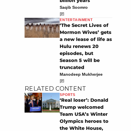
billion years
Saqib Soomro
ENTERTAINMENT
‘The Secret Lives of
Mormon Wives’ gets
a new lease of life as
Hulu renews 20
episodes, but
Season 5 will be
truncated
Manodeep Mukherjee
RELATED CONTENT
SPORTS
‘Real loser’: Donald
Trump welcomed
Team USA’s Winter
Olympics heroes to
the White House,