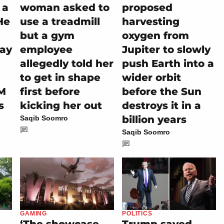
 a
woman asked to
proposed
He
use a treadmill
harvesting
but a gym
oxygen from
tay
employee
Jupiter to slowly
allegedly told her
push Earth into a
to get in shape
wider orbit
M
first before
before the Sun
s
kicking her out
destroys it in a
billion years
Saqib Soomro
Saqib Soomro
GAMING
POLITICS