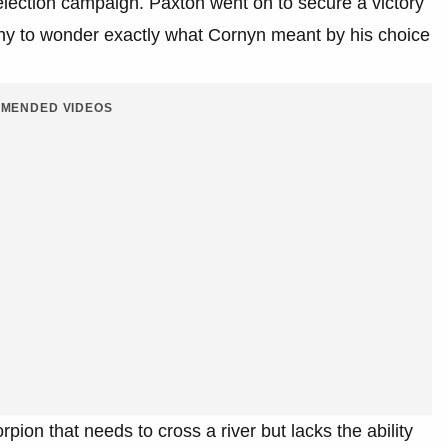
election campaign. Paxton went on to secure a victory
ny to wonder exactly what Cornyn meant by his choice
MENDED VIDEOS
rpion that needs to cross a river but lacks the ability