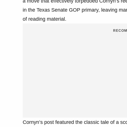
a move that effectively torpedoed Cornyn’s re
in the Texas Senate GOP primary, leaving ma
of reading material.
RECOM
Cornyn’s post featured the classic tale of a sco