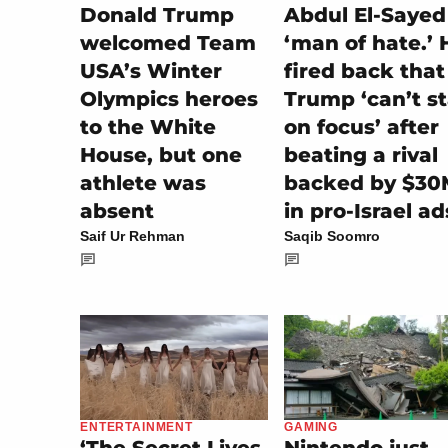
Donald Trump
Abdul El-Sayed
welcomed Team
‘man of hate.’ 
USA’s Winter
fired back that
Olympics heroes
Trump ‘can’t s
to the White
on focus’ after
House, but one
beating a rival
athlete was
backed by $30
absent
in pro-Israel ad
Saif Ur Rehman
Saqib Soomro
GAMING
ENTERTAINMENT