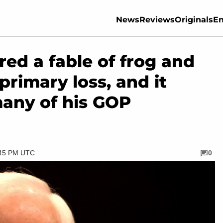
News
Reviews
Originals
En
ed a fable of frog and
primary loss, and it
many of his GOP
:45 PM UTC
0