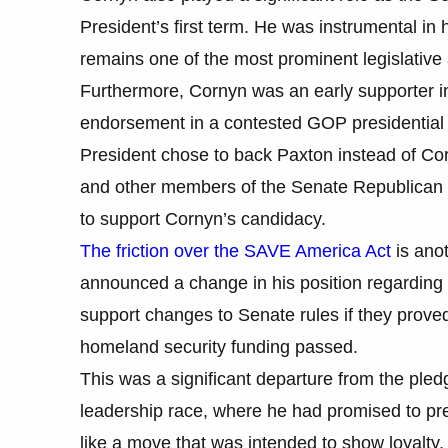
President’s first term. He was instrumental in
remains one of the most prominent legislative
Furthermore, Cornyn was an early supporter in 
endorsement in a contested GOP presidential p
President chose to back Paxton instead of C
and other members of the Senate Republican 
to support Cornyn’s candidacy.
The friction over the SAVE America Act
is anot
announced a change in his position regarding th
support changes to Senate rules if they prov
homeland security funding passed.
This was a significant departure from the p
leadership race, where he had promised to pres
like a move that was intended to show loyalty, 