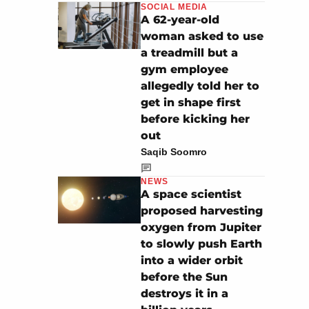
SOCIAL MEDIA
A 62-year-old
woman asked to use
a treadmill but a
gym employee
allegedly told her to
get in shape first
before kicking her
out
Saqib Soomro
NEWS
A space scientist
proposed harvesting
oxygen from Jupiter
to slowly push Earth
into a wider orbit
before the Sun
destroys it in a