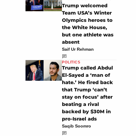
Trump welcomed
Team USA’s Winter
Olympics heroes to
the White House,
but one athlete was
absent
Saif Ur Rehman
POLITICS
Trump called Abdul
El-Sayed a ‘man of
hate.’ He fired back
that Trump ‘can’t
stay on focus’ after
beating a rival
backed by $30M in
pro-Israel ads
Saqib Soomro