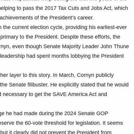
 helping to pass the 2017 Tax Cuts and Jobs Act, which
 achievements of the President’s career.
the current election cycle, providing his earliest-ever
rimary to the President. Despite these efforts, the
ornyn, even though Senate Majority Leader John Thune
leadership had spent months lobbying the President
her layer to this story. In March, Cornyn publicly
e Senate filibuster. He explicitly stated that he would
ed necessary to get the SAVE America Act and
ledge he had made during the 2024 Senate GOP
erve the 60-vote threshold for legislation. It seems
but it clearly did not prevent the President from