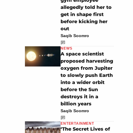
gym employee
allegedly told her to
get in shape first
before kicking her
out
Saqib Soomro
NEWS
A space scientist
proposed harvesting
oxygen from Jupiter
to slowly push Earth
into a wider orbit
before the Sun
destroys it in a
billion years
Saqib Soomro
ENTERTAINMENT
‘The Secret Lives of