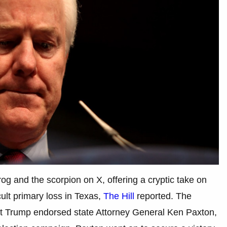
og and the scorpion on X, offering a cryptic take on
icult primary loss in Texas,
The Hill
reported. The
ent Trump endorsed state Attorney General Ken Paxton,