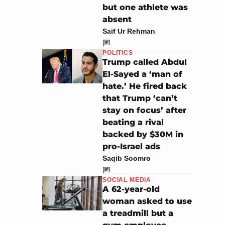
but one athlete was
absent
Saif Ur Rehman
POLITICS
Trump called Abdul
El-Sayed a ‘man of
hate.’ He fired back
that Trump ‘can’t
stay on focus’ after
beating a rival
backed by $30M in
pro-Israel ads
Saqib Soomro
SOCIAL MEDIA
A 62-year-old
woman asked to use
a treadmill but a