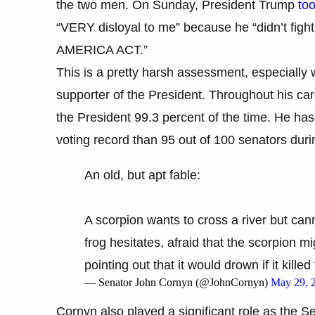
the two men. On Sunday, President Trump
too
“VERY disloyal to me” because he “didn’t fig
AMERICA ACT.”
This is a pretty harsh assessment, especially
supporter of the President. Throughout his car
the President 99.3 percent of the time. He ha
voting record than 95 out of 100 senators durin
An old, but apt fable:
A scorpion wants to cross a river but cann
frog hesitates, afraid that the scorpion mi
pointing out that it would drown if it kille
— Senator John Cornyn (@JohnCornyn)
May 29, 
Cornyn also played a significant role as the S