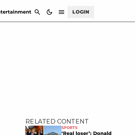
CANCEL
tertainment
LOGIN
RELATED CONTENT
SPORTS
‘Real loser’: Donald