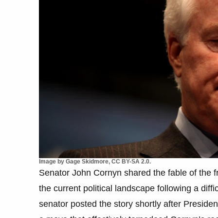
Image by Gage Skidmore, CC BY-SA 2.0.
Senator John Cornyn shared the fable of the fr
the current political landscape following a diff
senator posted the story shortly after Presid