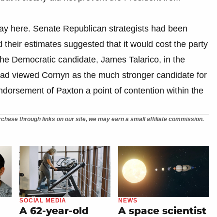
play here. Senate Republican strategists had been
their estimates suggested that it would cost the party
the Democratic candidate, James Talarico, in the
had viewed Cornyn as the much stronger candidate for
ndorsement of Paxton a point of contention within the
chase through links on our site, we may earn a small affiliate commission.
SOCIAL MEDIA
NEWS
A 62-year-old
A space scientist