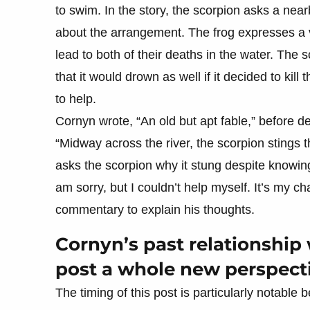
to swim. In the story, the scorpion asks a nearb
about the arrangement. The frog expresses a va
lead to both of their deaths in the water. The 
that it would drown as well if it decided to kill
to help.
Cornyn wrote, “An old but apt fable,” before det
“Midway across the river, the scorpion stings
asks the scorpion why it stung despite knowing
am sorry, but I couldn’t help myself. It’s my ch
commentary to explain his thoughts.
Cornyn’s past relationship 
post a whole new perspect
The timing of this post is particularly notable 