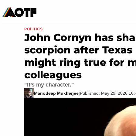
Manga
Roblox Codes
Tabletop
Movies & TV
POLITICS
John Cornyn has shar
scorpion after Texas 
might ring true for 
colleagues
"It’s my character."
Manodeep Mukherjee
|
Published: May 29, 2026 10