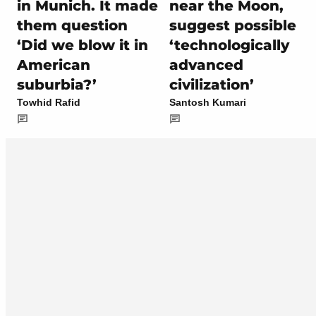
in Munich. It made
near the Moon,
them question
suggest possible
‘Did we blow it in
‘technologically
American
advanced
suburbia?’
civilization’
Towhid Rafid
Santosh Kumari