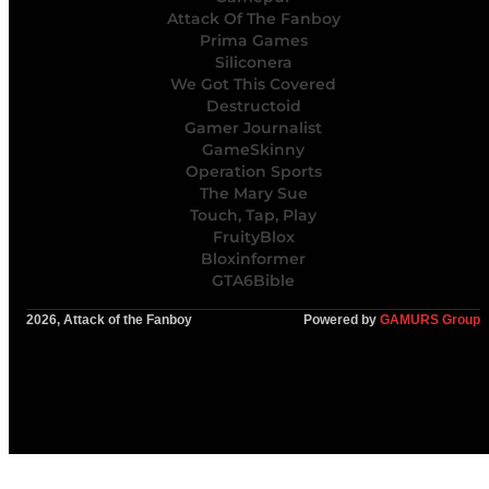
Attack Of The Fanboy
Prima Games
Siliconera
We Got This Covered
Destructoid
Gamer Journalist
GameSkinny
Operation Sports
The Mary Sue
Touch, Tap, Play
FruityBlox
Bloxinformer
GTA6Bible
2026, Attack of the Fanboy
Powered by
GAMURS Group