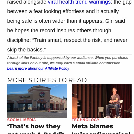
raised alongside
viral health trend warnings
: the gap
between a feat looking effortless and it actually
being safe is often wider than it appears. Giri said
he hopes the record inspires others through
discipline: “Train smart, respect the risk, and never
skip the basics.”
Attack of the Fanboy is supported by our audience. When you purchase
through links on our site, we may earn a small affiliate commission.
Learn more about our Affiliate Policy
MORE STORIES TO READ
SOCIAL MEDIA
TECHNOLOGY
‘That’s how they
Meta blames