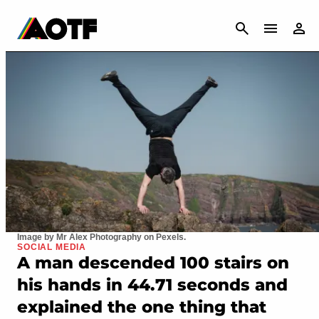
CANCEL
Image by Mr Alex Photography on Pexels.
SOCIAL MEDIA
A man descended 100 stairs on
his hands in 44.71 seconds and
explained the one thing that