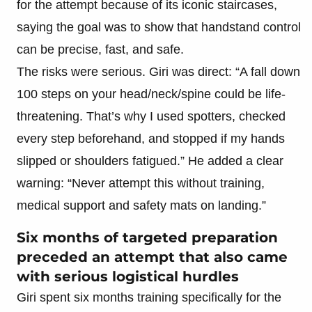
for the attempt because of its iconic staircases,
saying the goal was to show that handstand control
can be precise, fast, and safe.
The risks were serious. Giri was direct: “A fall down
100 steps on your head/neck/spine could be life-
threatening. That’s why I used spotters, checked
every step beforehand, and stopped if my hands
slipped or shoulders fatigued.” He added a clear
warning: “Never attempt this without training,
medical support and safety mats on landing.”
Six months of targeted preparation
preceded an attempt that also came
with serious logistical hurdles
Giri spent six months training specifically for the