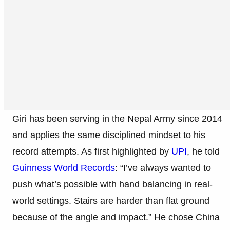
Giri has been serving in the Nepal Army since 2014
and applies the same disciplined mindset to his
record attempts. As first highlighted by
UPI
, he told
Guinness World Records
: “I’ve always wanted to
push what’s possible with hand balancing in real-
world settings. Stairs are harder than flat ground
because of the angle and impact.” He chose China