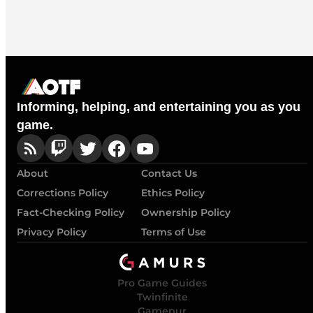
Informing, helping, and entertaining you as you
game.
About
Contact Us
Corrections Policy
Ethics Policy
Fact-Checking Policy
Ownership Policy
Privacy Policy
Terms of Use
Pro Game Guides
Twinfinite
Gamepur