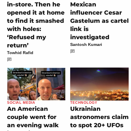
in-store. Then he
Mexican
opened it at home
influencer Cesar
to find it smashed
Gastelum as cartel
with holes:
link is
‘Refused my
investigated
return’
Santosh Kumari
Towhid Rafid
SOCIAL MEDIA
TECHNOLOGY
An American
Ukrainian
couple went for
astronomers claim
an evening walk
to spot 20+ UFOs