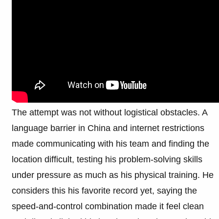
The attempt was not without logistical obstacles. A
language barrier in China and internet restrictions
made communicating with his team and finding the
location difficult, testing his problem-solving skills
under pressure as much as his physical training. He
considers this his favorite record yet, saying the
speed-and-control combination made it feel clean