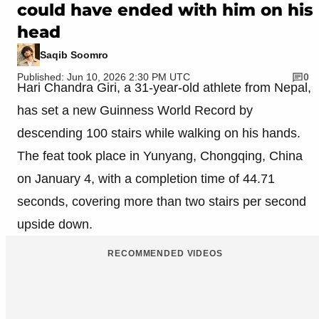
could have ended with him on his
head
Saqib Soomro
Published: Jun 10, 2026 2:30 PM UTC
0
Hari Chandra Giri, a 31-year-old athlete from Nepal,
has set a new Guinness World Record by
descending 100 stairs while walking on his hands.
The feat took place in Yunyang, Chongqing, China
on January 4, with a completion time of 44.71
seconds, covering more than two stairs per second
upside down.
RECOMMENDED VIDEOS