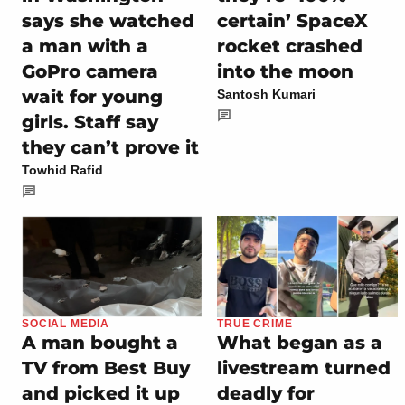
says she watched
certain’ SpaceX
a man with a
rocket crashed
GoPro camera
into the moon
wait for young
Santosh Kumari
girls. Staff say
they can’t prove it
Towhid Rafid
SOCIAL MEDIA
TRUE CRIME
A man bought a
What began as a
TV from Best Buy
livestream turned
and picked it up
deadly for