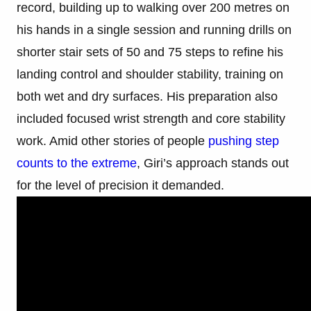
record, building up to walking over 200 metres on
his hands in a single session and running drills on
shorter stair sets of 50 and 75 steps to refine his
landing control and shoulder stability, training on
both wet and dry surfaces. His preparation also
included focused wrist strength and core stability
work. Amid other stories of people
pushing step
counts to the extreme
, Giri’s approach stands out
for the level of precision it demanded.