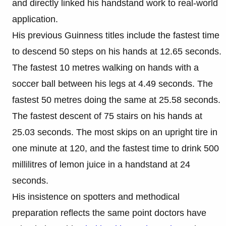
and directly linked his handstand work to real-world
application.
His previous Guinness titles include the fastest time
to descend 50 steps on his hands at 12.65 seconds.
The fastest 10 metres walking on hands with a
soccer ball between his legs at 4.49 seconds. The
fastest 50 metres doing the same at 25.58 seconds.
The fastest descent of 75 stairs on his hands at
25.03 seconds. The most skips on an upright tire in
one minute at 120, and the fastest time to drink 500
millilitres of lemon juice in a handstand at 24
seconds.
His insistence on spotters and methodical
preparation reflects the same point doctors have