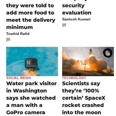
they were told to
security
add more food to
evaluation
meet the delivery
Santosh Kumari
minimum
Towhid Rafid
SOCIAL MEDIA
TECHNOLOGY
Water park visitor
Scientists say
in Washington
they’re ‘100%
says she watched
certain’ SpaceX
a man with a
rocket crashed
GoPro camera
into the moon