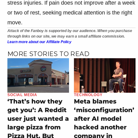
stress injuries. If pain does not improve after a week
or two of rest, seeking medical attention is the right
move.
Attack of the Fanboy is supported by our audience. When you purchase
through links on our site, we may earn a small affiliate commission.
Learn more about our Affiliate Policy
MORE STORIES TO READ
SOCIAL MEDIA
TECHNOLOGY
‘That’s how they
Meta blames
get you’: A Reddit
‘misconfiguration’
user just wanted a
after AI model
large pizza from
hacked another
Pizza Hut. But
company in