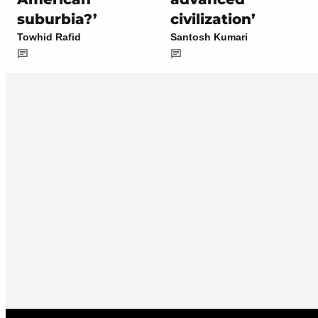
suburbia?’
civilization’
Towhid Rafid
Santosh Kumari