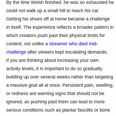
By the time Welsh finished, he was so exhausted he
could not walk up a small hill to reach his car.
Getting his shoes off at home became a challenge
in itself. The experience reflects a broader pattern in
which creators push past their physical limits for
content, not unlike
a streamer who died mid-
challenge
after viewers kept escalating demands.
If you are thinking about increasing your own
activity levels, it is important to do so gradually,
building up over several weeks rather than targeting
a massive goal all at once. Persistent pain, swelling,
or redness are warning signs that should not be
ignored, as pushing past them can lead to more
serious conditions such as plantar fasciitis or bone