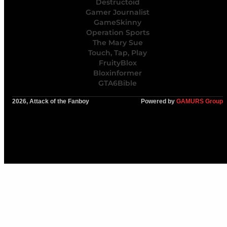
Destructoid
Gamer Journalist
GameSkinny
Operation Sports
The Mary Sue
Touch, Tap, Play
FruityBlox
Bloxinformer
GTA6Bible
2026, Attack of the Fanboy
Powered by
GAMURS Group