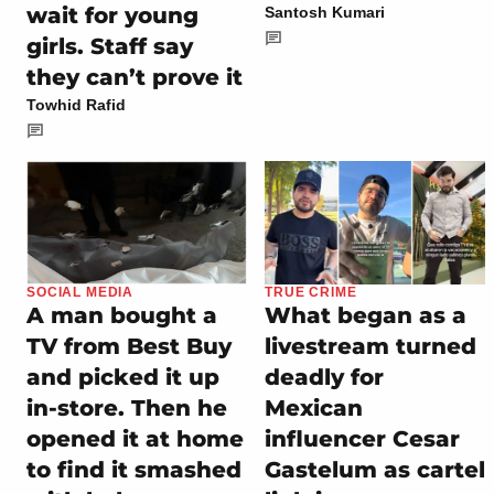
wait for young
Santosh Kumari
girls. Staff say
they can’t prove it
Towhid Rafid
SOCIAL MEDIA
TRUE CRIME
A man bought a
What began as a
TV from Best Buy
livestream turned
and picked it up
deadly for
in-store. Then he
Mexican
opened it at home
influencer Cesar
to find it smashed
Gastelum as cartel