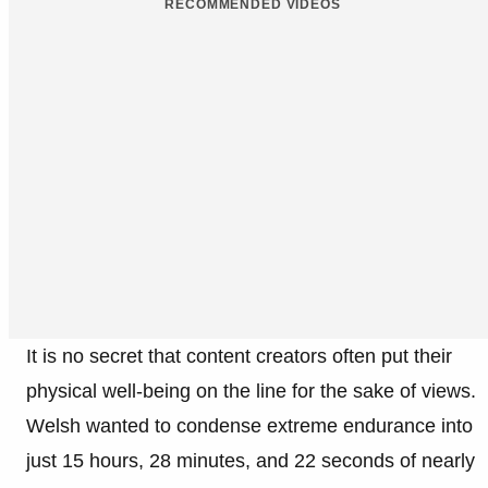
RECOMMENDED VIDEOS
It is no secret that content creators often put their
physical well-being on the line for the sake of views.
Welsh wanted to condense extreme endurance into
just 15 hours, 28 minutes, and 22 seconds of nearly