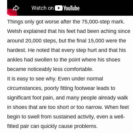
Things only got worse after the 75,000-step mark.
Welsh explained that his feet had been aching since
around 20,000 steps, but the final 15,000 were the
hardest. He noted that every step hurt and that his
ankles had swollen to the point where his shoes
became noticeably less comfortable.
It is easy to see why. Even under normal
circumstances, poorly fitting footwear leads to
significant foot pain, and many people already walk
in shoes that are too short or too narrow. When feet
begin to swell from sustained activity, even a well-
fitted pair can quickly cause problems.