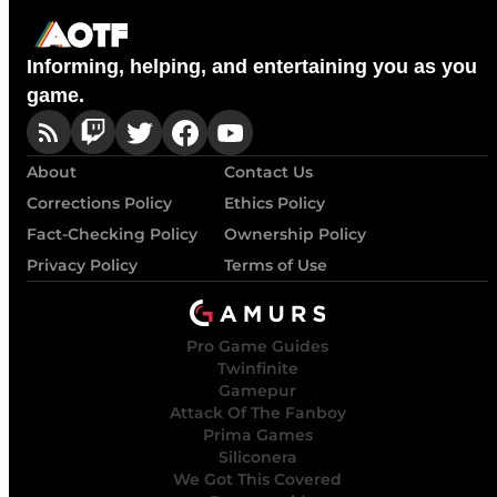
Informing, helping, and entertaining you as you
game.
About
Contact Us
Corrections Policy
Ethics Policy
Fact-Checking Policy
Ownership Policy
Privacy Policy
Terms of Use
Pro Game Guides
Twinfinite
Gamepur
Attack Of The Fanboy
Prima Games
Siliconera
We Got This Covered