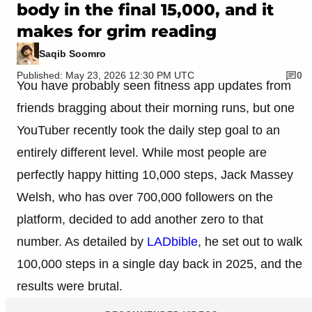
body in the final 15,000, and it
makes for grim reading
Saqib Soomro
Published: May 23, 2026 12:30 PM UTC
0
You have probably seen fitness app updates from
friends bragging about their morning runs, but one
YouTuber recently took the daily step goal to an
entirely different level. While most people are
perfectly happy hitting 10,000 steps, Jack Massey
Welsh, who has over 700,000 followers on the
platform, decided to add another zero to that
number. As detailed by
LADbible
, he set out to walk
100,000 steps in a single day back in 2025, and the
results were brutal.