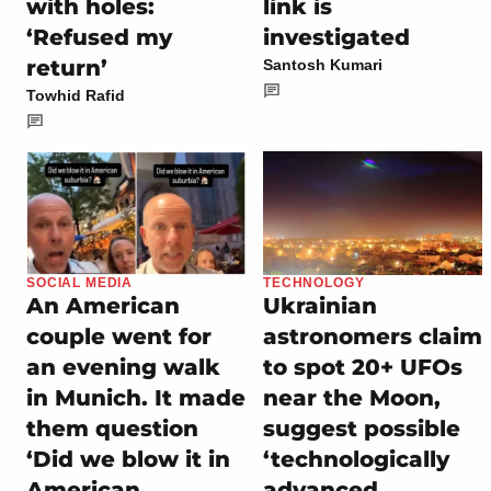
with holes:
link is
‘Refused my
investigated
return’
Santosh Kumari
Towhid Rafid
SOCIAL MEDIA
TECHNOLOGY
An American
Ukrainian
couple went for
astronomers claim
an evening walk
to spot 20+ UFOs
in Munich. It made
near the Moon,
them question
suggest possible
‘Did we blow it in
‘technologically
American
advanced