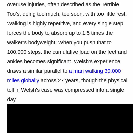
overuse injuries, often described as the Terrible
Too’s: doing too much, too soon, with too little rest.
Walking is highly repetitive, and every single step
forces the body to absorb up to 1.5 times the
walker’s bodyweight. When you push that to
100,000 steps, the cumulative load on the feet and
ankles becomes significant. Welsh’s experience
draws a similar parallel to
a man walking 30,000
miles globally
across 27 years, though the physical
toll in Welsh’s case was compressed into a single
day.