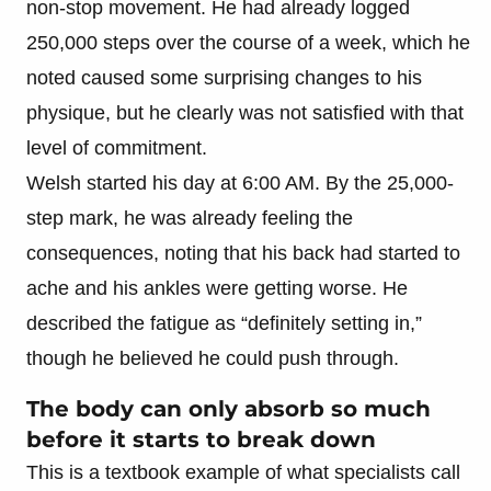
non-stop movement. He had already logged
250,000 steps over the course of a week, which he
noted caused some surprising changes to his
physique, but he clearly was not satisfied with that
level of commitment.
Welsh started his day at 6:00 AM. By the 25,000-
step mark, he was already feeling the
consequences, noting that his back had started to
ache and his ankles were getting worse. He
described the fatigue as “definitely setting in,”
though he believed he could push through.
The body can only absorb so much
before it starts to break down
This is a textbook example of what specialists call