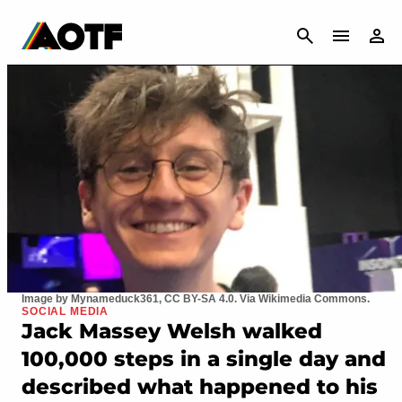
CANCEL
Image by Mynameduck361, CC BY-SA 4.0. Via Wikimedia Commons.
SOCIAL MEDIA
Jack Massey Welsh walked
100,000 steps in a single day and
described what happened to his