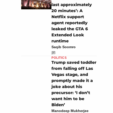
last approximately
20 minutes’: A
Netflix support
agent reportedly
leaked the GTA 6
Extended Look
runtime
Saqib Soomro
POLITICS
Trump saved toddler
from falling off Las
Vegas stage, and
promptly made it a
joke about his
precursor: ‘I don’t
want him to be
Biden’
Manodeep Mukherjee