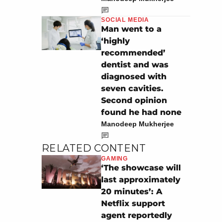
SOCIAL MEDIA
Man went to a
‘highly
recommended’
dentist and was
diagnosed with
seven cavities.
Second opinion
found he had none
Manodeep Mukherjee
RELATED CONTENT
GAMING
‘The showcase will
last approximately
20 minutes’: A
Netflix support
agent reportedly