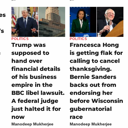
es
’s
POLITICS
POLITICS
Trump was
Francesca Hong
supposed to
is getting flak for
f
hand over
calling to cancel
financial details
thanksgiving.
of his business
Bernie Sanders
empire in the
backs out from
BBC libel lawsuit.
endorsing her
A federal judge
before Wisconsin
just halted it for
gubernatorial
now
race
Manodeep Mukherjee
Manodeep Mukherjee