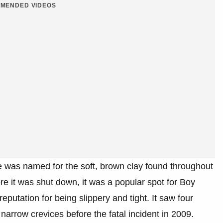
MENDED VIDEOS
e was named for the soft, brown clay found throughout
ore it was shut down, it was a popular spot for Boy
eputation for being slippery and tight. It saw four
 narrow crevices before the fatal incident in 2009.