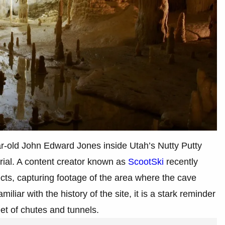
ar-old John Edward Jones inside Utah’s Nutty Putty
rial. A content creator known as
ScootSki
recently
ects, capturing footage of the area where the cave
iar with the history of the site, it is a stark reminder
eet of chutes and tunnels.