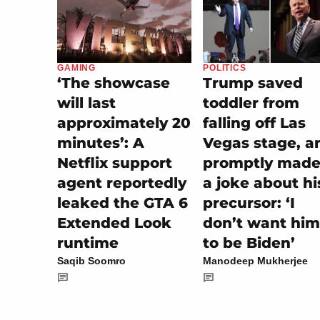
POLITICS
GAMING
Trump saved
‘The showcase
toddler from
will last
falling off Las
approximately 20
Vegas stage, a
minutes’: A
promptly made 
Netflix support
a joke about hi
agent reportedly
precursor: ‘I
leaked the GTA 6
don’t want him
Extended Look
to be Biden’
runtime
Manodeep Mukherjee
Saqib Soomro