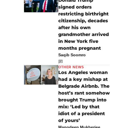
Donald Trump
signed orders
restricting birthright
citizenship, decades
after his own
grandmother arrived
in New York five
months pregnant
Saqib Soomro
OTHER NEWS
Los Angeles woman
had a key mishap at
Belgrade Airbnb. The
host’s rant somehow
brought Trump into
mix: ‘Led by that
idiot of a president
of yours’
Manodeep Mukherjee