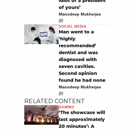
idiot of a president
of yours’
Manodeep Mukherjee
SOCIAL MEDIA
Man went to a
‘highly
recommended’
dentist and was
diagnosed with
seven cavities.
Second opinion
found he had none
Manodeep Mukherjee
RELATED CONTENT
GAMING
‘The showcase will
last approximately
20 minutes’: A