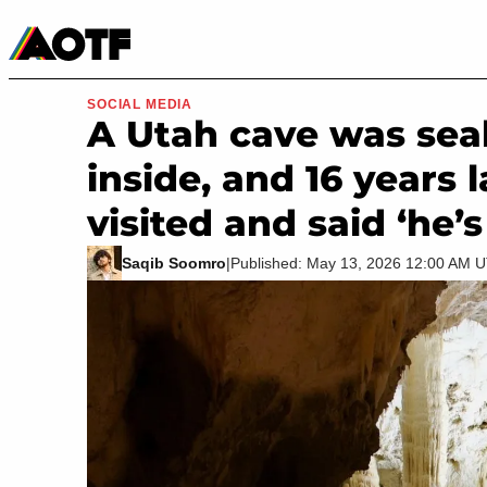
Manga
Roblox Codes
Tabletop
Movies & TV
SOCIAL MEDIA
A Utah cave was seal
inside, and 16 years 
visited and said ‘he’
Saqib Soomro
|
Published: May 13, 2026 12:00 AM 