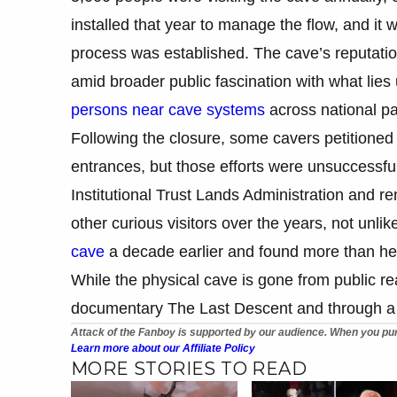
installed that year to manage the flow, and it
process was established. The cave’s reputati
amid broader public fascination with what lies
persons near cave systems
across national pa
Following the closure, some cavers petitioned
entrances, but those efforts were unsuccessfu
Institutional Trust Lands Administration and re
other curious visitors over the years, not unl
cave
a decade earlier and found more than he 
While the physical cave is gone from public re
documentary The Last Descent and through a 
Attack of the Fanboy is supported by our audience. When you pur
Learn more about our Affiliate Policy
MORE STORIES TO READ