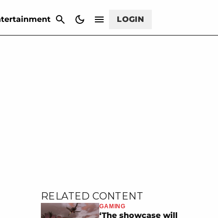
CANCEL
tertainment
LOGIN
RELATED CONTENT
GAMING
‘The showcase will