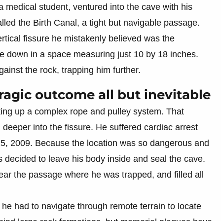
edical student, ventured into the cave with his
lled the Birth Canal, a tight but navigable passage.
tical fissure he mistakenly believed was the
e down in a space measuring just 10 by 18 inches.
inst the rock, trapping him further.
ragic outcome all but inevitable
ting up a complex rope and pulley system. That
l deeper into the fissure. He suffered cardiac arrest
, 2009. Because the location was so dangerous and
rs decided to leave his body inside and seal the cave.
ear the passage where he was trapped, and filled all
he had to navigate through remote terrain to locate