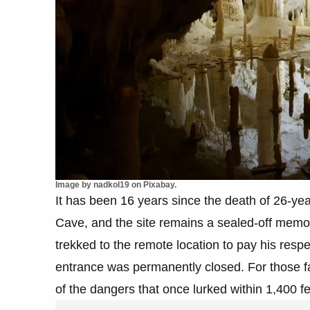
Image by nadkol19 on Pixabay.
It has been 16 years since the death of 26-ye
Cave, and the site remains a sealed-off memo
trekked to the remote location to pay his resp
entrance was permanently closed. For those famil
of the dangers that once lurked within 1,400 f