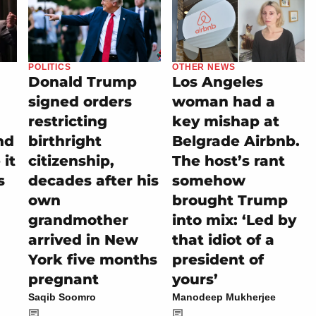
POLITICS
OTHER NEWS
Donald Trump
Los Angeles
signed orders
woman had a
restricting
key mishap at
nd
birthright
Belgrade Airbnb.
it
citizenship,
The host’s rant
s
decades after his
somehow
own
brought Trump
grandmother
into mix: ‘Led by
arrived in New
that idiot of a
York five months
president of
pregnant
yours’
Saqib Soomro
Manodeep Mukherjee