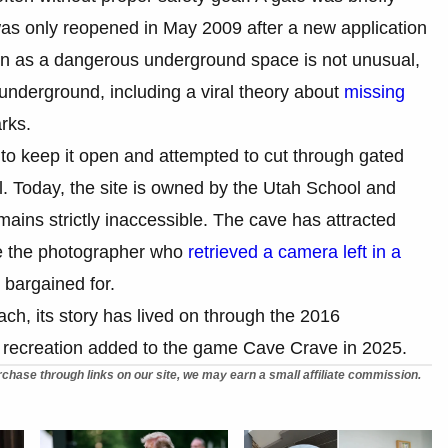
 was only reopened in May 2009 after a new application
on as a dangerous underground space is not unusual,
 underground, including a viral theory about
missing
rks.
 to keep it open and attempted to cut through gated
l. Today, the site is owned by the Utah School and
mains strictly inaccessible. The cave has attracted
ike the photographer who
retrieved a camera left in a
bargained for.
ach, its story has lived on through the 2016
recreation added to the game Cave Crave in 2025.
chase through links on our site, we may earn a small affiliate commission.