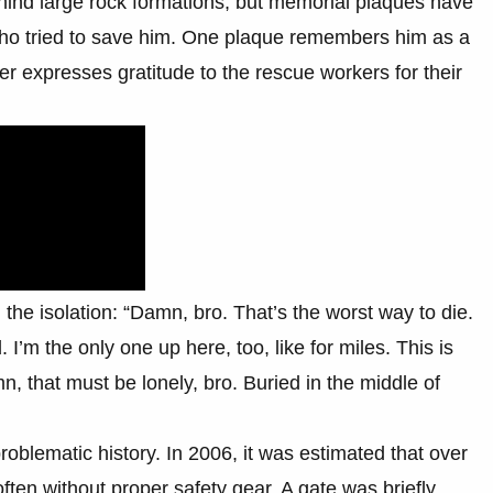
hind large rock formations, but memorial plaques have
who tried to save him. One plaque remembers him as a
er expresses gratitude to the rescue workers for their
 the isolation: “Damn, bro. That’s the worst way to die.
 I’m the only one up here, too, like for miles. This is
n, that must be lonely, bro. Buried in the middle of
roblematic history. In 2006, it was estimated that over
ften without proper safety gear. A gate was briefly