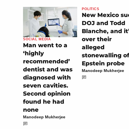
POLITICS
New Mexico su
DOJ and Todd
Blanche, and it
over their
SOCIAL MEDIA
Man went to a
alleged
‘highly
stonewalling o
recommended’
Epstein probe
dentist and was
Manodeep Mukherjee
diagnosed with
seven cavities.
Second opinion
found he had
none
Manodeep Mukherjee