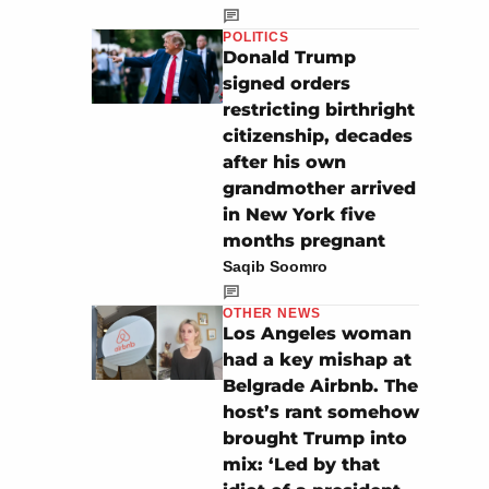
POLITICS
Donald Trump
signed orders
restricting birthright
citizenship, decades
after his own
grandmother arrived
in New York five
months pregnant
Saqib Soomro
OTHER NEWS
Los Angeles woman
had a key mishap at
Belgrade Airbnb. The
host’s rant somehow
brought Trump into
mix: ‘Led by that