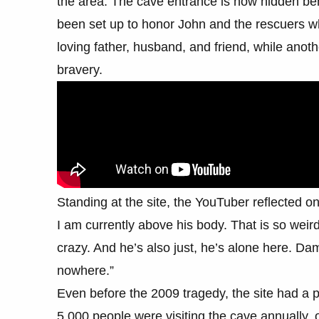
the area. The cave entrance is now hidden be
been set up to honor John and the rescuers 
loving father, husband, and friend, while anoth
bravery.
Standing at the site, the YouTuber reflected on
I am currently above his body. That is so weird.
crazy. And he’s also just, he’s alone here. Dam
nowhere.”
Even before the 2009 tragedy, the site had a p
5,000 people were visiting the cave annually, o