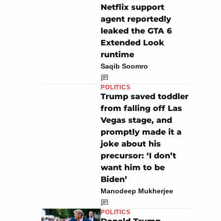
Netflix support
agent reportedly
leaked the GTA 6
Extended Look
runtime
Saqib Soomro
POLITICS
Trump saved toddler
from falling off Las
Vegas stage, and
promptly made it a
joke about his
precursor: ‘I don’t
want him to be
Biden’
Manodeep Mukherjee
POLITICS