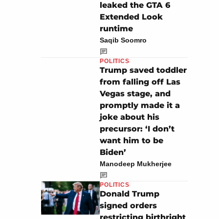
leaked the GTA 6
Extended Look
runtime
Saqib Soomro
POLITICS
Trump saved toddler
from falling off Las
Vegas stage, and
promptly made it a
joke about his
precursor: ‘I don’t
want him to be
Biden’
Manodeep Mukherjee
POLITICS
Donald Trump
signed orders
restricting birthright