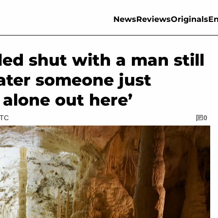
News
Reviews
Originals
En
ed shut with a man still
later someone just
s alone out here’
UTC
0