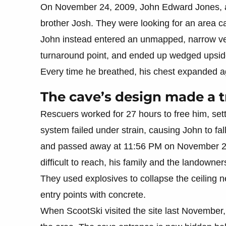
On November 24, 2009, John Edward Jones, a m
brother Josh. They were looking for an area ca
John instead entered an unmapped, narrow ver
turnaround point, and ended up wedged upsid
Every time he breathed, his chest expanded aga
The cave’s design made a t
Rescuers worked for 27 hours to free him, set
system failed under strain, causing John to fal
and passed away at 11:56 PM on November 25
difficult to reach, his family and the landowne
They used explosives to collapse the ceiling n
entry points with concrete.
When ScootSki visited the site last November, 