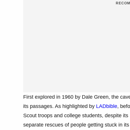
RECOM
First explored in 1960 by Dale Green, the cav
its passages. As highlighted by
LADbible
, bef
Scout troops and college students, despite its r
separate rescues of people getting stuck in its