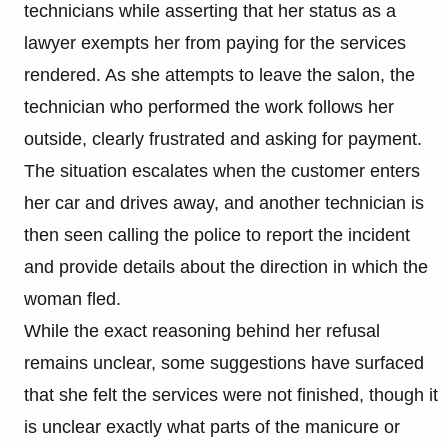
technicians while asserting that her status as a
lawyer exempts her from paying for the services
rendered. As she attempts to leave the salon, the
technician who performed the work follows her
outside, clearly frustrated and asking for payment.
The situation escalates when the customer enters
her car and drives away, and another technician is
then seen calling the police to report the incident
and provide details about the direction in which the
woman fled.
While the exact reasoning behind her refusal
remains unclear, some suggestions have surfaced
that she felt the services were not finished, though it
is unclear exactly what parts of the manicure or