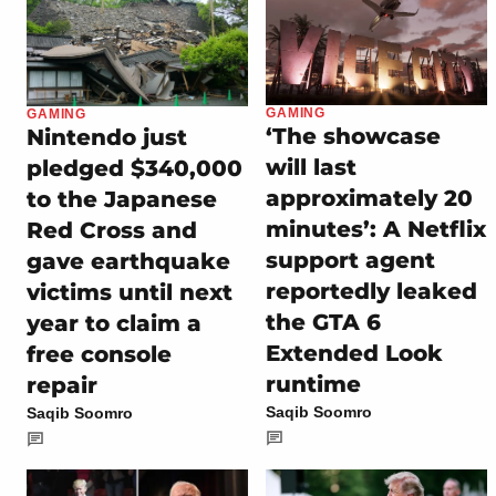
GAMING
GAMING
‘The showcase
Nintendo just
will last
pledged $340,000
approximately 20
to the Japanese
minutes’: A Netflix
Red Cross and
support agent
gave earthquake
reportedly leaked
victims until next
the GTA 6
year to claim a
Extended Look
free console
runtime
repair
Saqib Soomro
Saqib Soomro