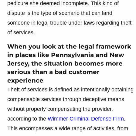
pedicure she deemed incomplete. This kind of
dispute is the type of scenario that can land
someone in legal trouble under laws regarding theft
of services.
When you look at the legal framework
in places like Pennsylvania and New
Jersey, the situation becomes more
serious than a bad customer
experience
Theft of services is defined as intentionally obtaining
compensable services through deceptive means
without properly compensating the provider,
according to the
Wimmer Criminal Defense Firm
.
This encompasses a wide range of activities, from