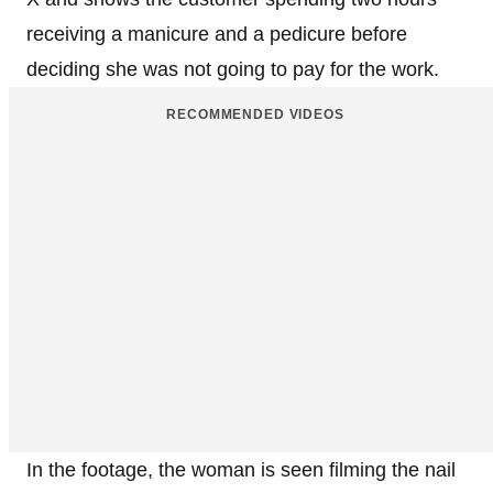
receiving a manicure and a pedicure before
deciding she was not going to pay for the work.
RECOMMENDED VIDEOS
In the footage, the woman is seen filming the nail