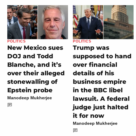
POLITICS
POLITICS
New Mexico sues
Trump was
DOJ and Todd
supposed to hand
Blanche, and it’s
over financial
over their alleged
details of his
stonewalling of
business empire
Epstein probe
in the BBC libel
lawsuit. A federal
Manodeep Mukherjee
judge just halted
it for now
Manodeep Mukherjee