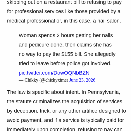
skipping out on a restaurant bill to refusing to pay
for professional services like those provided by a
medical professional or, in this case, a nail salon.
Woman spends 2 hours getting her nails
and pedicure done, then claims she has
no way to pay the $155 bill. She allegedly
tried to leave before police got involved.
pic.twitter.com/DowOQNbBZN
— Chikky (@chickyxime)
June 23, 2026
The law is specific about intent. In Pennsylvania,
the statute criminalizes the acquisition of services
by deception, trick, or any other artifice designed to
avoid payment, and if a service is typically paid for
immediately upon completion, refusing to pay can