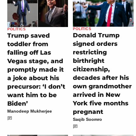
POLITICS
POLITICS
Donald Trump
Trump saved
signed orders
toddler from
restricting
falling off Las
birthright
Vegas stage, and
citizenship,
promptly made it
decades after his
a joke about his
own grandmother
precursor: ‘I don’t
arrived in New
want him to be
York five months
Biden’
pregnant
Manodeep Mukherjee
Saqib Soomro