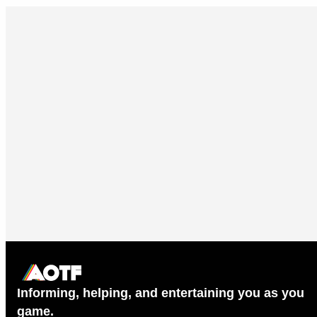
Informing, helping, and entertaining you as you
game.