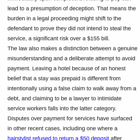
lead to a presumption of deception. That means the
burden in a legal proceeding might shift to the
defendant to prove they did not intend to steal the
service, a significant risk over a $155 bill.
The law also makes a distinction between a genuine
misunderstanding and a deliberate attempt to avoid
payment. Leaving a hotel because of an honest
belief that a stay was prepaid is different from
intentionally using a false claim to walk away from a
debt, and claiming to be a lawyer to intimidate
service workers falls into the latter category.
Disputes over payment for services have surfaced
in other recent cases, including one where a
hairstylist refused to return a $50 deposit
after