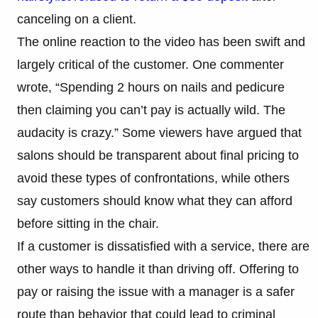
canceling on a client.
The online reaction to the video has been swift and
largely critical of the customer. One commenter
wrote, “Spending 2 hours on nails and pedicure
then claiming you can’t pay is actually wild. The
audacity is crazy.” Some viewers have argued that
salons should be transparent about final pricing to
avoid these types of confrontations, while others
say customers should know what they can afford
before sitting in the chair.
If a customer is dissatisfied with a service, there are
other ways to handle it than driving off. Offering to
pay or raising the issue with a manager is a safer
route than behavior that could lead to criminal