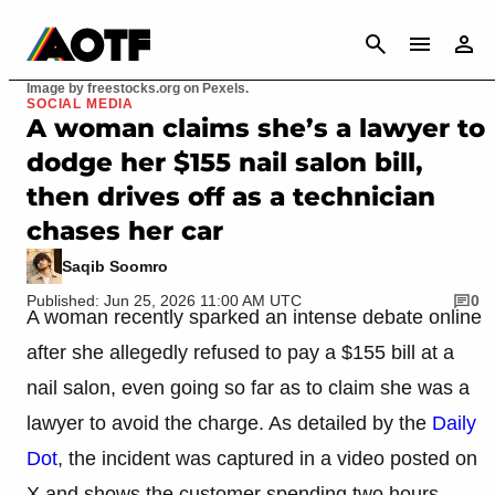
CANCEL
Image by freestocks.org on Pexels.
SOCIAL MEDIA
A woman claims she’s a lawyer to
dodge her $155 nail salon bill,
then drives off as a technician
chases her car
Saqib Soomro
Published: Jun 25, 2026 11:00 AM UTC
0
A woman recently sparked an intense debate online
after she allegedly refused to pay a $155 bill at a
nail salon, even going so far as to claim she was a
lawyer to avoid the charge. As detailed by the
Daily
Dot
, the incident was captured in a video posted on
X and shows the customer spending two hours