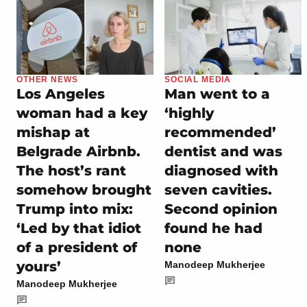
OTHER NEWS
SOCIAL MEDIA
Los Angeles
Man went to a
woman had a key
‘highly
mishap at
recommended’
Belgrade Airbnb.
dentist and was
The host’s rant
diagnosed with
somehow brought
seven cavities.
Trump into mix:
Second opinion
‘Led by that idiot
found he had
of a president of
none
yours’
Manodeep Mukherjee
Manodeep Mukherjee