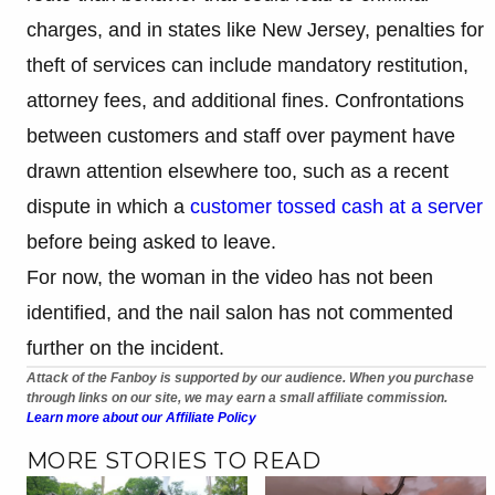
charges, and in states like New Jersey, penalties for
theft of services can include mandatory restitution,
attorney fees, and additional fines. Confrontations
between customers and staff over payment have
drawn attention elsewhere too, such as a recent
dispute in which a
customer tossed cash at a server
before being asked to leave.
For now, the woman in the video has not been
identified, and the nail salon has not commented
further on the incident.
Attack of the Fanboy is supported by our audience. When you purchase
through links on our site, we may earn a small affiliate commission.
Learn more about our Affiliate Policy
MORE STORIES TO READ