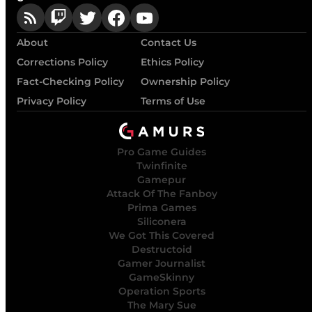
About
Contact Us
Corrections Policy
Ethics Policy
Fact-Checking Policy
Ownership Policy
Privacy Policy
Terms of Use
Pro Game Guides
Twinfinite
Gamepur
Attack Of The Fanboy
Prima Games
Siliconera
We Got This Covered
Destructoid
Gamer Journalist
GameSkinny
Operation Sports
The Mary Sue