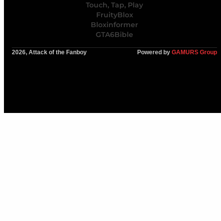
Touch, Tap, Play
FruityBlox
Bloxinformer
GTA6Bible
2026, Attack of the Fanboy
Powered by
GAMURS Group