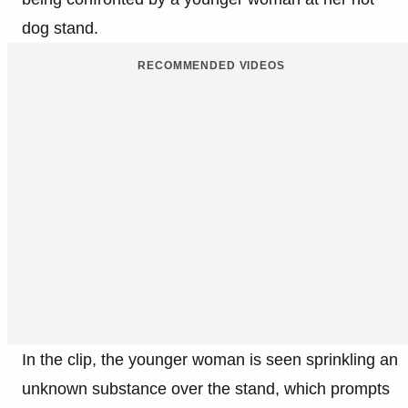
dog stand.
RECOMMENDED VIDEOS
In the clip, the younger woman is seen sprinkling an
unknown substance over the stand, which prompts