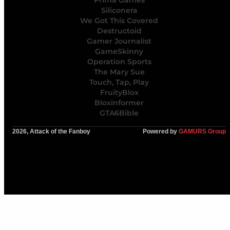
Prima Games
Siliconera
We Got This Covered
Destructoid
Gamer Journalist
GameSkinny
Operation Sports
The Mary Sue
Touch, Tap, Play
FruityBlox
Bloxinformer
GTA6Bible
2026, Attack of the Fanboy
Powered by
GAMURS Group