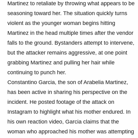
Martinez to retaliate by throwing what appears to be
seasoning toward her. The situation quickly turns
violent as the younger woman begins hitting
Martinez in the head multiple times after the vendor
falls to the ground. Bystanders attempt to intervene,
but the attacker remains aggressive, at one point
grabbing Martinez and pulling her hair while
continuing to punch her.
Constantino Garcia, the son of Arabelia Martinez,
has been active in sharing his perspective on the
incident. He posted footage of the attack on
Instagram to highlight what his mother endured. In
his own reaction video, Garcia claims that the
woman who approached his mother was attempting