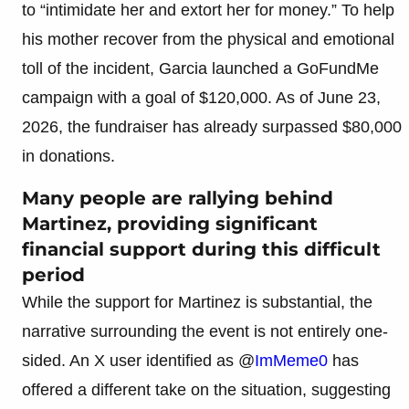
to “intimidate her and extort her for money.” To help
his mother recover from the physical and emotional
toll of the incident, Garcia launched a GoFundMe
campaign with a goal of $120,000. As of June 23,
2026, the fundraiser has already surpassed $80,000
in donations.
Many people are rallying behind
Martinez, providing significant
financial support during this difficult
period
While the support for Martinez is substantial, the
narrative surrounding the event is not entirely one-
sided. An X user identified as @
ImMeme0
has
offered a different take on the situation, suggesting