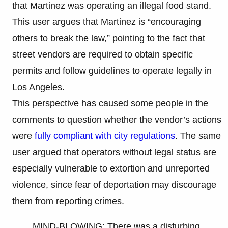
that Martinez was operating an illegal food stand.
This user argues that Martinez is “encouraging
others to break the law,” pointing to the fact that
street vendors are required to obtain specific
permits and follow guidelines to operate legally in
Los Angeles.
This perspective has caused some people in the
comments to question whether the vendor’s actions
were
fully compliant with city regulations
. The same
user argued that operators without legal status are
especially vulnerable to extortion and unreported
violence, since fear of deportation may discourage
them from reporting crimes.
MIND-BLOWING: There was a disturbing