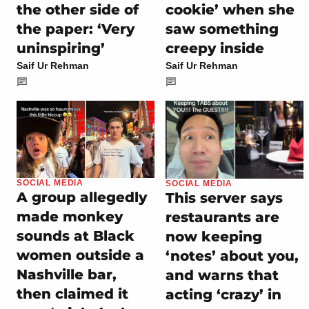
the other side of
cookie’ when she
the paper: ‘Very
saw something
uninspiring’
creepy inside
Saif Ur Rehman
Saif Ur Rehman
SOCIAL MEDIA
SOCIAL MEDIA
A group allegedly
This server says
made monkey
restaurants are
sounds at Black
now keeping
women outside a
‘notes’ about you,
Nashville bar,
and warns that
then claimed it
acting ‘crazy’ in