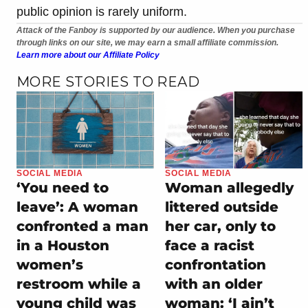
public opinion is rarely uniform.
Attack of the Fanboy is supported by our audience. When you purchase
through links on our site, we may earn a small affiliate commission.
Learn more about our Affiliate Policy
MORE STORIES TO READ
SOCIAL MEDIA
SOCIAL MEDIA
‘You need to
Woman allegedly
leave’: A woman
littered outside
confronted a man
her car, only to
in a Houston
face a racist
women’s
confrontation
restroom while a
with an older
young child was
woman: ‘I ain’t