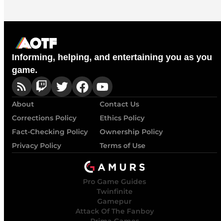
Informing, helping, and entertaining you as you
game.
About
Contact Us
Corrections Policy
Ethics Policy
Fact-Checking Policy
Ownership Policy
Privacy Policy
Terms of Use
Pro Game Guides
Twinfinite
Gamepur
Attack Of The Fanboy