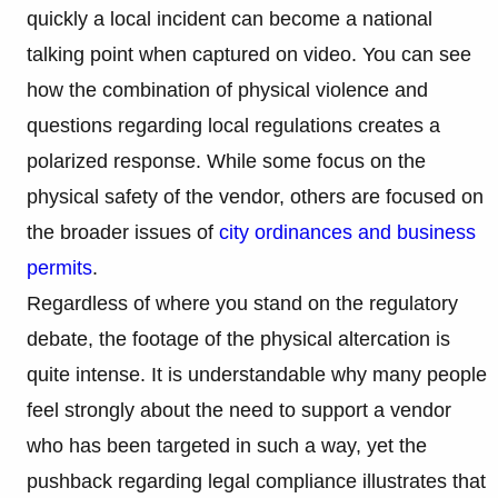
quickly a local incident can become a national
talking point when captured on video. You can see
how the combination of physical violence and
questions regarding local regulations creates a
polarized response. While some focus on the
physical safety of the vendor, others are focused on
the broader issues of
city ordinances and business
permits
.
Regardless of where you stand on the regulatory
debate, the footage of the physical altercation is
quite intense. It is understandable why many people
feel strongly about the need to support a vendor
who has been targeted in such a way, yet the
pushback regarding legal compliance illustrates that