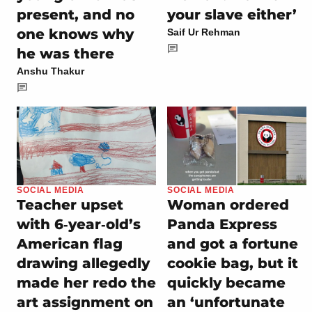
present, and no
your slave either’
one knows why
Saif Ur Rehman
he was there
Anshu Thakur
SOCIAL MEDIA
SOCIAL MEDIA
Teacher upset
Woman ordered
with 6‑year‑old’s
Panda Express
American flag
and got a fortune
drawing allegedly
cookie bag, but it
made her redo the
quickly became
art assignment on
an ‘unfortunate