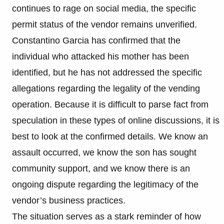
continues to rage on social media, the specific
permit status of the vendor remains unverified.
Constantino Garcia has confirmed that the
individual who attacked his mother has been
identified, but he has not addressed the specific
allegations regarding the legality of the vending
operation. Because it is difficult to parse fact from
speculation in these types of online discussions, it is
best to look at the confirmed details. We know an
assault occurred, we know the son has sought
community support, and we know there is an
ongoing dispute regarding the legitimacy of the
vendor’s business practices.
The situation serves as a stark reminder of how