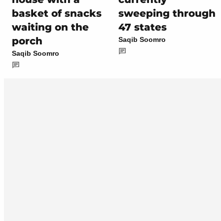
basket of snacks
sweeping through
waiting on the
47 states
porch
Saqib Soomro
Saqib Soomro