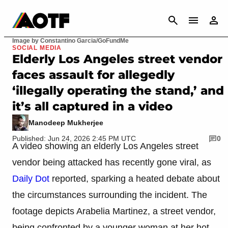
CANCEL
Image by Constantino Garcia/GoFundMe
SOCIAL MEDIA
Elderly Los Angeles street vendor
faces assault for allegedly
‘illegally operating the stand,’ and
it’s all captured in a video
Manodeep Mukherjee
Published: Jun 24, 2026 2:45 PM UTC
0
A video showing an elderly Los Angeles street
vendor being attacked has recently gone viral, as
Daily Dot
reported, sparking a heated debate about
the circumstances surrounding the incident. The
footage depicts Arabelia Martinez, a street vendor,
being confronted by a younger woman at her hot