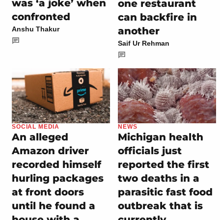
was ‘a joke’ when
one restaurant
confronted
can backfire in
another
Anshu Thakur
Saif Ur Rehman
SOCIAL MEDIA
NEWS
An alleged
Michigan health
Amazon driver
officials just
recorded himself
reported the first
hurling packages
two deaths in a
at front doors
parasitic fast food
until he found a
outbreak that is
house with a
currently