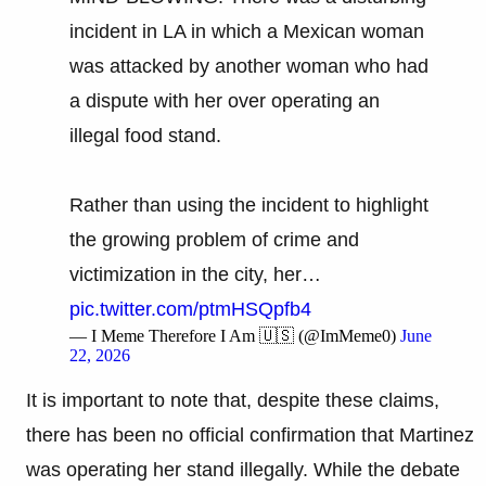
incident in LA in which a Mexican woman
was attacked by another woman who had
a dispute with her over operating an
illegal food stand.
Rather than using the incident to highlight
the growing problem of crime and
victimization in the city, her…
pic.twitter.com/ptmHSQpfb4
— I Meme Therefore I Am 🇺🇸 (@ImMeme0)
June
22, 2026
It is important to note that, despite these claims,
there has been no official confirmation that Martinez
was operating her stand illegally. While the debate