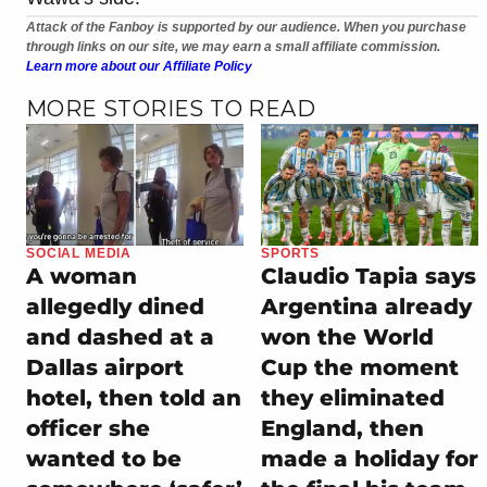
Attack of the Fanboy is supported by our audience. When you purchase
through links on our site, we may earn a small affiliate commission.
Learn more about our Affiliate Policy
MORE STORIES TO READ
SOCIAL MEDIA
SPORTS
A woman
Claudio Tapia says
allegedly dined
Argentina already
and dashed at a
won the World
Dallas airport
Cup the moment
hotel, then told an
they eliminated
officer she
England, then
wanted to be
made a holiday for