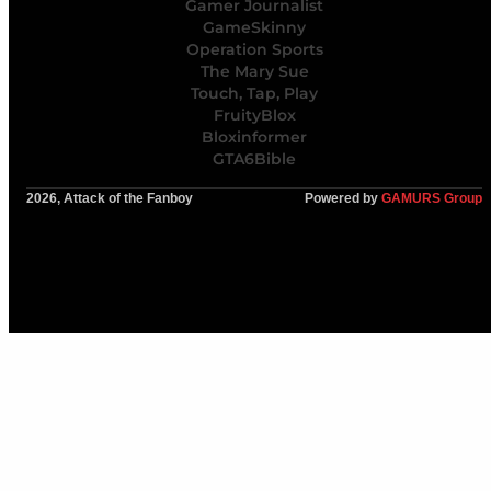
Gamer Journalist
GameSkinny
Operation Sports
The Mary Sue
Touch, Tap, Play
FruityBlox
Bloxinformer
GTA6Bible
2026, Attack of the Fanboy
Powered by
GAMURS Group