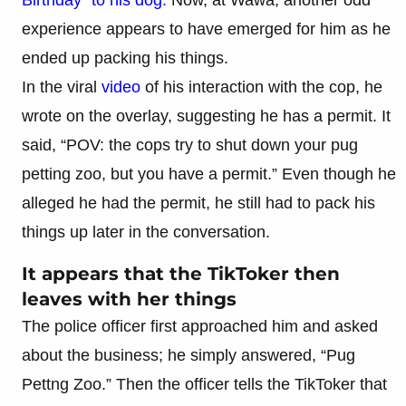
experience appears to have emerged for him as he
ended up packing his things.
In the viral
video
of his interaction with the cop, he
wrote on the overlay, suggesting he has a permit. It
said, “POV: the cops try to shut down your pug
petting zoo, but you have a permit.” Even though he
alleged he had the permit, he still had to pack his
things up later in the conversation.
It appears that the TikToker then
leaves with her things
The police officer first approached him and asked
about the business; he simply answered, “Pug
Pettng Zoo.” Then the officer tells the TikToker that