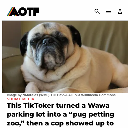
CANCEL
Image by NMorales (WMF), CC BY-SA 4.0. Via Wikimedia Commons.
SOCIAL MEDIA
This TikToker turned a Wawa
parking lot into a “pug petting
zoo,” then a cop showed up to