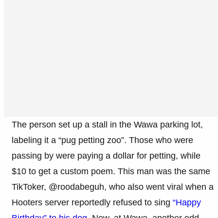
The person set up a stall in the Wawa parking lot,
labeling it a “pug petting zoo”. Those who were
passing by were paying a dollar for petting, while
$10 to get a custom poem. This man was the same
TikToker, @roodabeguh, who also went viral when a
Hooters server reportedly refused to sing
“Happy
Birthday” to his dog.
Now, at Wawa, another odd