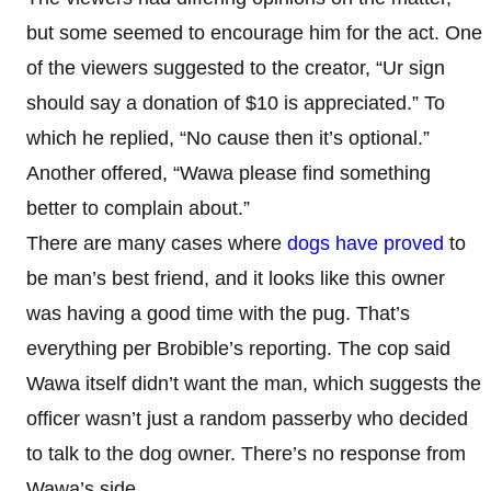
but some seemed to encourage him for the act. One
of the viewers suggested to the creator, “Ur sign
should say a donation of $10 is appreciated.” To
which he replied, “No cause then it’s optional.”
Another offered, “Wawa please find something
better to complain about.”
There are many cases where
dogs have proved
to
be man’s best friend, and it looks like this owner
was having a good time with the pug. That’s
everything per Brobible’s reporting. The cop said
Wawa itself didn’t want the man, which suggests the
officer wasn’t just a random passerby who decided
to talk to the dog owner. There’s no response from
Wawa’s side.