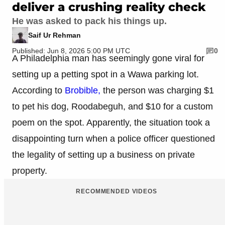
deliver a crushing reality check
He was asked to pack his things up.
Saif Ur Rehman
Published: Jun 8, 2026 5:00 PM UTC
0
A Philadelphia man has seemingly gone viral for
setting up a petting spot in a Wawa parking lot.
According to
Brobible,
the person was charging $1
to pet his dog, Roodabeguh, and $10 for a custom
poem on the spot. Apparently, the situation took a
disappointing turn when a police officer questioned
the legality of setting up a business on private
property.
RECOMMENDED VIDEOS