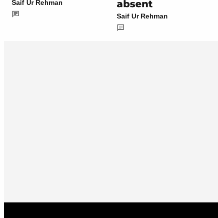
absent
Saif Ur Rehman
Saif Ur Rehman