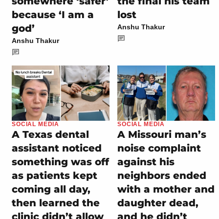
somewhere ‘safer’
the final his team
because ‘I am a
lost
god’
Anshu Thakur
Anshu Thakur
SOCIAL MEDIA
SOCIAL MEDIA
A Texas dental
A Missouri man’s
assistant noticed
noise complaint
something was off
against his
as patients kept
neighbors ended
coming all day,
with a mother and
then learned the
daughter dead,
clinic didn’t allow
and he didn’t