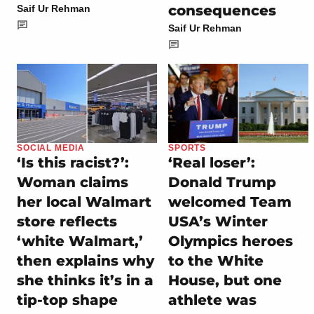
consequences
Saif Ur Rehman
Saif Ur Rehman
SOCIAL MEDIA
SPORTS
‘Is this racist?’:
‘Real loser’:
Woman claims
Donald Trump
her local Walmart
welcomed Team
store reflects
USA’s Winter
‘white Walmart,’
Olympics heroes
then explains why
to the White
she thinks it’s in a
House, but one
tip-top shape
athlete was