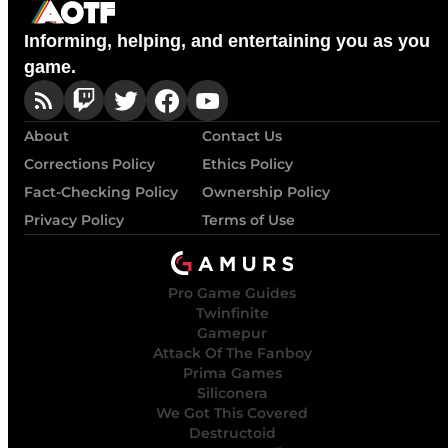
Informing, helping, and entertaining you as you
game.
About
Contact Us
Corrections Policy
Ethics Policy
Fact-Checking Policy
Ownership Policy
Privacy Policy
Terms of Use
Pro Game Guides
Twinfinite
Gamepur
Attack Of The Fanboy
Prima Games
Siliconera
We Got This Covered
Destructoid