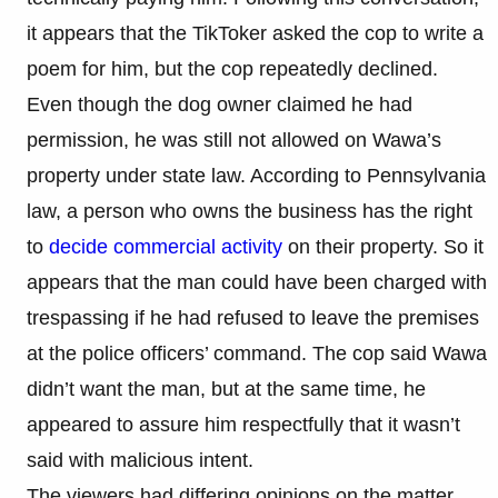
it appears that the TikToker asked the cop to write a
poem for him, but the cop repeatedly declined.
Even though the dog owner claimed he had
permission, he was still not allowed on Wawa’s
property under state law. According to Pennsylvania
law, a person who owns the business has the right
to
decide commercial activity
on their property. So it
appears that the man could have been charged with
trespassing if he had refused to leave the premises
at the police officers’ command. The cop said Wawa
didn’t want the man, but at the same time, he
appeared to assure him respectfully that it wasn’t
said with malicious intent.
The viewers had differing opinions on the matter,