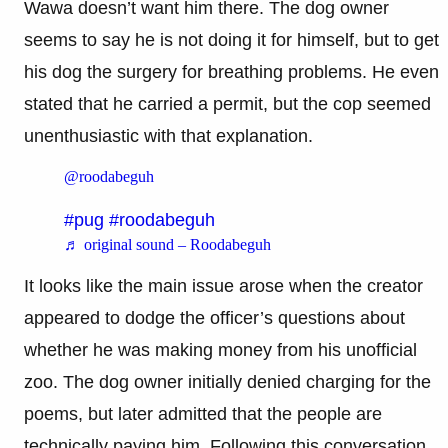
Wawa doesn’t want him there. The dog owner
seems to say he is not doing it for himself, but to get
his dog the surgery for breathing problems. He even
stated that he carried a permit, but the cop seemed
unenthusiastic with that explanation.
@roodabeguh
#pug
#roodabeguh
♬ original sound – Roodabeguh
It looks like the main issue arose when the creator
appeared to dodge the officer’s questions about
whether he was making money from his unofficial
zoo. The dog owner initially denied charging for the
poems, but later admitted that the people are
technically paying him. Following this conversation,