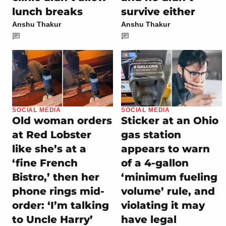
lunch breaks
survive either
Anshu Thakur
Anshu Thakur
SOCIAL MEDIA
SOCIAL MEDIA
Old woman orders
Sticker at an Ohio
at Red Lobster
gas station
like she’s at a
appears to warn
‘fine French
of a 4-gallon
Bistro,’ then her
‘minimum fueling
phone rings mid-
volume’ rule, and
order: ‘I’m talking
violating it may
to Uncle Harry’
have legal