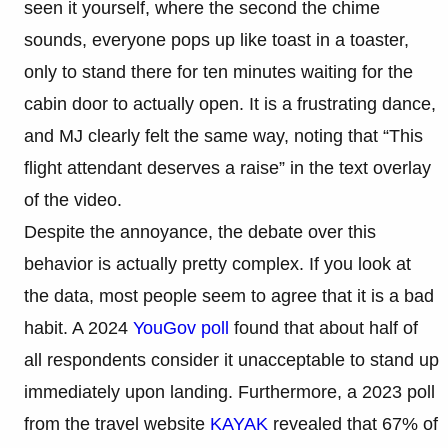
seen it yourself, where the second the chime
sounds, everyone pops up like toast in a toaster,
only to stand there for ten minutes waiting for the
cabin door to actually open. It is a frustrating dance,
and MJ clearly felt the same way, noting that “This
flight attendant deserves a raise” in the text overlay
of the video.
Despite the annoyance, the debate over this
behavior is actually pretty complex. If you look at
the data, most people seem to agree that it is a bad
habit. A 2024
YouGov poll
found that about half of
all respondents consider it unacceptable to stand up
immediately upon landing. Furthermore, a 2023 poll
from the travel website
KAYAK
revealed that 67% of