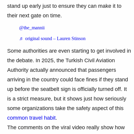
stand up early just to ensure they can make it to
their next gate on time.
@the_mannii
♬ original sound – Lauren Stinson
Some authorities are even starting to get involved in
the debate. In 2025, the Turkish Civil Aviation
Authority actually announced that passengers
arriving in the country could face fines if they stand
up before the seatbelt sign is officially turned off. It
is a strict measure, but it shows just how seriously
some organizations take the safety aspect of this
common travel habit
.
The comments on the viral video really show how