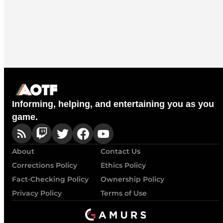
Informing, helping, and entertaining you as you
game.
About
Contact Us
Corrections Policy
Ethics Policy
Fact-Checking Policy
Ownership Policy
Privacy Policy
Terms of Use