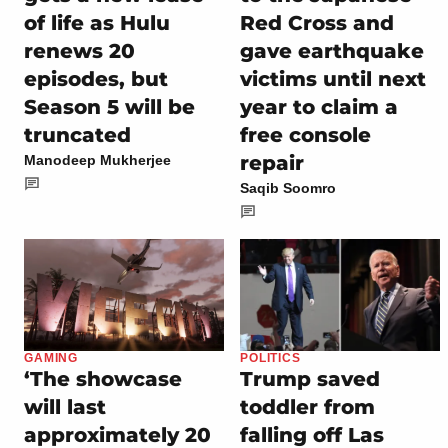
of life as Hulu
Red Cross and
renews 20
gave earthquake
episodes, but
victims until next
Season 5 will be
year to claim a
truncated
free console
repair
Manodeep Mukherjee
Saqib Soomro
GAMING
POLITICS
‘The showcase
Trump saved
will last
toddler from
approximately 20
falling off Las