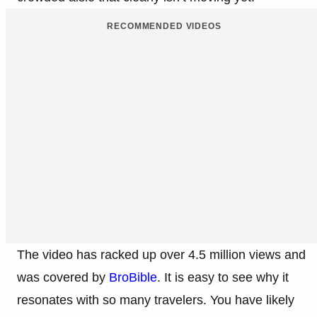
RECOMMENDED VIDEOS
The video has racked up over 4.5 million views and
was covered by
BroBible
. It is easy to see why it
resonates with so many travelers. You have likely