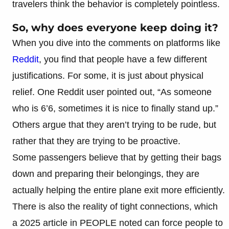
travelers think the behavior is completely pointless.
So, why does everyone keep doing it?
When you dive into the comments on platforms like
Reddit
, you find that people have a few different
justifications. For some, it is just about physical
relief. One Reddit user pointed out, “As someone
who is 6’6, sometimes it is nice to finally stand up.”
Others argue that they aren’t trying to be rude, but
rather that they are trying to be proactive.
Some passengers believe that by getting their bags
down and preparing their belongings, they are
actually helping the entire plane exit more efficiently.
There is also the reality of tight connections, which
a 2025 article in PEOPLE noted can force people to