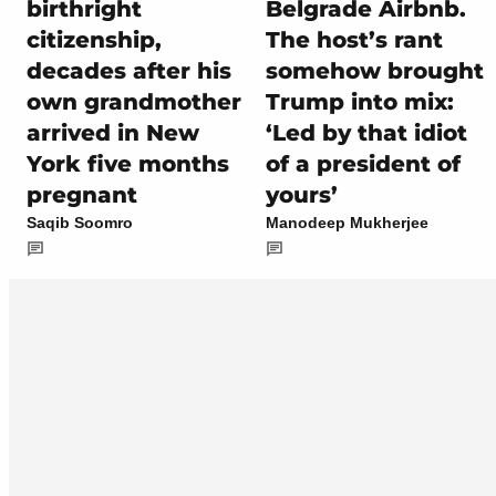
birthright
Belgrade Airbnb.
citizenship,
The host’s rant
decades after his
somehow brought
own grandmother
Trump into mix:
arrived in New
‘Led by that idiot
York five months
of a president of
pregnant
yours’
Saqib Soomro
Manodeep Mukherjee