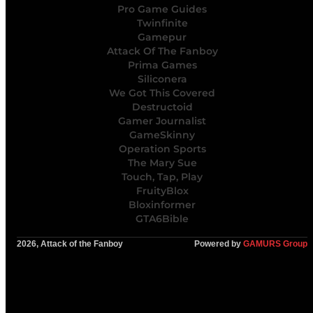
Pro Game Guides
Twinfinite
Gamepur
Attack Of The Fanboy
Prima Games
Siliconera
We Got This Covered
Destructoid
Gamer Journalist
GameSkinny
Operation Sports
The Mary Sue
Touch, Tap, Play
FruityBlox
Bloxinformer
GTA6Bible
2026, Attack of the Fanboy
Powered by
GAMURS Group