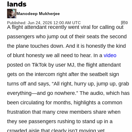
lands
Manodeep Mukherjee
Published: Jun 24, 2026 12:00 AM UTC
0
A flight attendant recently went viral for calling out
passengers who jump out of their seats the second
the plane touches down. And it is honestly the kind
of blunt honesty we all need to hear. In a
video
posted on TikTok by user MJ, the flight attendant
gets on the intercom right after the seatbelt sign
turns off and says, “All right, hurry up, jump up, grab
everything—and go nowhere.” The audio, which has
been circulating for months, highlights a common
frustration that many crew members share when
they see passengers rushing to stand up in a
crowded aisle that clearly isn’t moving yet.