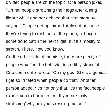
divided people are on the topic. One person joked,
“Oh no, people stretching their legs after a long
flight,” while another echoed that sentiment by
saying, “People get up immediately not because
they’re trying to rush out of the plane, although
some do to catch the next flight, but it’s mostly to
stretch. There, now you know.”
On the other side of the aisle, there are plenty of
people who find the behavior incredibly stressful.
One commenter wrote, “Oh my god! She’s a genius.
I get so irritated when people do that.” Another
person added, “It’s not only that, it’s the fact people
expect you to hurry up too. If you are ‘only
stretching’ why are you stressing me out.”