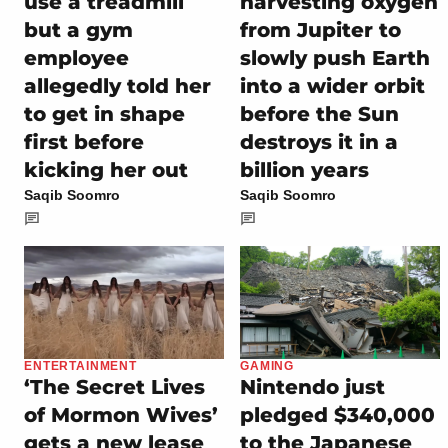
use a treadmill
harvesting oxygen
but a gym
from Jupiter to
employee
slowly push Earth
allegedly told her
into a wider orbit
to get in shape
before the Sun
first before
destroys it in a
kicking her out
billion years
Saqib Soomro
Saqib Soomro
ENTERTAINMENT
GAMING
‘The Secret Lives
Nintendo just
of Mormon Wives’
pledged $340,000
gets a new lease
to the Japanese