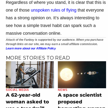
Regardless of where you stand, it is clear that this is
one of those
unspoken rules of flying
that everyone
has a strong opinion on. It’s always interesting to
see how a simple travel habit can spark such a
massive conversation online.
Attack of the Fanboy is supported by our audience. When you purchase
through links on our site, we may earn a small affiliate commission.
Learn more about our Affiliate Policy
MORE STORIES TO READ
SOCIAL MEDIA
NEWS
A 62-year-old
A space scientist
woman asked to
proposed