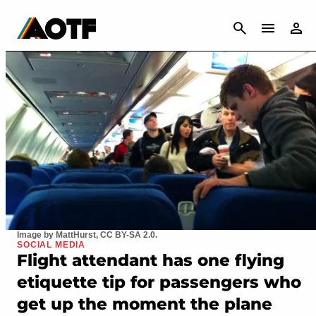
CANCEL
Image by MattHurst, CC BY-SA 2.0.
SOCIAL MEDIA
Flight attendant has one flying
etiquette tip for passengers who
get up the moment the plane