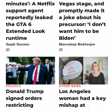
minutes’: A Netflix
Vegas stage, and
support agent
promptly made it
reportedly leaked
a joke about his
the GTA 6
precursor: ‘I don’t
Extended Look
want him to be
runtime
Biden’
Saqib Soomro
Manodeep Mukherjee
POLITICS
OTHER NEWS
Donald Trump
Los Angeles
signed orders
woman had a key
restricting
mishap at