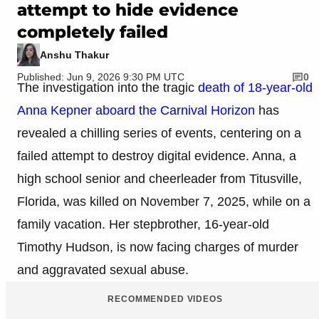
attempt to hide evidence
completely failed
Anshu Thakur
Published: Jun 9, 2026 9:30 PM UTC
0
The investigation into the tragic
death of 18-year-old
Anna Kepner aboard the Carnival Horizon
has
revealed a chilling series of events, centering on a
failed attempt to destroy digital evidence. Anna, a
high school senior and cheerleader from Titusville,
Florida, was killed on November 7, 2025, while on a
family vacation. Her stepbrother, 16-year-old
Timothy Hudson, is now facing charges of murder
and aggravated sexual abuse.
RECOMMENDED VIDEOS