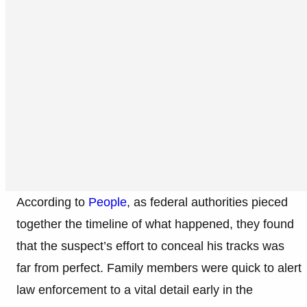
According to
People
, as federal authorities pieced
together the timeline of what happened, they found
that the suspect’s effort to conceal his tracks was
far from perfect. Family members were quick to alert
law enforcement to a vital detail early in the