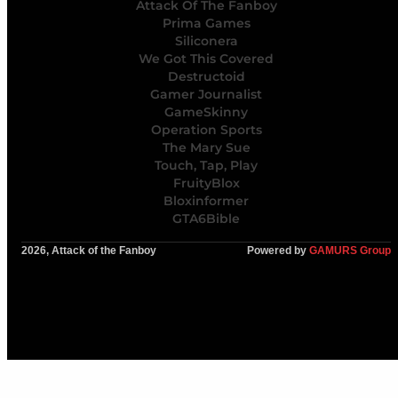
Attack Of The Fanboy
Prima Games
Siliconera
We Got This Covered
Destructoid
Gamer Journalist
GameSkinny
Operation Sports
The Mary Sue
Touch, Tap, Play
FruityBlox
Bloxinformer
GTA6Bible
2026, Attack of the Fanboy
Powered by
GAMURS Group