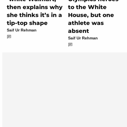
then explains why
to the White
she thinks it’s in a
House, but one
tip-top shape
athlete was
absent
Saif Ur Rehman
Saif Ur Rehman