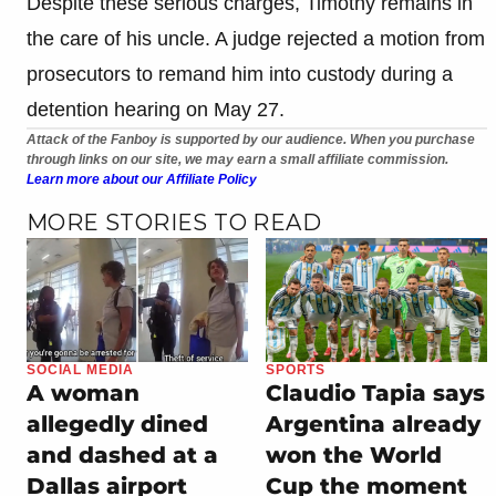
Despite these serious charges, Timothy remains in
the care of his uncle. A judge rejected a motion from
prosecutors to remand him into custody during a
detention hearing on May 27.
Attack of the Fanboy is supported by our audience. When you purchase
through links on our site, we may earn a small affiliate commission.
Learn more about our Affiliate Policy
MORE STORIES TO READ
SOCIAL MEDIA
SPORTS
A woman
Claudio Tapia says
allegedly dined
Argentina already
and dashed at a
won the World
Dallas airport
Cup the moment