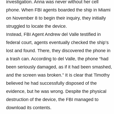
investigation. Anna was never without her cell
phone. When FBI agents boarded the ship in Miami
on November 8 to begin their inquiry, they initially
struggled to locate the device.
Instead, FBI Agent Andrew del Valle testified in
federal court, agents eventually checked the ship’s
lost and found. There, they discovered the phone in
a trash can. According to del Valle, the phone “had
been seriously damaged, as if it had been smashed,
and the screen was broken.” It is clear that Timothy
believed he had successfully disposed of the
evidence, but he was wrong. Despite the physical
destruction of the device, the FBI managed to
download its contents.