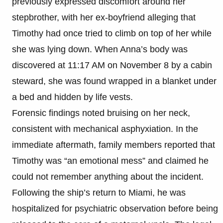
previously expressed discomfort around her
stepbrother, with her ex-boyfriend alleging that
Timothy had once tried to climb on top of her while
she was lying down. When Anna’s body was
discovered at 11:17 AM on November 8 by a cabin
steward, she was found wrapped in a blanket under
a bed and hidden by life vests.
Forensic findings noted bruising on her neck,
consistent with mechanical asphyxiation. In the
immediate aftermath, family members reported that
Timothy was “an emotional mess” and claimed he
could not remember anything about the incident.
Following the ship’s return to Miami, he was
hospitalized for psychiatric observation before being