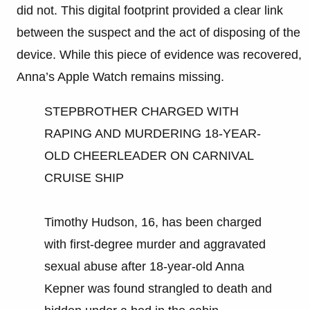
did not. This digital footprint provided a clear link
between the suspect and the act of disposing of the
device. While this piece of evidence was recovered,
Anna’s Apple Watch remains missing.
STEPBROTHER CHARGED WITH
RAPING AND MURDERING 18-YEAR-
OLD CHEERLEADER ON CARNIVAL
CRUISE SHIP
Timothy Hudson, 16, has been charged
with first-degree murder and aggravated
sexual abuse after 18-year-old Anna
Kepner was found strangled to death and