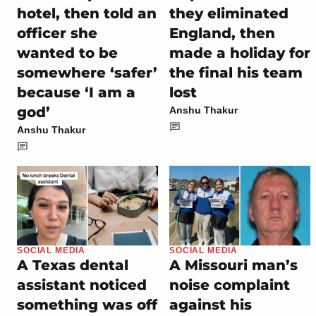
hotel, then told an
they eliminated
officer she
England, then
wanted to be
made a holiday for
somewhere ‘safer’
the final his team
because ‘I am a
lost
god’
Anshu Thakur
Anshu Thakur
SOCIAL MEDIA
SOCIAL MEDIA
A Texas dental
A Missouri man’s
assistant noticed
noise complaint
something was off
against his