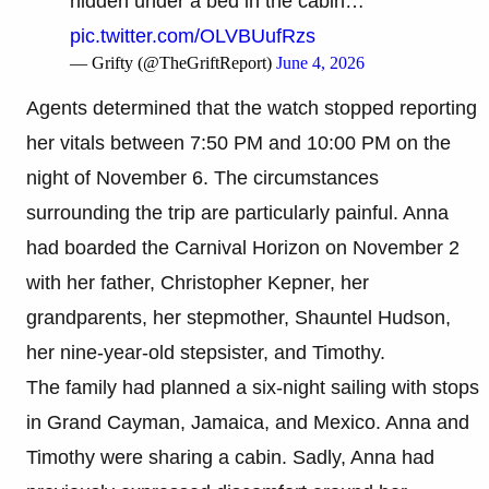
hidden under a bed in the cabin…
pic.twitter.com/OLVBUufRzs
— Grifty (@TheGriftReport)
June 4, 2026
Agents determined that the watch stopped reporting
her vitals between 7:50 PM and 10:00 PM on the
night of November 6. The circumstances
surrounding the trip are particularly painful. Anna
had boarded the Carnival Horizon on November 2
with her father, Christopher Kepner, her
grandparents, her stepmother, Shauntel Hudson,
her nine-year-old stepsister, and Timothy.
The family had planned a six-night sailing with stops
in Grand Cayman, Jamaica, and Mexico. Anna and
Timothy were sharing a cabin. Sadly, Anna had