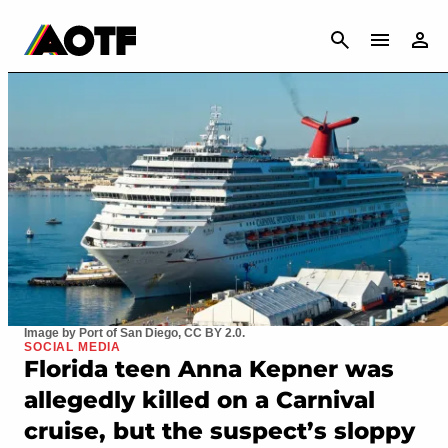
CANCEL
Image by Port of San Diego, CC BY 2.0.
SOCIAL MEDIA
Florida teen Anna Kepner was
allegedly killed on a Carnival
cruise, but the suspect’s sloppy