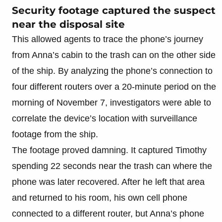
Security footage captured the suspect
near the disposal site
This allowed agents to trace the phone’s journey
from Anna’s cabin to the trash can on the other side
of the ship. By analyzing the phone’s connection to
four different routers over a 20-minute period on the
morning of November 7, investigators were able to
correlate the device’s location with surveillance
footage from the ship.
The footage proved damning. It captured Timothy
spending 22 seconds near the trash can where the
phone was later recovered. After he left that area
and returned to his room, his own cell phone
connected to a different router, but Anna’s phone