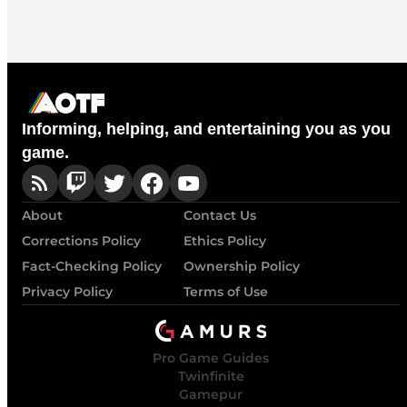
Informing, helping, and entertaining you as you
game.
About
Contact Us
Corrections Policy
Ethics Policy
Fact-Checking Policy
Ownership Policy
Privacy Policy
Terms of Use
Pro Game Guides
Twinfinite
Gamepur