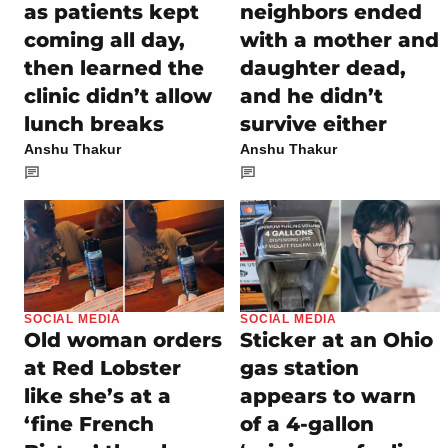
as patients kept
neighbors ended
coming all day,
with a mother and
then learned the
daughter dead,
clinic didn’t allow
and he didn’t
lunch breaks
survive either
Anshu Thakur
Anshu Thakur
SOCIAL MEDIA
SOCIAL MEDIA
Old woman orders
Sticker at an Ohio
at Red Lobster
gas station
like she’s at a
appears to warn
‘fine French
of a 4-gallon