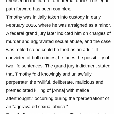
released to the care of a maternal uncle. The legal
path forward has been complex.
Timothy was initially taken into custody in early
February 2026, where he was arraigned as a minor.
A federal grand jury later indicted him on charges of
murder and aggravated sexual abuse, and the case
was refiled so he could be tried as an adult. If
convicted of both crimes, he faces the possibility of
two life sentences. The grand jury indictment stated
that Timothy “did knowingly and unlawfully
perpetrate” the “willful, deliberate, malicious and
premeditated killing of [Anna] with malice
afterthought,” occurring during the “perpetration” of
an “aggravated sexual abuse.”