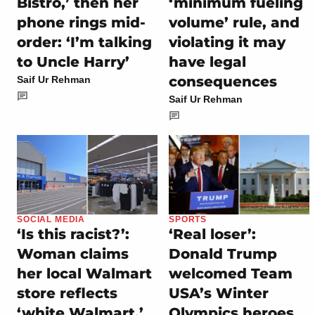
Bistro,’ then her
‘minimum fueling
phone rings mid-
volume’ rule, and
order: ‘I’m talking
violating it may
to Uncle Harry’
have legal
consequences
Saif Ur Rehman
Saif Ur Rehman
SOCIAL MEDIA
SPORTS
‘Is this racist?’:
‘Real loser’:
Woman claims
Donald Trump
her local Walmart
welcomed Team
store reflects
USA’s Winter
‘white Walmart,’
Olympics heroes