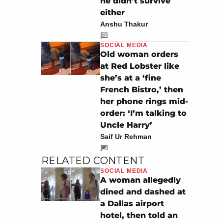
he didn’t survive
either
Anshu Thakur
SOCIAL MEDIA
Old woman orders
at Red Lobster like
she’s at a ‘fine
French Bistro,’ then
her phone rings mid-
order: ‘I’m talking to
Uncle Harry’
Saif Ur Rehman
RELATED CONTENT
SOCIAL MEDIA
A woman allegedly
dined and dashed at
a Dallas airport
hotel, then told an