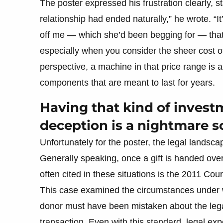
The poster expressed his frustration clearly, st
relationship had ended naturally,” he wrote. “It
off me — which she’d been begging for — that r
especially when you consider the sheer cost o
perspective, a machine in that price range is a s
components that are meant to last for years.
Having that kind of invest
deception is a nightmare s
Unfortunately for the poster, the legal landscap
Generally speaking, once a gift is handed over,
often cited in these situations is the 2011 Court
This case examined the circumstances under wh
donor must have been mistaken about the legali
transaction. Even with this standard, legal e