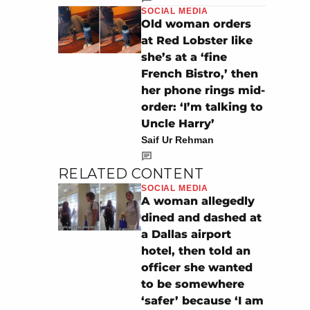
SOCIAL MEDIA
Old woman orders
at Red Lobster like
she’s at a ‘fine
French Bistro,’ then
her phone rings mid-
order: ‘I’m talking to
Uncle Harry’
Saif Ur Rehman
RELATED CONTENT
SOCIAL MEDIA
A woman allegedly
dined and dashed at
a Dallas airport
hotel, then told an
officer she wanted
to be somewhere
‘safer’ because ‘I am