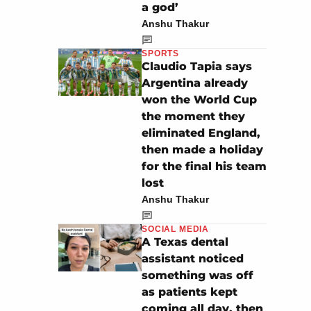
a god’
Anshu Thakur
SPORTS
Claudio Tapia says
Argentina already
won the World Cup
the moment they
eliminated England,
then made a holiday
for the final his team
lost
Anshu Thakur
SOCIAL MEDIA
A Texas dental
assistant noticed
something was off
as patients kept
coming all day, then