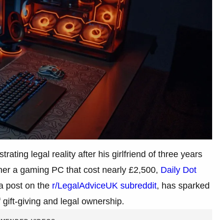
rating legal reality after his girlfriend of three years
 her a gaming PC that cost nearly £2,500,
Daily Dot
 a post on the
r/LegalAdviceUK subreddit
, has sparked
 gift-giving and legal ownership.