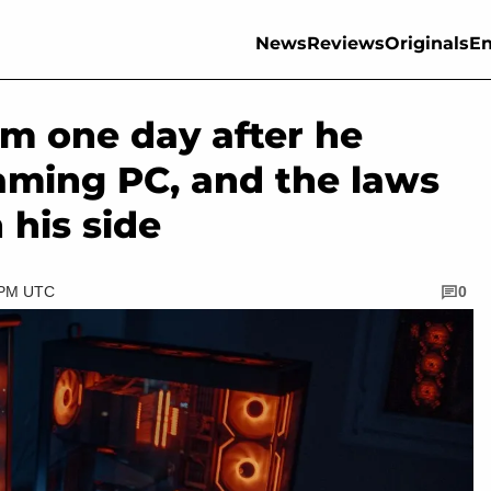
News
Reviews
Originals
En
m one day after he
aming PC, and the laws
 his side
5 PM UTC
0