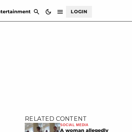
CANCEL
tertainment
LOGIN
RELATED CONTENT
SOCIAL MEDIA
A woman allegedly