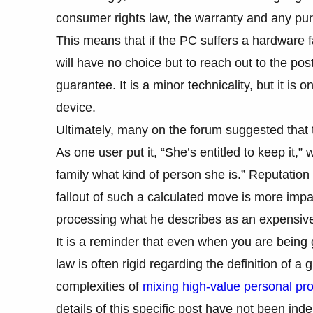
consumer rights law, the warranty and any purc
This means that if the PC suffers a hardware fa
will have no choice but to reach out to the pos
guarantee. It is a minor technicality, but it is 
device.
Ultimately, many on the forum suggested that t
As one user put it, “She’s entitled to keep it,” 
family what kind of person she is.” Reputation
fallout of such a calculated move is more impact
processing what he describes as an expensive
It is a reminder that even when you are being
law is often rigid regarding the definition of a 
complexities of
mixing high-value personal pro
details of this specific post have not been ind