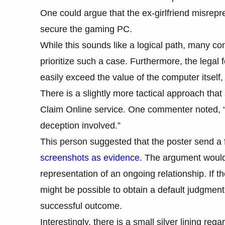
One could argue that the ex-girlfriend misrepres
secure the gaming PC.
While this sounds like a logical path, many co
prioritize such a case. Furthermore, the legal 
easily exceed the value of the computer itself,
There is a slightly more tactical approach th
Claim Online service. One commenter noted, “Whi
deception involved.”
This person suggested that the poster send a f
screenshots as evidence
. The argument would 
representation of an ongoing relationship. If the
might be possible to obtain a default judgment.
successful outcome.
Interestingly, there is a small silver lining re