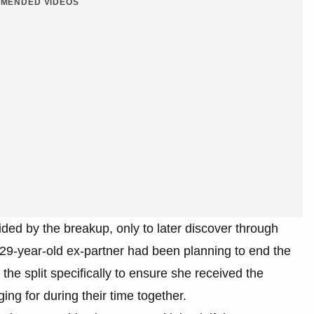
MENDED VIDEOS
ided by the breakup, only to later discover through
 29-year-old ex-partner had been planning to end the
the split specifically to ensure she received the
g for during their time together.