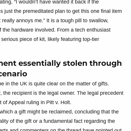
ating, “I wouldn’t have wanted it back if the
’s just the premeditated plan to get this one final item
eally annoys me.” It is a tough pill to swallow,
f the hardware involved. From a tech enthusiast
erious piece of kit, likely featuring top-tier
ment essentially stolen through
cenario
e in the UK is quite clear on the matter of gifts.
 the recipient is the legal owner. The legal precedent
 of Appeal ruling in Pitt v. Holt.
ich a gift might be reclaimed, concluding that the
ty of the gift or a fundamental fact regarding the
xperts and commenters on the thread have pointed out