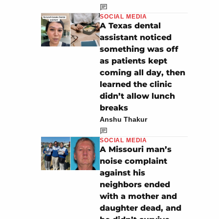
SOCIAL MEDIA
A Texas dental
assistant noticed
something was off
as patients kept
coming all day, then
learned the clinic
didn’t allow lunch
breaks
Anshu Thakur
SOCIAL MEDIA
A Missouri man’s
noise complaint
against his
neighbors ended
with a mother and
daughter dead, and