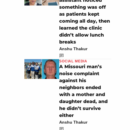
assistant noticed
something was off
as patients kept
coming all day, then
learned the clinic
didn’t allow lunch
breaks
Anshu Thakur
SOCIAL MEDIA
A Missouri man’s
noise complaint
against his
neighbors ended
with a mother and
daughter dead, and
he didn’t survive
either
Anshu Thakur