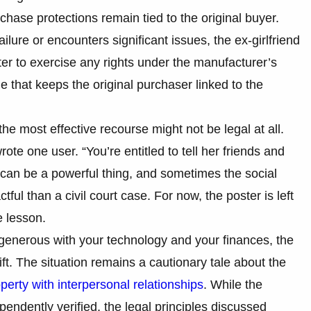
hase protections remain tied to the original buyer.
ilure or encounters significant issues, the ex-girlfriend
ter to exercise any rights under the manufacturer’s
one that keeps the original purchaser linked to the
he most effective recourse might not be legal at all.
wrote one user. “You’re entitled to tell her friends and
 can be a powerful thing, and sometimes the social
ful than a civil court case. For now, the poster is left
 lesson.
 generous with your technology and your finances, the
gift. The situation remains a cautionary tale about the
perty with interpersonal relationships
. While the
ependently verified, the legal principles discussed