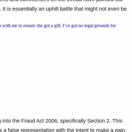
. It is essentially an uphill battle that might not even be
p with me to ensure she got a gift. I’ve got no legal grounds for
nto the Fraud Act 2006, specifically Section 2. This
a false representation with the intent to make a gain.