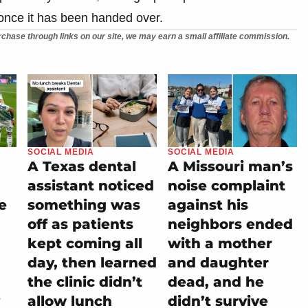
y once it has been handed over.
chase through links on our site, we may earn a small affiliate commission.
SOCIAL MEDIA
SOCIAL MEDIA
A Texas dental
A Missouri man’s
assistant noticed
noise complaint
e
something was
against his
off as patients
neighbors ended
kept coming all
with a mother
day, then learned
and daughter
the clinic didn’t
dead, and he
allow lunch
didn’t survive