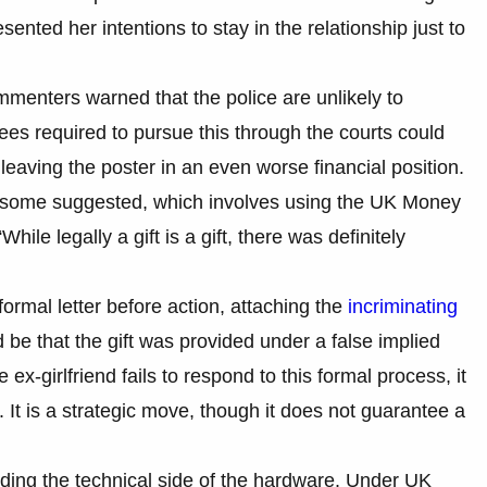
ented her intentions to stay in the relationship just to
mmenters warned that the police are unlikely to
fees required to pursue this through the courts could
 leaving the poster in an even worse financial position.
at some suggested, which involves using the UK Money
le legally a gift is a gift, there was definitely
ormal letter before action, attaching the
incriminating
be that the gift was provided under a false implied
 ex-girlfriend fails to respond to this formal process, it
 It is a strategic move, though it does not guarantee a
garding the technical side of the hardware. Under UK