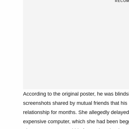
RECOM
According to the original poster, he was blinds
screenshots shared by mutual friends that his
relationship for months. She allegedly delayed 
expensive computer, which she had been beggin