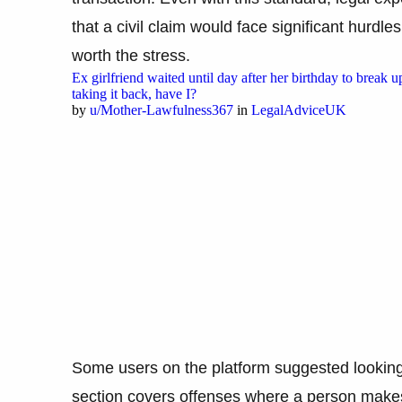
that a civil claim would face significant hurdles
worth the stress.
Ex girlfriend waited until day after her birthday to break u
taking it back, have I?
by
u/Mother-Lawfulness367
in
LegalAdviceUK
Some users on the platform suggested looking i
section covers offenses where a person makes 