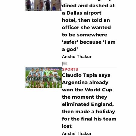
dined and dashed at
a Dallas airport
hotel, then told an
officer she wanted
to be somewhere
‘safer’ because ‘I am
a god’
Anshu Thakur
SPORTS
Claudio Tapia says
Argentina already
won the World Cup
the moment they
eliminated England,
then made a holiday
for the final his team
lost
Anshu Thakur