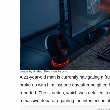
Image by Atahan Demir on Pexels.
A 21-year-old man is currently navigating a frust
broke up with him just one day after he gifted
reported. The situation, which was detailed in
a massive debate regarding the intersection of