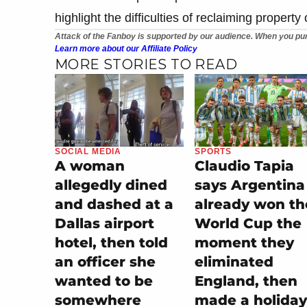
highlight the difficulties of reclaiming propert
Attack of the Fanboy is supported by our audience. When you pur
Learn more about our Affiliate Policy
MORE STORIES TO READ
SOCIAL MEDIA
SPORTS
A woman
Claudio Tapia
allegedly dined
says Argentina
and dashed at a
already won th
Dallas airport
World Cup the
hotel, then told
moment they
an officer she
eliminated
wanted to be
England, then
somewhere
made a holiday