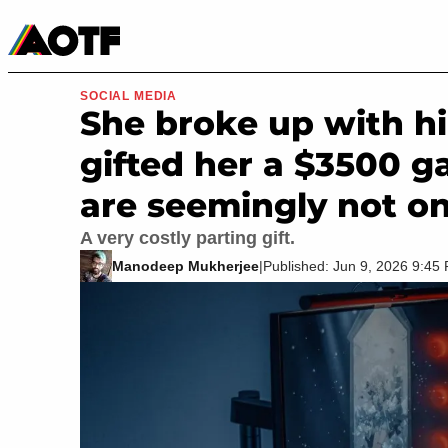
Manga
Roblox Codes
Tabletop
Movies & TV
SOCIAL MEDIA
She broke up with hi
gifted her a $3500 g
are seemingly not on
A very costly parting gift.
Manodeep Mukherjee
|
Published: Jun 9, 2026 9:4