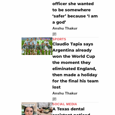
officer she wanted
to be somewhere
‘safer’ because ‘I am
a god’
Anshu Thakur
SPORTS
Claudio Tapia says
Argentina already
won the World Cup
the moment they
eliminated England,
then made a holiday
for the final his team
lost
Anshu Thakur
SOCIAL MEDIA
A Texas dental