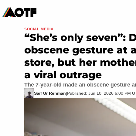
Manga
Roblox Codes
Tabletop
Movies & TV
SOCIAL MEDIA
“She’s only seven”: 
obscene gesture at a
store, but her mothe
a viral outrage
The 7-year-old made an obscene gesture a
Saif Ur Rehman
|
Published: Jun 10, 2026 6:00 PM 