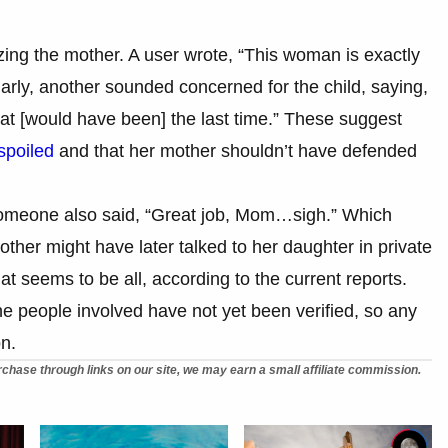
zing the mother. A user wrote, “This woman is exactly
larly, another sounded concerned for the child, saying,
hat [would have been] the last time.” These suggest
spoiled
and that her mother shouldn’t have defended
, someone also said, “Great job, Mom…sigh.” Which
other might have later talked to her daughter in private
at seems to be all, according to the current reports.
he people involved have not yet been verified, so any
on.
chase through links on our site, we may earn a small affiliate commission.