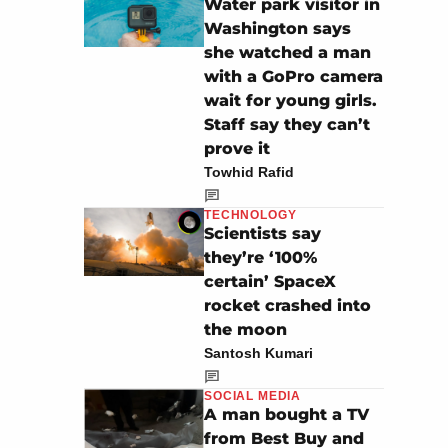
Water park visitor in
Washington says
she watched a man
with a GoPro camera
wait for young girls.
Staff say they can’t
prove it
Towhid Rafid
TECHNOLOGY
Scientists say
they’re ‘100%
certain’ SpaceX
rocket crashed into
the moon
Santosh Kumari
SOCIAL MEDIA
A man bought a TV
from Best Buy and