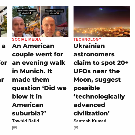
SOCIAL MEDIA
TECHNOLOGY
 a
An American
Ukrainian
couple went for
astronomers
for
an evening walk
claim to spot 20+
in Munich. It
UFOs near the
ar
made them
Moon, suggest
question ‘Did we
possible
blow it in
‘technologically
American
advanced
suburbia?’
civilization’
Towhid Rafid
Santosh Kumari