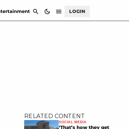
CANCEL
tertainment
LOGIN
RELATED CONTENT
SOCIAL MEDIA
‘That’s how they get