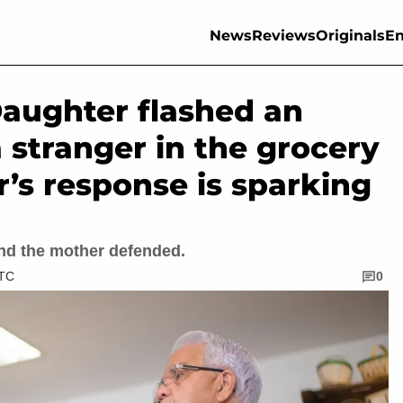
News
Reviews
Originals
En
Daughter flashed an
 stranger in the grocery
r’s response is sparking
nd the mother defended.
UTC
0