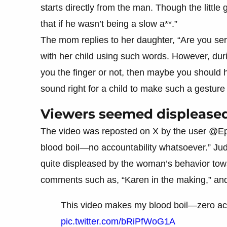
starts directly from the man. Though the little 
that if he wasn’t being a slow a**.”
The mom replies to her daughter, “Are you se
with her child using such words. However, dur
you the finger or not, then maybe you should h
sound right for a child to make such a gestur
Viewers seemed displease
The video was reposted on X by the user @Epi
blood boil—no accountability whatsoever.” Ju
quite displeased by the woman’s behavior tow
comments such as, “Karen in the making,” and “I
This video makes my blood boil—zero acc
pic.twitter.com/bRiPfWoG1A