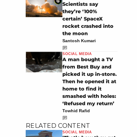
Scientists say
they’re ‘100%
certain’ SpaceX
rocket crashed into
the moon
Santosh Kumari
SOCIAL MEDIA
A man bought a TV
from Best Buy and
picked it up in-store.
Then he opened it at
home to find it
smashed with holes:
‘Refused my return’
Towhid Rafid
RELATED CONTENT
SOCIAL MEDIA