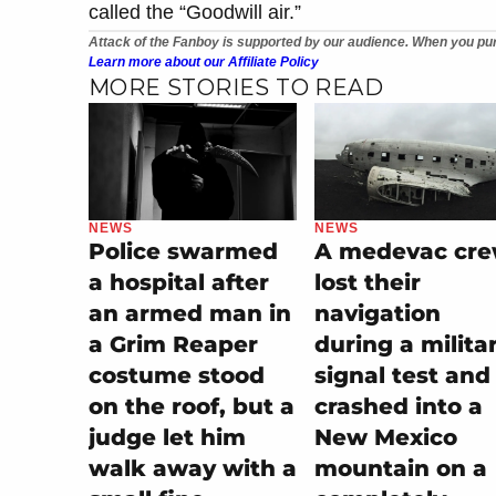
called the “Goodwill air.”
Attack of the Fanboy is supported by our audience. When you pur
Learn more about our Affiliate Policy
MORE STORIES TO READ
NEWS
NEWS
Police swarmed
A medevac cr
a hospital after
lost their
an armed man in
navigation
a Grim Reaper
during a milita
costume stood
signal test and
on the roof, but a
crashed into a
judge let him
New Mexico
walk away with a
mountain on a