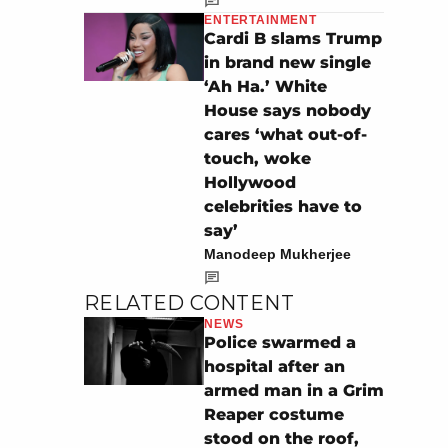
ENTERTAINMENT
Cardi B slams Trump
in brand new single
‘Ah Ha.’ White
House says nobody
cares ‘what out-of-
touch, woke
Hollywood
celebrities have to
say’
Manodeep Mukherjee
RELATED CONTENT
NEWS
Police swarmed a
hospital after an
armed man in a Grim
Reaper costume
stood on the roof,