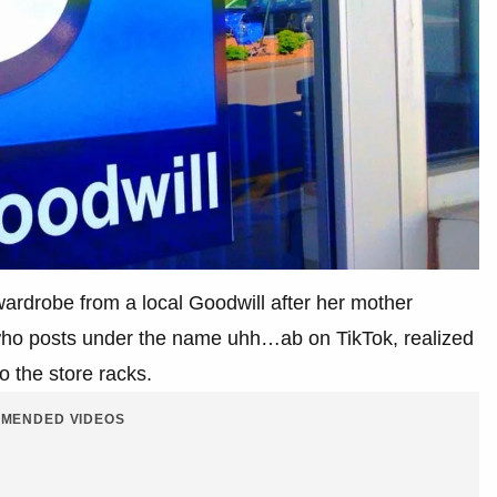
rdrobe from a local Goodwill after her mother
who posts under the name uhh…ab on TikTok, realized
o the store racks.
MENDED VIDEOS