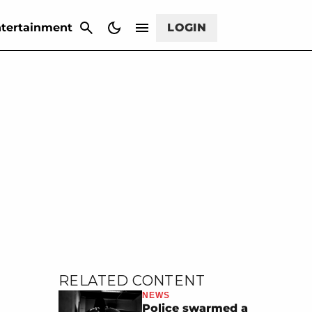
CANCEL
tertainment
LOGIN
RELATED CONTENT
NEWS
Police swarmed a