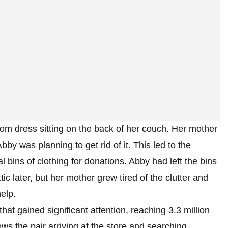
om dress sitting on the back of her couch. Her mother
y was planning to get rid of it. This led to the
 bins of clothing for donations. Abby had left the bins
ic later, but her mother grew tired of the clutter and
help.
hat gained significant attention, reaching 3.3 million
s the pair arriving at the store and searching