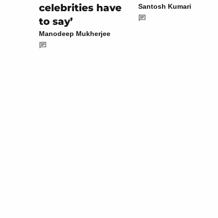
celebrities have
Santosh Kumari
to say’
Manodeep Mukherjee