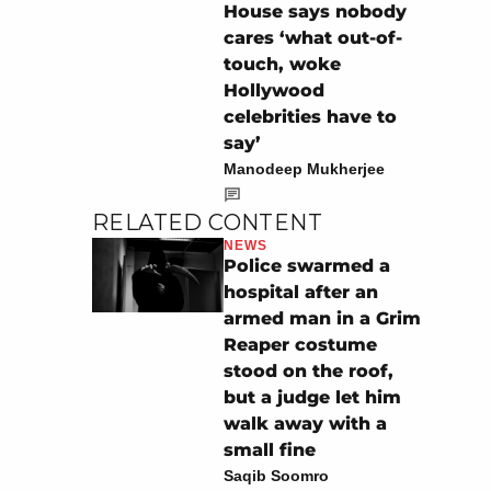
House says nobody
cares ‘what out-of-
touch, woke
Hollywood
celebrities have to
say’
Manodeep Mukherjee
RELATED CONTENT
NEWS
Police swarmed a
hospital after an
armed man in a Grim
Reaper costume
stood on the roof,
but a judge let him
walk away with a
small fine
Saqib Soomro