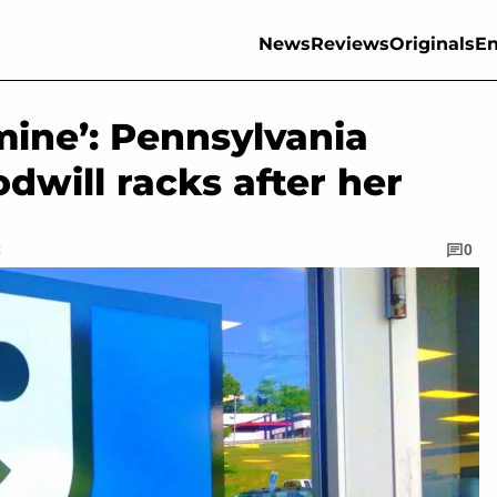
News
Reviews
Originals
En
 mine’: Pennsylvania
will racks after her
C
0