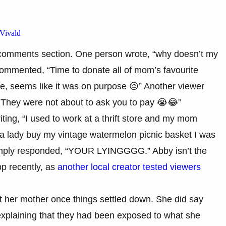
Vivald
e comments section. One person wrote, “why doesn’t my
commented, “Time to donate all of mom’s favourite
e, seems like it was on purpose 😔” Another viewer
. They were not about to ask you to pay 😭😂”
ing, “I used to work at a thrift store and my mom
ed a lady buy my vintage watermelon picnic basket I was
imply responded, “YOUR LYINGGGG.” Abby isn’t the
p recently, as
another local creator tested viewers
 at her mother once things settled down. She did say
explaining that they had been exposed to what she