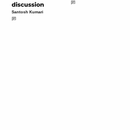
discussion
Santosh Kumari