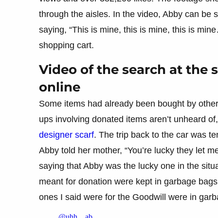
through the aisles. In the video, Abby can be s
saying, “This is mine, this is mine, this is min
shopping cart.
Video of the search at the 
online
Some items had already been bought by other
ups involving donated items aren’t unheard of,
designer scarf
. The trip back to the car was te
Abby told her mother, “You’re lucky they let m
saying that Abby was the lucky one in the situ
meant for donation were kept in garbage bags, 
ones I said were for the Goodwill were in gar
@uhh…ab