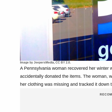
Image by JeepersMedia, CC BY 2.0.
A Pennsylvania woman recovered her winter wa
accidentally donated the items. The woman, 
her clothing was missing and tracked it down t
RECOM