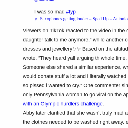
I was so mad
#fyp
♬ Saxophones getting louder – Sped Up – Antonio
Viewers on TikTok reacted to the video in th
daughter talk to me anymore,” while another 
dresses and jewellery✨✨ Based on the attitud
wrote, “They heard yall arguing th whole time
Someone else shared a similar experience, writ
would donate stuff a lot and i literally watch
so pissed i wanted to cry.” One commenter s
only Pennsylvania woman to go viral on the ap
with an Olympic hurdlers challenge
.
Abby later clarified that she wasn’t truly mad
the clothes needed to be washed right away, 