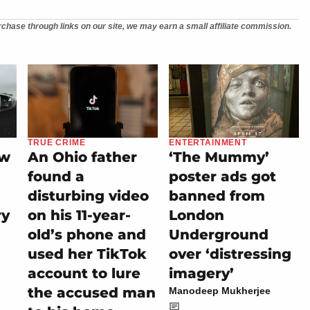
chase through links on our site, we may earn a small affiliate commission.
TRUE CRIME
ENTERTAINMENT
ew
An Ohio father
‘The Mummy’
found a
poster ads got
disturbing video
banned from
ry
on his 11-year-
London
old’s phone and
Underground
used her TikTok
over ‘distressing
account to lure
imagery’
the accused man
Manodeep Mukherjee