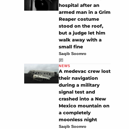
hospital after an
armed man in a Grim
Reaper costume
stood on the roof,
but a judge let him
walk away with a
small fine
Saqib Soomro
NEWS
A medevac crew lost
their navigation
during a military
signal test and
crashed into a New
Mexico mountain on
a completely
moonless night
Saqib Soomro