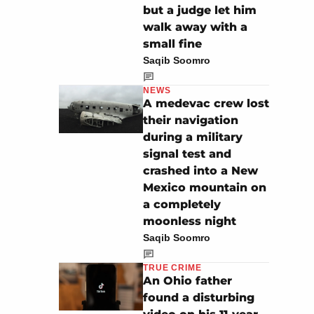
but a judge let him
walk away with a
small fine
Saqib Soomro
NEWS
A medevac crew lost
their navigation
during a military
signal test and
crashed into a New
Mexico mountain on
a completely
moonless night
Saqib Soomro
TRUE CRIME
An Ohio father
found a disturbing