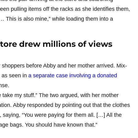
een pulling items off the racks as she identifies them,
e… This is also mine,” while loading them into a
store drew millions of views
 shoppers before Abby and her mother arrived. Mix-
 as seen in
a separate case involving a donated
nse.
e take my stuff.” The two argued, with her mother
ation. Abby responded by pointing out that the clothes
saying, “You were paying for them all. […] All the
bage bags. You should have known that.”