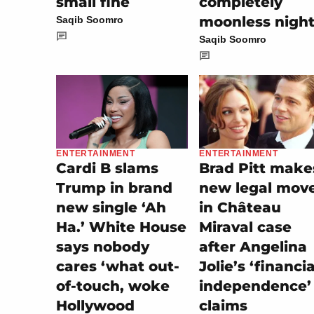
small fine
completely
moonless nigh
Saqib Soomro
Saqib Soomro
ENTERTAINMENT
ENTERTAINMENT
Brad Pitt make
Cardi B slams
new legal mov
Trump in brand
in Château
new single ‘Ah
Miraval case
Ha.’ White House
after Angelina
says nobody
Jolie’s ‘financia
cares ‘what out-
independence’
of-touch, woke
claims
Hollywood