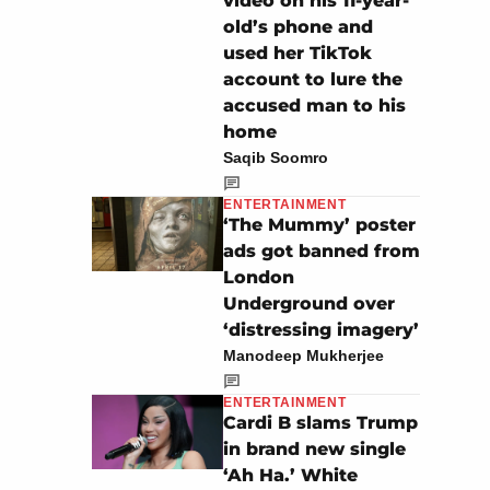
video on his 11-year-
old’s phone and
used her TikTok
account to lure the
accused man to his
home
Saqib Soomro
ENTERTAINMENT
‘The Mummy’ poster
ads got banned from
London
Underground over
‘distressing imagery’
Manodeep Mukherjee
ENTERTAINMENT
Cardi B slams Trump
in brand new single
‘Ah Ha.’ White