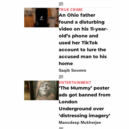
TRUE CRIME
An Ohio father
found a disturbing
video on his 11-year-
old’s phone and
used her TikTok
account to lure the
accused man to his
home
Saqib Soomro
ENTERTAINMENT
‘The Mummy’ poster
ads got banned from
London
Underground over
‘distressing imagery’
Manodeep Mukherjee