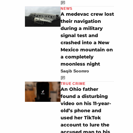
NEWS
A medevac crew lost
their navigation
during a military
signal test and
crashed into a New
Mexico mountain on
a completely
moonless night
Saqib Soomro
TRUE CRIME
An Ohio father
found a disturbing
video on his 11-year-
old’s phone and
used her TikTok
account to lure the
accused man to his