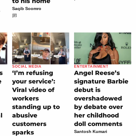
to his home
t
Saqib Soomro
SOCIAL MEDIA
ENTERTAINMENT
s
‘I’m refusing
Angel Reese’s
e
your service’:
signature Barbie
Viral video of
debut is
workers
overshadowed
standing up to
by debate over
l
abusive
her childhood
customers
doll comments
sparks
Santosh Kumari