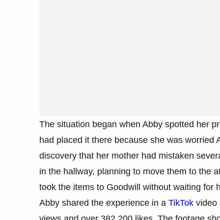
The situation began when Abby spotted her pr
had placed it there because she was worried Abb
discovery that her mother had mistaken several
in the hallway, planning to move them to the att
took the items to Goodwill without waiting for 
Abby shared the experience in a
TikTok
video t
views and over 382,200 likes. The footage show