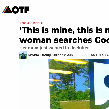
Manga
Roblox Codes
Tabletop
Movies & TV
SOCIAL MEDIA
‘This is mine, this is
woman searches Good
Her mom just wanted to declutter.
Towhid Rafid
|
Published: Jun 23, 2026 6:00 PM UT