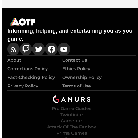
Informing, helping, and entertaining you as you
game.
About
Contact Us
Corrections Policy
Ethics Policy
Fact-Checking Policy
Ownership Policy
Privacy Policy
Terms of Use
Pro Game Guides
Twinfinite
Gamepur
Attack Of The Fanboy
Prima Games