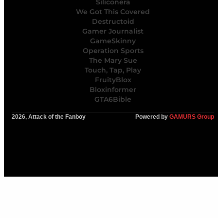
Siliconera
We Got This Covered
Destructoid
Gamer Journalist
GameSkinny
Operation Sports
The Mary Sue
Touch, Tap, Play
FruityBlox
Bloxinformer
GTA6Bible
2026, Attack of the Fanboy
Powered by
GAMURS Group