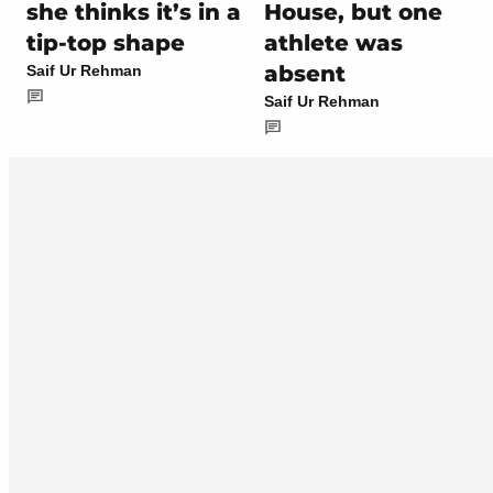
she thinks it’s in a
House, but one
tip-top shape
athlete was
absent
Saif Ur Rehman
Saif Ur Rehman