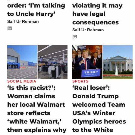
order: ‘I’m talking
violating it may
to Uncle Harry’
have legal
consequences
Saif Ur Rehman
Saif Ur Rehman
SOCIAL MEDIA
SPORTS
‘Is this racist?’:
‘Real loser’:
Woman claims
Donald Trump
her local Walmart
welcomed Team
store reflects
USA’s Winter
‘white Walmart,’
Olympics heroes
then explains why
to the White