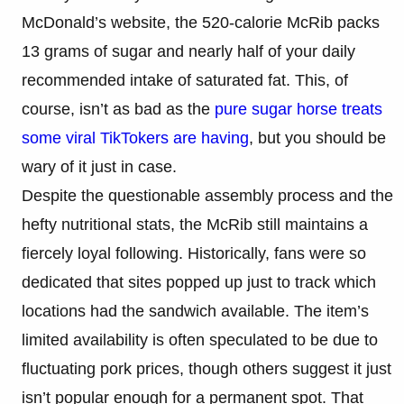
McDonald’s website, the 520-calorie McRib packs
13 grams of sugar and nearly half of your daily
recommended intake of saturated fat. This, of
course, isn’t as bad as the
pure sugar horse treats
some viral TikTokers are having
, but you should be
wary of it just in case.
Despite the questionable assembly process and the
hefty nutritional stats, the McRib still maintains a
fiercely loyal following. Historically, fans were so
dedicated that sites popped up just to track which
locations had the sandwich available. The item’s
limited availability is often speculated to be due to
fluctuating pork prices, though others suggest it just
isn’t popular enough for a permanent spot. That