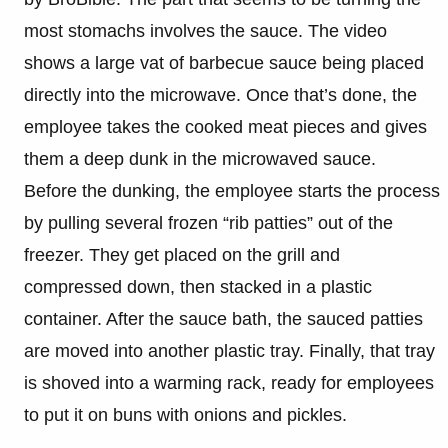
most stomachs involves the sauce. The video
shows a large vat of barbecue sauce being placed
directly into the microwave. Once that’s done, the
employee takes the cooked meat pieces and gives
them a deep dunk in the microwaved sauce.
Before the dunking, the employee starts the process
by pulling several frozen “rib patties” out of the
freezer. They get placed on the grill and
compressed down, then stacked in a plastic
container. After the sauce bath, the sauced patties
are moved into another plastic tray. Finally, that tray
is shoved into a warming rack, ready for employees
to put it on buns with onions and pickles.