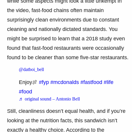
while some aspects might look a little unkempt in
the video, fast-food chains often maintain
surprisingly clean environments due to constant
cleaning and nationally dictated standards. You
might be surprised to learn that a 2018 study even
found that fast-food restaurants were occasionally
found to be cleaner than some five-star restaurants.
@datboi_bell
Enjoy🍖
#fyp
#mcdonalds
#fastfood
#life
#food
♬ original sound – Antonio Bell
Still, cleanliness doesn’t equal health, and if you’re
looking at the nutrition facts, this sandwich isn’t
exactly a healthy choice. According to the