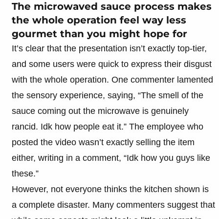
The microwaved sauce process makes
the whole operation feel way less
gourmet than you might hope for
It’s clear that the presentation isn’t exactly top-tier,
and some users were quick to express their disgust
with the whole operation. One commenter lamented
the sensory experience, saying, “The smell of the
sauce coming out the microwave is genuinely
rancid. Idk how people eat it.” The employee who
posted the video wasn’t exactly selling the item
either, writing in a comment, “Idk how you guys like
these.”
However, not everyone thinks the kitchen shown is
a complete disaster. Many commenters suggest that