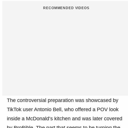
RECOMMENDED VIDEOS
The controversial preparation was showcased by
TikTok user Antonio Bell, who offered a POV look
inside a McDonald’s kitchen and was later covered
by BroBible. The part that seems to be turning the