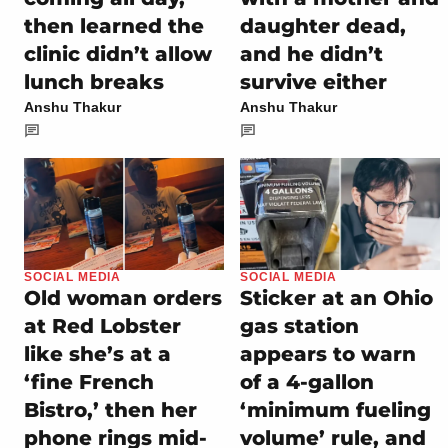
then learned the
daughter dead,
clinic didn’t allow
and he didn’t
lunch breaks
survive either
Anshu Thakur
Anshu Thakur
SOCIAL MEDIA
SOCIAL MEDIA
Old woman orders
Sticker at an Ohio
at Red Lobster
gas station
like she’s at a
appears to warn
‘fine French
of a 4-gallon
Bistro,’ then her
‘minimum fueling
phone rings mid-
volume’ rule, and