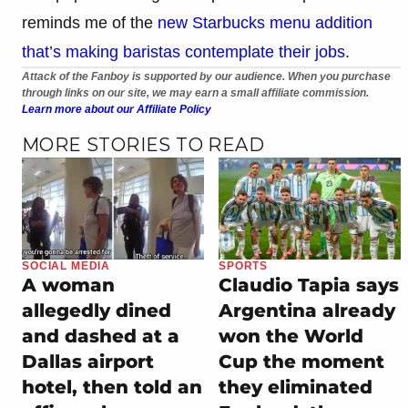
reminds me of the
new Starbucks menu addition
that’s making baristas contemplate their jobs
.
Attack of the Fanboy is supported by our audience. When you purchase
through links on our site, we may earn a small affiliate commission.
Learn more about our Affiliate Policy
MORE STORIES TO READ
SOCIAL MEDIA
SPORTS
A woman
Claudio Tapia says
allegedly dined
Argentina already
and dashed at a
won the World
Dallas airport
Cup the moment
hotel, then told an
they eliminated