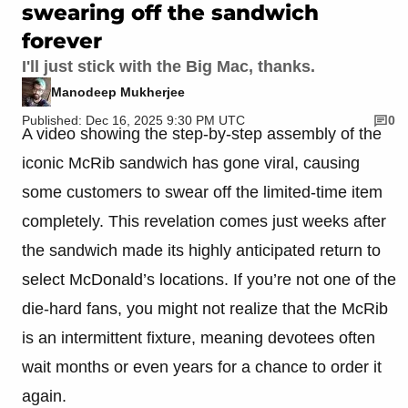
swearing off the sandwich
forever
I'll just stick with the Big Mac, thanks.
Manodeep Mukherjee
Published: Dec 16, 2025 9:30 PM UTC
0
A video showing the step-by-step assembly of the
iconic McRib sandwich has gone viral, causing
some customers to swear off the limited-time item
completely. This revelation comes just weeks after
the sandwich made its highly anticipated return to
select McDonald’s locations. If you’re not one of the
die-hard fans, you might not realize that the McRib
is an intermittent fixture, meaning devotees often
wait months or even years for a chance to order it
again.