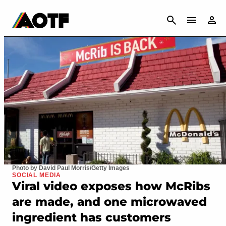
CANCEL
Photo by David Paul Morris/Getty Images
SOCIAL MEDIA
Viral video exposes how McRibs
are made, and one microwaved
ingredient has customers