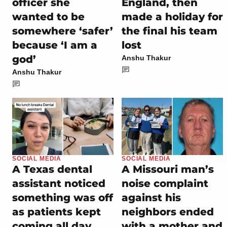
officer she
England, then
wanted to be
made a holiday for
somewhere ‘safer’
the final his team
because ‘I am a
lost
god’
Anshu Thakur
Anshu Thakur
SOCIAL MEDIA
SOCIAL MEDIA
A Texas dental
A Missouri man’s
assistant noticed
noise complaint
something was off
against his
as patients kept
neighbors ended
coming all day,
with a mother and