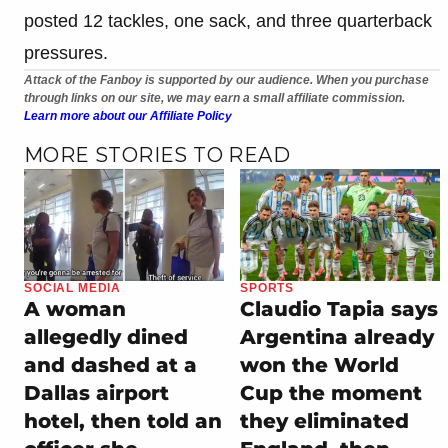
posted 12 tackles, one sack, and three quarterback
pressures.
Attack of the Fanboy is supported by our audience. When you purchase
through links on our site, we may earn a small affiliate commission.
Learn more about our Affiliate Policy
MORE STORIES TO READ
SOCIAL MEDIA
SPORTS
A woman
Claudio Tapia says
allegedly dined
Argentina already
and dashed at a
won the World
Dallas airport
Cup the moment
hotel, then told an
they eliminated