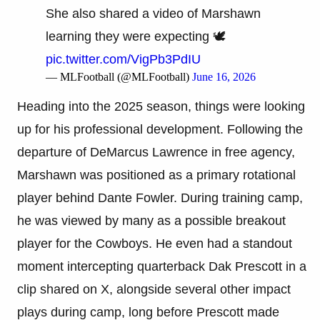
She also shared a video of Marshawn
learning they were expecting 🕊️
pic.twitter.com/VigPb3PdIU
— MLFootball (@MLFootball)
June 16, 2026
Heading into the 2025 season, things were looking
up for his professional development. Following the
departure of DeMarcus Lawrence in free agency,
Marshawn was positioned as a primary rotational
player behind Dante Fowler. During training camp,
he was viewed by many as a possible breakout
player for the Cowboys. He even had a standout
moment intercepting quarterback Dak Prescott in a
clip shared on X, alongside several other impact
plays during camp, long before Prescott made