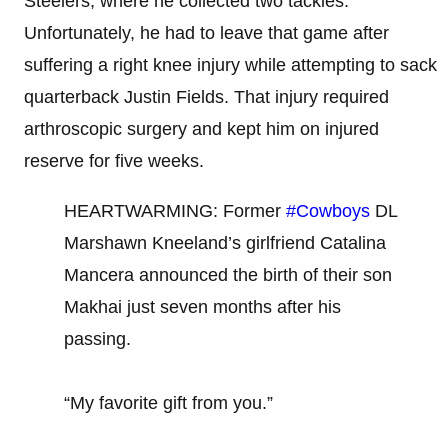
Steelers, where he collected two tackles.
Unfortunately, he had to leave that game after
suffering a right knee injury while attempting to sack
quarterback Justin Fields. That injury required
arthroscopic surgery and kept him on injured
reserve for five weeks.
HEARTWARMING: Former
#Cowboys
DL
Marshawn Kneeland’s girlfriend Catalina
Mancera announced the birth of their son
Makhai just seven months after his
passing.
“My favorite gift from you.”