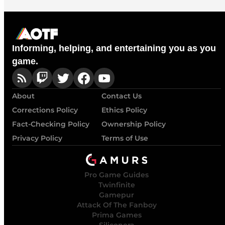
Informing, helping, and entertaining you as you
game.
About
Contact Us
Corrections Policy
Ethics Policy
Fact-Checking Policy
Ownership Policy
Privacy Policy
Terms of Use
Pro Game Guides
Twinfinite
Gamepur
Attack Of The Fanboy
Prima Games