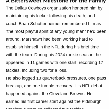
A Bittersweet Milestone for the Family
The Dallas Cowboys organization honored him by
maintaining his locker following his death, and
coach Brian Schottenheimer remembered him as
“the most playful spirit of any young man” he’d been
around. Marshawn had been working hard to
establish himself in the NFL during his brief time
with the team. During his 2024 rookie season, he
appeared in 11 games with one start, recording 17
tackles, including two for a loss.
He also logged 13 quarterback pressures, one pass
breakup, and one fumble recovery. His NFL debut
happened against the Cleveland Browns. He
earned his first career start against the Pittsburgh