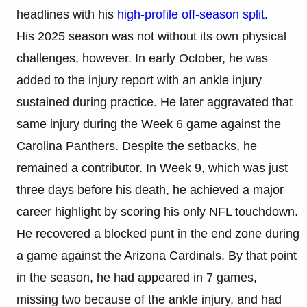
headlines with his
high-profile off-season split.
His 2025 season was not without its own physical
challenges, however. In early October, he was
added to the injury report with an ankle injury
sustained during practice. He later aggravated that
same injury during the Week 6 game against the
Carolina Panthers. Despite the setbacks, he
remained a contributor. In Week 9, which was just
three days before his death, he achieved a major
career highlight by scoring his only NFL touchdown.
He recovered a blocked punt in the end zone during
a game against the Arizona Cardinals. By that point
in the season, he had appeared in 7 games,
missing two because of the ankle injury, and had