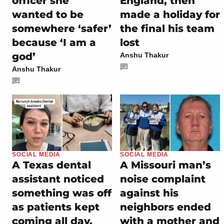
officer she
England, then
wanted to be
made a holiday for
somewhere ‘safer’
the final his team
because ‘I am a
lost
god’
Anshu Thakur
Anshu Thakur
SOCIAL MEDIA
SOCIAL MEDIA
A Texas dental
A Missouri man’s
assistant noticed
noise complaint
something was off
against his
as patients kept
neighbors ended
coming all day,
with a mother and