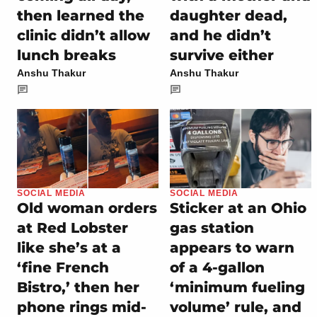
then learned the
daughter dead,
clinic didn’t allow
and he didn’t
lunch breaks
survive either
Anshu Thakur
Anshu Thakur
SOCIAL MEDIA
SOCIAL MEDIA
Old woman orders
Sticker at an Ohio
at Red Lobster
gas station
like she’s at a
appears to warn
‘fine French
of a 4-gallon
Bistro,’ then her
‘minimum fueling
phone rings mid-
volume’ rule, and