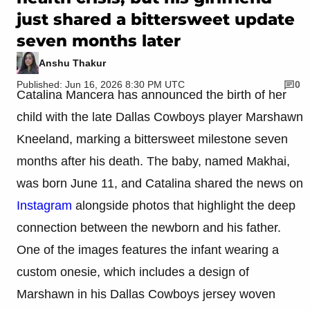
just shared a bittersweet update
seven months later
Anshu Thakur
Published: Jun 16, 2026 8:30 PM UTC
0
Catalina Mancera has announced the birth of her
child with the late Dallas Cowboys player Marshawn
Kneeland, marking a bittersweet milestone seven
months after his death. The baby, named Makhai,
was born June 11, and Catalina shared the news on
Instagram
alongside photos that highlight the deep
connection between the newborn and his father.
One of the images features the infant wearing a
custom onesie, which includes a design of
Marshawn in his Dallas Cowboys jersey woven