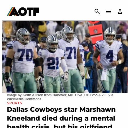
CANCEL
Image by Keith Allison from Hanover, MD, USA, CC BY-SA 2.0. Via
Wikimedia Commons.
SPORTS
Dallas Cowboys star Marshawn
Kneeland died during a mental
health crisis, but his girlfriend