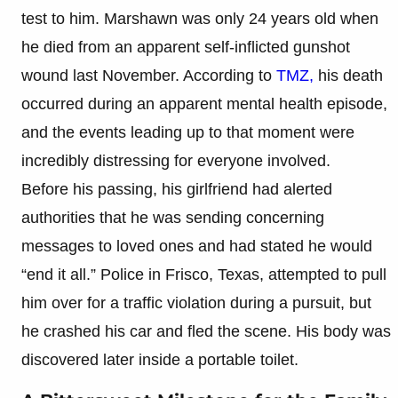
test to him. Marshawn was only 24 years old when
he died from an apparent self-inflicted gunshot
wound last November. According to
TMZ,
his death
occurred during an apparent mental health episode,
and the events leading up to that moment were
incredibly distressing for everyone involved.
Before his passing, his girlfriend had alerted
authorities that he was sending concerning
messages to loved ones and had stated he would
“end it all.” Police in Frisco, Texas, attempted to pull
him over for a traffic violation during a pursuit, but
he crashed his car and fled the scene. His body was
discovered later inside a portable toilet.