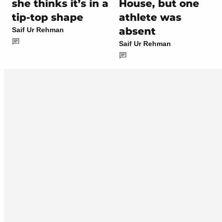
she thinks it’s in a
House, but one
tip-top shape
athlete was
absent
Saif Ur Rehman
Saif Ur Rehman