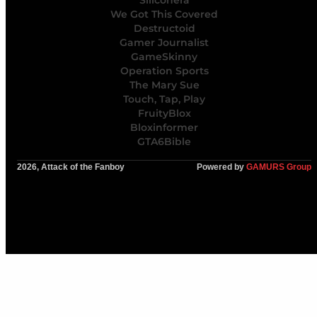
Siliconera
We Got This Covered
Destructoid
Gamer Journalist
GameSkinny
Operation Sports
The Mary Sue
Touch, Tap, Play
FruityBlox
Bloxinformer
GTA6Bible
2026, Attack of the Fanboy
Powered by
GAMURS Group