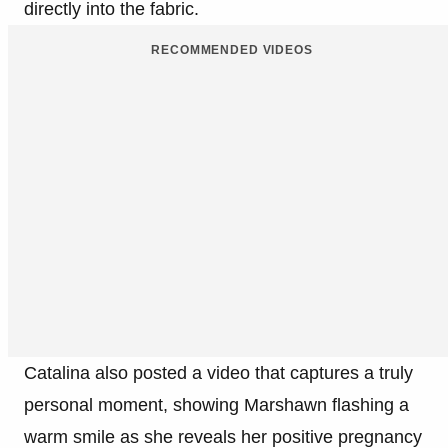
directly into the fabric.
RECOMMENDED VIDEOS
Catalina also posted a video that captures a truly
personal moment, showing Marshawn flashing a
warm smile as she reveals her positive pregnancy