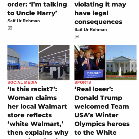
order: ‘I’m talking
violating it may
to Uncle Harry’
have legal
consequences
Saif Ur Rehman
Saif Ur Rehman
SOCIAL MEDIA
SPORTS
‘Is this racist?’:
‘Real loser’:
Woman claims
Donald Trump
her local Walmart
welcomed Team
store reflects
USA’s Winter
‘white Walmart,’
Olympics heroes
then explains why
to the White